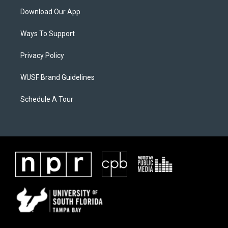
Download Our App
Ways To Support
Privacy Policy
WUSF Brand Guidelines
Schedule A Tour