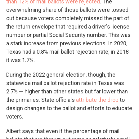
than 12% of mail ballots were rejected
. The
overwhelming share of those ballots were tossed
out because voters completely missed the part of
the return envelope that required a driver's license
number or partial Social Security number. This was
a stark increase from previous elections. In 2020,
Texas had a 0.8% mail ballot rejection rate; in 2018
it was 1.7%.
During the 2022 general election, though, the
statewide mail ballot rejection rate in Texas was
2.7% — higher than other states but far lower than
the primaries. State officials
attribute the drop
to
design changes to the ballot and efforts to educate
voters.
Albert says that even if the percentage of mail