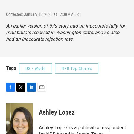
Corrected: January 13, 2023 at 12:00 AM EST
An earlier version of this story had an inaccurate tally for
mail ballots received in Washington state, and so also
had an inaccurate rejection rate.
Tags
US / World
NPR Top Stories
F
T
L
E
a
w
i
m
c
i
n
a
e
t
k
i
Ashley Lopez
b
t
e
l
o
e
d
o
r
I
Ashley Lopez is a political correspondent
k
n