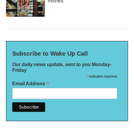
movies
Subscribe to Wake Up Call
Our daily news update, sent to you Monday-
Friday
*
indicates required
*
Email Address