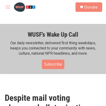
Skip to main content
S
Donate
e
M
a
e
r
n
c
u
h
WUSF's Wake Up Call
u
e
r
Our daily newsletter, delivered first thing weekdays,
y
keeps you connected to your community with news,
culture, national NPR headlines, and more.
Subscribe
Despite mail voting