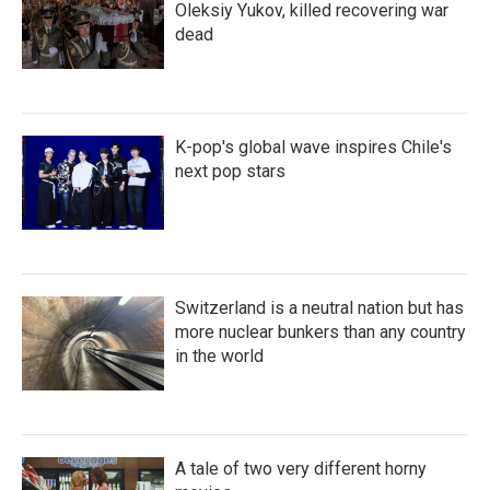
Oleksiy Yukov, killed recovering war
dead
K-pop's global wave inspires Chile's
next pop stars
Switzerland is a neutral nation but has
more nuclear bunkers than any country
in the world
A tale of two very different horny