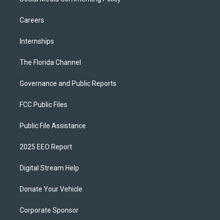
Careers
Internships
The Florida Channel
Governance and Public Reports
FCC Public Files
Public File Assistance
2025 EEO Report
Digital Stream Help
Donate Your Vehicle
Corporate Sponsor