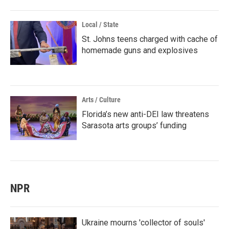
Local / State
St. Johns teens charged with cache of
homemade guns and explosives
Arts / Culture
Florida’s new anti-DEI law threatens
Sarasota arts groups’ funding
NPR
Ukraine mourns 'collector of souls'