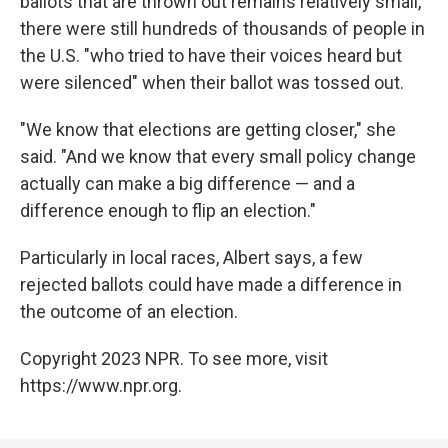
ballots that are thrown out remains relatively small,
there were still hundreds of thousands of people in
the U.S. "who tried to have their voices heard but
were silenced" when their ballot was tossed out.
"We know that elections are getting closer," she
said. "And we know that every small policy change
actually can make a big difference — and a
difference enough to flip an election."
Particularly in local races, Albert says, a few
rejected ballots could have made a difference in
the outcome of an election.
Copyright 2023 NPR. To see more, visit
https://www.npr.org.