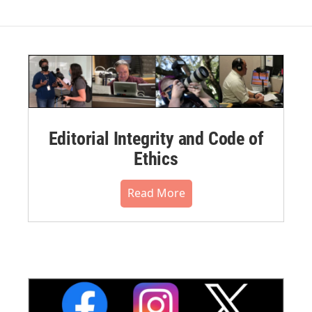
Editorial Integrity and Code of
Ethics
Read More