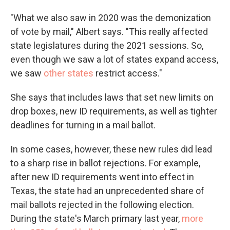
"What we also saw in 2020 was the demonization
of vote by mail," Albert says. "This really affected
state legislatures during the 2021 sessions. So,
even though we saw a lot of states expand access,
we saw
other states
restrict access."
She says that includes laws that set new limits on
drop boxes, new ID requirements, as well as tighter
deadlines for turning in a mail ballot.
In some cases, however, these new rules did lead
to a sharp rise in ballot rejections. For example,
after new ID requirements went into effect in
Texas, the state had an unprecedented share of
mail ballots rejected in the following election.
During the state's March primary last year,
more