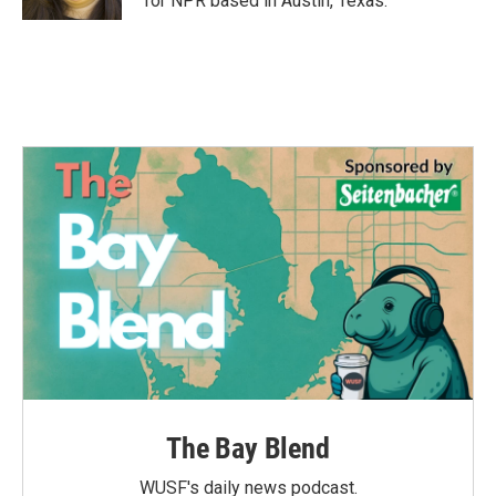
for NPR based in Austin, Texas.
The Bay Blend
WUSF's daily news podcast.