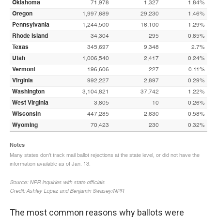
The most common reasons why ballots were