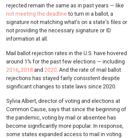
rejected remain the same as in past years — like
not meeting the deadline
to turn in a ballot, a
signature not matching what's on a state's files or
not providing the necessary signature or ID
information at all.
Mail ballot rejection rates in the U.S. have hovered
around 1% for the past few elections — including
2016
,
2018
and
2020
. And the rate of mail ballot
rejections has stayed fairly consistent despite
significant changes to state laws since 2020.
Sylvia Albert, director of voting and elections at
Common Cause, says that since the beginning of
the pandemic, voting by mail or absentee has
become significantly more popular. In response,
some states expanded access to mail in voting.