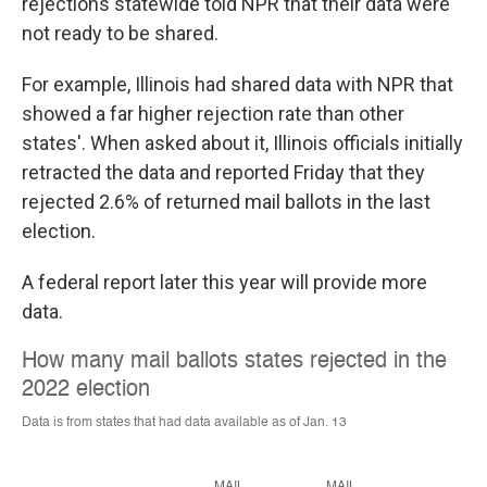
rejections statewide told NPR that their data were
not ready to be shared.
For example, Illinois had shared data with NPR that
showed a far higher rejection rate than other
states'. When asked about it, Illinois officials initially
retracted the data and reported Friday that they
rejected 2.6% of returned mail ballots in the last
election.
A federal report later this year will provide more
data.