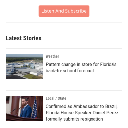
Listen And Subscribe
Latest Stories
Weather
Pattern change in store for Florida's
back-to-school forecast
Local / State
Confirmed as Ambassador to Brazil,
Florida House Speaker Daniel Perez
formally submits resignation