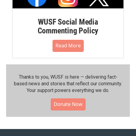
WUSF Social Media
Commenting Policy
Read More
Thanks to you, WUSF is here — delivering fact-
based news and stories that reflect our community.⁠
Your support powers everything we do.
Donate Now