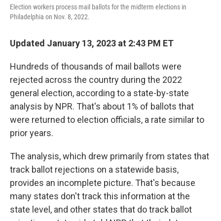
Election workers process mail ballots for the midterm elections in
Philadelphia on Nov. 8, 2022.
Updated January 13, 2023 at 2:43 PM ET
Hundreds of thousands of mail ballots were
rejected across the country during the 2022
general election, according to a state-by-state
analysis by NPR. That's about 1% of ballots that
were returned to election officials, a rate similar to
prior years.
The analysis, which drew primarily from states that
track ballot rejections on a statewide basis,
provides an incomplete picture. That's because
many states don't track this information at the
state level, and other states that do track ballot