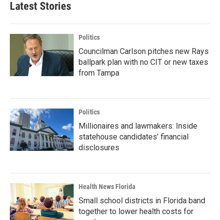
Latest Stories
Politics
Councilman Carlson pitches new Rays
ballpark plan with no CIT or new taxes
from Tampa
Politics
Millionaires and lawmakers: Inside
statehouse candidates’ financial
disclosures
Health News Florida
Small school districts in Florida band
together to lower health costs for