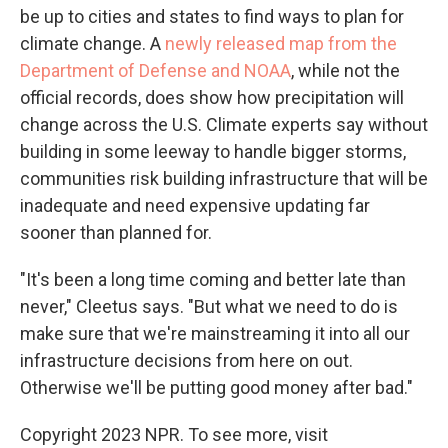
be up to cities and states to find ways to plan for
climate change. A
newly released map from the
Department of Defense and NOAA
, while not the
official records, does show how precipitation will
change across the U.S. Climate experts say without
building in some leeway to handle bigger storms,
communities risk building infrastructure that will be
inadequate and need expensive updating far
sooner than planned for.
"It's been a long time coming and better late than
never," Cleetus says. "But what we need to do is
make sure that we're mainstreaming it into all our
infrastructure decisions from here on out.
Otherwise we'll be putting good money after bad."
Copyright 2023 NPR. To see more, visit