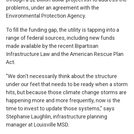
problems, under an agreement with the
Environmental Protection Agency.
To fill the funding gap, the utility is tapping into a
range of federal sources, including new funds
made available by the recent Bipartisan
Infrastructure Law and the American Rescue Plan
Act.
"We don't necessarily think about the structure
under our feet that needs to be ready when a storm
hits, but because those climate change storms are
happening more and more frequently, now is the
time to invest to update those systems," says
Stephanie Laughlin, infrastructure planning
manager at Louisville MSD.