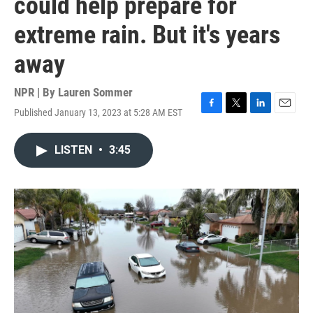
could help prepare for
extreme rain. But it's years
away
NPR | By
Lauren Sommer
Published January 13, 2023 at 5:28 AM EST
F
T
L
E
a
w
i
m
c
i
n
a
LISTEN
•
3:45
e
t
k
i
b
t
e
l
o
e
d
o
r
I
k
n