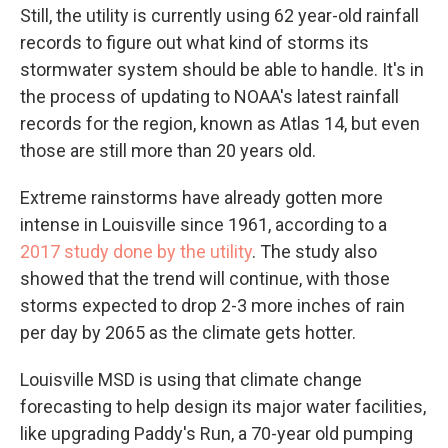
Still, the utility is currently using 62 year-old rainfall
records to figure out what kind of storms its
stormwater system should be able to handle. It's in
the process of updating to NOAA's latest rainfall
records for the region, known as Atlas 14, but even
those are still more than 20 years old.
Extreme rainstorms have already gotten more
intense in Louisville since 1961, according to a
2017 study done by the utility
. The study also
showed that the trend will continue, with those
storms expected to drop 2-3 more inches of rain
per day by 2065 as the climate gets hotter.
Louisville MSD is using that climate change
forecasting to help design its major water facilities,
like upgrading Paddy's Run, a 70-year old pumping