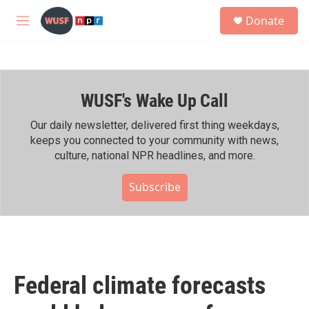
Skip to main content
S
Donate
e
M
a
e
r
n
c
u
h
WUSF's Wake Up Call
u
e
r
Our daily newsletter, delivered first thing weekdays,
y
keeps you connected to your community with news,
culture, national NPR headlines, and more.
Subscribe
Federal climate forecasts