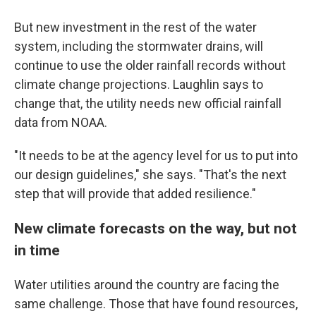
But new investment in the rest of the water
system, including the stormwater drains, will
continue to use the older rainfall records without
climate change projections. Laughlin says to
change that, the utility needs new official rainfall
data from NOAA.
"It needs to be at the agency level for us to put into
our design guidelines," she says. "That's the next
step that will provide that added resilience."
New climate forecasts on the way, but not
in time
Water utilities around the country are facing the
same challenge. Those that have found resources,