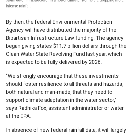
intense rainfall.
By then, the federal Environmental Protection
Agency will have distributed the majority of the
Bipartisan Infrastructure Law funding. The agency
began giving states $11.7 billion dollars through the
Clean Water State Revolving Fund last year, which
is expected to be fully delivered by 2026.
"We strongly encourage that these investments
should foster resilience to all threats and hazards,
both natural and man-made, that they need to
support climate adaptation in the water sector,"
says Radhika Fox, assistant administrator of water
at the EPA.
In absence of new federal rainfall data, it will largely