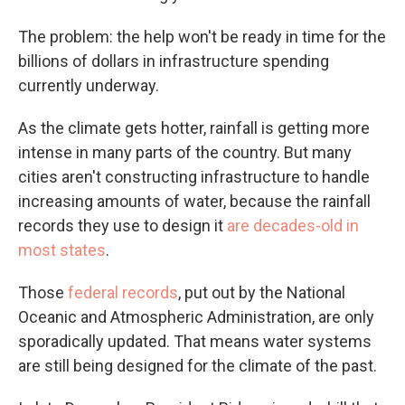
The problem: the help won't be ready in time for the
billions of dollars in infrastructure spending
currently underway.
As the climate gets hotter, rainfall is getting more
intense in many parts of the country. But many
cities aren't constructing infrastructure to handle
increasing amounts of water, because the rainfall
records they use to design it
are decades-old in
most states
.
Those
federal records
, put out by the National
Oceanic and Atmospheric Administration, are only
sporadically updated. That means water systems
are still being designed for the climate of the past.