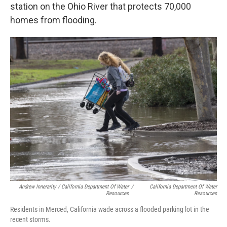
station on the Ohio River that protects 70,000
homes from flooding.
Andrew Innerarity / California Department Of Water
/
California Department Of Water
Resources
Resources
Residents in Merced, California wade across a flooded parking lot in the
recent storms.