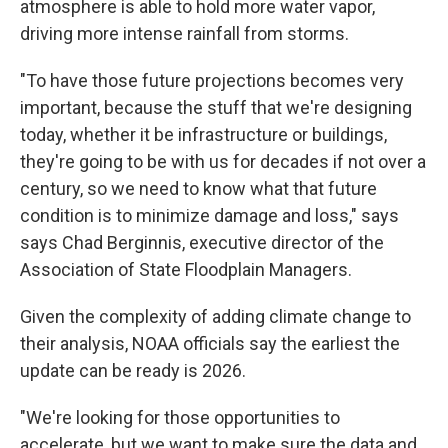
atmosphere is able to hold more water vapor,
driving more intense rainfall from storms.
"To have those future projections becomes very
important, because the stuff that we're designing
today, whether it be infrastructure or buildings,
they're going to be with us for decades if not over a
century, so we need to know what that future
condition is to minimize damage and loss," says
says Chad Berginnis, executive director of the
Association of State Floodplain Managers.
Given the complexity of adding climate change to
their analysis, NOAA officials say the earliest the
update can be ready is 2026.
"We're looking for those opportunities to
accelerate, but we want to make sure the data and