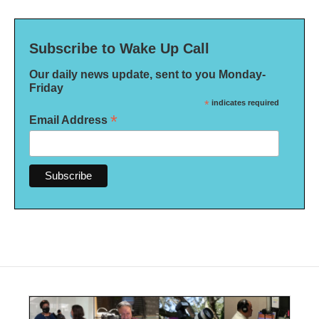
Subscribe to Wake Up Call
Our daily news update, sent to you Monday-
Friday
*
indicates required
*
Email Address