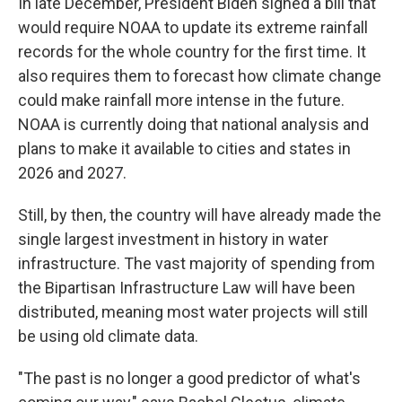
In late December, President Biden signed a bill that
would require NOAA to update its extreme rainfall
records for the whole country for the first time. It
also requires them to forecast how climate change
could make rainfall more intense in the future.
NOAA is currently doing that national analysis and
plans to make it available to cities and states in
2026 and 2027.
Still, by then, the country will have already made the
single largest investment in history in water
infrastructure. The vast majority of spending from
the Bipartisan Infrastructure Law will have been
distributed, meaning most water projects will still
be using old climate data.
"The past is no longer a good predictor of what's