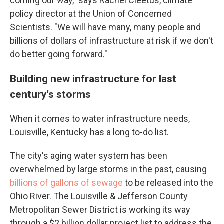
coming our way," says Rachel Cleetus, climate
policy director at the Union of Concerned
Scientists. "We will have many, many people and
billions of dollars of infrastructure at risk if we don't
do better going forward."
Building new infrastructure for last
century's storms
When it comes to water infrastructure needs,
Louisville, Kentucky has a long to-do list.
The city's aging water system has been
overwhelmed by large storms in the past, causing
billions of gallons of sewage
to be released into the
Ohio River. The Louisville & Jefferson County
Metropolitan Sewer District is working its way
through a $2 billion dollar project list to address the