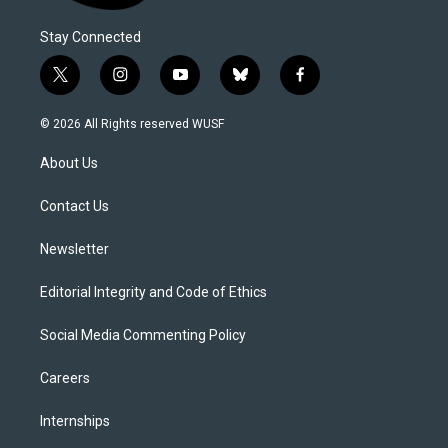
Stay Connected
t
i
y
b
f
w
n
o
l
a
i
s
u
u
c
© 2026 All Rights reserved WUSF
t
t
t
e
e
t
a
u
s
b
About Us
e
g
b
k
o
r
r
e
y
o
a
k
Contact Us
m
Newsletter
Editorial Integrity and Code of Ethics
Social Media Commenting Policy
Careers
Internships