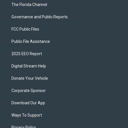
The Florida Channel
Governance and Public Reports
FCC Public Files
Public File Assistance
2025 EEO Report
Digital Stream Help
Donate Your Vehicle
Corporate Sponsor
Download Our App
Ways To Support
Privacy Policy