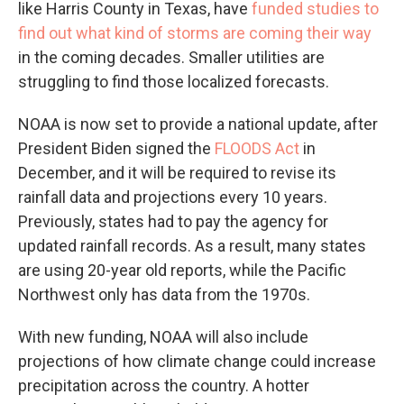
like Harris County in Texas, have
funded studies to
find out what kind of storms are coming their way
in the coming decades. Smaller utilities are
struggling to find those localized forecasts.
NOAA is now set to provide a national update, after
President Biden signed the
FLOODS Act
in
December, and it will be required to revise its
rainfall data and projections every 10 years.
Previously, states had to pay the agency for
updated rainfall records. As a result, many states
are using 20-year old reports, while the Pacific
Northwest only has data from the 1970s.
With new funding, NOAA will also include
projections of how climate change could increase
precipitation across the country. A hotter