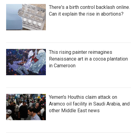
There's a birth control backlash online.
Can it explain the rise in abortions?
This rising painter reimagines
Renaissance art in a cocoa plantation
in Cameroon
Yemen's Houthis claim attack on
Aramco oil facility in Saudi Arabia, and
other Middle East news