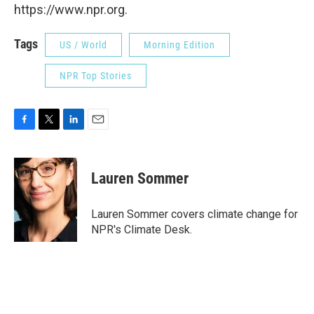
https://www.npr.org.
Tags
US / World
Morning Edition
NPR Top Stories
F
T
L
E
a
w
i
m
c
i
n
a
e
t
k
i
Lauren Sommer
b
t
e
l
o
e
d
o
r
I
Lauren Sommer covers climate change for
k
n
NPR's Climate Desk.