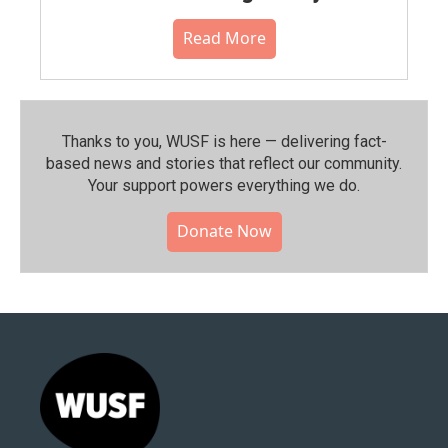
Read More
Thanks to you, WUSF is here — delivering fact-
based news and stories that reflect our community.⁠
Your support powers everything we do.
Donate Now