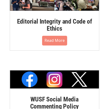
Editorial Integrity and Code of
Ethics
Read More
WUSF Social Media
Commenting Policy