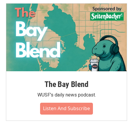
The Bay Blend
WUSF's daily news podcast.
Listen And Subscribe