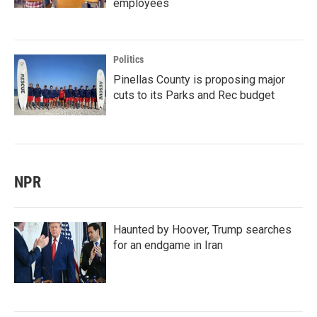
employees
Politics
Pinellas County is proposing major
cuts to its Parks and Rec budget
NPR
Haunted by Hoover, Trump searches
for an endgame in Iran