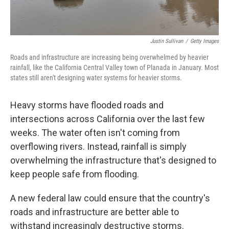
Justin Sullivan
/
Getty Images
Roads and infrastructure are increasing being overwhelmed by heavier
rainfall, like the California Central Valley town of Planada in January. Most
states still aren't designing water systems for heavier storms.
Heavy storms have flooded roads and
intersections across California over the last few
weeks. The water often isn't coming from
overflowing rivers. Instead, rainfall is simply
overwhelming the infrastructure that's designed to
keep people safe from flooding.
A new federal law could ensure that the country's
roads and infrastructure are better able to
withstand increasingly destructive storms.