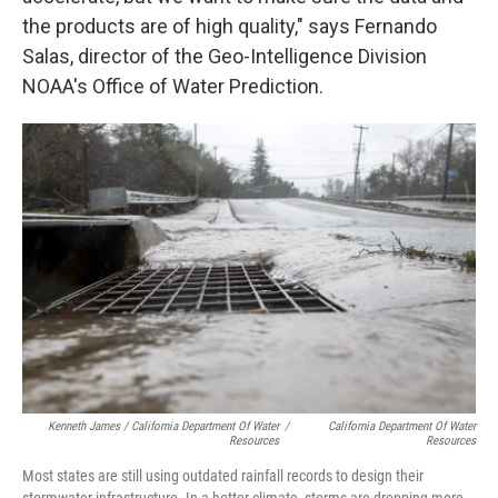
the products are of high quality," says Fernando
Salas, director of the Geo-Intelligence Division
NOAA's Office of Water Prediction.
Kenneth James / California Department Of Water
/
California Department Of Water
Resources
Resources
Most states are still using outdated rainfall records to design their
stormwater infrastructure. In a hotter climate, storms are dropping more