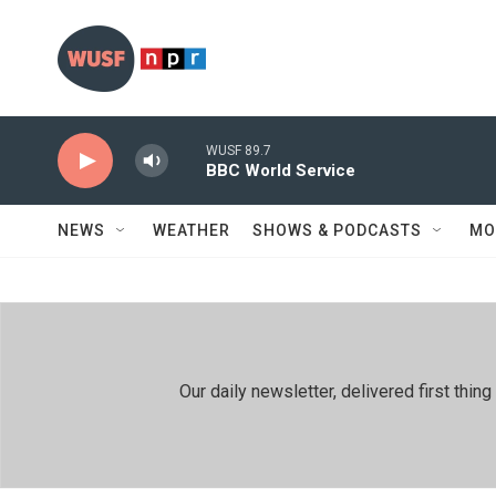
Skip to main content
WUSF 89.7
BBC World Service
NEWS
WEATHER
SHOWS & PODCASTS
MO
Our daily newsletter, delivered first th