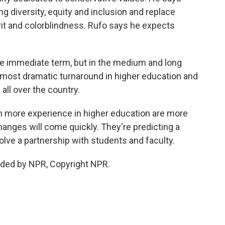
g diversity, equity and inclusion and replace
rit and colorblindness. Rufo says he expects
the immediate term, but in the medium and long
e most dramatic turnaround in higher education and
all over the country.
more experience in higher education are more
hanges will come quickly. They're predicting a
volve a partnership with students and faculty.
ided by NPR, Copyright NPR.