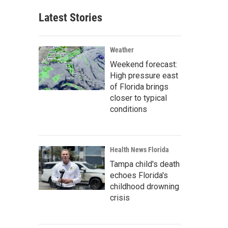
Latest Stories
Weather
Weekend forecast:
High pressure east
of Florida brings
closer to typical
conditions
Health News Florida
Tampa child's death
echoes Florida's
childhood drowning
crisis