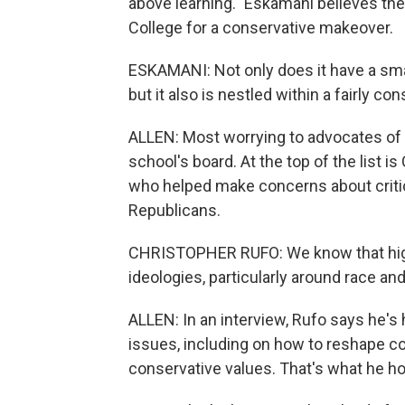
above learning." Eskamani believes th
College for a conservative makeover.
ESKAMANI: Not only does it have a smal
but it also is nestled within a fairly con
ALLEN: Most worrying to advocates of 
school's board. At the top of the list i
who helped make concerns about critic
Republicans.
CHRISTOPHER RUFO: We know that high
ideologies, particularly around race an
ALLEN: In an interview, Rufo says he's
issues, including on how to reshape co
conservative values. That's what he h