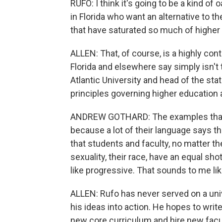
RUFO: I think it's going to be a kind of
in Florida who want an alternative to th
that have saturated so much of higher
ALLEN: That, of course, is a highly co
Florida and elsewhere say simply isn't 
Atlantic University and head of the stat
principles governing higher education a
ANDREW GOTHARD: The examples that I
because a lot of their language says th
that students and faculty, no matter the
sexuality, their race, have an equal sh
like progressive. That sounds to me lik
ALLEN: Rufo has never served on a univ
his ideas into action. He hopes to wri
new core curriculum and hire new facu