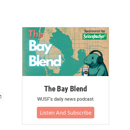
The Bay Blend
WUSF's daily news podcast.
Listen And Subscribe