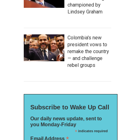
championed by
Lindsey Graham
Colombia's new
president vows to
remake the country
— and challenge
rebel groups
Subscribe to Wake Up Call
Our daily news update, sent to
you Monday-Friday
*
indicates required
*
Email Address