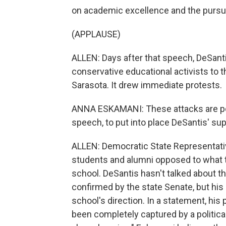
on academic excellence and the pursuit 
(APPLAUSE)
ALLEN: Days after that speech, DeSantis
conservative educational activists to t
Sarasota. It drew immediate protests.
ANNA ESKAMANI: These attacks are pol
speech, to put into place DeSantis' su
ALLEN: Democratic State Representat
students and alumni opposed to what t
school. DeSantis hasn't talked about t
confirmed by the state Senate, but his
school's direction. In a statement, his
been completely captured by a political