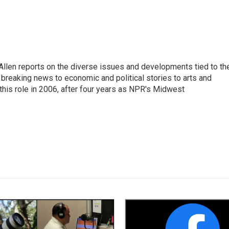
llen reports on the diverse issues and developments tied to th
breaking news to economic and political stories to arts and
this role in 2006, after four years as NPR's Midwest