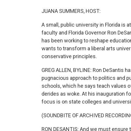
JUANA SUMMERS, HOST:
A small, public university in Florida is 
faculty and Florida Governor Ron DeSant
has been working to reshape education 
wants to transform a liberal arts unive
conservative principles.
GREG ALLEN, BYLINE: Ron DeSantis has
pugnacious approach to politics and pu
schools, which he says teach values of
derides as woke. At his inauguration fo
focus is on state colleges and universi
(SOUNDBITE OF ARCHIVED RECORDIN
RON DESANTIS: And we must ensure that