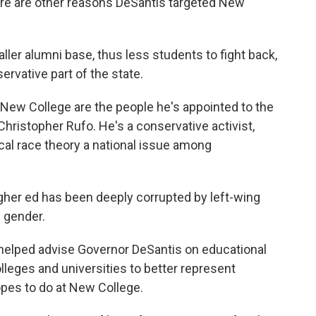
ere are other reasons DeSantis targeted New
ler alumni base, thus less students to fight back,
servative part of the state.
New College are the people he's appointed to the
s Christopher Rufo. He's a conservative activist,
al race theory a national issue among
er ed has been deeply corrupted by left-wing
d gender.
 helped advise Governor DeSantis on educational
lleges and universities to better represent
opes to do at New College.