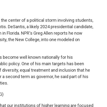
o
e
d
o
r
I
k
n
at the center of a political storm involving students,
is. DeSantis, a likely 2024 presidential candidate,
in Florida. NPR's Greg Allen reports he now
rsity, the New College, into one modeled on
 become well known nationally for his
blic policy. One of his main targets has been
 diversity, equal treatment and inclusion that he
r a second term as governor, he said part of his
ties.
G)
 our institutions of higher learning are focused