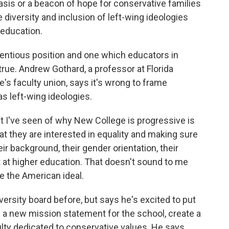
 oasis or a beacon of hope for conservative families
e diversity and inclusion of left-wing ideologies
 education.
ntentious position and one which educators in
true. Andrew Gothard, a professor at Florida
e's faculty union, says it's wrong to frame
s left-wing ideologies.
've seen of why New College is progressive is
at they are interested in equality and making sure
ir background, their gender orientation, their
ot at higher education. That doesn't sound to me
e the American ideal.
ersity board before, but says he's excited to put
te a new mission statement for the school, create a
lty dedicated to conservative values. He says