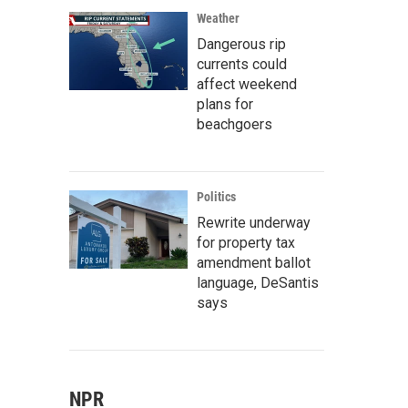
Weather
Dangerous rip
currents could
affect weekend
plans for
beachgoers
Politics
Rewrite underway
for property tax
amendment ballot
language, DeSantis
says
NPR