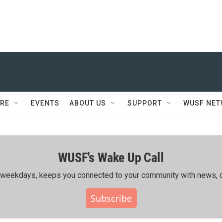
RE
EVENTS
ABOUT US
SUPPORT
WUSF NE
WUSF's Wake Up Call
ing weekdays, keeps you connected to your community with news, c
Subscribe