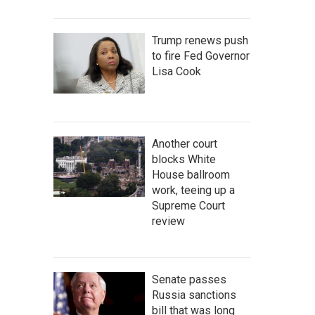
Trump renews push
to fire Fed Governor
Lisa Cook
Another court
blocks White
House ballroom
work, teeing up a
Supreme Court
review
Senate passes
Russia sanctions
bill that was long