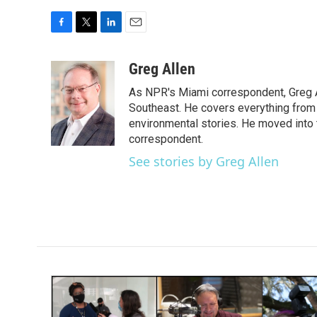
F
T
L
E
a
w
i
m
c
i
n
a
Greg Allen
e
t
k
i
As NPR's Miami correspondent, Greg A
b
t
e
l
o
e
d
Southeast. He covers everything from 
o
r
I
environmental stories. He moved into 
k
n
correspondent.
See stories by Greg Allen