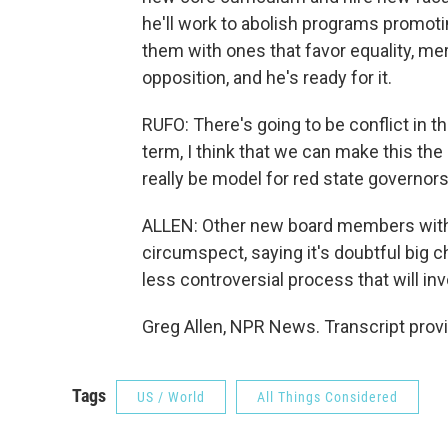
he'll work to abolish programs promotin
them with ones that favor equality, me
opposition, and he's ready for it.
RUFO: There's going to be conflict in 
term, I think that we can make this th
really be model for red state governors 
ALLEN: Other new board members with 
circumspect, saying it's doubtful big c
less controversial process that will in
Greg Allen, NPR News. Transcript prov
Tags
US / World
All Things Considered