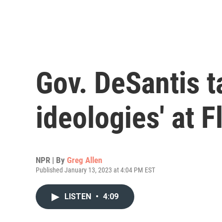
Gov. DeSantis t
ideologies' at F
NPR | By
Greg Allen
Published January 13, 2023 at 4:04 PM EST
LISTEN
•
4:09