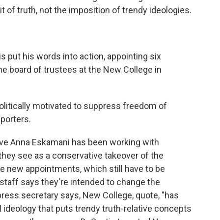
of truth, not the imposition of trendy ideologies.
 put his words into action, appointing six
he board of trustees at the New College in
itically motivated to suppress freedom of
pporters.
ive Anna Eskamani has been working with
hey see as a conservative takeover of the
he new appointments, which still have to be
 staff says they're intended to change the
 press secretary says, New College, quote, "has
 ideology that puts trendy truth-relative concepts