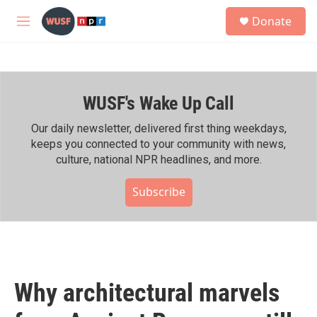
Skip to main content
S
Donate
e
M
a
e
r
n
c
u
h
WUSF's Wake Up Call
u
e
r
Our daily newsletter, delivered first thing weekdays,
y
keeps you connected to your community with news,
culture, national NPR headlines, and more.
Subscribe
Why architectural marvels