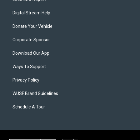
Digital Stream Help
Donate Your Vehicle
Corporate Sponsor
Download Our App
Ways To Support
Privacy Policy
WUSF Brand Guidelines
Schedule A Tour