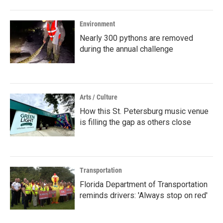
Environment
Nearly 300 pythons are removed
during the annual challenge
Arts / Culture
How this St. Petersburg music venue
is filling the gap as others close
Transportation
Florida Department of Transportation
reminds drivers: 'Always stop on red'