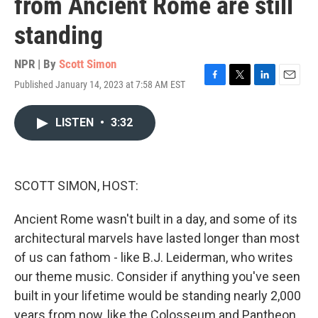
from Ancient Rome are still
standing
NPR | By
Scott Simon
Published January 14, 2023 at 7:58 AM EST
F
T
L
E
a
w
i
m
c
i
n
a
LISTEN
•
3:32
e
t
k
i
b
t
e
l
o
e
d
o
r
I
k
n
SCOTT SIMON, HOST:
Ancient Rome wasn't built in a day, and some of its
architectural marvels have lasted longer than most
of us can fathom - like B.J. Leiderman, who writes
our theme music. Consider if anything you've seen
built in your lifetime would be standing nearly 2,000
years from now, like the Colosseum and Pantheon.