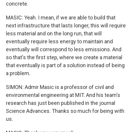
concrete.
MASIC: Yeah. I mean, if we are able to build that
next infrastructure that lasts longer, this will require
less material and on the long run, that will
eventually require less energy to maintain and
eventually will correspond to less emissions. And
so that's the first step, where we create a material
that eventually is part of a solution instead of being
a problem.
SIMON: Admir Masic is a professor of civil and
environmental engineering at MIT. And his team's
research has just been published in the journal
Science Advances. Thanks so much for being with
us.