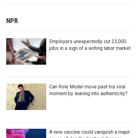
NPR
Employers unexpectedly cut 23,000
jobs in a sign of a wilting labor market
Can Role Model move past his viral
moment by leaning into authenticity?
A new vaccine could vanquish a major