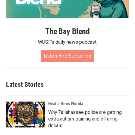
The Bay Blend
WUSF's daily news podcast.
Listen And Subscribe
Latest Stories
Health News Florida
Why Tallahassee police are getting
extra autism training and offering
decals