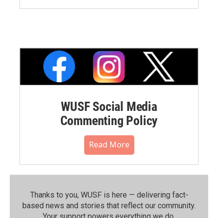
WUSF Social Media
Commenting Policy
Read More
Thanks to you, WUSF is here — delivering fact-
based news and stories that reflect our community.⁠
Your support powers everything we do.