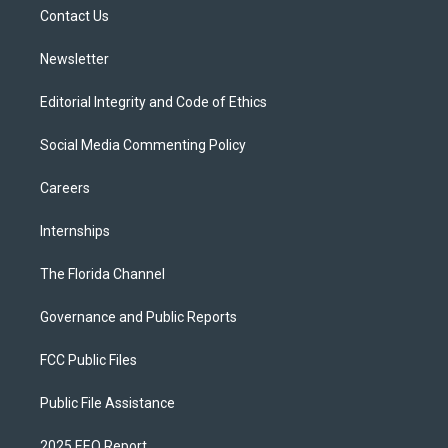
r
r
e
y
o
a
k
Contact Us
m
Newsletter
Editorial Integrity and Code of Ethics
Social Media Commenting Policy
Careers
Internships
The Florida Channel
Governance and Public Reports
FCC Public Files
Public File Assistance
2025 EEO Report