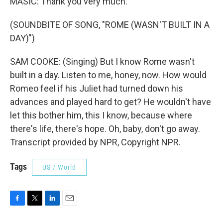
MASIC: Thank you very much.
(SOUNDBITE OF SONG, "ROME (WASN'T BUILT IN A
DAY)")
SAM COOKE: (Singing) But I know Rome wasn't
built in a day. Listen to me, honey, now. How would
Romeo feel if his Juliet had turned down his
advances and played hard to get? He wouldn't have
let this bother him, this I know, because where
there's life, there's hope. Oh, baby, don't go away.
Transcript provided by NPR, Copyright NPR.
Tags
US / World
F
T
L
E
a
w
i
m