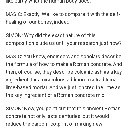
like partly what the human body does.
MASIC: Exactly. We like to compare it with the self-
healing of our bones, indeed.
SIMON: Why did the exact nature of this
composition elude us until your research just now?
MASIC: You know, engineers and scholars describe
the formula of how to make a Roman concrete. And
then, of course, they describe volcanic ash as a key
ingredient, this miraculous addition to a traditional
lime-based mortar. And we just ignored the lime as
the key ingredient of a Roman concrete mix.
SIMON: Now, you point out that this ancient Roman
concrete not only lasts centuries, but it would
reduce the carbon footprint of making new