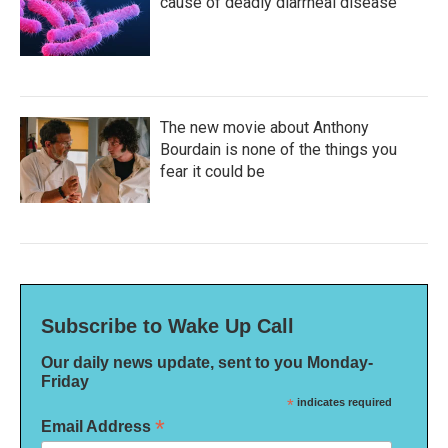
cause of deadly diarrheal disease
The new movie about Anthony
Bourdain is none of the things you
fear it could be
Subscribe to Wake Up Call
Our daily news update, sent to you Monday-
Friday
*
indicates required
*
Email Address