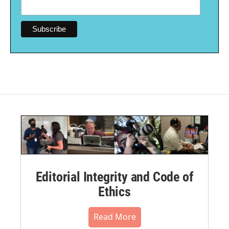
Editorial Integrity and Code of
Ethics
Read More