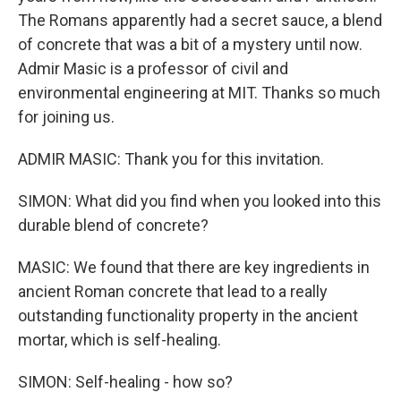
The Romans apparently had a secret sauce, a blend
of concrete that was a bit of a mystery until now.
Admir Masic is a professor of civil and
environmental engineering at MIT. Thanks so much
for joining us.
ADMIR MASIC: Thank you for this invitation.
SIMON: What did you find when you looked into this
durable blend of concrete?
MASIC: We found that there are key ingredients in
ancient Roman concrete that lead to a really
outstanding functionality property in the ancient
mortar, which is self-healing.
SIMON: Self-healing - how so?