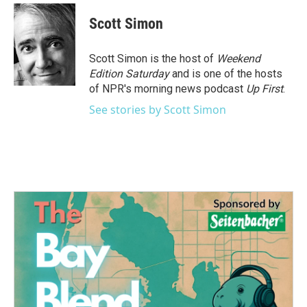
c
i
n
a
e
t
k
i
Scott Simon
b
t
e
l
o
e
d
o
r
I
Scott Simon is the host of
Weekend
k
n
Edition Saturday
and is one of the hosts
of NPR's morning news podcast
Up First
.
See stories by Scott Simon