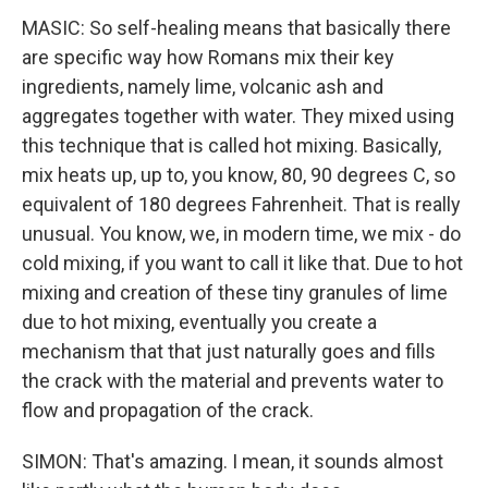
MASIC: So self-healing means that basically there
are specific way how Romans mix their key
ingredients, namely lime, volcanic ash and
aggregates together with water. They mixed using
this technique that is called hot mixing. Basically,
mix heats up, up to, you know, 80, 90 degrees C, so
equivalent of 180 degrees Fahrenheit. That is really
unusual. You know, we, in modern time, we mix - do
cold mixing, if you want to call it like that. Due to hot
mixing and creation of these tiny granules of lime
due to hot mixing, eventually you create a
mechanism that that just naturally goes and fills
the crack with the material and prevents water to
flow and propagation of the crack.
SIMON: That's amazing. I mean, it sounds almost