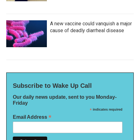
A new vaccine could vanquish a major
cause of deadly diarrheal disease
Subscribe to Wake Up Call
Our daily news update, sent to you Monday-
Friday
*
indicates required
*
Email Address