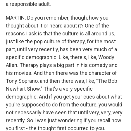
a responsible adult.
MARTIN: Do you remember, though, how you
thought about it or heard about it? One of the
reasons I ask is that the culture is all around us,
just like the pop culture of therapy, for the most
part, until very recently, has been very much of a
specific demographic. Like, there's, like, Woody
Allen. Therapy plays a big part in his comedy and
his movies. And then there was the character of
Tony Soprano, and then there was, like, "The Bob
Newhart Show." That's a very specific
demographic. And if you get your cues about what
you're supposed to do from the culture, you would
not necessarily have seen that until very, very, very
recently. So I was just wondering if you recall how
you first - the thought first occurred to you.