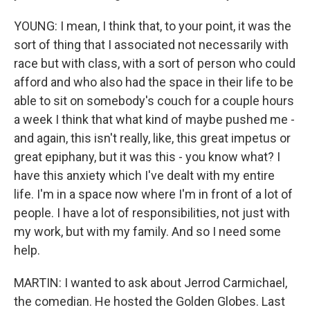
YOUNG: I mean, I think that, to your point, it was the
sort of thing that I associated not necessarily with
race but with class, with a sort of person who could
afford and who also had the space in their life to be
able to sit on somebody's couch for a couple hours
a week I think that what kind of maybe pushed me -
and again, this isn't really, like, this great impetus or
great epiphany, but it was this - you know what? I
have this anxiety which I've dealt with my entire
life. I'm in a space now where I'm in front of a lot of
people. I have a lot of responsibilities, not just with
my work, but with my family. And so I need some
help.
MARTIN: I wanted to ask about Jerrod Carmichael,
the comedian. He hosted the Golden Globes. Last