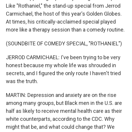
Like "Rothaniel," the stand-up special from Jerrod
Carmichael, the host of this year's Golden Globes.
At times, his critically-acclaimed special played
more like a therapy session than a comedy routine.
(SOUNDBITE OF COMEDY SPECIAL, "ROTHANIEL")
JERROD CARMICHAEL: I've been trying to be very
honest because my whole life was shrouded in
secrets, and I figured the only route I haven't tried
was the truth.
MARTIN: Depression and anxiety are on the rise
among many groups, but Black men in the U.S. are
half as likely to receive mental health care as their
white counterparts, according to the CDC. Why
might that be, and what could change that? We