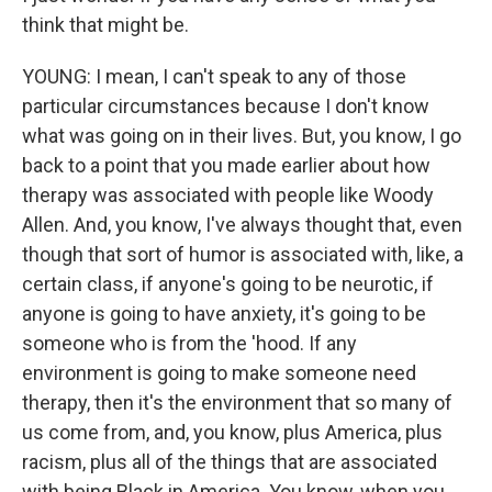
think that might be.
YOUNG: I mean, I can't speak to any of those
particular circumstances because I don't know
what was going on in their lives. But, you know, I go
back to a point that you made earlier about how
therapy was associated with people like Woody
Allen. And, you know, I've always thought that, even
though that sort of humor is associated with, like, a
certain class, if anyone's going to be neurotic, if
anyone is going to have anxiety, it's going to be
someone who is from the 'hood. If any
environment is going to make someone need
therapy, then it's the environment that so many of
us come from, and, you know, plus America, plus
racism, plus all of the things that are associated
with being Black in America. You know, when you