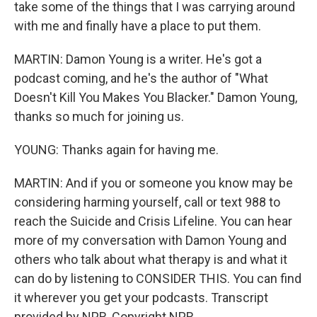
take some of the things that I was carrying around
with me and finally have a place to put them.
MARTIN: Damon Young is a writer. He's got a
podcast coming, and he's the author of "What
Doesn't Kill You Makes You Blacker." Damon Young,
thanks so much for joining us.
YOUNG: Thanks again for having me.
MARTIN: And if you or someone you know may be
considering harming yourself, call or text 988 to
reach the Suicide and Crisis Lifeline. You can hear
more of my conversation with Damon Young and
others who talk about what therapy is and what it
can do by listening to CONSIDER THIS. You can find
it wherever you get your podcasts. Transcript
provided by NPR, Copyright NPR.