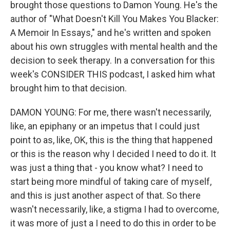
brought those questions to Damon Young. He's the
author of "What Doesn't Kill You Makes You Blacker:
A Memoir In Essays," and he's written and spoken
about his own struggles with mental health and the
decision to seek therapy. In a conversation for this
week's CONSIDER THIS podcast, I asked him what
brought him to that decision.
DAMON YOUNG: For me, there wasn't necessarily,
like, an epiphany or an impetus that I could just
point to as, like, OK, this is the thing that happened
or this is the reason why I decided I need to do it. It
was just a thing that - you know what? I need to
start being more mindful of taking care of myself,
and this is just another aspect of that. So there
wasn't necessarily, like, a stigma I had to overcome,
it was more of just a I need to do this in order to be