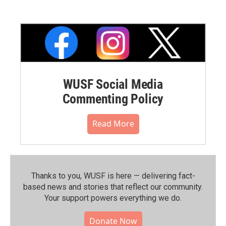
WUSF Social Media
Commenting Policy
Read More
Thanks to you, WUSF is here — delivering fact-
based news and stories that reflect our community.⁠
Your support powers everything we do.
Donate Now