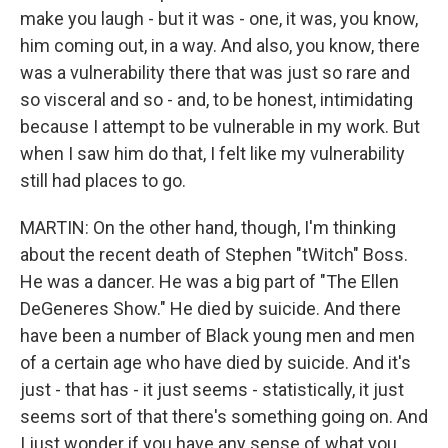
make you laugh - but it was - one, it was, you know,
him coming out, in a way. And also, you know, there
was a vulnerability there that was just so rare and
so visceral and so - and, to be honest, intimidating
because I attempt to be vulnerable in my work. But
when I saw him do that, I felt like my vulnerability
still had places to go.
MARTIN: On the other hand, though, I'm thinking
about the recent death of Stephen "tWitch" Boss.
He was a dancer. He was a big part of "The Ellen
DeGeneres Show." He died by suicide. And there
have been a number of Black young men and men
of a certain age who have died by suicide. And it's
just - that has - it just seems - statistically, it just
seems sort of that there's something going on. And
I just wonder if you have any sense of what you