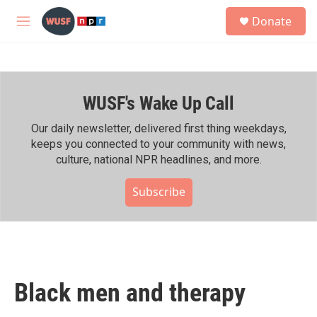
Skip to main content
S
Donate
e
M
a
e
r
n
c
u
h
WUSF's Wake Up Call
u
e
r
Our daily newsletter, delivered first thing weekdays,
y
keeps you connected to your community with news,
culture, national NPR headlines, and more.
Subscribe
Black men and therapy