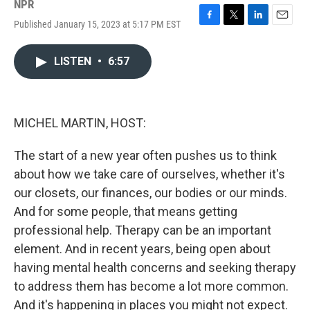
NPR
Published January 15, 2023 at 5:17 PM EST
F
T
L
E
a
w
i
m
c
i
n
a
LISTEN
•
6:57
e
t
k
i
b
t
e
l
o
e
d
o
r
I
k
n
MICHEL MARTIN, HOST:
The start of a new year often pushes us to think
about how we take care of ourselves, whether it's
our closets, our finances, our bodies or our minds.
And for some people, that means getting
professional help. Therapy can be an important
element. And in recent years, being open about
having mental health concerns and seeking therapy
to address them has become a lot more common.
And it's happening in places you might not expect.