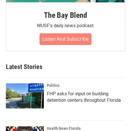
The Bay Blend
WUSF's daily news podcast.
Listen And Subscribe
Latest Stories
Politics
FHP asks for input on building
detention centers throughout Florida
Health News Florida