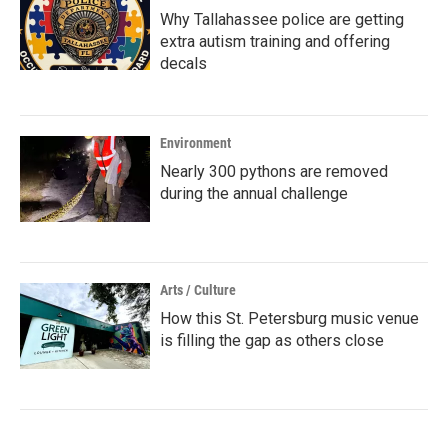
Why Tallahassee police are getting
extra autism training and offering
decals
Environment
Nearly 300 pythons are removed
during the annual challenge
Arts / Culture
How this St. Petersburg music venue
is filling the gap as others close