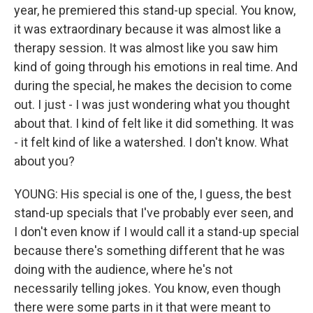
year, he premiered this stand-up special. You know,
it was extraordinary because it was almost like a
therapy session. It was almost like you saw him
kind of going through his emotions in real time. And
during the special, he makes the decision to come
out. I just - I was just wondering what you thought
about that. I kind of felt like it did something. It was
- it felt kind of like a watershed. I don't know. What
about you?
YOUNG: His special is one of the, I guess, the best
stand-up specials that I've probably ever seen, and
I don't even know if I would call it a stand-up special
because there's something different that he was
doing with the audience, where he's not
necessarily telling jokes. You know, even though
there were some parts in it that were meant to