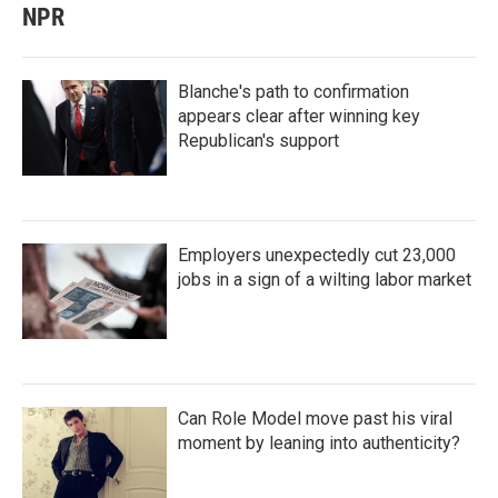
NPR
Blanche's path to confirmation
appears clear after winning key
Republican's support
Employers unexpectedly cut 23,000
jobs in a sign of a wilting labor market
Can Role Model move past his viral
moment by leaning into authenticity?