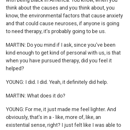
think about the causes and you think about, you
know, the environmental factors that cause anxiety
and that could cause neuroses, if anyone is going
to need therapy, it's probably going to be us.
MARTIN: Do you mind if I ask, since you've been
kind enough to get kind of personal with us, is that
when you have pursued therapy, did you feel it
helped?
YOUNG: I did. I did. Yeah, it definitely did help.
MARTIN: What does it do?
YOUNG: For me, it just made me feel lighter. And
obviously, that's in a - like, more of, like, an
existential sense, right? I just felt like I was able to