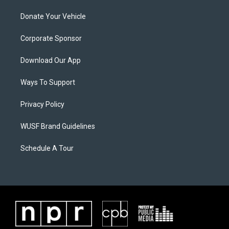
Donate Your Vehicle
Corporate Sponsor
Download Our App
Ways To Support
Privacy Policy
WUSF Brand Guidelines
Schedule A Tour