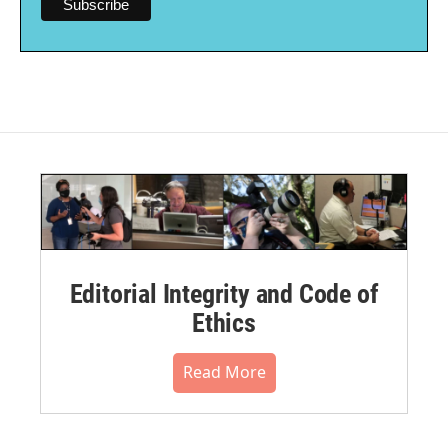
Editorial Integrity and Code of
Ethics
Read More