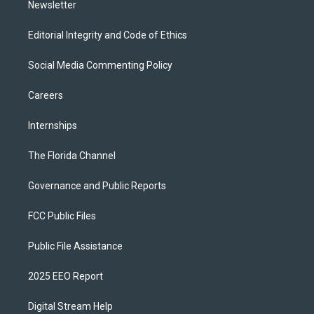
Newsletter
Editorial Integrity and Code of Ethics
Social Media Commenting Policy
Careers
Internships
The Florida Channel
Governance and Public Reports
FCC Public Files
Public File Assistance
2025 EEO Report
Digital Stream Help