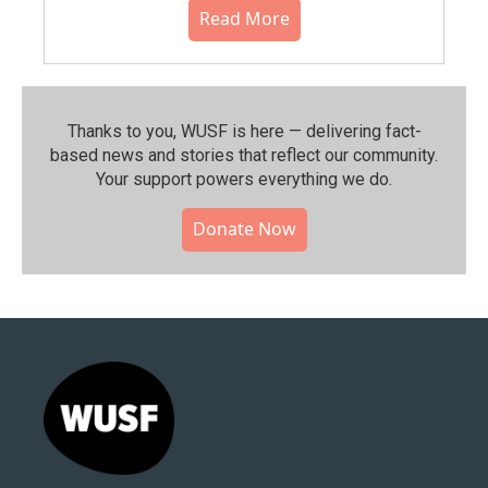
Read More
Thanks to you, WUSF is here — delivering fact-
based news and stories that reflect our community.⁠
Your support powers everything we do.
Donate Now