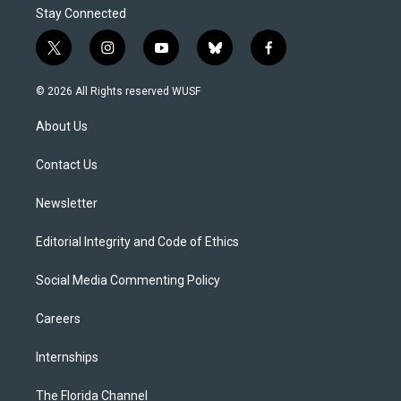
Stay Connected
t
i
y
b
f
w
n
o
l
a
i
s
u
u
c
© 2026 All Rights reserved WUSF
t
t
t
e
e
t
a
u
s
b
About Us
e
g
b
k
o
r
r
e
y
o
a
k
Contact Us
m
Newsletter
Editorial Integrity and Code of Ethics
Social Media Commenting Policy
Careers
Internships
The Florida Channel