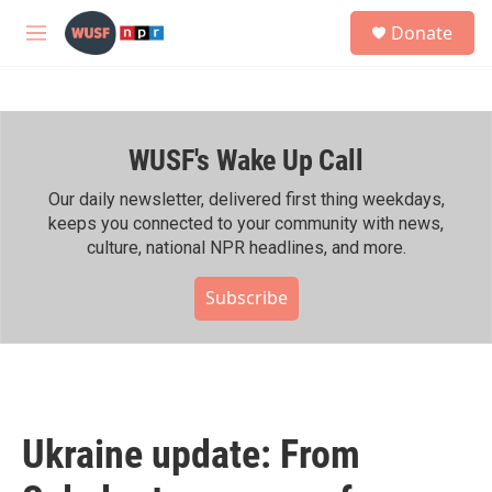
Skip to main content
S
Donate
e
M
a
e
r
n
c
u
h
WUSF's Wake Up Call
u
e
r
Our daily newsletter, delivered first thing weekdays,
y
keeps you connected to your community with news,
culture, national NPR headlines, and more.
Subscribe
Ukraine update: From