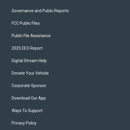
Governance and Public Reports
FCC Public Files
Public File Assistance
2025 EEO Report
Digital Stream Help
Donate Your Vehicle
Corporate Sponsor
Download Our App
Ways To Support
Privacy Policy