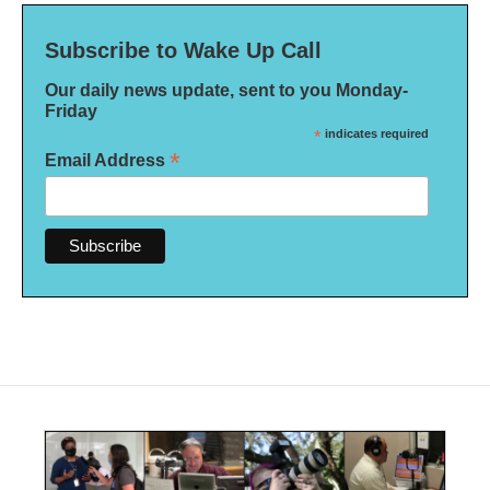
Subscribe to Wake Up Call
Our daily news update, sent to you Monday-
Friday
*
indicates required
*
Email Address