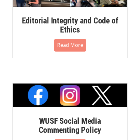
Editorial Integrity and Code of
Ethics
Read More
WUSF Social Media
Commenting Policy