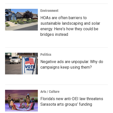
Environment
HOAs are often barriers to
sustainable landscaping and solar
energy. Here's how they could be
bridges instead
Politics
Negative ads are unpopular. Why do
campaigns keep using them?
Arts / Culture
Florida’s new anti-DEI law threatens
Sarasota arts groups’ funding