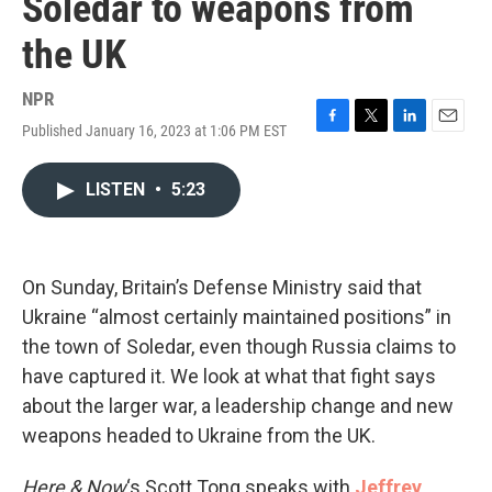
Soledar to weapons from
the UK
NPR
Published January 16, 2023 at 1:06 PM EST
F
T
L
E
a
w
i
m
c
i
n
a
LISTEN
•
5:23
e
t
k
i
b
t
e
l
o
e
d
o
r
I
k
n
On Sunday, Britain’s Defense Ministry said that
Ukraine “almost certainly maintained positions” in
the town of Soledar, even though Russia claims to
have captured it. We look at what that fight says
about the larger war, a leadership change and new
weapons headed to Ukraine from the UK.
Here & Now
‘s Scott Tong speaks with
Jeffrey