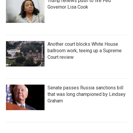
Trump renews push to fire Fed
Governor Lisa Cook
Another court blocks White House
ballroom work, teeing up a Supreme
Court review
Senate passes Russia sanctions bill
that was long championed by Lindsey
Graham