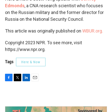
Edmonds
, a CNA research scientist who focuses
on the Russian military and the former director for
Russia on the National Security Council.
This article was originally published on
WBUR.org.
Copyright 2023 NPR. To see more, visit
https://www.npr.org.
Tags
Here & Now
F
T
L
E
a
w
i
m
c
i
n
a
e
t
k
i
b
t
e
l
o
e
d
o
r
I