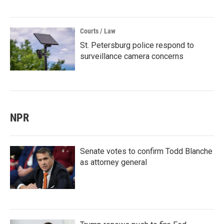
Courts / Law
St. Petersburg police respond to
surveillance camera concerns
NPR
Senate votes to confirm Todd Blanche
as attorney general