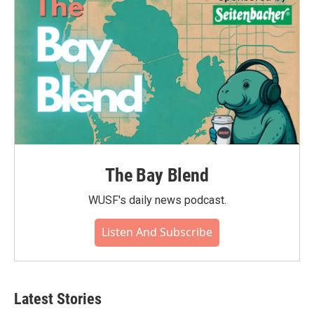
k
n
The Bay Blend
WUSF's daily news podcast.
Listen And Subscribe
Latest Stories