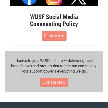
WUSF Social Media
Commenting Policy
Read More
Thanks to you, WUSF is here — delivering fact-
based news and stories that reflect our community.⁠
Your support powers everything we do.
Donate Now