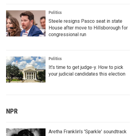
Politics
Steele resigns Pasco seat in state
House after move to Hillsborough for
congressional run
Politics
It's time to get judge-y. How to pick
your judicial candidates this election
NPR
Aretha Franklin's 'Sparkle' soundtrack