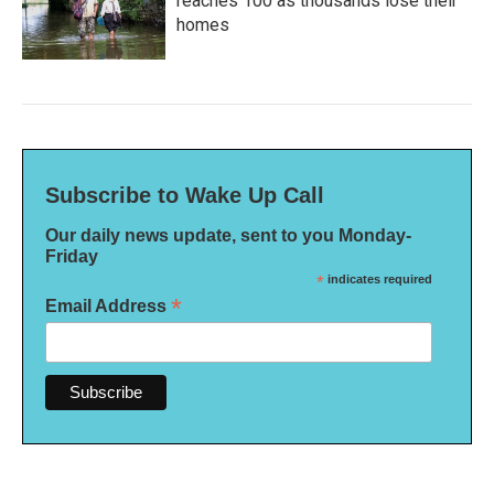
reaches 100 as thousands lose their
homes
Subscribe to Wake Up Call
Our daily news update, sent to you Monday-
Friday
*
indicates required
*
Email Address