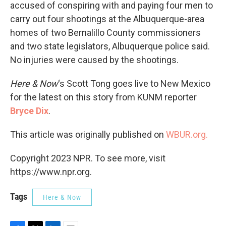
accused of conspiring with and paying four men to
carry out four shootings at the Albuquerque-area
homes of two Bernalillo County commissioners
and two state legislators, Albuquerque police said.
No injuries were caused by the shootings.
Here & Now
‘s Scott Tong goes live to New Mexico
for the latest on this story from KUNM reporter
Bryce Dix
.
This article was originally published on
WBUR.org.
Copyright 2023 NPR. To see more, visit
https://www.npr.org.
Tags
Here & Now