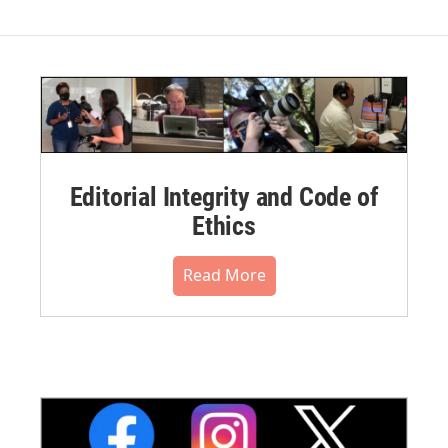
Editorial Integrity and Code of
Ethics
Read More