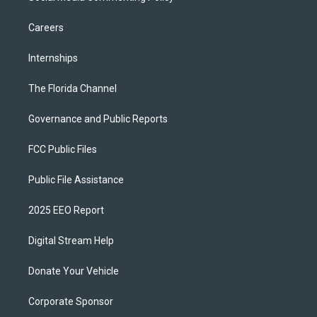
Careers
Internships
The Florida Channel
Governance and Public Reports
FCC Public Files
Public File Assistance
2025 EEO Report
Digital Stream Help
Donate Your Vehicle
Corporate Sponsor