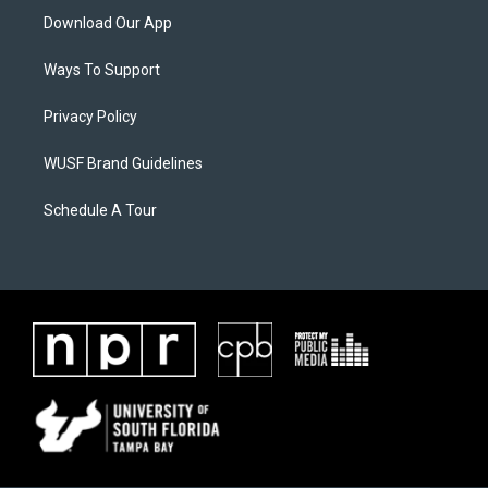
Download Our App
Ways To Support
Privacy Policy
WUSF Brand Guidelines
Schedule A Tour