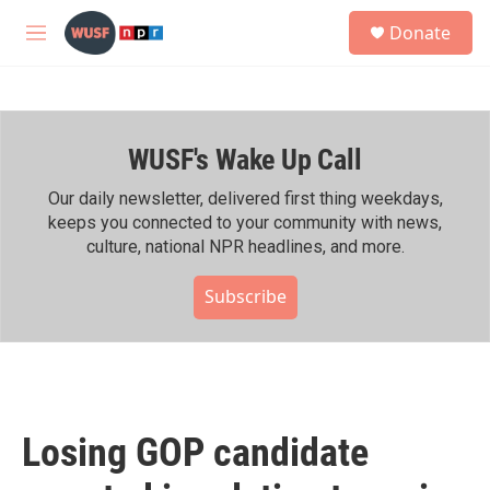
Skip to main content
S
Donate
e
M
a
e
r
n
c
u
h
WUSF's Wake Up Call
u
e
r
Our daily newsletter, delivered first thing weekdays,
y
keeps you connected to your community with news,
culture, national NPR headlines, and more.
Subscribe
Losing GOP candidate