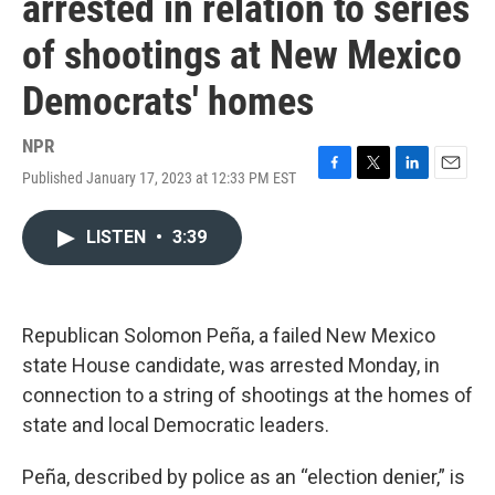
arrested in relation to series
of shootings at New Mexico
Democrats' homes
NPR
Published January 17, 2023 at 12:33 PM EST
F
T
L
E
a
w
i
m
c
i
n
a
LISTEN
•
3:39
e
t
k
i
b
t
e
l
o
e
d
o
r
I
k
n
Republican Solomon Peña, a failed New Mexico
state House candidate, was arrested Monday, in
connection to a string of shootings at the homes of
state and local Democratic leaders.
Peña, described by police as an “election denier,” is