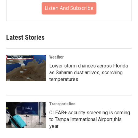
Listen And Subscribe
Latest Stories
Weather
Lower storm chances across Florida
as Saharan dust arrives, scorching
temperatures
Transportation
CLEAR+ security screening is coming
to Tampa International Airport this
year