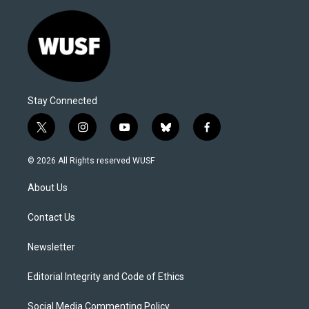
Stay Connected
t
i
y
b
f
w
n
o
l
a
i
s
u
u
c
© 2026 All Rights reserved WUSF
t
t
t
e
e
t
a
u
s
b
About Us
e
g
b
k
o
r
r
e
y
o
a
k
Contact Us
m
Newsletter
Editorial Integrity and Code of Ethics
Social Media Commenting Policy