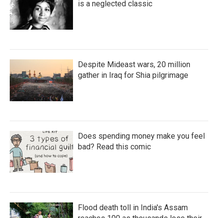
is a neglected classic
Despite Mideast wars, 20 million
gather in Iraq for Shia pilgrimage
Does spending money make you feel
bad? Read this comic
Flood death toll in India's Assam