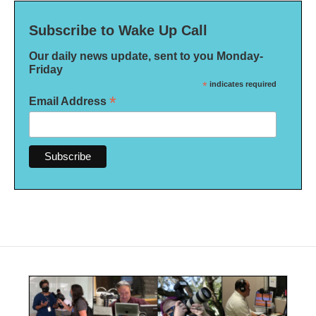
Subscribe to Wake Up Call
Our daily news update, sent to you Monday-
Friday
*
indicates required
*
Email Address