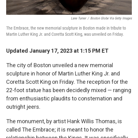
Lane Turner
/
Boston Globe Via Getty Images
The Embrace, the new memorial sculpture in Boston made in tribute to
Martin Luther King Jr. and Coretta Scott King, was unveiled on Friday.
Updated January 17, 2023 at 1:15 PM ET
The city of Boston unveiled a new memorial
sculpture in honor of Martin Luther King Jr. and
Coretta Scott King on Friday. The reception for the
22-foot statue has been decidedly mixed — ranging
from enthusiastic plaudits to consternation and
outright jeers.
The monument, by artist Hank Willis Thomas, is
called The Embrace; it is meant to honor the
relationship between the Kings. It was specifically