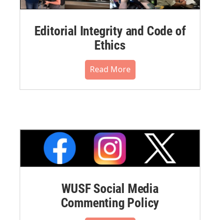
Editorial Integrity and Code of
Ethics
Read More
WUSF Social Media
Commenting Policy