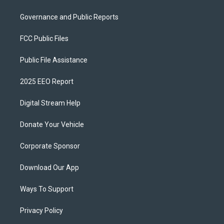
Governance and Public Reports
FCC Public Files
Public File Assistance
2025 EEO Report
Digital Stream Help
Donate Your Vehicle
Corporate Sponsor
Download Our App
Ways To Support
Privacy Policy