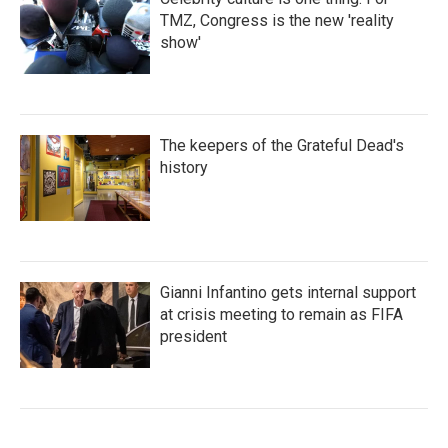
TMZ, Congress is the new 'reality
show'
The keepers of the Grateful Dead's
history
Gianni Infantino gets internal support
at crisis meeting to remain as FIFA
president