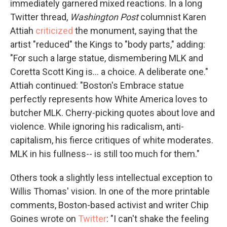
immediately garnered mixed reactions. In a long
Twitter thread,
Washington Post
columnist Karen
Attiah
criticized
the monument, saying that the
artist "reduced" the Kings to "body parts," adding:
"For such a large statue, dismembering MLK and
Coretta Scott King is... a choice. A deliberate one."
Attiah continued: "Boston's Embrace statue
perfectly represents how White America loves to
butcher MLK. Cherry-picking quotes about love and
violence. While ignoring his radicalism, anti-
capitalism, his fierce critiques of white moderates.
MLK in his fullness-- is still too much for them."
Others took a slightly less intellectual exception to
Willis Thomas' vision. In one of the more printable
comments, Boston-based activist and writer Chip
Goines wrote on
Twitter
: "I can't shake the feeling