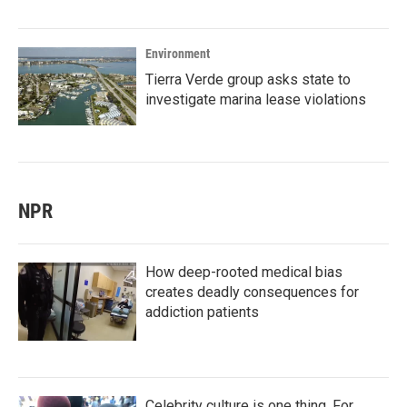
Environment
Tierra Verde group asks state to
investigate marina lease violations
NPR
How deep-rooted medical bias
creates deadly consequences for
addiction patients
Celebrity culture is one thing. For