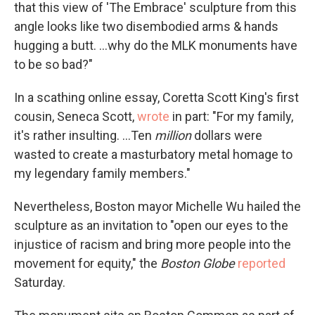
that this view of 'The Embrace' sculpture from this
angle looks like two disembodied arms & hands
hugging a butt. ...why do the MLK monuments have
to be so bad?"
In a scathing online essay, Coretta Scott King's first
cousin, Seneca Scott,
wrote
in part: "For my family,
it's rather insulting. ...Ten
million
dollars were
wasted to create a masturbatory metal homage to
my legendary family members."
Nevertheless, Boston mayor Michelle Wu hailed the
sculpture as an invitation to "open our eyes to the
injustice of racism and bring more people into the
movement for equity," the
Boston Globe
reported
Saturday.