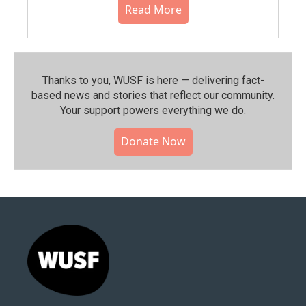
Read More
Thanks to you, WUSF is here — delivering fact-
based news and stories that reflect our community.⁠
Your support powers everything we do.
Donate Now