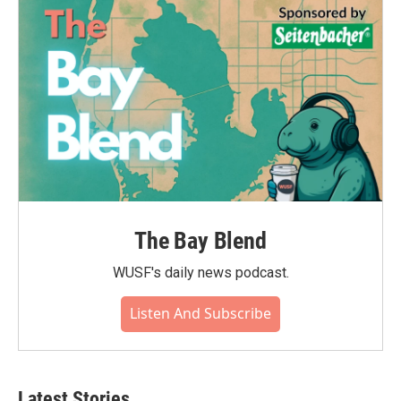
The Bay Blend
WUSF's daily news podcast.
Listen And Subscribe
Latest Stories