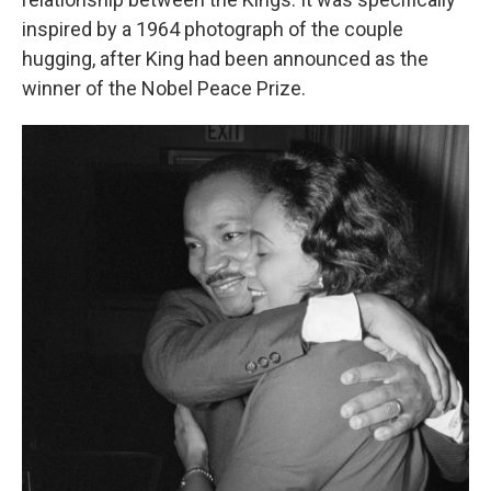
inspired by a 1964 photograph of the couple
hugging, after King had been announced as the
winner of the Nobel Peace Prize.