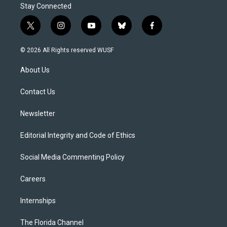
Stay Connected
t
i
y
b
f
w
n
o
l
a
i
s
u
u
c
© 2026 All Rights reserved WUSF
t
t
t
e
e
t
a
u
s
b
About Us
e
g
b
k
o
r
r
e
y
o
a
k
Contact Us
m
Newsletter
Editorial Integrity and Code of Ethics
Social Media Commenting Policy
Careers
Internships
The Florida Channel