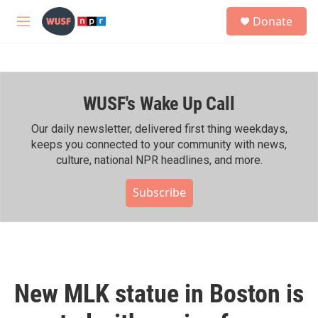
Skip to main content
S
Donate
e
M
a
e
r
n
c
u
h
WUSF's Wake Up Call
u
e
r
Our daily newsletter, delivered first thing weekdays,
y
keeps you connected to your community with news,
culture, national NPR headlines, and more.
Subscribe
New MLK statue in Boston is