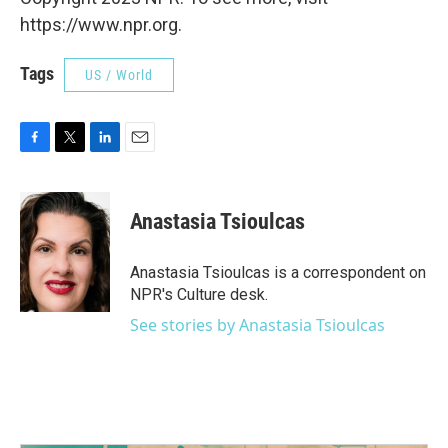
https://www.npr.org.
Tags
US / World
F
T
L
E
a
w
i
m
c
i
n
a
e
t
k
i
Anastasia Tsioulcas
b
t
e
l
o
e
d
o
r
I
Anastasia Tsioulcas is a correspondent on
k
n
NPR's Culture desk.
See stories by Anastasia Tsioulcas