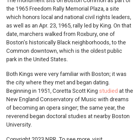
The monument sits on Boston Common as part of
the 1965 Freedom Rally Memorial Plaza, a site
which honors local and national civil rights leaders,
as well as an Apr. 23, 1965, rally led by King. On that
date, marchers walked from Roxbury, one of
Boston's historically Black neighborhoods, to the
Common downtown, which is the oldest public
park in the United States.
Both Kings were very familiar with Boston; it was
the city where they met and began dating.
Beginning in 1951, Coretta Scott King
studied
at the
New England Conservatory of Music with dreams
of becoming an opera singer; the same year, the
reverend began doctoral studies at nearby Boston
University.
Copyright 2023 NPR. To see more, visit