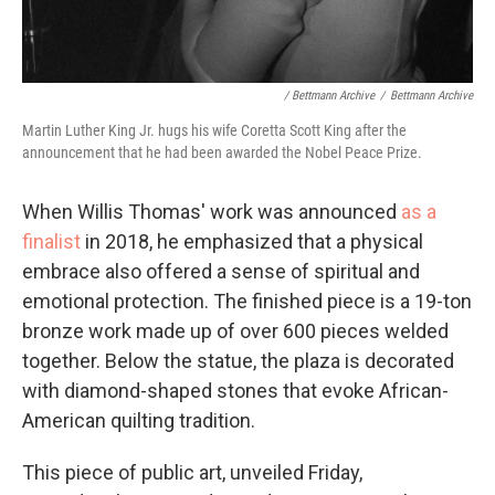
/ Bettmann Archive
/
Bettmann Archive
Martin Luther King Jr. hugs his wife Coretta Scott King after the
announcement that he had been awarded the Nobel Peace Prize.
When Willis Thomas' work was announced
as a
finalist
in 2018, he emphasized that a physical
embrace also offered a sense of spiritual and
emotional protection. The finished piece is a 19-ton
bronze work made up of over 600 pieces welded
together. Below the statue, the plaza is decorated
with diamond-shaped stones that evoke African-
American quilting tradition.
This piece of public art, unveiled Friday,