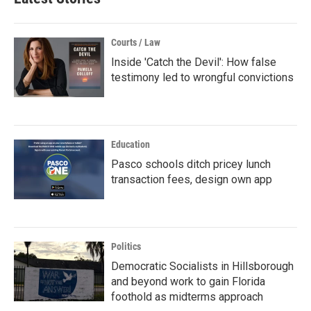
Courts / Law
Inside 'Catch the Devil': How false
testimony led to wrongful convictions
Education
Pasco schools ditch pricey lunch
transaction fees, design own app
Politics
Democratic Socialists in Hillsborough
and beyond work to gain Florida
foothold as midterms approach