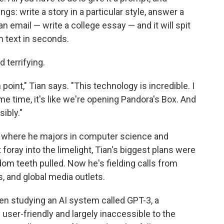
gs: write a story in a particular style, answer a
 email — write a college essay — and it will spit
 text in seconds.
terrifying.
n point," Tian says. "This technology is incredible. I
same time, it's like we're opening Pandora's Box. And
ibly."
ty, where he majors in computer science and
 foray into the limelight, Tian's biggest plans were
dom teeth pulled. Now he's fielding calls from
s, and global media outlets.
een studying an AI system called GPT-3, a
ser-friendly and largely inaccessible to the