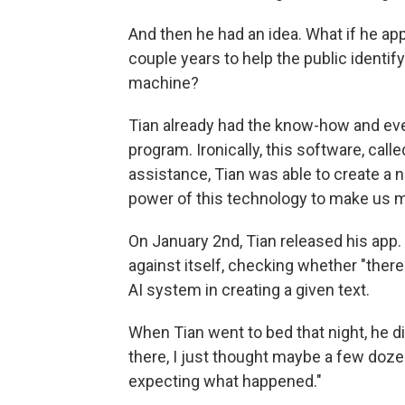
And then he had an idea. What if he app
couple years to help the public identi
machine?
Tian already had the know-how and eve
program. Ironically, this software, call
assistance, Tian was able to create a n
power of this technology to make us m
On January 2nd, Tian released his app
against itself, checking whether "there
AI system in creating a given text.
When Tian went to bed that night, he di
there, I just thought maybe a few dozen 
expecting what happened."