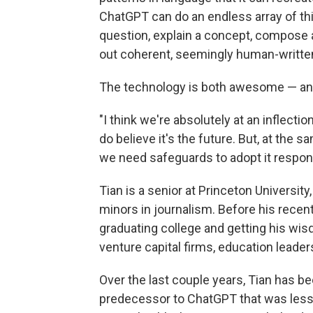
ChatGPT can do an endless array of thin
question, explain a concept, compose an
out coherent, seemingly human-written
The technology is both awesome — and 
"I think we're absolutely at an inflectio
do believe it's the future. But, at the 
we need safeguards to adopt it respons
Tian is a senior at Princeton Universi
minors in journalism. Before his recent
graduating college and getting his wis
venture capital firms, education leader
Over the last couple years, Tian has b
predecessor to ChatGPT that was less u