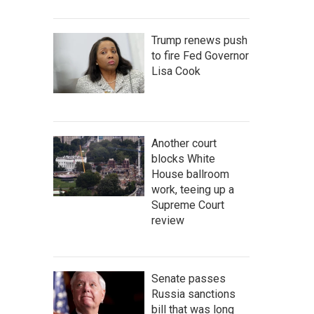
Trump renews push
to fire Fed Governor
Lisa Cook
Another court
blocks White
House ballroom
work, teeing up a
Supreme Court
review
Senate passes
Russia sanctions
bill that was long