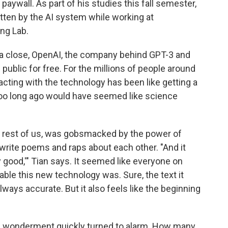
paywall. As part of his studies this fall semester,
tten by the AI system while working at
ng Lab.
a close, OpenAI, the company behind GPT-3 and
 public for free. For the millions of people around
acting with the technology has been like getting a
t too long ago would have seemed like science
the rest of us, was gobsmacked by the power of
 write poems and raps about each other. "And it
y good,'" Tian says. It seemed like everyone on
le this new technology was. Sure, the text it
lways accurate. But it also feels like the beginning
, wonderment quickly turned to alarm. How many