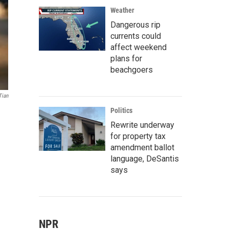
Weather
Dangerous rip
currents could
affect weekend
plans for
beachgoers
Tian
Politics
Rewrite underway
for property tax
amendment ballot
language, DeSantis
says
NPR