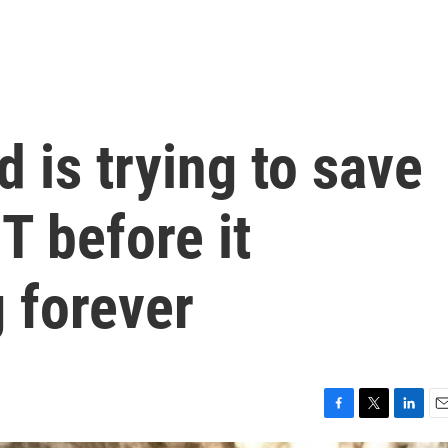
 is trying to save
T before it
 forever
F
T
L
E
a
w
i
m