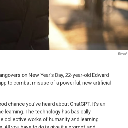
Edward 
ngovers on New Year's Day, 22-year-old Edward
pp to combat misuse of a powerful, new artificial
 good chance you've heard about ChatGPT. It's an
e learning. The technology has basically
he collective works of humanity and learning
. All you have to do is give it a prompt, and