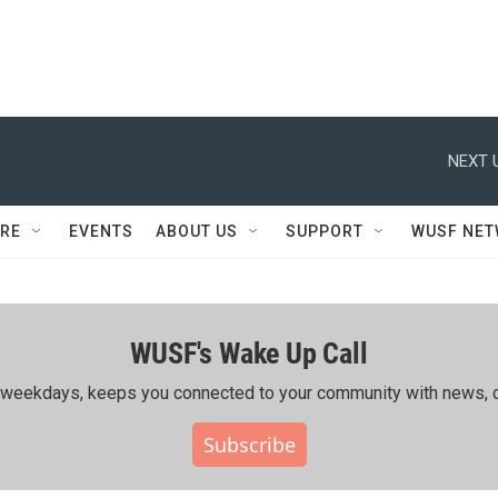
NEXT 
RE
EVENTS
ABOUT US
SUPPORT
WUSF NE
WUSF's Wake Up Call
ing weekdays, keeps you connected to your community with news, c
Subscribe