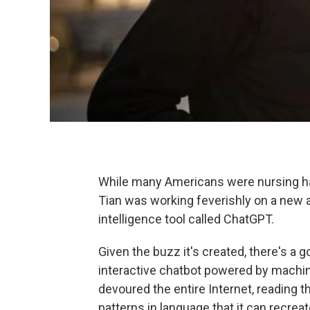
While many Americans were nursing ha
Tian was working feverishly on a new a
intelligence tool called ChatGPT.
Given the buzz it's created, there's a
interactive chatbot powered by machin
devoured the entire Internet, reading t
patterns in language that it can recreate