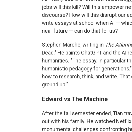
jobs will this kill? Will this empower n
discourse? How will this disrupt our e
write essays at school when AI — which
near future — can do that for us?
Stephen Marche, writing in
The Atlanti
Dead." He paints ChatGPT and the AI revo
humanities. "The essay, in particular 
humanistic pedagogy for generations," 
how to research, think, and write. That 
ground up."
Edward vs The Machine
After the fall semester ended, Tian tr
out with his family. He watched Netfli
monumental challenges confronting hum