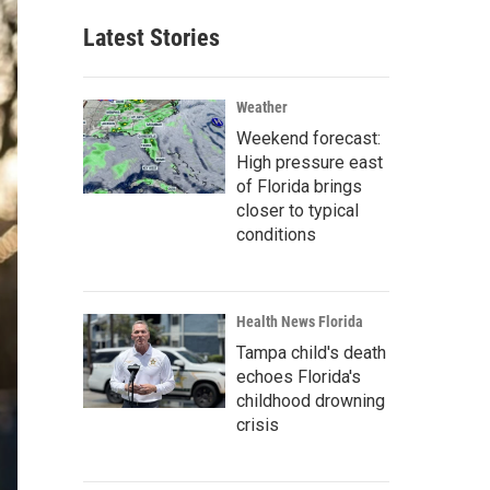
Latest Stories
Weather
Weekend forecast:
High pressure east
of Florida brings
closer to typical
conditions
Health News Florida
Tampa child's death
echoes Florida's
childhood drowning
crisis