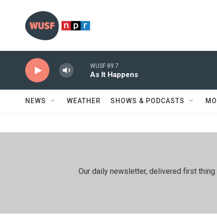
Skip to main content
WUSF 89.7
As It Happens
NEWS
WEATHER
SHOWS & PODCASTS
MO
Our daily newsletter, delivered first th