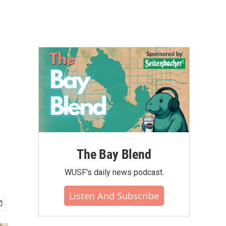
The Bay Blend
WUSF's daily news podcast.
Listen And Subscribe