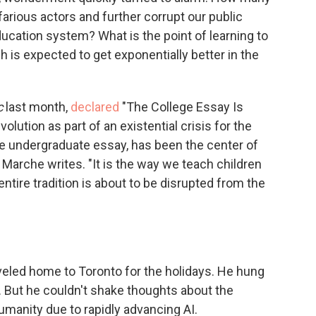
efarious actors and further corrupt our public
ducation system? What is the point of learning to
 is expected to get exponentially better in the
c
last month,
declared
"The College Essay Is
lution as part of an existential crisis for the
the undergraduate essay, has been the center of
Marche writes. "It is the way we teach children
entire tradition is about to be disrupted from the
aveled home to Toronto for the holidays. He hung
x. But he couldn't shake thoughts about the
anity due to rapidly advancing AI.