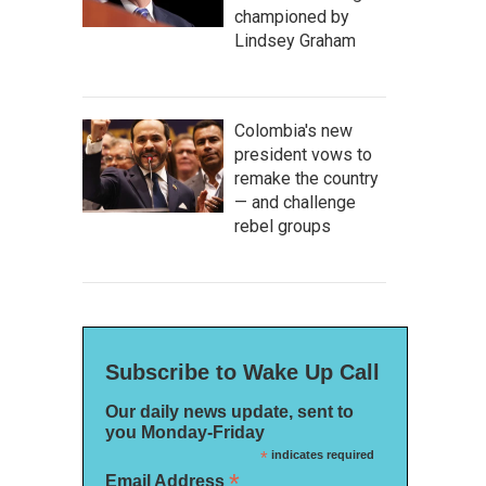
championed by
Lindsey Graham
Colombia's new
president vows to
remake the country
— and challenge
rebel groups
Subscribe to Wake Up Call
Our daily news update, sent to
you Monday-Friday
*
indicates required
*
Email Address