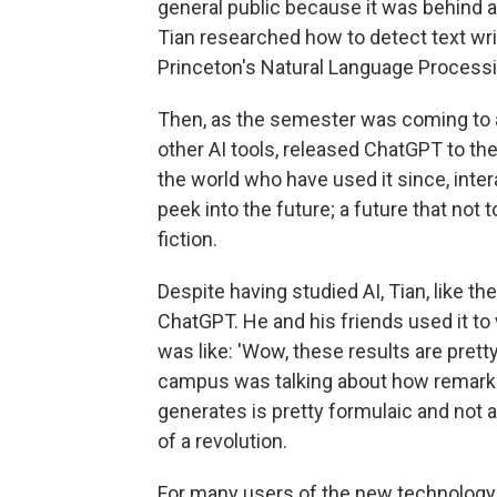
general public because it was behind a 
Tian researched how to detect text wri
Princeton's Natural Language Processi
Then, as the semester was coming to 
other AI tools, released ChatGPT to the
the world who have used it since, inter
peek into the future; a future that no
fiction.
Despite having studied AI, Tian, like 
ChatGPT. He and his friends used it to
was like: 'Wow, these results are prett
campus was talking about how remarkab
generates is pretty formulaic and not a
of a revolution.
For many users of the new technology