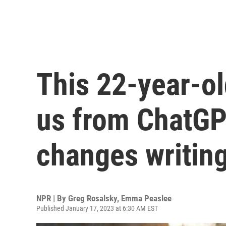
This 22-year-old
us from ChatGP
changes writing
NPR | By
Greg Rosalsky
,
Emma Peaslee
Published January 17, 2023 at 6:30 AM EST