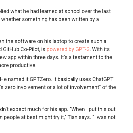
lied what he had learned at school over the last
fy whether something has been written by a
n the software on his laptop to create such a
ed GitHub Co-Pilot, is
powered by GPT-3
. With its
ew app within three days. It's a testament to the
ore productive.
. He named it GPTZero. It basically uses ChatGPT
's zero involvement or a lot of involvement" of the
dn't expect much for his app. "When I put this out
people at best might try it," Tian says. "I was not