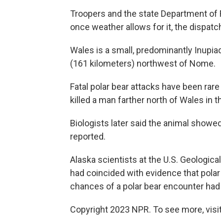
Troopers and the state Department of 
once weather allows for it, the dispatc
Wales is a small, predominantly Inupia
(161 kilometers) northwest of Nome.
Fatal polar bear attacks have been rare 
killed a man farther north of Wales in th
Biologists later said the animal showe
reported.
Alaska scientists at the U.S. Geologica
had coincided with evidence that polar
chances of a polar bear encounter had
Copyright 2023 NPR. To see more, visit