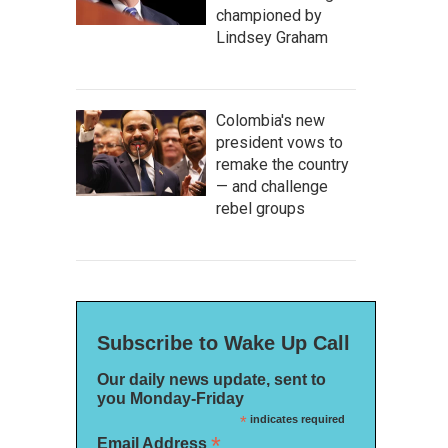
championed by
Lindsey Graham
Colombia's new
president vows to
remake the country
— and challenge
rebel groups
Subscribe to Wake Up Call
Our daily news update, sent to
you Monday-Friday
*
indicates required
*
Email Address