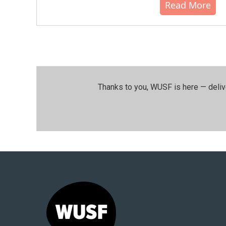
Read More
Thanks to you, WUSF is here — deliv