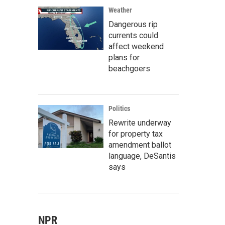
n
Weather
Dangerous rip
currents could
affect weekend
plans for
beachgoers
Politics
Rewrite underway
for property tax
amendment ballot
language, DeSantis
says
NPR