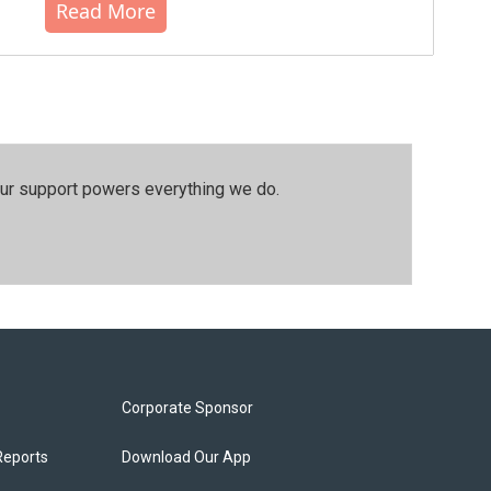
Read More
our support powers everything we do.
Corporate Sponsor
Reports
Download Our App