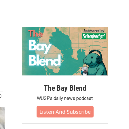
The Bay Blend
WUSF's daily news podcast.
Listen And Subscribe