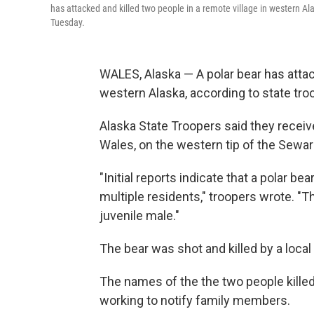
has attacked and killed two people in a remote village in western Ala
Tuesday.
WALES, Alaska — A polar bear has attack
western Alaska, according to state tro
Alaska State Troopers said they receive
Wales, on the western tip of the Sewa
"Initial reports indicate that a polar
multiple residents," troopers wrote. "T
juvenile male."
The bear was shot and killed by a local 
The names of the the two people kille
working to notify family members.