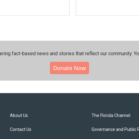
ering fact-based news and stories that reflect our community.⁠ Y
Donate Now
About Us
The Florida Channel
Contact Us
Governance and Public 