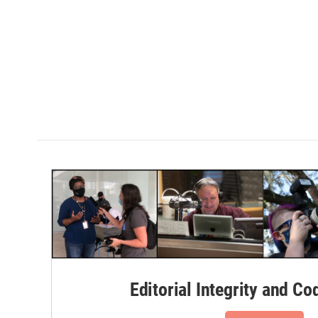
Editorial Integrity and Co