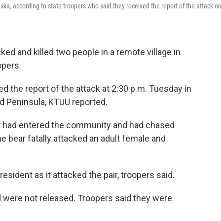
ska, according to state troopers who said they received the report of the attack o
ed and killed two people in a remote village in
opers.
d the report of the attack at 2:30 p.m. Tuesday in
rd Peninsula, KTUU reported.
 bear had entered the community and had chased
he bear fatally attacked an adult female and
resident as it attacked the pair, troopers said.
d were not released. Troopers said they were