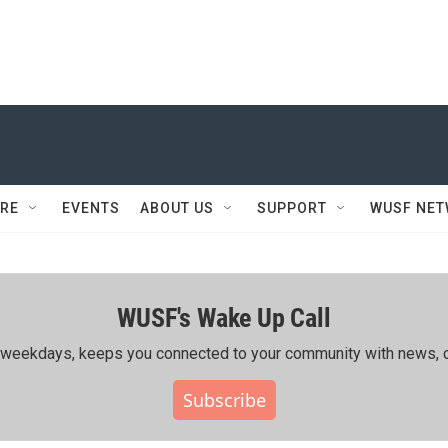
RE
EVENTS
ABOUT US
SUPPORT
WUSF NE
WUSF's Wake Up Call
ing weekdays, keeps you connected to your community with news, c
Subscribe