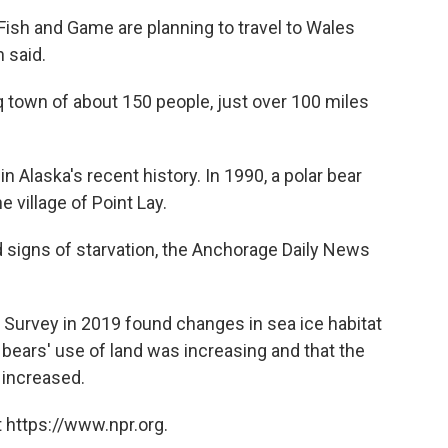
Fish and Game are planning to travel to Wales
h said.
q town of about 150 people, just over 100 miles
in Alaska's recent history. In 1990, a polar bear
e village of Point Lay.
d signs of starvation, the Anchorage Daily News
l Survey in 2019 found changes in sea ice habitat
 bears' use of land was increasing and that the
 increased.
 https://www.npr.org.