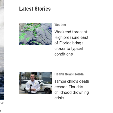
Latest Stories
Weather
Weekend forecast:
High pressure east
of Florida brings
closer to typical
conditions
Health News Florida
Tampa child's death
echoes Florida's
childhood drowning
crisis
a AP
r