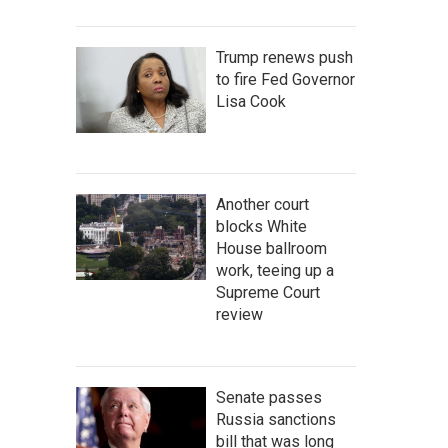
Trump renews push
to fire Fed Governor
Lisa Cook
Another court
blocks White
House ballroom
work, teeing up a
Supreme Court
review
Senate passes
Russia sanctions
bill that was long