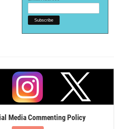
al Media Commenting Policy