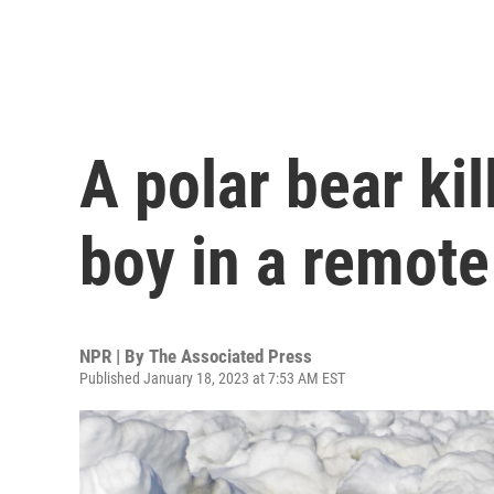
A polar bear ki
boy in a remote
NPR | By
The Associated Press
Published January 18, 2023 at 7:53 AM EST