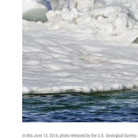
In this June 15, 2014, photo released by the U.S. Geological Survey, 