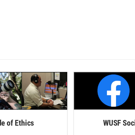
de of Ethics
WUSF Soci