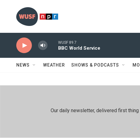
Skip to main content
WUSF 89.7
BBC World Service
NEWS
WEATHER
SHOWS & PODCASTS
MO
Our daily newsletter, delivered first th