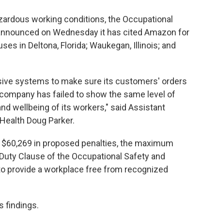
hazardous working conditions, the Occupational
 announced on Wednesday it has cited Amazon for
ses in Deltona, Florida; Waukegan, Illinois; and
ive systems to make sure its customers' orders
he company has failed to show the same level of
d wellbeing of its workers," said Assistant
 Health Doug Parker.
f $60,269 in proposed penalties, the maximum
l Duty Clause of the Occupational Safety and
to provide a workplace free from recognized
 findings.