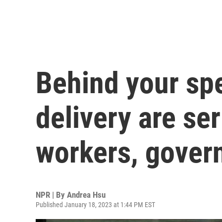
Behind your s
delivery are se
workers, gover
NPR | By
Andrea Hsu
Published January 18, 2023 at 1:44 PM EST