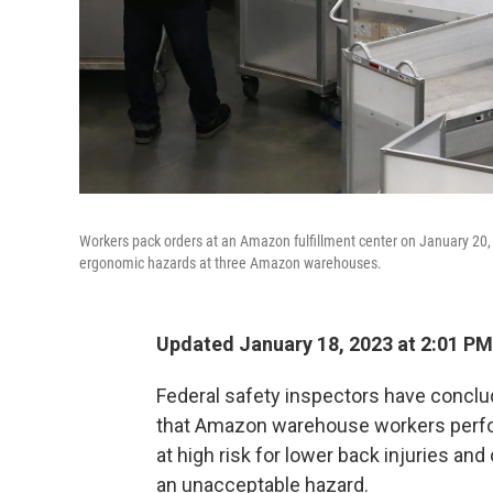
Workers pack orders at an Amazon fulfillment center on January 20, 
ergonomic hazards at three Amazon warehouses.
Updated January 18, 2023 at 2:01 PM
Federal safety inspectors have conclu
that Amazon warehouse workers perfo
at high risk for lower back injuries an
an unacceptable hazard.