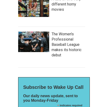
different horny
movies
The Women's
Professional
Baseball League
makes its historic
debut
Subscribe to Wake Up Call
Our daily news update, sent to
you Monday-Friday
*
indicates required