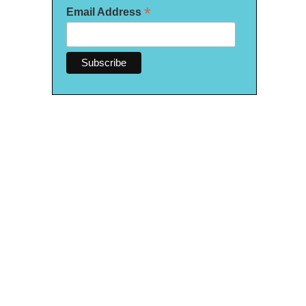
*
Email Address