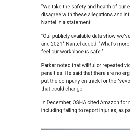
"We take the safety and health of our 
disagree with these allegations and i
Nantel in a statement.
"Our publicly available data show we'
and 2021," Nantel added. "What's more,
feel our workplace is safe."
Parker noted that willful or repeated v
penalties. He said that there are no er
put the company on track for the "sever
that could change.
In December, OSHA cited Amazon for m
including failing to report injuries, as 