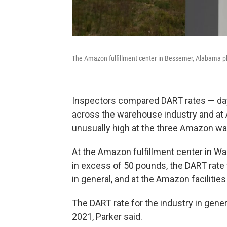
The Amazon fulfillment center in Bessemer, Alabama 
Inspectors compared DART rates — days
across the warehouse industry and at 
unusually high at the three Amazon w
At the Amazon fulfillment center in W
in excess of 50 pounds, the DART rate 
in general, and at the Amazon facilities 
The DART rate for the industry in gener
2021, Parker said.