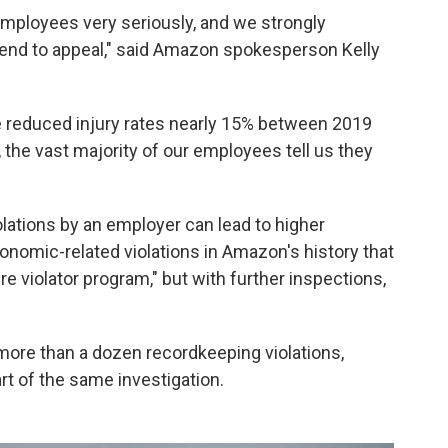
employees very seriously, and we strongly
ntend to appeal," said Amazon spokesperson Kelly
ve reduced injury rates nearly 15% between 2019
 the vast majority of our employees tell us they
iolations by an employer can lead to higher
gonomic-related violations in Amazon's history that
e violator program," but with further inspections,
ore than a dozen recordkeeping violations,
part of the same investigation.