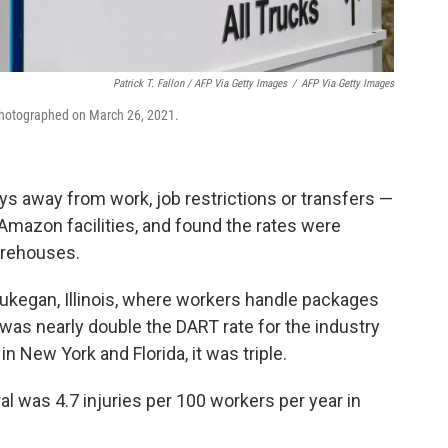
Patrick T. Fallon / AFP Via Getty Images
/
AFP Via Getty Images
photographed on March 26, 2021.
 away from work, job restrictions or transfers —
Amazon facilities, and found the rates were
arehouses.
aukegan, Illinois, where workers handle packages
was nearly double the DART rate for the industry
in New York and Florida, it was triple.
al was 4.7 injuries per 100 workers per year in