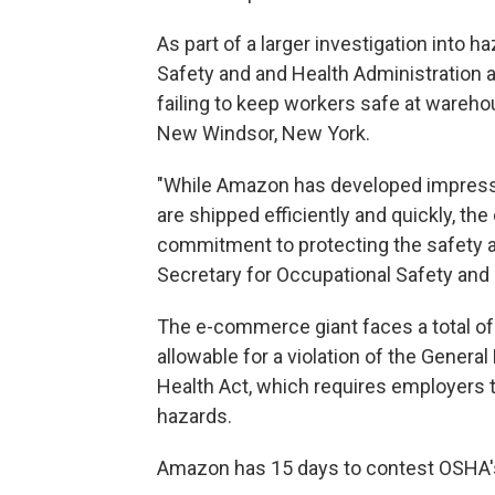
As part of a larger investigation into 
Safety and and Health Administration
failing to keep workers safe at warehou
New Windsor, New York.
"While Amazon has developed impress
are shipped efficiently and quickly, t
commitment to protecting the safety an
Secretary for Occupational Safety and
The e-commerce giant faces a total o
allowable for a violation of the Genera
Health Act, which requires employers 
hazards.
Amazon has 15 days to contest OSHA's