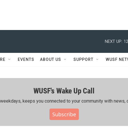
NEXT UP:
12
RE
EVENTS
ABOUT US
SUPPORT
WUSF NE
WUSF's Wake Up Call
ing weekdays, keeps you connected to your community with news, c
Subscribe