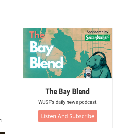
The Bay Blend
WUSF's daily news podcast.
Listen And Subscribe