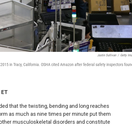
Justin Sullivan
/
Getty Im
2015 in Tracy, California. OSHA cited Amazon after federal safety inspectors foun
 ET
ded that the twisting, bending and long reaches
rm as much as nine times per minute put them
d other musculoskeletal disorders and constitute