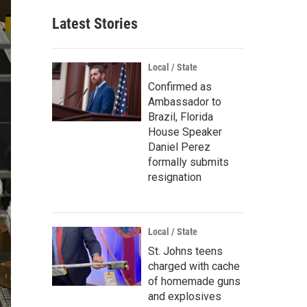
Latest Stories
Local / State
Confirmed as
Ambassador to
Brazil, Florida
House Speaker
Daniel Perez
formally submits
resignation
Local / State
St. Johns teens
charged with cache
of homemade guns
and explosives