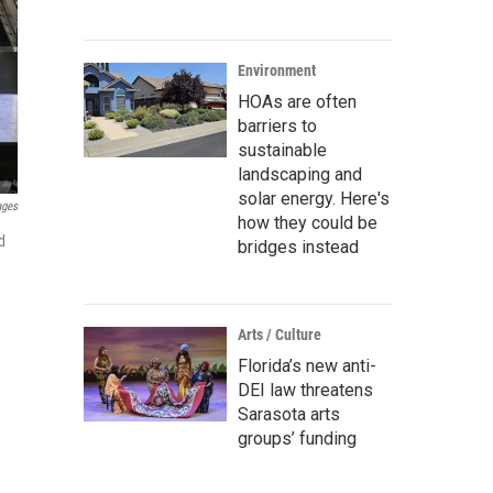
Environment
HOAs are often
barriers to
sustainable
landscaping and
solar energy. Here's
ages
how they could be
d
bridges instead
Arts / Culture
Florida’s new anti-
DEI law threatens
Sarasota arts
groups’ funding