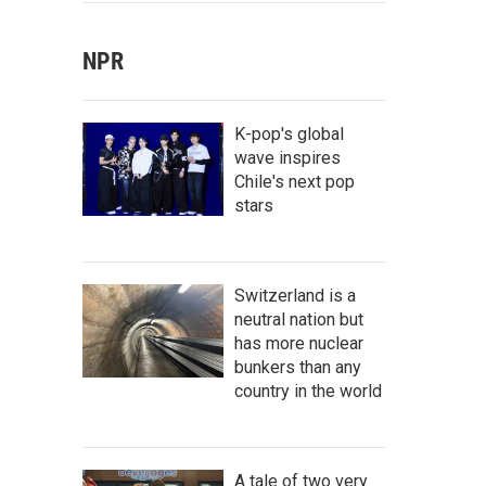
NPR
K-pop's global
wave inspires
Chile's next pop
stars
Switzerland is a
neutral nation but
has more nuclear
bunkers than any
country in the world
A tale of two very