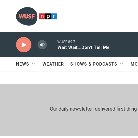
Skip to main content
WUSF 89.7
Wait Wait...Don't Tell Me
NEWS
WEATHER
SHOWS & PODCASTS
MO
Our daily newsletter, delivered first th