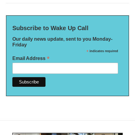
Subscribe to Wake Up Call
Our daily news update, sent to you Monday-
Friday
*
indicates required
*
Email Address