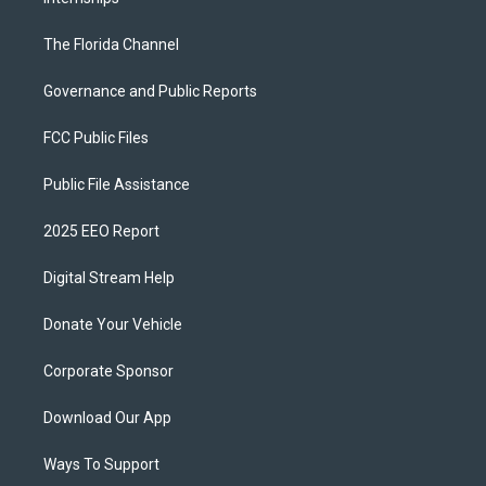
The Florida Channel
Governance and Public Reports
FCC Public Files
Public File Assistance
2025 EEO Report
Digital Stream Help
Donate Your Vehicle
Corporate Sponsor
Download Our App
Ways To Support