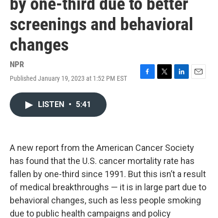
by one-third due to better
screenings and behavioral
changes
NPR
Published January 19, 2023 at 1:52 PM EST
F
T
L
E
a
w
i
m
c
i
n
a
LISTEN
•
5:41
e
t
k
i
b
t
e
l
o
e
d
o
r
I
k
n
A new report from the American Cancer Society
has found that the U.S. cancer mortality rate has
fallen by one-third since 1991. But this isn’t a result
of medical breakthroughs — it is in large part due to
behavioral changes, such as less people smoking
due to public health campaigns and policy