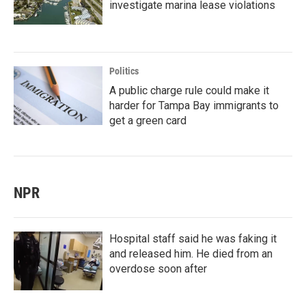
investigate marina lease violations
Politics
A public charge rule could make it
harder for Tampa Bay immigrants to
get a green card
NPR
Hospital staff said he was faking it
and released him. He died from an
overdose soon after