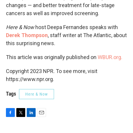
changes — and better treatment for late-stage
cancers as well as improved screening.
Here & Now
host Deepa Fernandes speaks with
Derek Thompson
, staff writer at The Atlantic, about
this surprising news.
This article was originally published on
WBUR.org.
Copyright 2023 NPR. To see more, visit
https://www.npr.org.
Tags
Here & Now
F
T
L
E
a
w
i
m
c
i
n
a