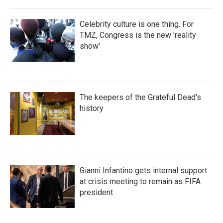
Celebrity culture is one thing. For
TMZ, Congress is the new 'reality
show'
The keepers of the Grateful Dead's
history
Gianni Infantino gets internal support
at crisis meeting to remain as FIFA
president