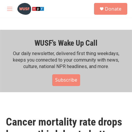
Skip to main content
S
Donate
e
M
a
e
r
n
c
u
h
WUSF's Wake Up Call
u
e
r
Our daily newsletter, delivered first thing weekdays,
y
keeps you connected to your community with news,
culture, national NPR headlines, and more.
Subscribe
Cancer mortality rate drops