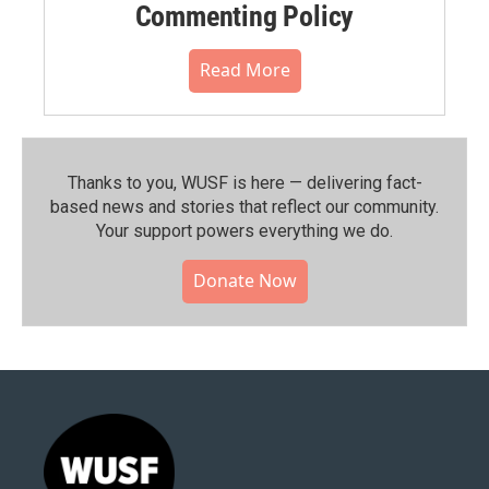
Commenting Policy
Read More
Thanks to you, WUSF is here — delivering fact-
based news and stories that reflect our community.⁠
Your support powers everything we do.
Donate Now