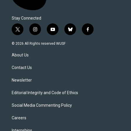
Stay Connected
t
i
y
b
f
w
n
o
l
a
i
s
u
u
c
© 2026 All Rights reserved WUSF
t
t
t
e
e
t
a
u
s
b
About Us
e
g
b
k
o
r
r
e
y
o
a
k
Contact Us
m
Newsletter
Editorial Integrity and Code of Ethics
Social Media Commenting Policy
Careers
Internships