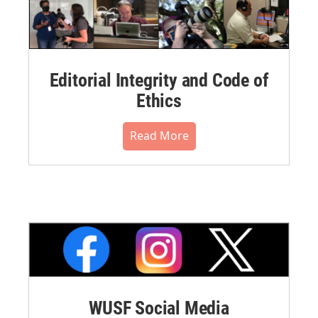
Editorial Integrity and Code of
Ethics
Read More
WUSF Social Media