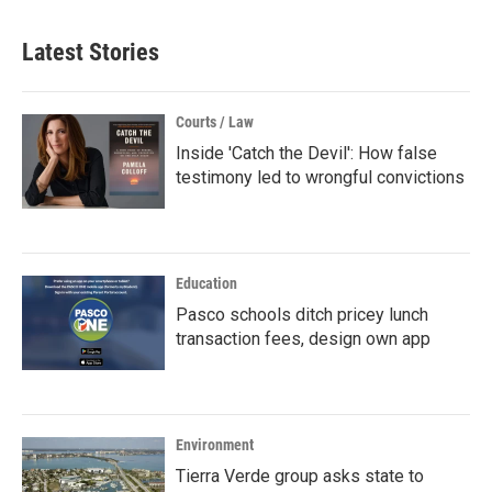
Latest Stories
Courts / Law
Inside 'Catch the Devil': How false
testimony led to wrongful convictions
Education
Pasco schools ditch pricey lunch
transaction fees, design own app
Environment
Tierra Verde group asks state to