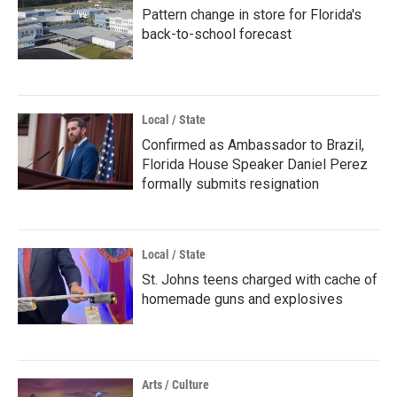
Pattern change in store for Florida's
back-to-school forecast
Local / State
Confirmed as Ambassador to Brazil,
Florida House Speaker Daniel Perez
formally submits resignation
Local / State
St. Johns teens charged with cache of
homemade guns and explosives
Arts / Culture