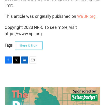
limit.
This article was originally published on
WBUR.org.
Copyright 2023 NPR. To see more, visit
https://www.npr.org.
Tags
Here & Now
F
T
L
E
a
w
i
m
c
i
n
a
e
t
k
i
b
t
e
l
o
e
d
o
r
I
k
n