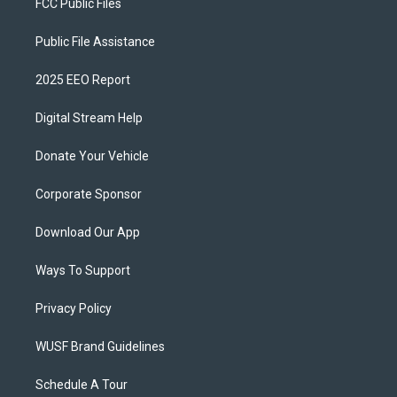
FCC Public Files
Public File Assistance
2025 EEO Report
Digital Stream Help
Donate Your Vehicle
Corporate Sponsor
Download Our App
Ways To Support
Privacy Policy
WUSF Brand Guidelines
Schedule A Tour