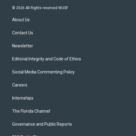
w
n
o
l
a
i
s
u
u
c
© 2026 All Rights reserved WUSF
t
t
t
e
e
t
a
u
s
b
About Us
e
g
b
k
o
r
r
e
y
o
a
k
Contact Us
m
Newsletter
Editorial Integrity and Code of Ethics
Social Media Commenting Policy
Careers
Internships
The Florida Channel
Governance and Public Reports