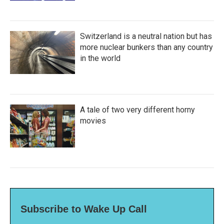
Switzerland is a neutral nation but has
more nuclear bunkers than any country
in the world
A tale of two very different horny
movies
Subscribe to Wake Up Call