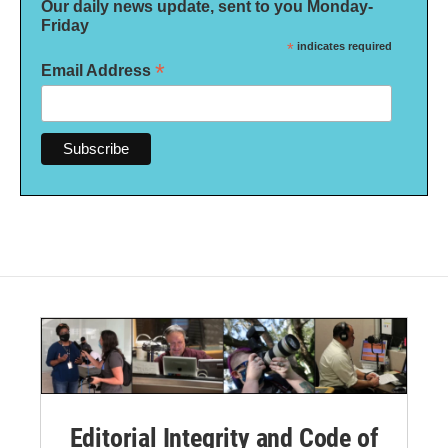
Our daily news update, sent to you Monday-
Friday
*
indicates required
*
Email Address
Editorial Integrity and Code of