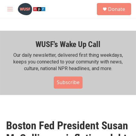
Skip to main content
S
Donate
e
M
a
e
r
n
c
u
h
WUSF's Wake Up Call
u
e
r
Our daily newsletter, delivered first thing weekdays,
y
keeps you connected to your community with news,
culture, national NPR headlines, and more.
Subscribe
Boston Fed President Susan