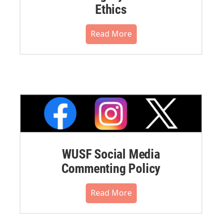
Ethics
Read More
WUSF Social Media
Commenting Policy
Read More