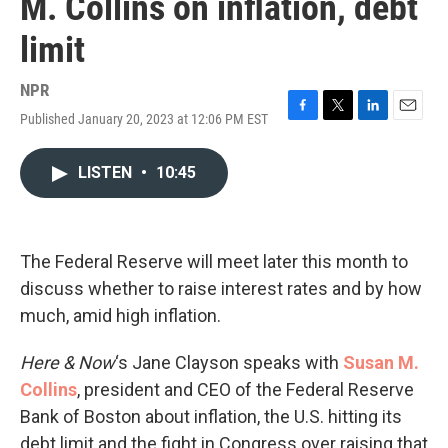
M. Collins on inflation, debt
limit
NPR
Published January 20, 2023 at 12:06 PM EST
F
T
L
E
a
w
i
m
c
i
n
a
LISTEN
•
10:45
e
t
k
i
b
t
e
l
o
e
d
o
r
I
k
n
The Federal Reserve will meet later this month to
discuss whether to raise interest rates and by how
much, amid high inflation.
Here & Now
‘s Jane Clayson speaks with
Susan M.
Collins
, president and CEO of the Federal Reserve
Bank of Boston about inflation, the U.S. hitting its
debt limit and the fight in Congress over raising that