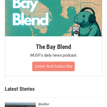
The Bay Blend
WUSF's daily news podcast.
Listen And Subscribe
Latest Stories
Weather