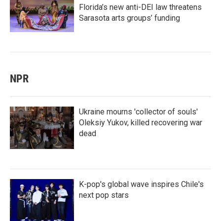
Florida’s new anti-DEI law threatens
Sarasota arts groups’ funding
NPR
Ukraine mourns 'collector of souls'
Oleksiy Yukov, killed recovering war
dead
K-pop's global wave inspires Chile's
next pop stars