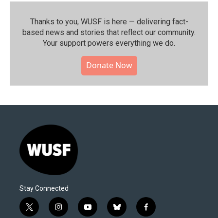
Thanks to you, WUSF is here — delivering fact-
based news and stories that reflect our community.⁠
Your support powers everything we do.
Donate Now
Stay Connected
t
i
y
b
f