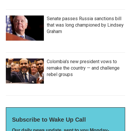
Senate passes Russia sanctions bill
that was long championed by Lindsey
Graham
Colombia's new president vows to
remake the country — and challenge
rebel groups
Subscribe to Wake Up Call
Our daily news update, sent to you Monday-