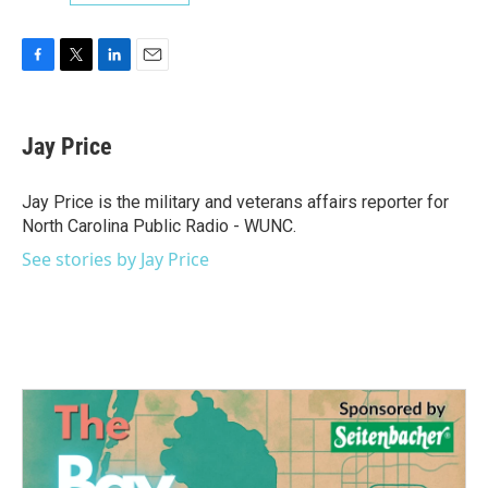
F
T
L
E
a
w
i
m
c
i
n
a
e
t
k
i
Jay Price
b
t
e
l
o
e
d
o
r
I
Jay Price is the military and veterans affairs reporter for
k
n
North Carolina Public Radio - WUNC.
See stories by Jay Price