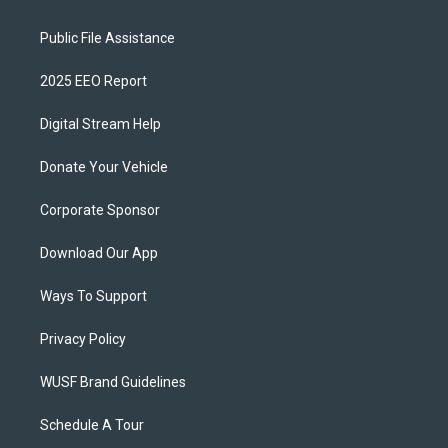
Public File Assistance
2025 EEO Report
Digital Stream Help
Donate Your Vehicle
Corporate Sponsor
Download Our App
Ways To Support
Privacy Policy
WUSF Brand Guidelines
Schedule A Tour