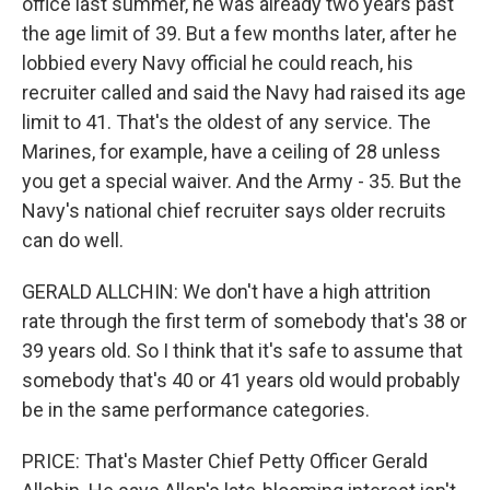
office last summer, he was already two years past
the age limit of 39. But a few months later, after he
lobbied every Navy official he could reach, his
recruiter called and said the Navy had raised its age
limit to 41. That's the oldest of any service. The
Marines, for example, have a ceiling of 28 unless
you get a special waiver. And the Army - 35. But the
Navy's national chief recruiter says older recruits
can do well.
GERALD ALLCHIN: We don't have a high attrition
rate through the first term of somebody that's 38 or
39 years old. So I think that it's safe to assume that
somebody that's 40 or 41 years old would probably
be in the same performance categories.
PRICE: That's Master Chief Petty Officer Gerald