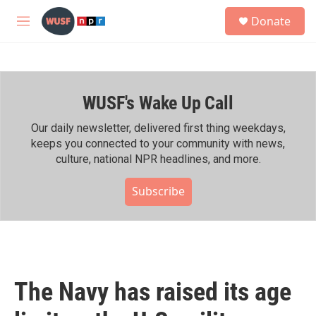
Skip to main content
S
Donate
e
M
a
e
r
n
c
u
h
WUSF's Wake Up Call
u
e
r
Our daily newsletter, delivered first thing weekdays,
y
keeps you connected to your community with news,
culture, national NPR headlines, and more.
Subscribe
The Navy has raised its age