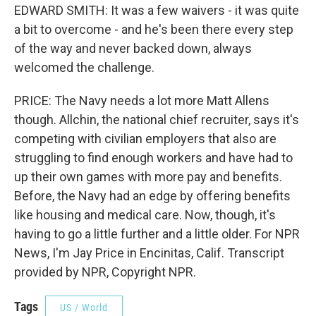
EDWARD SMITH: It was a few waivers - it was quite
a bit to overcome - and he's been there every step
of the way and never backed down, always
welcomed the challenge.
PRICE: The Navy needs a lot more Matt Allens
though. Allchin, the national chief recruiter, says it's
competing with civilian employers that also are
struggling to find enough workers and have had to
up their own games with more pay and benefits.
Before, the Navy had an edge by offering benefits
like housing and medical care. Now, though, it's
having to go a little further and a little older. For NPR
News, I'm Jay Price in Encinitas, Calif. Transcript
provided by NPR, Copyright NPR.
Tags
US / World