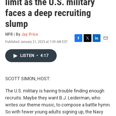
limit as the U.S. military
faces a deep recruiting
slump
NPR | By
Jay Price
Published January 21, 2023 at 7:39 AM EST
F
T
L
E
a
w
i
m
c
i
n
a
LISTEN
•
4:17
e
t
k
i
b
t
e
l
o
e
d
o
r
I
k
n
SCOTT SIMON, HOST:
The U.S. military is having trouble finding enough
recruits. Maybe they want B.J. Leiderman, who
writes our theme music, to compose a battle hymn.
So with fewer young adults signing up, the Navy