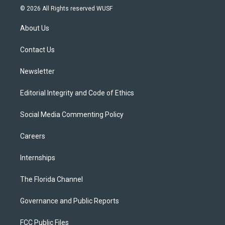
i
s
u
u
c
© 2026 All Rights reserved WUSF
t
t
t
e
e
t
a
u
s
b
About Us
e
g
b
k
o
r
r
e
y
o
a
k
Contact Us
m
Newsletter
Editorial Integrity and Code of Ethics
Social Media Commenting Policy
Careers
Internships
The Florida Channel
Governance and Public Reports
FCC Public Files