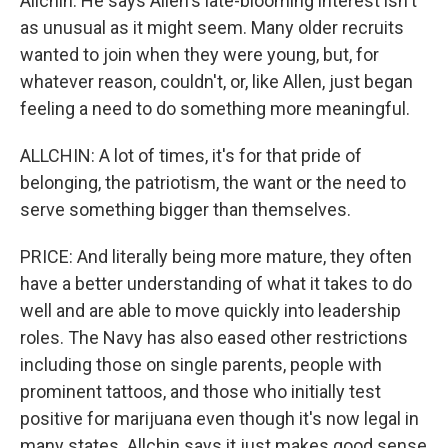
Allchin. He says Allen's late-blooming interest isn't
as unusual as it might seem. Many older recruits
wanted to join when they were young, but, for
whatever reason, couldn't, or, like Allen, just began
feeling a need to do something more meaningful.
ALLCHIN: A lot of times, it's for that pride of
belonging, the patriotism, the want or the need to
serve something bigger than themselves.
PRICE: And literally being more mature, they often
have a better understanding of what it takes to do
well and are able to move quickly into leadership
roles. The Navy has also eased other restrictions
including those on single parents, people with
prominent tattoos, and those who initially test
positive for marijuana even though it's now legal in
many states. Allchin says it just makes good sense