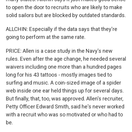
to open the door to recruits who are likely to make
solid sailors but are blocked by outdated standards.
ALLCHIN: Especially if the data says that they're
going to perform at the same rate.
PRICE: Allen is a case study in the Navy's new
rules. Even after the age change, he needed several
waivers including one more than a hundred pages
long for his 43 tattoos - mostly images tied to
surfing and music. A coin-sized image of a spider
web inside one ear held things up for several days.
But finally, that, too, was approved. Allen's recruiter,
Petty Officer Edward Smith, said he's never worked
with a recruit who was so motivated or who had to
be.