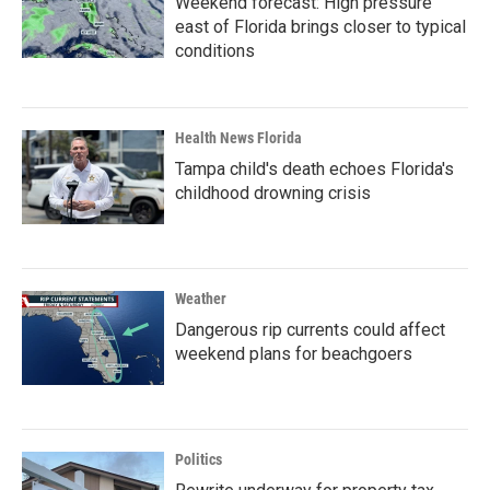
Weekend forecast: High pressure
east of Florida brings closer to typical
conditions
Health News Florida
Tampa child's death echoes Florida's
childhood drowning crisis
Weather
Dangerous rip currents could affect
weekend plans for beachgoers
Politics