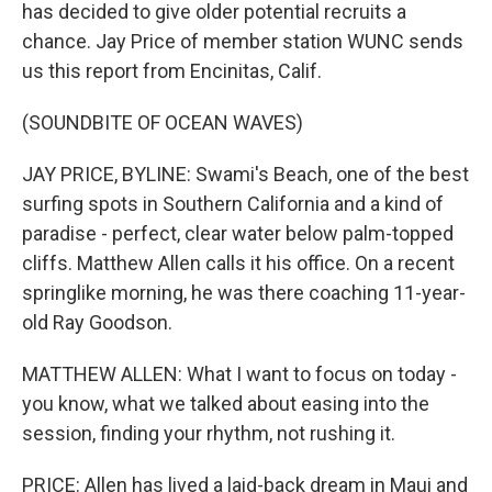
has decided to give older potential recruits a
chance. Jay Price of member station WUNC sends
us this report from Encinitas, Calif.
(SOUNDBITE OF OCEAN WAVES)
JAY PRICE, BYLINE: Swami's Beach, one of the best
surfing spots in Southern California and a kind of
paradise - perfect, clear water below palm-topped
cliffs. Matthew Allen calls it his office. On a recent
springlike morning, he was there coaching 11-year-
old Ray Goodson.
MATTHEW ALLEN: What I want to focus on today -
you know, what we talked about easing into the
session, finding your rhythm, not rushing it.
PRICE: Allen has lived a laid-back dream in Maui and