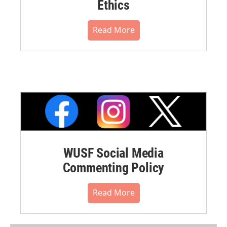
Ethics
Read More
WUSF Social Media
Commenting Policy
Read More