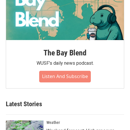
The Bay Blend
WUSF's daily news podcast.
Listen And Subscribe
Latest Stories
Weather