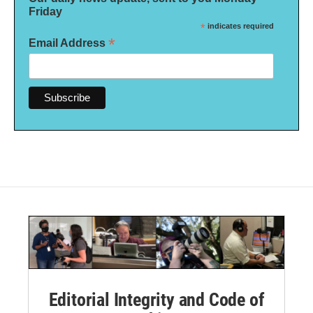
Friday
*
indicates required
*
Email Address
Editorial Integrity and Code of