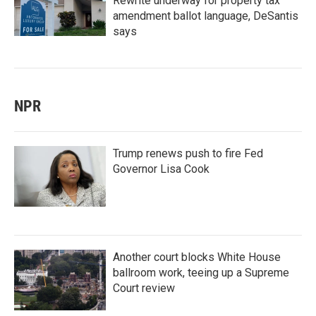
Rewrite underway for property tax
amendment ballot language, DeSantis
says
NPR
Trump renews push to fire Fed
Governor Lisa Cook
Another court blocks White House
ballroom work, teeing up a Supreme
Court review