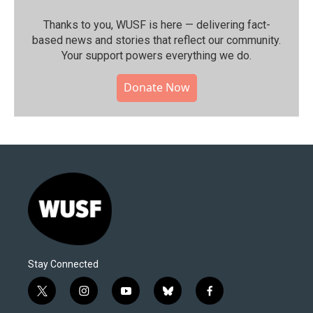
Thanks to you, WUSF is here — delivering fact-
based news and stories that reflect our community.⁠
Your support powers everything we do.
Donate Now
Stay Connected
t
i
y
b
f
w
n
o
l
a