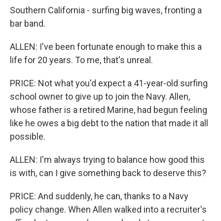
Southern California - surfing big waves, fronting a
bar band.
ALLEN: I've been fortunate enough to make this a
life for 20 years. To me, that's unreal.
PRICE: Not what you'd expect a 41-year-old surfing
school owner to give up to join the Navy. Allen,
whose father is a retired Marine, had begun feeling
like he owes a big debt to the nation that made it all
possible.
ALLEN: I'm always trying to balance how good this
is with, can I give something back to deserve this?
PRICE: And suddenly, he can, thanks to a Navy
policy change. When Allen walked into a recruiter's