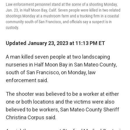
Law enforcement personnel stand at the scene of a shooting Monday,
Jan. 23, in Half Moon Bay, Calif. Seven people were killed in two related
shootings Monday at a mushroom farm and a trucking firm in a coastal
community south of San Francisco, and officials say a suspect is in
custody.
Updated January 23, 2023 at 11:13 PM ET
A man killed seven people at two landscaping
nurseries in Half Moon Bay in San Mateo County,
south of San Francisco, on Monday, law
enforcement said.
The shooter was believed to be a worker at either
one or both locations and the victims were also
believed to be workers, San Mateo County Sheriff
Christina Corpus said.