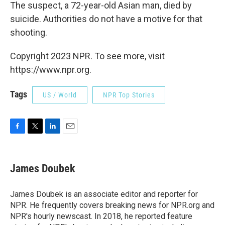
The suspect, a 72-year-old Asian man, died by
suicide. Authorities do not have a motive for that
shooting.
Copyright 2023 NPR. To see more, visit
https://www.npr.org.
Tags
US / World
NPR Top Stories
F
T
L
E
a
w
i
m
c
i
n
a
e
t
k
i
James Doubek
b
t
e
l
o
e
d
o
r
I
James Doubek is an associate editor and reporter for
k
n
NPR. He frequently covers breaking news for NPR.org and
NPR's hourly newscast. In 2018, he reported feature