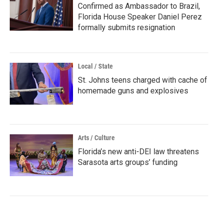
Confirmed as Ambassador to Brazil,
Florida House Speaker Daniel Perez
formally submits resignation
Local / State
St. Johns teens charged with cache of
homemade guns and explosives
Arts / Culture
Florida’s new anti-DEI law threatens
Sarasota arts groups’ funding