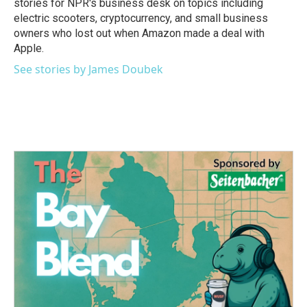
stories for NPR's business desk on topics including
electric scooters, cryptocurrency, and small business
owners who lost out when Amazon made a deal with
Apple.
See stories by James Doubek