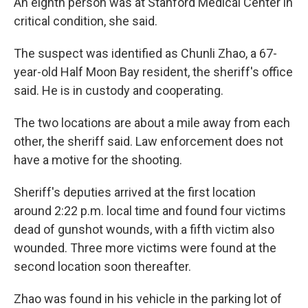
An eighth person was at Stanford Medical Center in
critical condition, she said.
The suspect was identified as Chunli Zhao, a 67-
year-old Half Moon Bay resident, the sheriff's office
said. He is in custody and cooperating.
The two locations are about a mile away from each
other, the sheriff said. Law enforcement does not
have a motive for the shooting.
Sheriff's deputies arrived at the first location
around 2:22 p.m. local time and found four victims
dead of gunshot wounds, with a fifth victim also
wounded. Three more victims were found at the
second location soon thereafter.
Zhao was found in his vehicle in the parking lot of