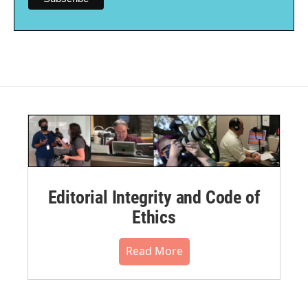
Editorial Integrity and Code of
Ethics
Read More