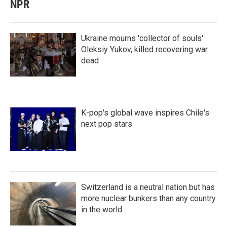
NPR
Ukraine mourns 'collector of souls'
Oleksiy Yukov, killed recovering war
dead
K-pop's global wave inspires Chile's
next pop stars
Switzerland is a neutral nation but has
more nuclear bunkers than any country
in the world