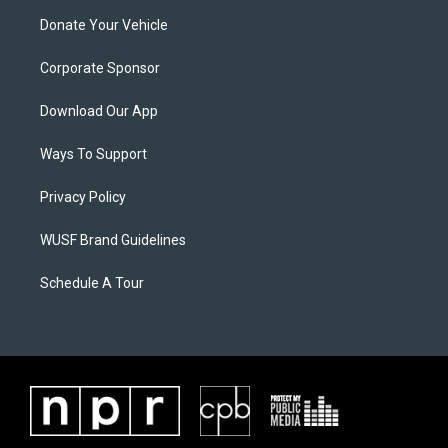
Donate Your Vehicle
Corporate Sponsor
Download Our App
Ways To Support
Privacy Policy
WUSF Brand Guidelines
Schedule A Tour