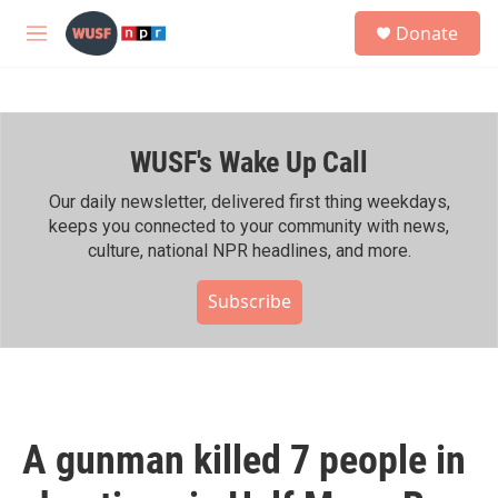
Skip to main content
S
Donate
e
M
a
e
r
n
c
u
h
WUSF's Wake Up Call
u
e
r
Our daily newsletter, delivered first thing weekdays,
y
keeps you connected to your community with news,
culture, national NPR headlines, and more.
Subscribe
A gunman killed 7 people in