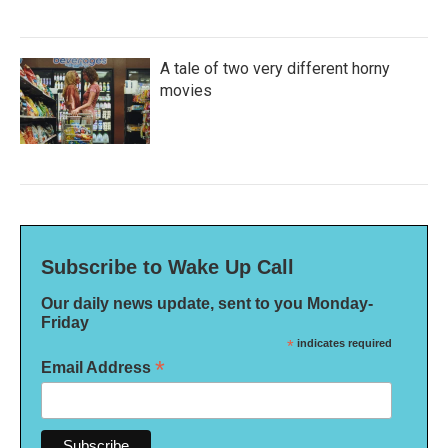
A tale of two very different horny
movies
Subscribe to Wake Up Call
Our daily news update, sent to you Monday-
Friday
*
indicates required
*
Email Address