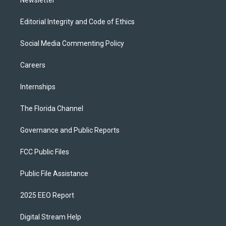
Newsletter
Editorial Integrity and Code of Ethics
Social Media Commenting Policy
Careers
Internships
The Florida Channel
Governance and Public Reports
FCC Public Files
Public File Assistance
2025 EEO Report
Digital Stream Help