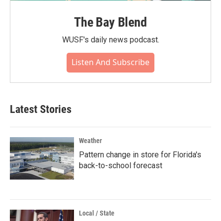
The Bay Blend
WUSF's daily news podcast.
Listen And Subscribe
Latest Stories
Weather
Pattern change in store for Florida's
back-to-school forecast
Local / State