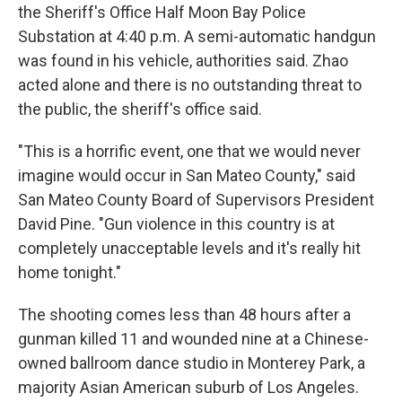
the Sheriff's Office Half Moon Bay Police
Substation at 4:40 p.m. A semi-automatic handgun
was found in his vehicle, authorities said. Zhao
acted alone and there is no outstanding threat to
the public, the sheriff's office said.
"This is a horrific event, one that we would never
imagine would occur in San Mateo County," said
San Mateo County Board of Supervisors President
David Pine. "Gun violence in this country is at
completely unacceptable levels and it's really hit
home tonight."
The shooting comes less than 48 hours after a
gunman killed 11 and wounded nine at a Chinese-
owned ballroom dance studio in Monterey Park, a
majority Asian American suburb of Los Angeles.