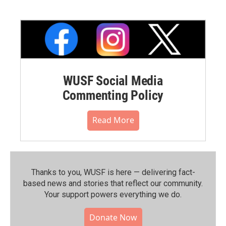
WUSF Social Media
Commenting Policy
Read More
Thanks to you, WUSF is here — delivering fact-
based news and stories that reflect our community.⁠
Your support powers everything we do.
Donate Now