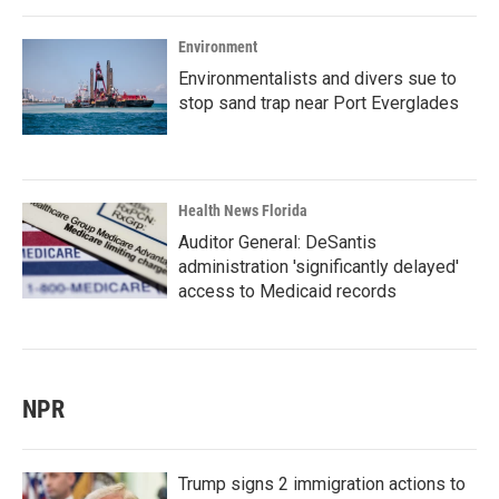
Environment
Environmentalists and divers sue to
stop sand trap near Port Everglades
Health News Florida
Auditor General: DeSantis
administration 'significantly delayed'
access to Medicaid records
NPR
Trump signs 2 immigration actions to