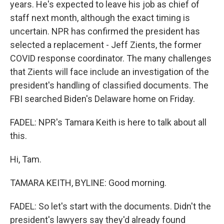
years. He's expected to leave his job as chief of
staff next month, although the exact timing is
uncertain. NPR has confirmed the president has
selected a replacement - Jeff Zients, the former
COVID response coordinator. The many challenges
that Zients will face include an investigation of the
president's handling of classified documents. The
FBI searched Biden's Delaware home on Friday.
FADEL: NPR's Tamara Keith is here to talk about all
this.
Hi, Tam.
TAMARA KEITH, BYLINE: Good morning.
FADEL: So let's start with the documents. Didn't the
president's lawyers say they'd already found