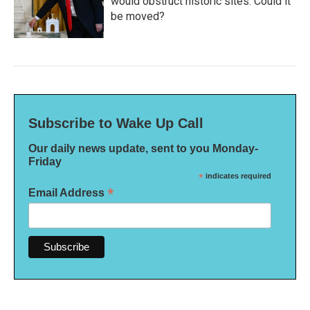
would obstruct historic sites. Could it
be moved?
Subscribe to Wake Up Call
Our daily news update, sent to you Monday-
Friday
*
indicates required
*
Email Address