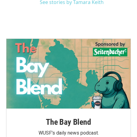
See stories by Tamara Keith
The Bay Blend
WUSF's daily news podcast.