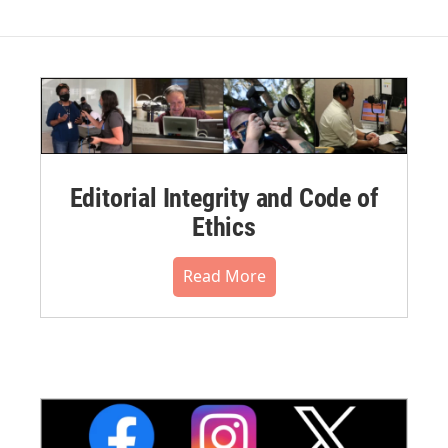
Editorial Integrity and Code of
Ethics
Read More