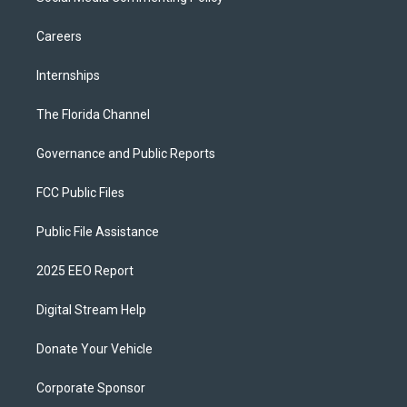
Careers
Internships
The Florida Channel
Governance and Public Reports
FCC Public Files
Public File Assistance
2025 EEO Report
Digital Stream Help
Donate Your Vehicle
Corporate Sponsor