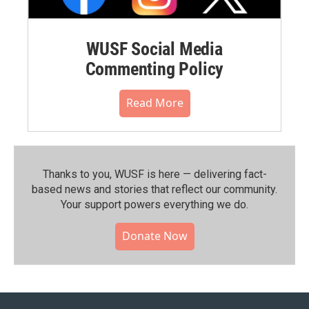
WUSF Social Media
Commenting Policy
Read More
Thanks to you, WUSF is here — delivering fact-
based news and stories that reflect our community.⁠
Your support powers everything we do.
Donate Now