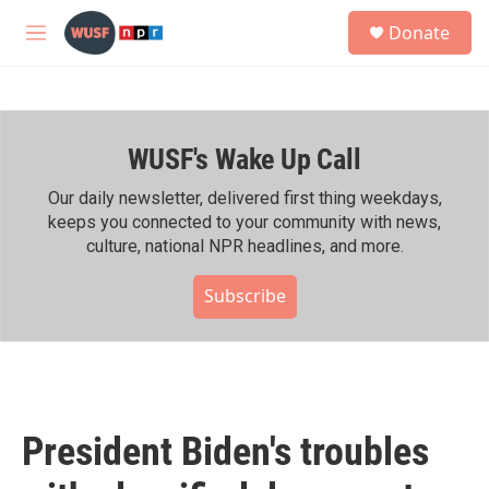
Skip to main content
S
Donate
e
M
a
e
r
n
c
u
h
WUSF's Wake Up Call
u
e
r
Our daily newsletter, delivered first thing weekdays,
y
keeps you connected to your community with news,
culture, national NPR headlines, and more.
Subscribe
President Biden's troubles