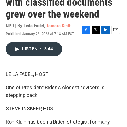
with classified documents
grew over the weekend
NPR | By
Leila Fadel
,
Tamara Keith
Published January 23, 2023 at 7:18 AM EST
F
T
L
E
a
w
i
m
c
i
n
a
LISTEN
•
3:44
e
t
k
i
b
t
e
l
o
e
d
o
r
I
k
n
LEILA FADEL, HOST:
One of President Biden's closest advisers is
stepping back.
STEVE INSKEEP, HOST:
Ron Klain has been a Biden strategist for many