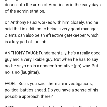
doses into the arms of Americans in the early days
of the administration.
Dr. Anthony Fauci worked with him closely, and he
said that in addition to being a very good manager,
Zients can also be an effective gatekeeper, which
is a key part of the job.
ANTHONY FAUCI: Fundamentally, he's a really good
guy and a very likable guy. But when he has to say
no, he says no in a nonconfrontative (ph) way. But
no is no (laughter).
FADEL: So as you said, there are investigations,
political battles ahead. Do you have a sense of his
possible approach there?