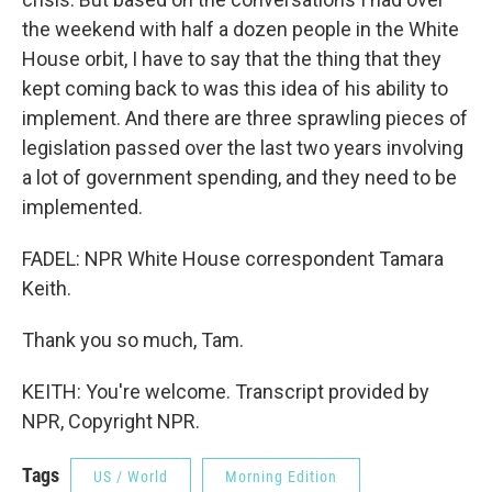
the weekend with half a dozen people in the White
House orbit, I have to say that the thing that they
kept coming back to was this idea of his ability to
implement. And there are three sprawling pieces of
legislation passed over the last two years involving
a lot of government spending, and they need to be
implemented.
FADEL: NPR White House correspondent Tamara
Keith.
Thank you so much, Tam.
KEITH: You're welcome. Transcript provided by
NPR, Copyright NPR.
Tags
US / World
Morning Edition