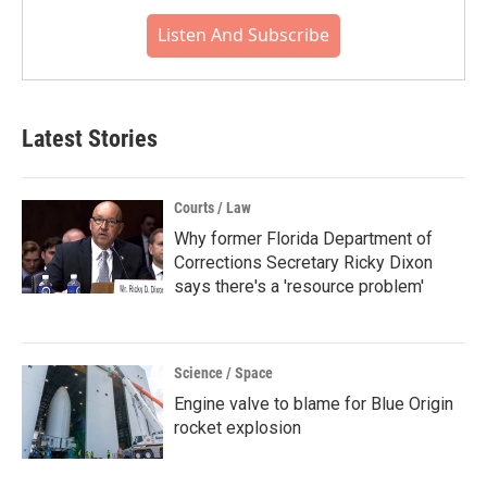
Listen And Subscribe
Latest Stories
Courts / Law
Why former Florida Department of
Corrections Secretary Ricky Dixon
says there's a 'resource problem'
Science / Space
Engine valve to blame for Blue Origin
rocket explosion