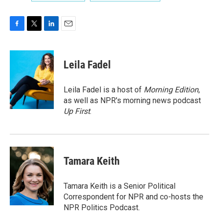
F
T
L
E
a
w
i
m
c
i
n
a
e
t
k
i
Leila Fadel
b
t
e
l
o
e
d
o
r
I
Leila Fadel is a host of
Morning Edition
,
k
n
as well as NPR's morning news podcast
Up First
.
Tamara Keith
Tamara Keith is a Senior Political
Correspondent for NPR and co-hosts the
NPR Politics Podcast.