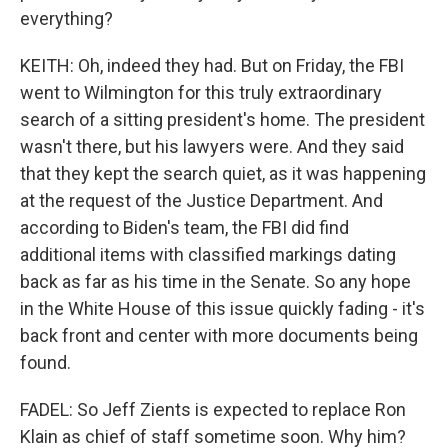
everything?
KEITH: Oh, indeed they had. But on Friday, the FBI
went to Wilmington for this truly extraordinary
search of a sitting president's home. The president
wasn't there, but his lawyers were. And they said
that they kept the search quiet, as it was happening
at the request of the Justice Department. And
according to Biden's team, the FBI did find
additional items with classified markings dating
back as far as his time in the Senate. So any hope
in the White House of this issue quickly fading - it's
back front and center with more documents being
found.
FADEL: So Jeff Zients is expected to replace Ron
Klain as chief of staff sometime soon. Why him?