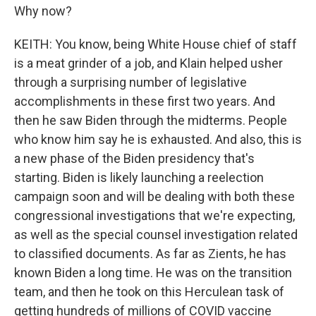
Why now?
KEITH: You know, being White House chief of staff
is a meat grinder of a job, and Klain helped usher
through a surprising number of legislative
accomplishments in these first two years. And
then he saw Biden through the midterms. People
who know him say he is exhausted. And also, this is
a new phase of the Biden presidency that's
starting. Biden is likely launching a reelection
campaign soon and will be dealing with both these
congressional investigations that we're expecting,
as well as the special counsel investigation related
to classified documents. As far as Zients, he has
known Biden a long time. He was on the transition
team, and then he took on this Herculean task of
getting hundreds of millions of COVID vaccine