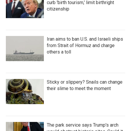
curb 'birth tourism,' limit birthright
citizenship
Iran aims to ban U.S. and Israeli ships
from Strait of Hormuz and charge
others a toll
Sticky or slippery? Snails can change
their slime to meet the moment
The park service says Trump's arch