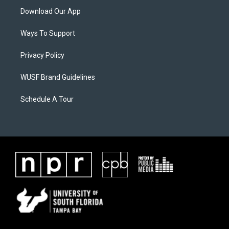
Download Our App
Ways To Support
Privacy Policy
WUSF Brand Guidelines
Schedule A Tour