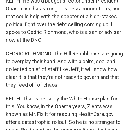
KEITH: He was a budget director under President
Obama and has strong business connections, and
that could help with the specter of a high-stakes
political fight over the debt ceiling coming up. I
spoke to Cedric Richmond, who is a senior adviser
now at the DNC.
CEDRIC RICHMOND: The Hill Republicans are going
to overplay their hand. And with a calm, cool and
collected chief of staff like Jeff, it will show how
clear it is that they're not ready to govern and that
they feed off of chaos.
KEITH: That is certainly the White House plan for
this. You know, in the Obama years, Zients was
known as Mr. Fix It for rescuing HealthCare.gov
after a catastrophic rollout. So he is no stranger to
crisis. But based on the conversations I had over