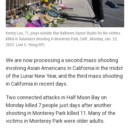
Kenny Loo, 71, prays outside Star Ballroom Dance Studio for the victims
killed in Saturday's shooting in Monterey Park, Calif., Monday, Jan. 23,
2023. (Jae C. Hong/AP)
We are now processing a second mass shooting
involving Asian Americans in California in the midst
of the Lunar New Year, and the third mass shooting
in California in recent days.
Two connected attacks in Half Moon Bay on
Monday killed 7 people just days after another
shooting in Monterey Park killed 11. Many of the
victims in Monterey Park were older adults.