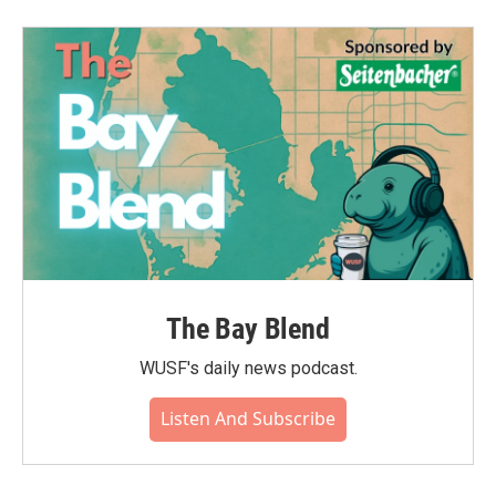
b
t
e
l
o
e
d
o
r
I
k
n
The Bay Blend
WUSF's daily news podcast.
Listen And Subscribe