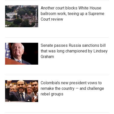
Another court blocks White House
ballroom work, teeing up a Supreme
Court review
Senate passes Russia sanctions bill
that was long championed by Lindsey
Graham
Colombia's new president vows to
remake the country — and challenge
rebel groups