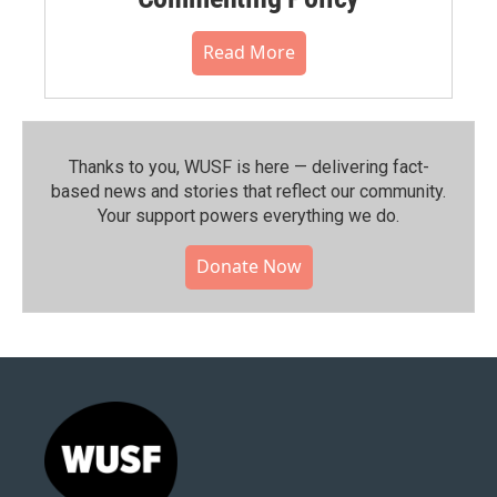
Read More
Thanks to you, WUSF is here — delivering fact-
based news and stories that reflect our community.⁠
Your support powers everything we do.
Donate Now