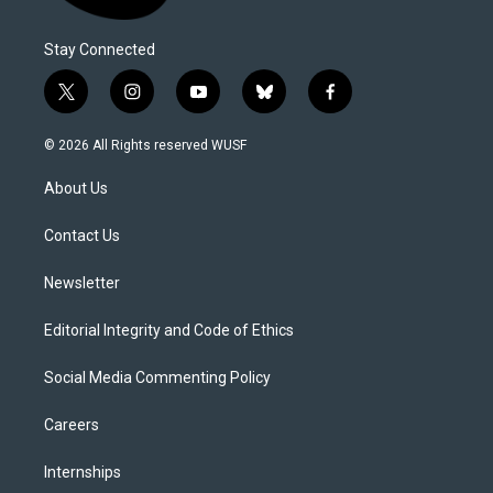
Stay Connected
t
i
y
b
f
w
n
o
l
a
i
s
u
u
c
© 2026 All Rights reserved WUSF
t
t
t
e
e
t
a
u
s
b
About Us
e
g
b
k
o
r
r
e
y
o
a
k
Contact Us
m
Newsletter
Editorial Integrity and Code of Ethics
Social Media Commenting Policy
Careers
Internships