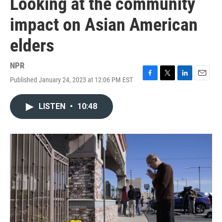
Looking at the community
impact on Asian American
elders
NPR
Published January 24, 2023 at 12:06 PM EST
F
T
L
E
a
w
i
m
c
i
n
a
LISTEN
•
10:48
e
t
k
i
b
t
e
l
o
e
d
o
r
I
k
n