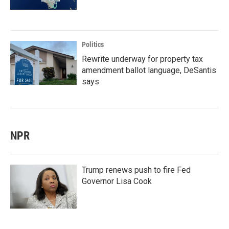
Politics
Rewrite underway for property tax
amendment ballot language, DeSantis
says
NPR
Trump renews push to fire Fed
Governor Lisa Cook