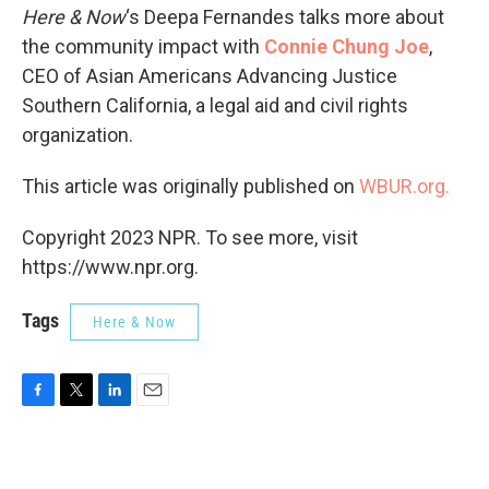
Here & Now
‘s Deepa Fernandes talks more about
the community impact with
Connie Chung Joe
,
CEO of Asian Americans Advancing Justice
Southern California, a legal aid and civil rights
organization.
This article was originally published on
WBUR.org.
Copyright 2023 NPR. To see more, visit
https://www.npr.org.
Tags
Here & Now
F
T
L
E
a
w
i
m
c
i
n
a
e
t
k
i