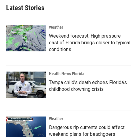
Latest Stories
Weather
Weekend forecast: High pressure
east of Florida brings closer to typical
conditions
Health News Florida
Tampa child's death echoes Florida's
childhood drowning crisis
Weather
Dangerous rip currents could affect
weekend plans for beachgoers