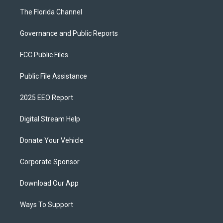
The Florida Channel
Governance and Public Reports
FCC Public Files
Public File Assistance
2025 EEO Report
Digital Stream Help
Donate Your Vehicle
Corporate Sponsor
Download Our App
Ways To Support