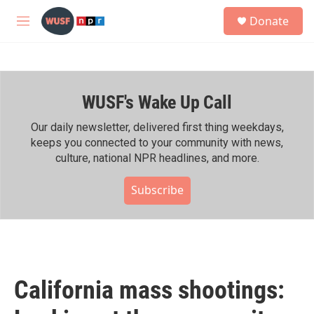
Skip to main content
S
Donate
e
M
a
e
r
n
c
u
h
WUSF's Wake Up Call
u
e
r
Our daily newsletter, delivered first thing weekdays,
y
keeps you connected to your community with news,
culture, national NPR headlines, and more.
Subscribe
California mass shootings: