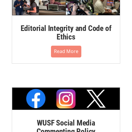
Editorial Integrity and Code of
Ethics
Read More
WUSF Social Media
Commenting Policy