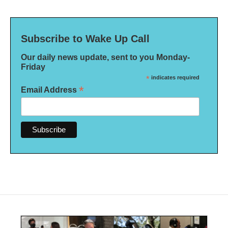
Subscribe to Wake Up Call
Our daily news update, sent to you Monday-
Friday
*
indicates required
*
Email Address