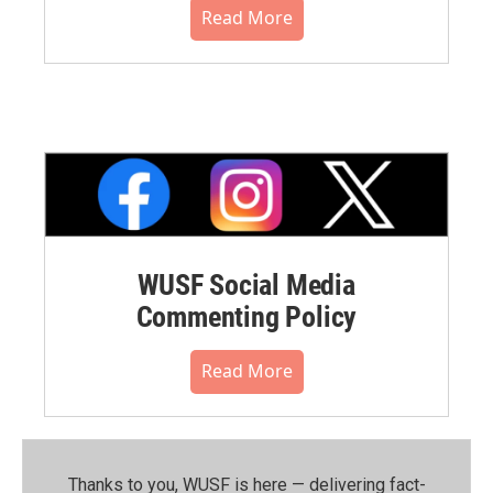
Read More
WUSF Social Media
Commenting Policy
Read More
Thanks to you, WUSF is here — delivering fact-