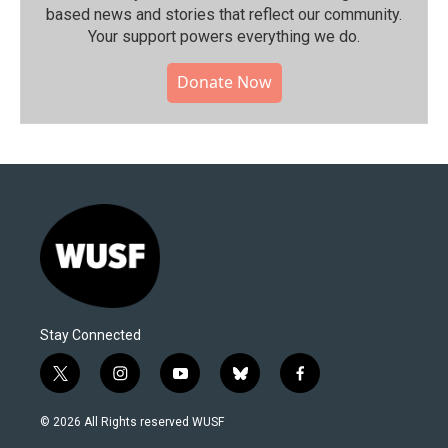
based news and stories that reflect our community.⁠
Your support powers everything we do.
Donate Now
Stay Connected
t
i
y
b
f
w
n
o
l
a
i
s
u
u
c
© 2026 All Rights reserved WUSF
t
t
t
e
e