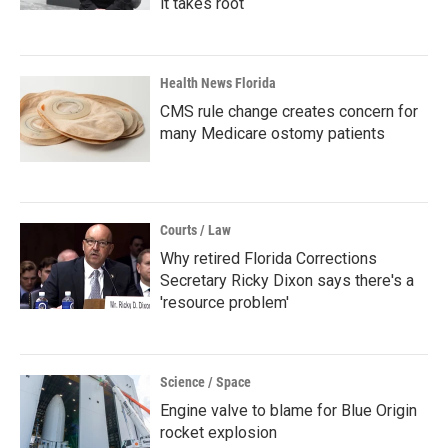
it takes root
Health News Florida
CMS rule change creates concern for
many Medicare ostomy patients
Courts / Law
Why retired Florida Corrections
Secretary Ricky Dixon says there's a
'resource problem'
Science / Space
Engine valve to blame for Blue Origin
rocket explosion