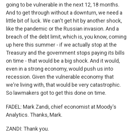
going to be vulnerable in the next 12, 18 months.
And to get through without a downturn, we need a
little bit of luck. We can't get hit by another shock,
like the pandemic or the Russian invasion. And a
breach of the debt limit, which is, you know, coming
up here this summer - if we actually stop at the
Treasury and the government stops paying its bills
on time - that would be a big shock. And it would,
even in a strong economy, would push us into
recession. Given the vulnerable economy that
we're living with, that would be very catastrophic.
So lawmakers got to get this done on time.
FADEL: Mark Zandi, chief economist at Moody's
Analytics. Thanks, Mark.
ZANDI: Thank you.