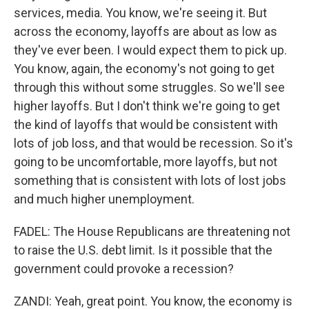
services, media. You know, we're seeing it. But
across the economy, layoffs are about as low as
they've ever been. I would expect them to pick up.
You know, again, the economy's not going to get
through this without some struggles. So we'll see
higher layoffs. But I don't think we're going to get
the kind of layoffs that would be consistent with
lots of job loss, and that would be recession. So it's
going to be uncomfortable, more layoffs, but not
something that is consistent with lots of lost jobs
and much higher unemployment.
FADEL: The House Republicans are threatening not
to raise the U.S. debt limit. Is it possible that the
government could provoke a recession?
ZANDI: Yeah, great point. You know, the economy is