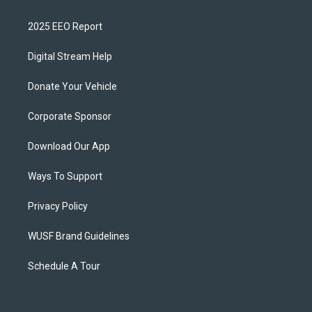
2025 EEO Report
Digital Stream Help
Donate Your Vehicle
Corporate Sponsor
Download Our App
Ways To Support
Privacy Policy
WUSF Brand Guidelines
Schedule A Tour