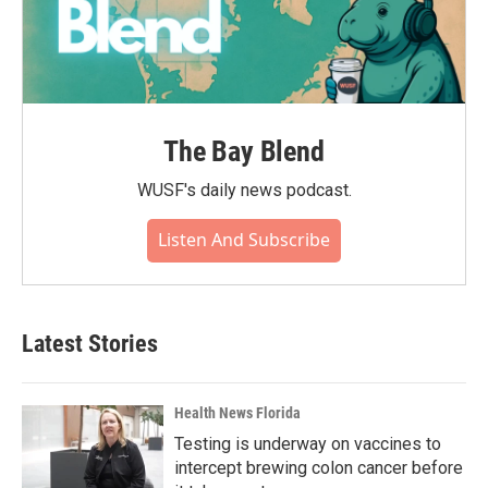
The Bay Blend
WUSF's daily news podcast.
Listen And Subscribe
Latest Stories
Health News Florida
Testing is underway on vaccines to
intercept brewing colon cancer before