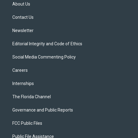
t
a
u
s
b
About Us
e
g
b
k
o
r
r
e
y
o
a
k
Contact Us
m
Newsletter
Editorial Integrity and Code of Ethics
Social Media Commenting Policy
Careers
Internships
The Florida Channel
Governance and Public Reports
FCC Public Files
Public File Assistance