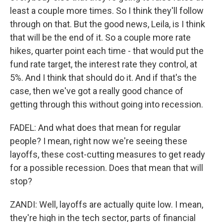
least a couple more times. So I think they'll follow
through on that. But the good news, Leila, is I think
that will be the end of it. So a couple more rate
hikes, quarter point each time - that would put the
fund rate target, the interest rate they control, at
5%. And I think that should do it. And if that's the
case, then we've got a really good chance of
getting through this without going into recession.
FADEL: And what does that mean for regular
people? I mean, right now we're seeing these
layoffs, these cost-cutting measures to get ready
for a possible recession. Does that mean that will
stop?
ZANDI: Well, layoffs are actually quite low. I mean,
they're high in the tech sector, parts of financial