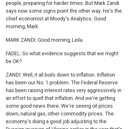
people, preparing for harder times. But Mark Zandi
says now some signs point the other way. He's the
chief economist at Moody's Analytics. Good
morning, Mark.
MARK ZANDI: Good morning, Leila.
FADEL: So what evidence suggests that we might
be OK?
ZANDI: Well, it all boils down to inflation. Inflation
has been our No. 1 problem. The Federal Reserve
has been raising interest rates very aggressively in
an effort to quell that inflation. And we're getting
some good news there. We're seeing oil prices
down, natural gas, other commodity prices. The
economy's doing a good job adjusting to the