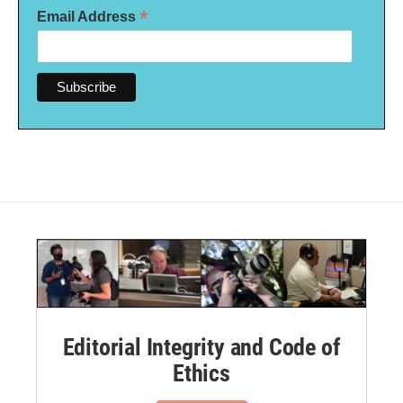
*
Email Address
Editorial Integrity and Code of
Ethics