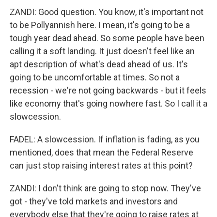
ZANDI: Good question. You know, it's important not
to be Pollyannish here. I mean, it's going to be a
tough year dead ahead. So some people have been
calling it a soft landing. It just doesn't feel like an
apt description of what's dead ahead of us. It's
going to be uncomfortable at times. So not a
recession - we're not going backwards - but it feels
like economy that's going nowhere fast. So I call it a
slowcession.
FADEL: A slowcession. If inflation is fading, as you
mentioned, does that mean the Federal Reserve
can just stop raising interest rates at this point?
ZANDI: I don't think are going to stop now. They've
got - they've told markets and investors and
everybody else that they're going to raise rates at