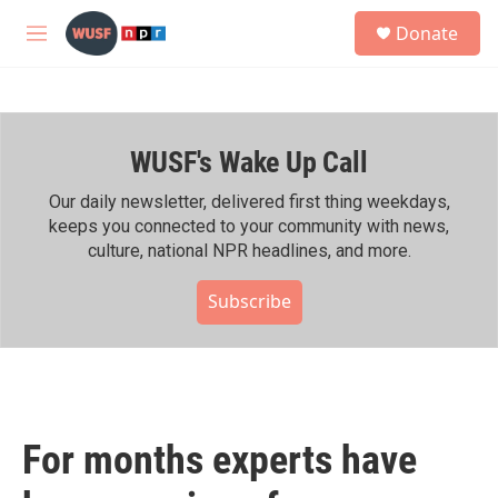
Skip to main content
S
Donate
e
M
a
e
r
n
c
u
h
WUSF's Wake Up Call
u
e
r
Our daily newsletter, delivered first thing weekdays,
y
keeps you connected to your community with news,
culture, national NPR headlines, and more.
Subscribe
For months experts have