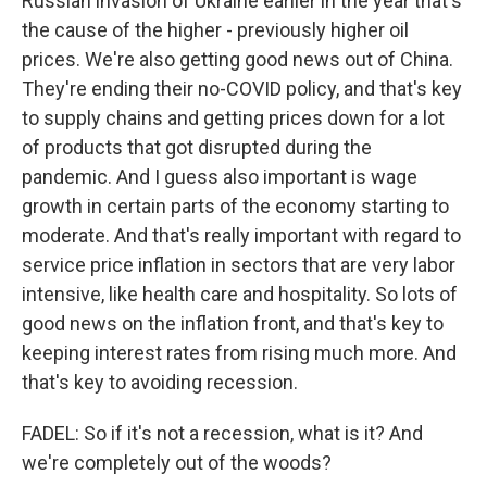
Russian invasion of Ukraine earlier in the year that's
the cause of the higher - previously higher oil
prices. We're also getting good news out of China.
They're ending their no-COVID policy, and that's key
to supply chains and getting prices down for a lot
of products that got disrupted during the
pandemic. And I guess also important is wage
growth in certain parts of the economy starting to
moderate. And that's really important with regard to
service price inflation in sectors that are very labor
intensive, like health care and hospitality. So lots of
good news on the inflation front, and that's key to
keeping interest rates from rising much more. And
that's key to avoiding recession.
FADEL: So if it's not a recession, what is it? And
we're completely out of the woods?