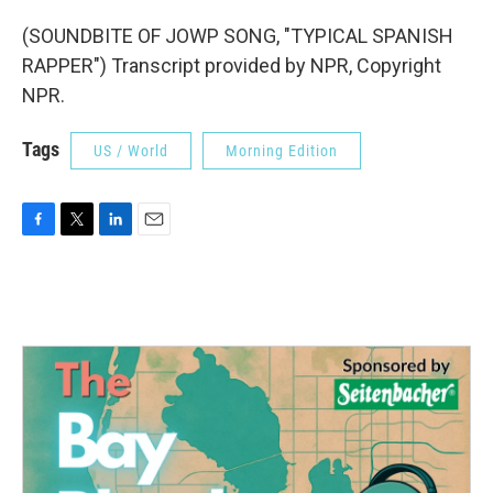
(SOUNDBITE OF JOWP SONG, "TYPICAL SPANISH
RAPPER") Transcript provided by NPR, Copyright
NPR.
Tags
US / World
Morning Edition
F
T
L
E
a
w
i
m
c
i
n
a
e
t
k
i
b
t
e
l
o
e
d
o
r
I
k
n