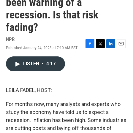
been warning of a
recession. Is that risk
fading?
NPR
Published January 24, 2023 at 7:19 AM EST
F
T
L
E
a
w
i
m
c
i
n
a
LISTEN
•
4:17
e
t
k
i
b
t
e
l
o
e
d
o
r
I
k
n
LEILA FADEL, HOST:
For months now, many analysts and experts who
study the economy have told us to expect a
recession. Inflation has been high. Some industries
are cutting costs and laying off thousands of