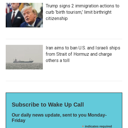
Trump signs 2 immigration actions to
curb 'birth tourism,' limit birthright
citizenship
Iran aims to ban U.S. and Israeli ships
from Strait of Hormuz and charge
others a toll
Subscribe to Wake Up Call
Our daily news update, sent to you Monday-
Friday
*
indicates required