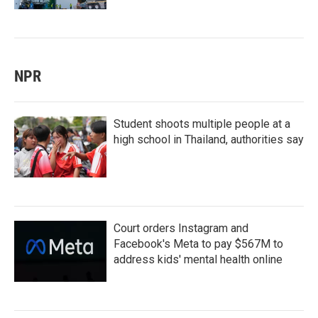
NPR
Student shoots multiple people at a
high school in Thailand, authorities say
Court orders Instagram and
Facebook's Meta to pay $567M to
address kids' mental health online