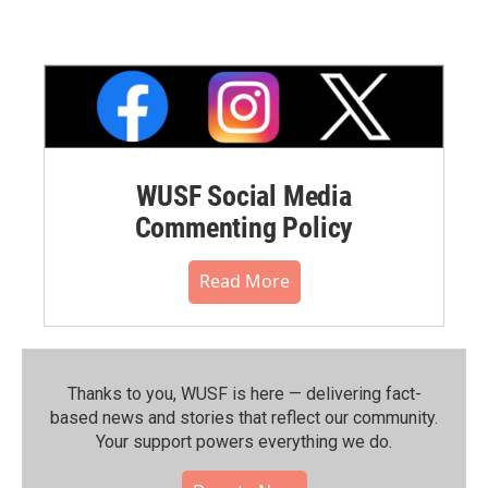
WUSF Social Media
Commenting Policy
Read More
Thanks to you, WUSF is here — delivering fact-
based news and stories that reflect our community.⁠
Your support powers everything we do.