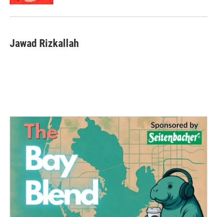
Jawad Rizkallah