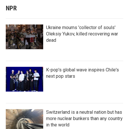
NPR
Ukraine mourns 'collector of souls'
Oleksiy Yukov, killed recovering war
dead
K-pop's global wave inspires Chile's
next pop stars
Switzerland is a neutral nation but has
more nuclear bunkers than any country
in the world