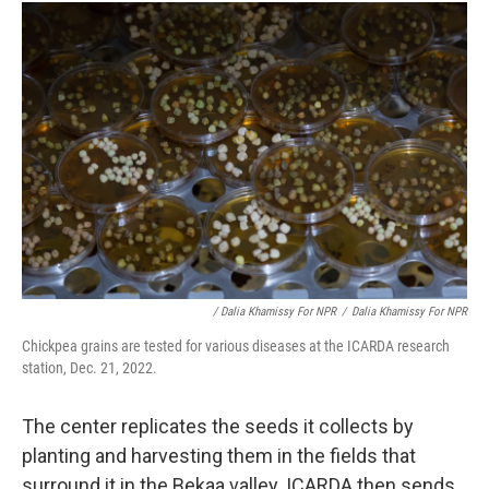
/ Dalia Khamissy For NPR
/
Dalia Khamissy For NPR
Chickpea grains are tested for various diseases at the ICARDA research
station, Dec. 21, 2022.
The center replicates the seeds it collects by
planting and harvesting them in the fields that
surround it in the Bekaa valley. ICARDA then sends