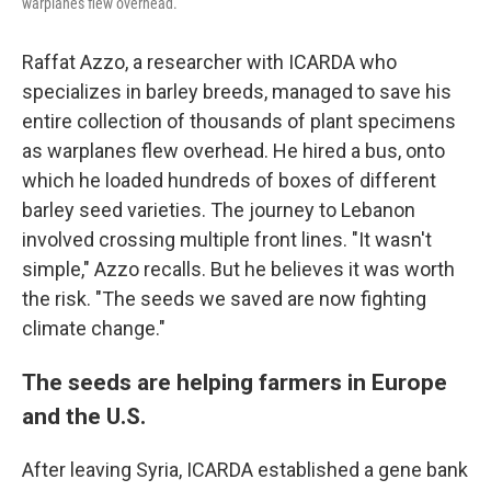
warplanes flew overhead.
Raffat Azzo, a researcher with ICARDA who
specializes in barley breeds, managed to save his
entire collection of thousands of plant specimens
as warplanes flew overhead. He hired a bus, onto
which he loaded hundreds of boxes of different
barley seed varieties. The journey to Lebanon
involved crossing multiple front lines. "It wasn't
simple," Azzo recalls. But he believes it was worth
the risk. "The seeds we saved are now fighting
climate change."
The seeds are helping farmers in Europe
and the U.S.
After leaving Syria, ICARDA established a gene bank