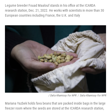
Legume breeder Fouad Maalouf stands in his office at the ICARDA
research station, Dec. 21, 2022. He works with scientists in more than 30
European countries including France, the U.K. and Italy
/ Dalia Khamissy For NPR
/
Dalia Khamissy For NPR
Mariana Yazbek holds fava beans that are packed inside bags in the large
freezer room where the seeds are stored at the ICARDA research station,