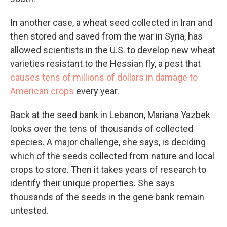
In another case, a wheat seed collected in Iran and
then stored and saved from the war in Syria, has
allowed scientists in the U.S. to develop new wheat
varieties resistant to the Hessian fly, a pest that
causes tens of millions of dollars in damage to
American crops
every year.
Back at the seed bank in Lebanon, Mariana Yazbek
looks over the tens of thousands of collected
species. A major challenge, she says, is deciding
which of the seeds collected from nature and local
crops to store. Then it takes years of research to
identify their unique properties. She says
thousands of the seeds in the gene bank remain
untested.