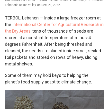
various diseases at the ICARDA research station in the village of Terbol in
Lebanon's Bekaa valley, on Dec. 21, 2022.
TERBOL, Lebanon — Inside a large freezer room at
the
International Center for Agricultural Research in
the Dry Areas,
tens of thousands of seeds are
stored at a constant temperature of minus-4
degrees Fahrenheit. After being threshed and
cleaned, the seeds are placed inside small, sealed
foil packets and stored on rows of heavy, sliding
metal shelves.
Some of them may hold keys to helping the
planet's food supply adapt to climate change.