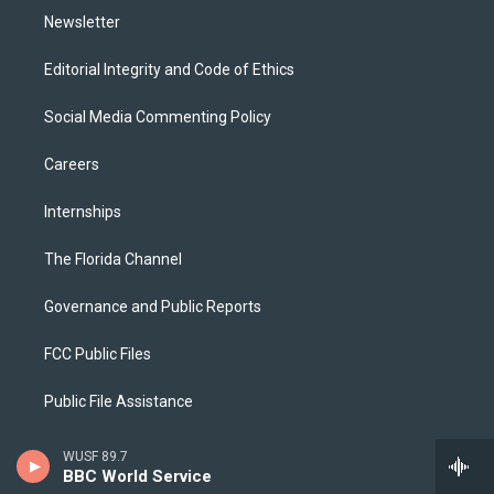
Newsletter
Editorial Integrity and Code of Ethics
Social Media Commenting Policy
Careers
Internships
The Florida Channel
Governance and Public Reports
FCC Public Files
Public File Assistance
2025 EEO Report
WUSF 89.7
BBC World Service