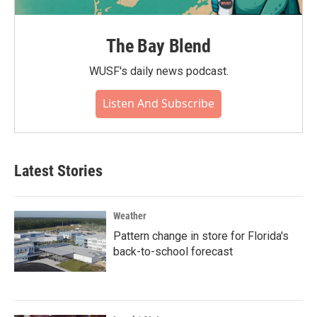
The Bay Blend
WUSF's daily news podcast.
Listen And Subscribe
Latest Stories
Weather
Pattern change in store for Florida's
back-to-school forecast