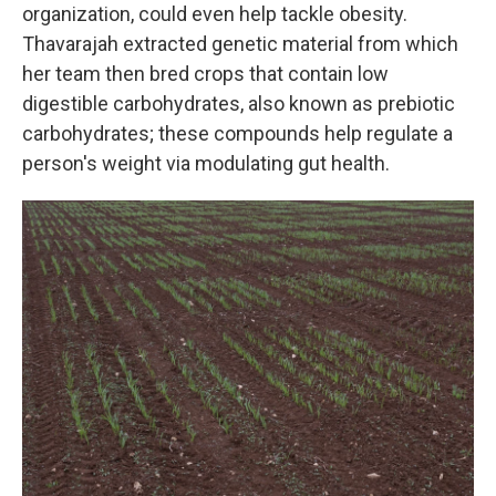
organization, could even help tackle obesity.
Thavarajah extracted genetic material from which
her team then bred crops that contain low
digestible carbohydrates, also known as prebiotic
carbohydrates; these compounds help regulate a
person's weight via modulating gut health.