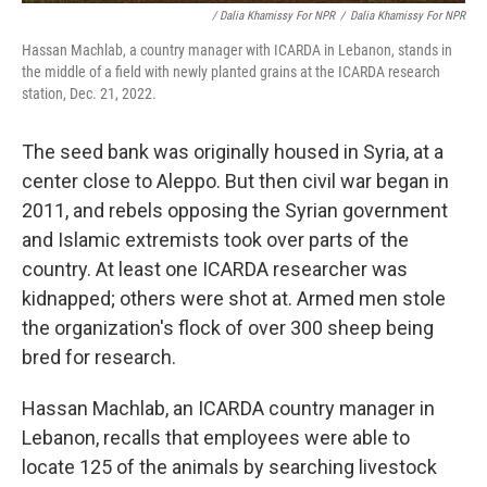
/ Dalia Khamissy For NPR
/
Dalia Khamissy For NPR
Hassan Machlab, a country manager with ICARDA in Lebanon, stands in
the middle of a field with newly planted grains at the ICARDA research
station, Dec. 21, 2022.
The seed bank was originally housed in Syria, at a
center close to Aleppo. But then civil war began in
2011, and rebels opposing the Syrian government
and Islamic extremists took over parts of the
country. At least one ICARDA researcher was
kidnapped; others were shot at. Armed men stole
the organization's flock of over 300 sheep being
bred for research.
Hassan Machlab, an ICARDA country manager in
Lebanon, recalls that employees were able to
locate 125 of the animals by searching livestock