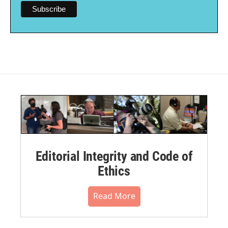
Editorial Integrity and Code of
Ethics
Read More