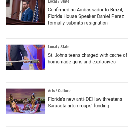
Local / State
Confirmed as Ambassador to Brazil,
Florida House Speaker Daniel Perez
formally submits resignation
Local / State
St. Johns teens charged with cache of
homemade guns and explosives
Arts / Culture
Florida’s new anti-DEI law threatens
Sarasota arts groups’ funding