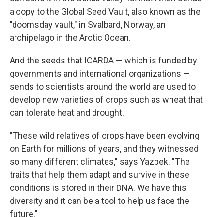
a copy to the Global Seed Vault, also known as the
"doomsday vault," in Svalbard, Norway, an
archipelago in the Arctic Ocean.
And the seeds that ICARDA — which is funded by
governments and international organizations —
sends to scientists around the world are used to
develop new varieties of crops such as wheat that
can tolerate heat and drought.
"These wild relatives of crops have been evolving
on Earth for millions of years, and they witnessed
so many different climates," says Yazbek. "The
traits that help them adapt and survive in these
conditions is stored in their DNA. We have this
diversity and it can be a tool to help us face the
future."