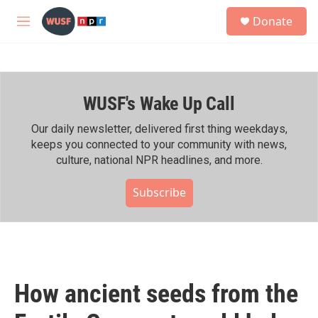
Skip to main content
S
Donate
e
M
a
e
r
n
c
u
h
WUSF's Wake Up Call
u
e
r
Our daily newsletter, delivered first thing weekdays,
y
keeps you connected to your community with news,
culture, national NPR headlines, and more.
Subscribe
How ancient seeds from the