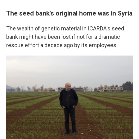
The seed bank's original home was in Syria
The wealth of genetic material in ICARDA's seed
bank might have been lost if not for a dramatic
rescue effort a decade ago by its employees.