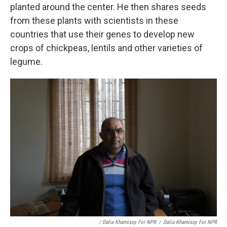
planted around the center. He then shares seeds
from these plants with scientists in these
countries that use their genes to develop new
crops of chickpeas, lentils and other varieties of
legume.
/ Dalia Khamissy For NPR
/
Dalia Khamissy For NPR