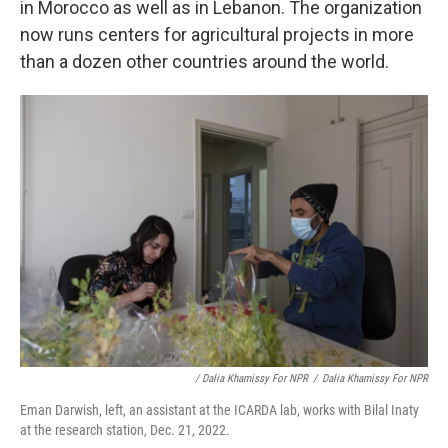
in Morocco as well as in Lebanon. The organization
now runs centers for agricultural projects in more
than a dozen other countries around the world.
/ Dalia Khamissy For NPR
/
Dalia Khamissy For NPR
Eman Darwish, left, an assistant at the ICARDA lab, works with Bilal Inaty
at the research station, Dec. 21, 2022.