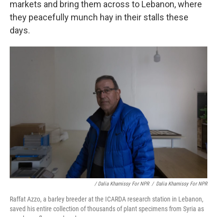
markets and bring them across to Lebanon, where
they peacefully munch hay in their stalls these
days.
/ Dalia Khamissy For NPR
/
Dalia Khamissy For NPR
Raffat Azzo, a barley breeder at the ICARDA research station in Lebanon,
saved his entire collection of thousands of plant specimens from Syria as