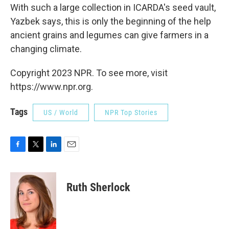
With such a large collection in ICARDA's seed vault,
Yazbek says, this is only the beginning of the help
ancient grains and legumes can give farmers in a
changing climate.
Copyright 2023 NPR. To see more, visit
https://www.npr.org.
Tags
US / World
NPR Top Stories
F
T
L
E
a
w
i
m
c
i
n
a
e
t
k
i
Ruth Sherlock
b
t
e
l
o
e
d
o
r
I
k
n