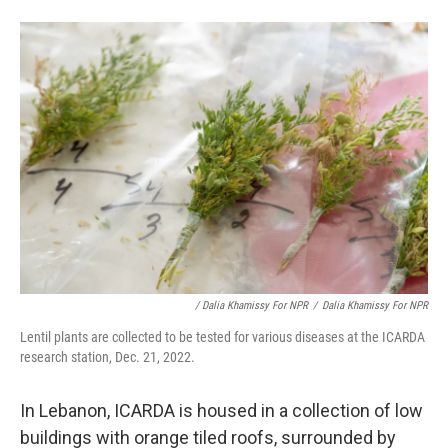
/ Dalia Khamissy For NPR
/
Dalia Khamissy For NPR
Lentil plants are collected to be tested for various diseases at the ICARDA
research station, Dec. 21, 2022.
In Lebanon, ICARDA is housed in a collection of low
buildings with orange tiled roofs, surrounded by