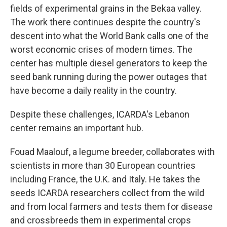
fields of experimental grains in the Bekaa valley.
The work there continues despite the country's
descent into what the World Bank calls one of the
worst economic crises of modern times. The
center has multiple diesel generators to keep the
seed bank running during the power outages that
have become a daily reality in the country.
Despite these challenges, ICARDA's Lebanon
center remains an important hub.
Fouad Maalouf, a legume breeder, collaborates with
scientists in more than 30 European countries
including France, the U.K. and Italy. He takes the
seeds ICARDA researchers collect from the wild
and from local farmers and tests them for disease
and crossbreeds them in experimental crops