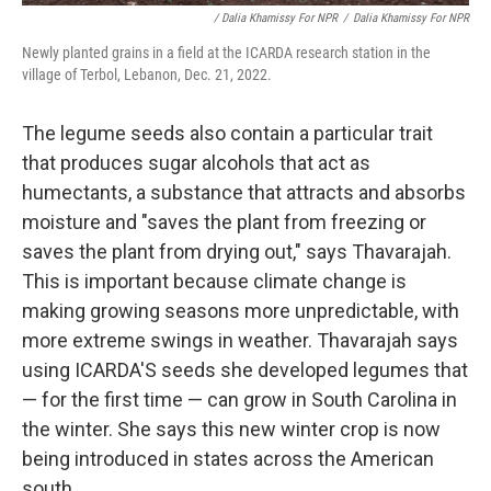
/ Dalia Khamissy For NPR
/
Dalia Khamissy For NPR
Newly planted grains in a field at the ICARDA research station in the
village of Terbol, Lebanon, Dec. 21, 2022.
The legume seeds also contain a particular trait
that produces sugar alcohols that act as
humectants, a substance that attracts and absorbs
moisture and "saves the plant from freezing or
saves the plant from drying out," says Thavarajah.
This is important because climate change is
making growing seasons more unpredictable, with
more extreme swings in weather.
Thavarajah says
using ICARDA'S seeds she developed legumes that
— for the first time — can grow in South Carolina in
the winter. She says this new winter crop is now
being introduced in states across the American
south.