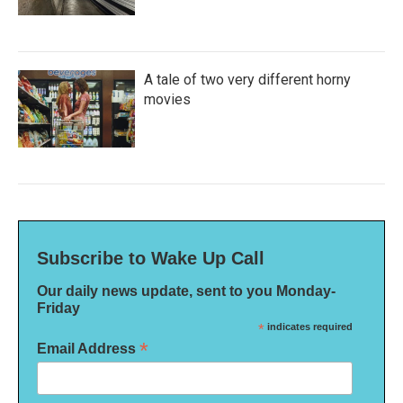
A tale of two very different horny
movies
Subscribe to Wake Up Call
Our daily news update, sent to you Monday-
Friday
*
indicates required
*
Email Address