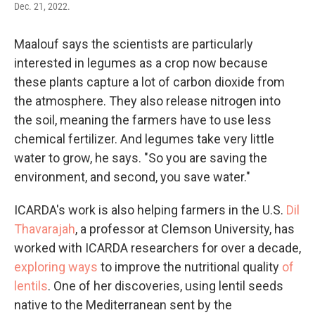
Dec. 21, 2022.
Maalouf says the scientists are particularly
interested in legumes as a crop now because
these plants capture a lot of carbon dioxide from
the atmosphere. They also release nitrogen into
the soil, meaning the farmers have to use less
chemical fertilizer. And legumes take very little
water to grow, he says. "So you are saving the
environment, and second, you save water."
ICARDA's work is also helping farmers in the U.S.
Dil
Thavarajah
, a professor at Clemson University, has
worked with ICARDA researchers for over a decade,
exploring ways
to improve the nutritional quality
of
lentils
. One of her discoveries, using lentil seeds
native to the Mediterranean sent by the