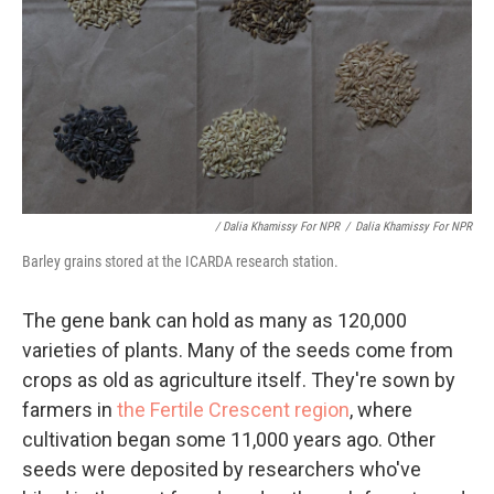
/ Dalia Khamissy For NPR
/
Dalia Khamissy For NPR
Barley grains stored at the ICARDA research station.
The gene bank can hold as many as 120,000
varieties of plants. Many of the seeds come from
crops as old as agriculture itself. They're sown by
farmers in
the Fertile Crescent region
, where
cultivation began some 11,000 years ago. Other
seeds were deposited by researchers who've