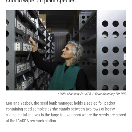
should wipe out plant species.
/ Dalia Khamissy For NPR
/
Dalia Khamissy For NPR
Mariana Yazbek, the seed bank manager, holds a sealed foil packet
containing seed samples as she stands between two rows of heavy
sliding metal shelves in the large freezer room where the seeds are stored
at the ICARDA research station.