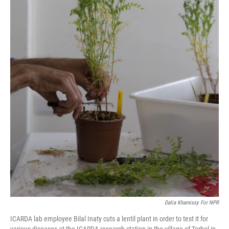
Dalia Khamissy For NPR
ICARDA lab employee Bilal Inaty cuts a lentil plant in order to test it for