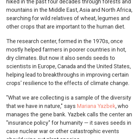
hiked in the past four decades through forests and
mountains in the Middle East, Asia and North Africa,
searching for wild relatives of wheat, legumes and
other crops that are important to the human diet.
The research center, formed in the 1970s, once
mostly helped farmers in poorer countries in hot,
dry climates. But now it also sends seeds to
scientists in Europe, Canada and the United States,
helping lead to breakthroughs in improving certain
crops' resilience to the effects of climate change.
"What we are collecting is a sample of the diversity
that we have in nature," says
Mariana Yazbek
, who
manages the gene bank. Yazbek calls the center an
"insurance policy" for humanity — it saves seeds in
case nuclear war or other catastrophic events