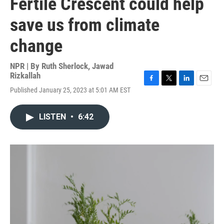
Fertile Crescent could help
save us from climate
change
NPR | By
Ruth Sherlock
,
Jawad
Rizkallah
F
T
L
E
Published January 25, 2023 at 5:01 AM EST
a
w
i
m
c
i
n
a
e
t
k
i
LISTEN
•
6:42
b
t
e
l
o
e
d
o
r
I
k
n