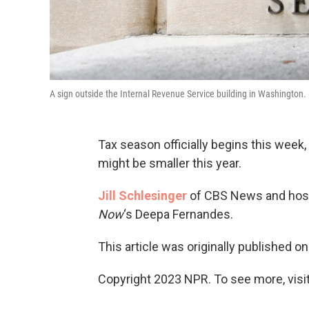
A sign outside the Internal Revenue Service building in Washington
Tax season officially begins this week
might be smaller this year.
Jill Schlesinger
of CBS News and host 
Now
‘s Deepa Fernandes.
This article was originally published o
Copyright 2023 NPR. To see more, visit