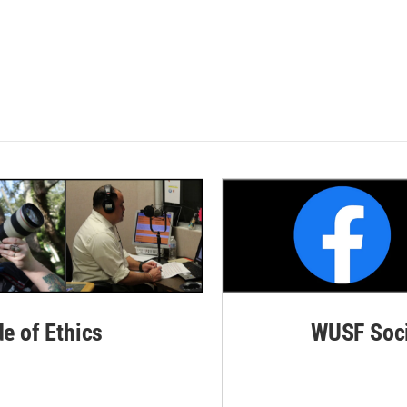
de of Ethics
WUSF Soci