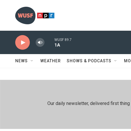
Skip to main content
WUSF 89.7
1A
NEWS
WEATHER
SHOWS & PODCASTS
MO
Our daily newsletter, delivered first th