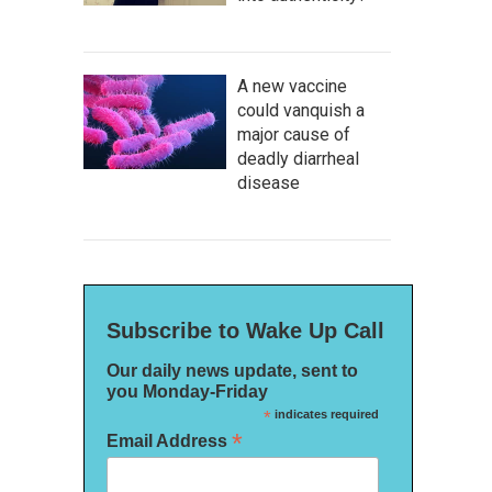
A new vaccine
could vanquish a
major cause of
deadly diarrheal
disease
Subscribe to Wake Up Call
Our daily news update, sent to
you Monday-Friday
*
indicates required
*
Email Address