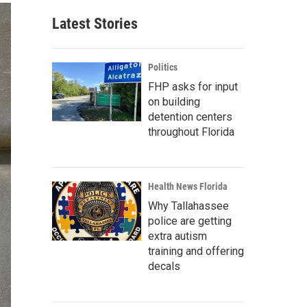
Latest Stories
Politics
FHP asks for input
on building
detention centers
throughout Florida
Health News Florida
Why Tallahassee
police are getting
extra autism
training and offering
decals