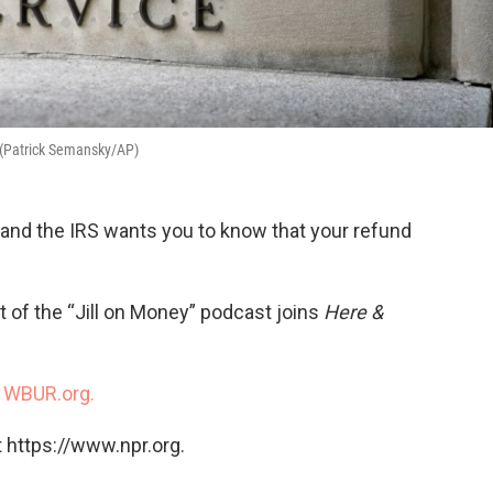
. (Patrick Semansky/AP)
, and the IRS wants you to know that your refund
of the “Jill on Money” podcast joins
Here &
n
WBUR.org.
 https://www.npr.org.