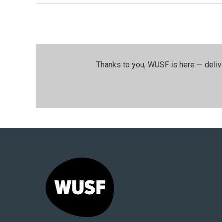
Thanks to you, WUSF is here — deliv