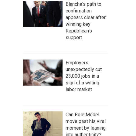
Blanche's path to
confirmation
appears clear after
winning key
Republican's
support
Employers
unexpectedly cut
23,000 jobs in a
sign of a wilting
labor market
Can Role Model
move past his viral
moment by leaning
into authenticity?