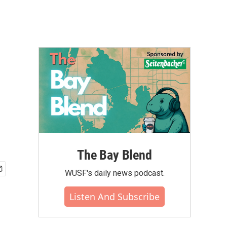
The Bay Blend
WUSF's daily news podcast.
Listen And Subscribe