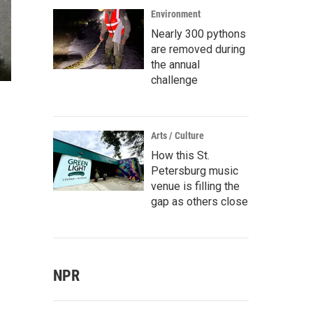
Environment
Nearly 300 pythons
are removed during
the annual
challenge
Arts / Culture
How this St.
Petersburg music
venue is filling the
gap as others close
NPR