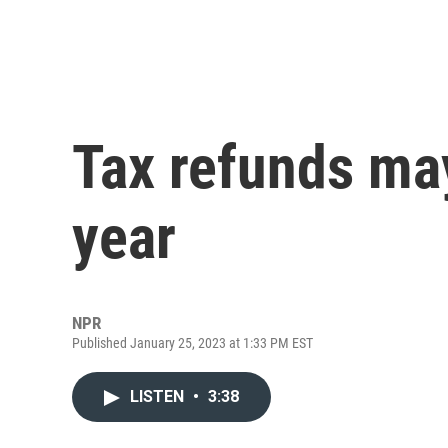
Tax refunds may
year
NPR
Published January 25, 2023 at 1:33 PM EST
LISTEN
•
3:38