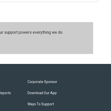
our support powers everything we do.
Corporate Sponsor
Reports
Download Our App
Ways To Support