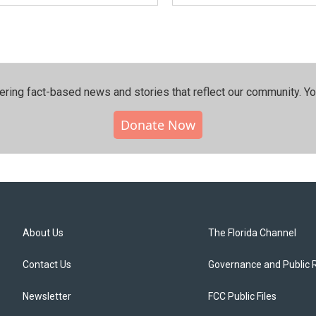
ering fact-based news and stories that reflect our community.⁠ Y
Donate Now
About Us
The Florida Channel
Contact Us
Governance and Public 
Newsletter
FCC Public Files