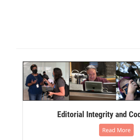
Editorial Integrity and Co
Read More