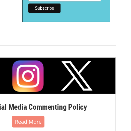
al Media Commenting Policy
Read More