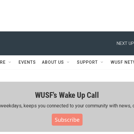
NEXT UP
RE
EVENTS
ABOUT US
SUPPORT
WUSF NE
WUSF's Wake Up Call
ing weekdays, keeps you connected to your community with news, c
Subscribe