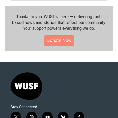
Thanks to you, WUSF is here — delivering fact-
based news and stories that reflect our community.⁠
Your support powers everything we do.
Donate Now
Stay Connected