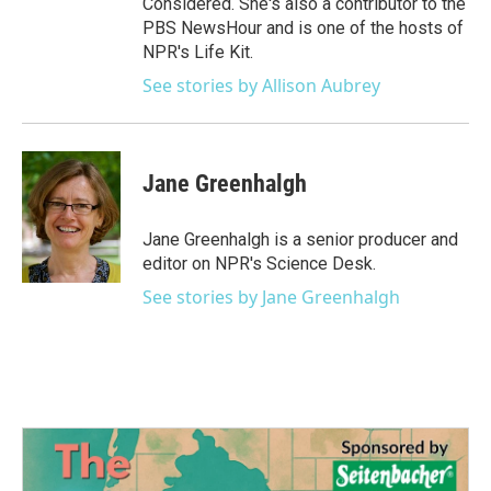
Considered. She's also a contributor to the
PBS NewsHour and is one of the hosts of
NPR's Life Kit.
See stories by Allison Aubrey
Jane Greenhalgh
Jane Greenhalgh is a senior producer and
editor on NPR's Science Desk.
See stories by Jane Greenhalgh