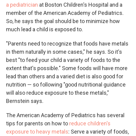
a pediatrician
at Boston Children's Hospital and a
member of the American Academy of Pediatrics.
So, he says the goal should be to minimize how
much lead a child is exposed to.
"Parents need to recognize that foods have metals
in them naturally in some cases," he says. So it's
best "to feed your child a variety of foods to the
extent that's possible." Some foods will have more
lead than others and a varied diet is also good for
nutrition — so following "good nutritional guidance
will also reduce exposure to these metals,"
Bernstein says.
The American Academy of Pediatrics has several
tips for parents on how to
reduce children's
exposure to heavy metals
: Serve a variety of foods,