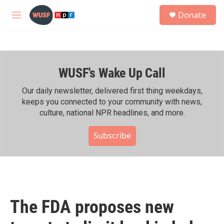
Skip to main content
S
Donate
e
M
a
e
r
n
c
u
h
WUSF's Wake Up Call
u
e
r
Our daily newsletter, delivered first thing weekdays,
y
keeps you connected to your community with news,
culture, national NPR headlines, and more.
Subscribe
The FDA proposes new