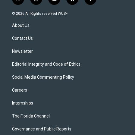
t
i
y
b
f
w
n
o
l
a
i
s
u
u
c
© 2026 All Rights reserved WUSF
t
t
t
e
e
t
a
u
s
b
About Us
e
g
b
k
o
r
r
e
y
o
a
k
Contact Us
m
Newsletter
Editorial Integrity and Code of Ethics
Social Media Commenting Policy
Careers
Internships
The Florida Channel
Governance and Public Reports