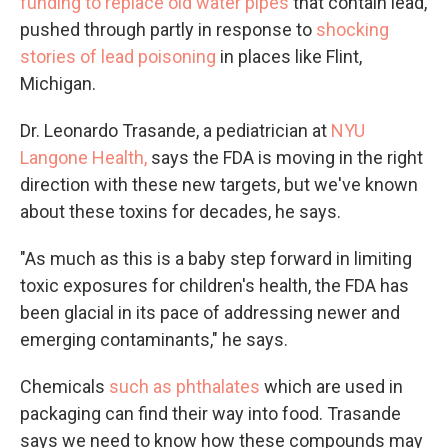
funding to replace old water pipes
that contain lead,
pushed through partly in response to
shocking
stories of lead poisoning
in places like Flint,
Michigan.
Dr. Leonardo Trasande, a pediatrician at
NYU
Langone Health,
says the FDA is moving in the right
direction with these new targets, but we've known
about these toxins for decades, he says.
"As much as this is a baby step forward in limiting
toxic exposures for children's health, the FDA has
been glacial in its pace of addressing newer and
emerging contaminants," he says.
Chemicals
such as phthalates
which are used in
packaging can find their way into food. Trasande
says we need to know how these compounds may