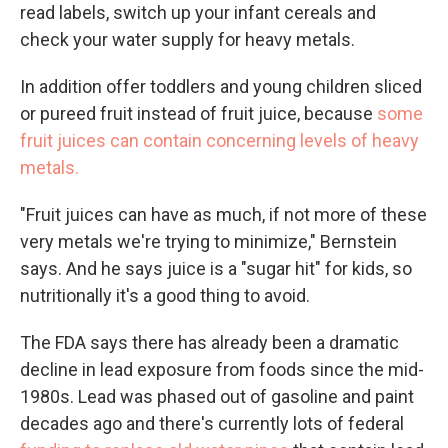
read labels, switch up your infant cereals and
check your water supply for heavy metals.
In addition offer toddlers and young children sliced
or pureed fruit instead of fruit juice, because
some
fruit juices can contain concerning levels of heavy
metals.
"Fruit juices can have as much, if not more of these
very metals we're trying to minimize," Bernstein
says. And he says juice is a "sugar hit" for kids, so
nutritionally it's a good thing to avoid.
The FDA says there has already been a dramatic
decline in lead exposure from foods since the mid-
1980s. Lead was phased out of gasoline and paint
decades ago and there's currently lots of federal