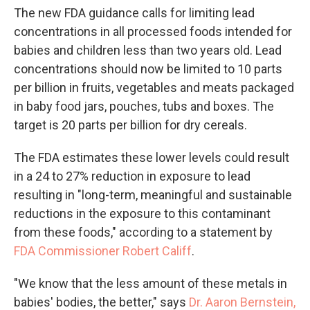
The new FDA guidance calls for limiting lead
concentrations in all processed foods intended for
babies and children less than two years old. Lead
concentrations should now be limited to 10 parts
per billion in fruits, vegetables and meats packaged
in baby food jars, pouches, tubs and boxes. The
target is 20 parts per billion for dry cereals.
The FDA estimates these lower levels could result
in a 24 to 27% reduction in exposure to lead
resulting in "long-term, meaningful and sustainable
reductions in the exposure to this contaminant
from these foods," according to a statement by
FDA Commissioner Robert Califf
.
"We know that the less amount of these metals in
babies' bodies, the better," says
Dr. Aaron Bernstein,