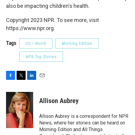
also be impacting children's health.
Copyright 2023 NPR. To see more, visit
https://www.npr.org.
Tags
US / World
Morning Edition
NPR Top Stories
F
T
L
E
a
w
i
m
c
i
n
a
e
t
k
i
Allison Aubrey
b
t
e
l
o
e
d
o
r
I
Allison Aubrey is a correspondent for NPR
k
n
News, where her stories can be heard on
Morning Edition and All Things