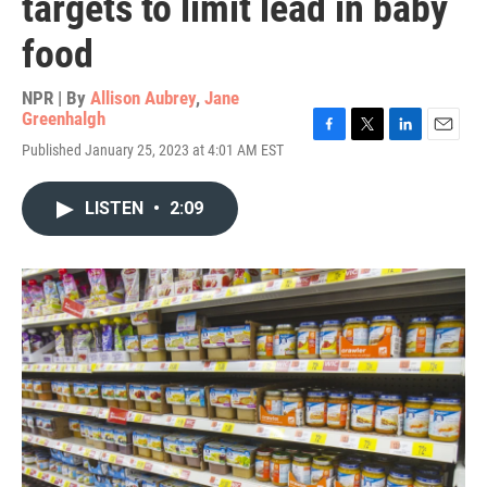
targets to limit lead in baby
food
NPR | By
Allison Aubrey
,
Jane
Greenhalgh
F
T
L
E
Published January 25, 2023 at 4:01 AM EST
a
w
i
m
c
i
n
a
e
t
k
i
LISTEN
•
2:09
b
t
e
l
o
e
d
o
r
I
k
n