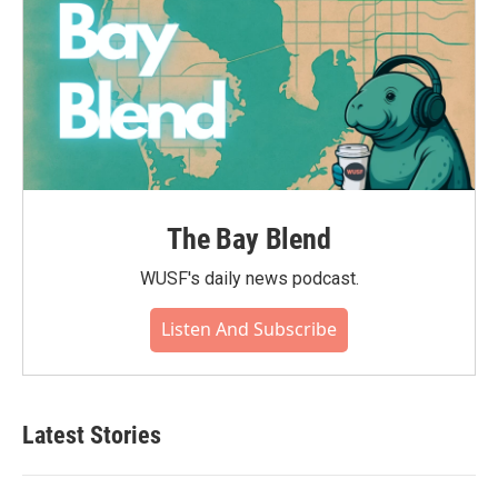
The Bay Blend
WUSF's daily news podcast.
Listen And Subscribe
Latest Stories