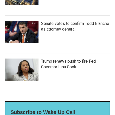
Senate votes to confirm Todd Blanche
as attorney general
Trump renews push to fire Fed
Governor Lisa Cook
Subscribe to Wake Up Call