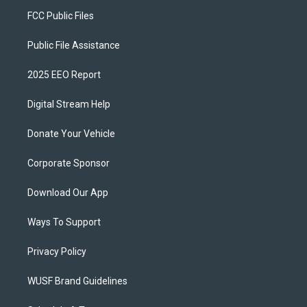
FCC Public Files
Public File Assistance
2025 EEO Report
Digital Stream Help
Donate Your Vehicle
Corporate Sponsor
Download Our App
Ways To Support
Privacy Policy
WUSF Brand Guidelines