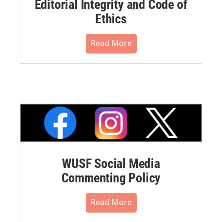
Editorial Integrity and Code of
Ethics
Read More
WUSF Social Media
Commenting Policy
Read More