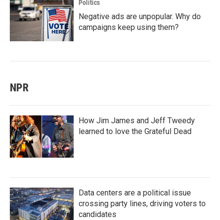
Politics
Negative ads are unpopular. Why do
campaigns keep using them?
NPR
How Jim James and Jeff Tweedy
learned to love the Grateful Dead
Data centers are a political issue
crossing party lines, driving voters to
candidates