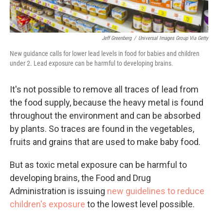
Jeff Greenberg
/
Universal Images Group Via Getty
New guidance calls for lower lead levels in food for babies and children
under 2. Lead exposure can be harmful to developing brains.
It's not possible to remove all traces of lead from
the food supply, because the heavy metal is found
throughout the environment and can be absorbed
by plants. So traces are found in the vegetables,
fruits and grains that are used to make baby food.
But as toxic metal exposure can be harmful to
developing brains, the Food and Drug
Administration is issuing
new guidelines to reduce
children's exposure
to the lowest level possible.