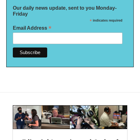
Our daily news update, sent to you Monday-
Friday
*
indicates required
*
Email Address