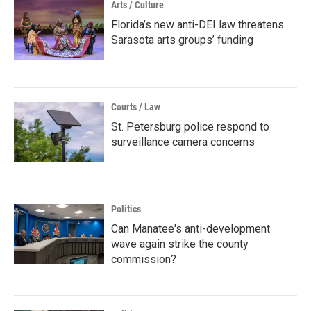
Arts / Culture
Florida’s new anti-DEI law threatens
Sarasota arts groups’ funding
Courts / Law
St. Petersburg police respond to
surveillance camera concerns
Politics
Can Manatee's anti-development
wave again strike the county
commission?