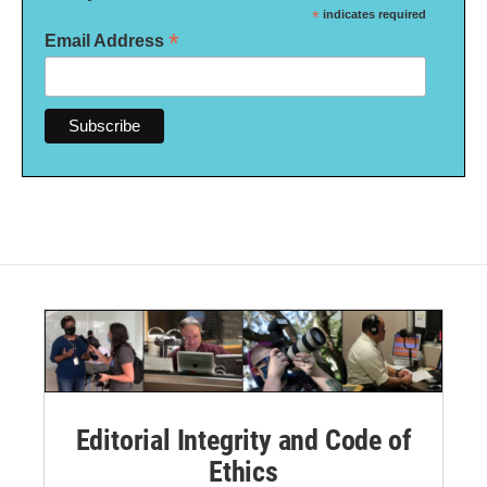
*
indicates required
*
Email Address
Editorial Integrity and Code of
Ethics