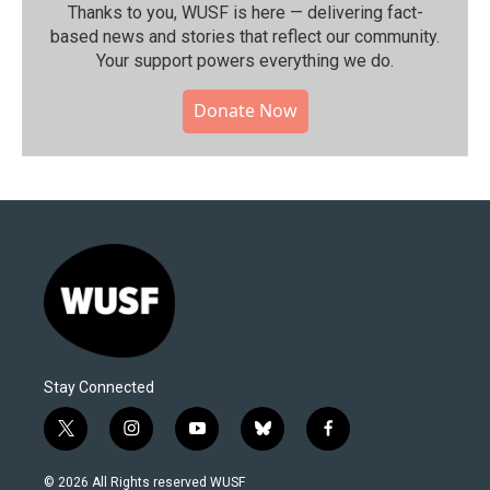
Thanks to you, WUSF is here — delivering fact-
based news and stories that reflect our community.⁠
Your support powers everything we do.
Donate Now
Stay Connected
t
i
y
b
f
w
n
o
l
a
i
s
u
u
c
© 2026 All Rights reserved WUSF