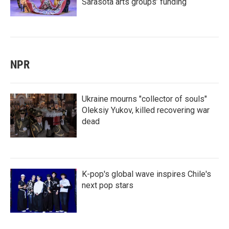
Sarasota arts groups’ funding
NPR
Ukraine mourns "collector of souls"
Oleksiy Yukov, killed recovering war
dead
K-pop's global wave inspires Chile's
next pop stars