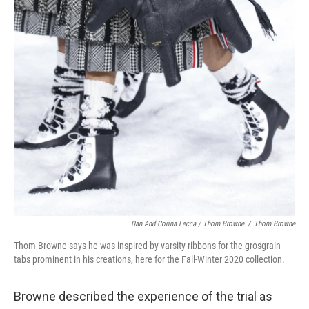
Dan And Corina Lecca / Thom Browne
/
Thom Browne
Thom Browne says he was inspired by varsity ribbons for the grosgrain
tabs prominent in his creations, here for the Fall-Winter 2020 collection.
Browne described the experience of the trial as