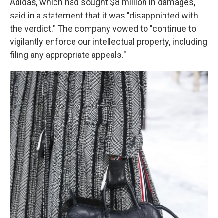
Adidas, which had sought $8 million in damages,
said in a statement that it was "disappointed with
the verdict." The company vowed to "continue to
vigilantly enforce our intellectual property, including
filing any appropriate appeals."