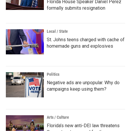
Florida House Speaker Daniel Perez
formally submits resignation
Local / State
St. Johns teens charged with cache of
homemade guns and explosives
Politics
Negative ads are unpopular. Why do
campaigns keep using them?
Arts / Culture
Florida’s new anti-DEI law threatens