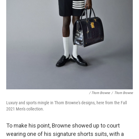
/ Thom Browne
/
Thom Browne
Luxury and sports mingle in Thom Browne's designs, here from the Fall
2021 Men's collection.
To make his point, Browne showed up to court
wearing one of his signature shorts suits, with a