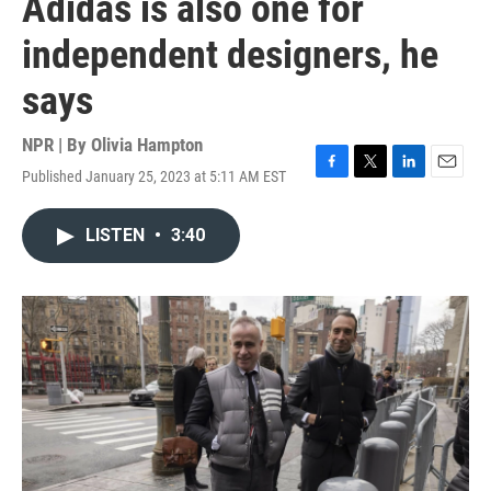
Adidas is also one for
independent designers, he
says
NPR | By
Olivia Hampton
Published January 25, 2023 at 5:11 AM EST
F
T
L
E
a
w
i
m
c
i
n
a
LISTEN
•
3:40
e
t
k
i
b
t
e
l
o
e
d
o
r
I
k
n