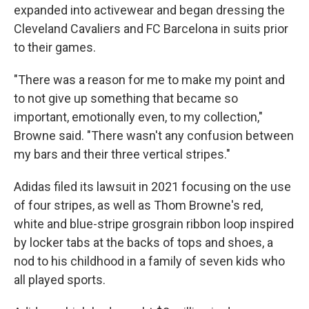
expanded into activewear and began dressing the
Cleveland Cavaliers and FC Barcelona in suits prior
to their games.
"There was a reason for me to make my point and
to not give up something that became so
important, emotionally even, to my collection,"
Browne said. "There wasn't any confusion between
my bars and their three vertical stripes."
Adidas filed its lawsuit in 2021 focusing on the use
of four stripes, as well as Thom Browne's red,
white and blue-stripe grosgrain ribbon loop inspired
by locker tabs at the backs of tops and shoes, a
nod to his childhood in a family of seven kids who
all played sports.