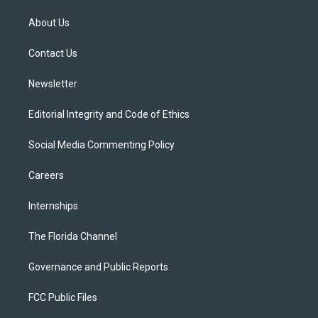
t
t
t
e
e
t
a
u
s
b
About Us
e
g
b
k
o
r
r
e
y
o
a
k
Contact Us
m
Newsletter
Editorial Integrity and Code of Ethics
Social Media Commenting Policy
Careers
Internships
The Florida Channel
Governance and Public Reports
FCC Public Files