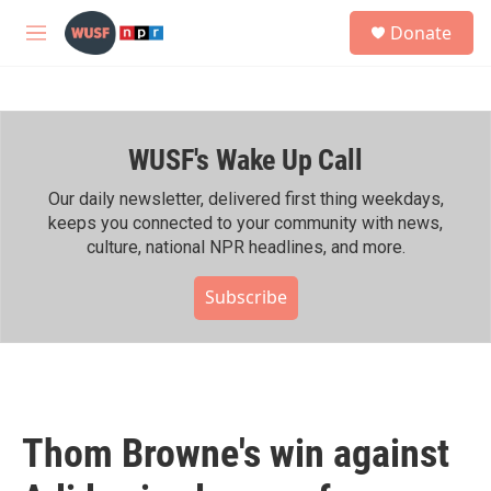
Skip to main content
S
Donate
e
M
a
e
r
n
c
u
h
WUSF's Wake Up Call
u
e
r
Our daily newsletter, delivered first thing weekdays,
y
keeps you connected to your community with news,
culture, national NPR headlines, and more.
Subscribe
Thom Browne's win against