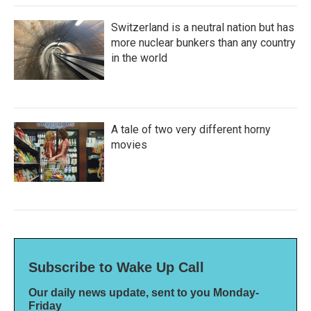
Switzerland is a neutral nation but has
more nuclear bunkers than any country
in the world
A tale of two very different horny
movies
Subscribe to Wake Up Call
Our daily news update, sent to you Monday-
Friday