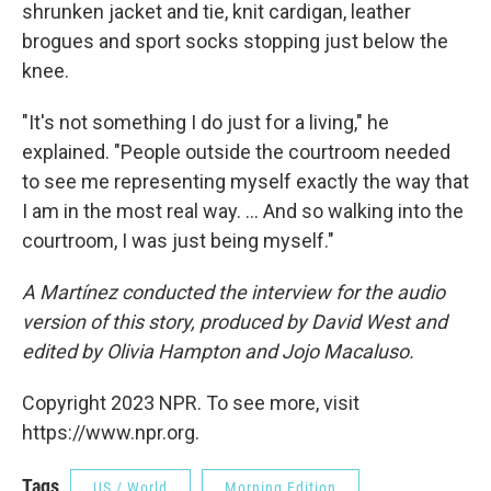
shrunken jacket and tie, knit cardigan, leather
brogues and sport socks stopping just below the
knee.
"It's not something I do just for a living," he
explained. "People outside the courtroom needed
to see me representing myself exactly the way that
I am in the most real way. ... And so walking into the
courtroom, I was just being myself."
A Martínez conducted the interview for the audio
version of this story, produced by David West and
edited by Olivia Hampton and Jojo Macaluso.
Copyright 2023 NPR. To see more, visit
https://www.npr.org.
Tags
US / World
Morning Edition