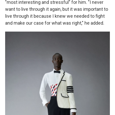
"most interesting and stressful" for him. "I never
want to live through it again, but it was important to
live through it because I knew we needed to fight
and make our case for what was right," he added.