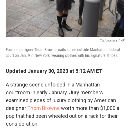
Yuki Iwamura
/
AP
Fashion designer Thom Browne waits in line outside Manhattan federal
court on Jan. 9 in New York, wearing clothes with his signature stripes.
Updated January 30, 2023 at 5:12 AM ET
A strange scene unfolded in a Manhattan
courtroom in early January. Jury members
examined pieces of luxury clothing by American
designer
Thom Browne
worth more than $1,000 a
pop that had been wheeled out on a rack for their
consideration.