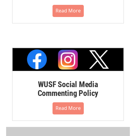
Read More
WUSF Social Media
Commenting Policy
Read More