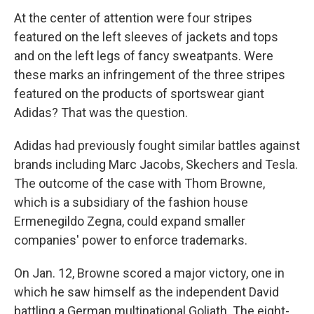
At the center of attention were four stripes
featured on the left sleeves of jackets and tops
and on the left legs of fancy sweatpants. Were
these marks an infringement of the three stripes
featured on the products of sportswear giant
Adidas? That was the question.
Adidas had previously fought similar battles against
brands including Marc Jacobs, Skechers and Tesla.
The outcome of the case with Thom Browne,
which is a subsidiary of the fashion house
Ermenegildo Zegna, could expand smaller
companies' power to enforce trademarks.
On Jan. 12, Browne scored a major victory, one in
which he saw himself as the independent David
battling a German multinational Goliath. The eight-