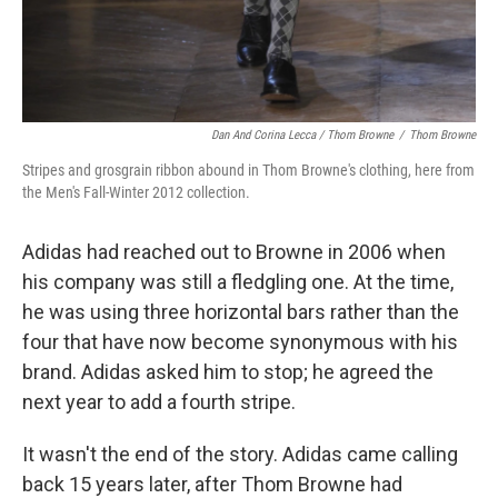
Dan And Corina Lecca / Thom Browne
/
Thom Browne
Stripes and grosgrain ribbon abound in Thom Browne's clothing, here from
the Men's Fall-Winter 2012 collection.
Adidas had reached out to Browne in 2006 when
his company was still a fledgling one. At the time,
he was using three horizontal bars rather than the
four that have now become synonymous with his
brand. Adidas asked him to stop; he agreed the
next year to add a fourth stripe.
It wasn't the end of the story. Adidas came calling
back 15 years later, after Thom Browne had