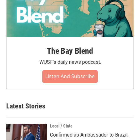
The Bay Blend
WUSF's daily news podcast.
Listen And Subscribe
Latest Stories
Local / State
Confirmed as Ambassador to Brazil,