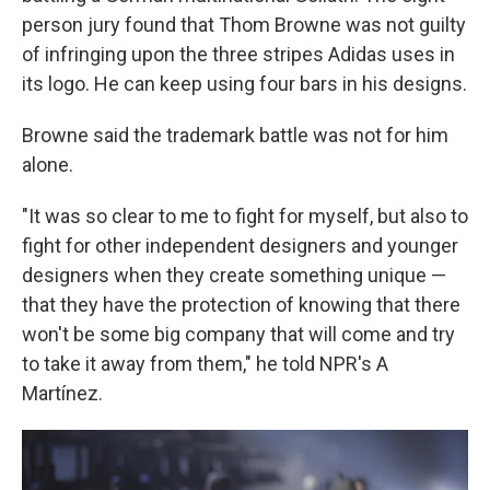
person jury found that Thom Browne was not guilty
of infringing upon the three stripes Adidas uses in
its logo. He can keep using four bars in his designs.
Browne said the trademark battle was not for him
alone.
"It was so clear to me to fight for myself, but also to
fight for other independent designers and younger
designers when they create something unique —
that they have the protection of knowing that there
won't be some big company that will come and try
to take it away from them," he told NPR's A
Martínez.