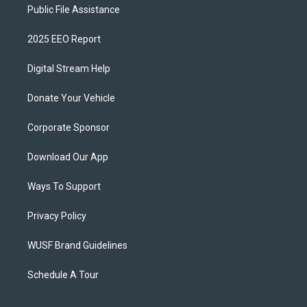
Public File Assistance
2025 EEO Report
Digital Stream Help
Donate Your Vehicle
Corporate Sponsor
Download Our App
Ways To Support
Privacy Policy
WUSF Brand Guidelines
Schedule A Tour