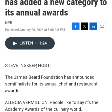
has added a new category to
its annual awards
NPR
Published January 26, 2023 at 5:05 AM EST
F
T
L
E
a
w
i
m
c
i
n
a
LISTEN
•
1:24
e
t
k
i
b
t
e
l
o
e
d
o
r
I
k
n
STEVE INSKEEP, HOST:
The James Beard Foundation has announced
semifinalists for its annual chef and restaurant
awards.
ALLECIA VERMILLION: People like to say it's the
Academy Awards of the culinary world.