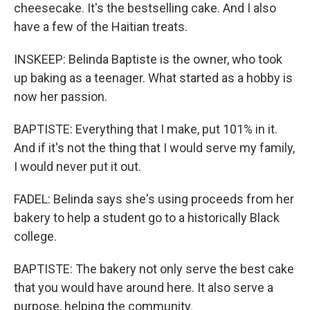
cheesecake. It's the bestselling cake. And I also
have a few of the Haitian treats.
INSKEEP: Belinda Baptiste is the owner, who took
up baking as a teenager. What started as a hobby is
now her passion.
BAPTISTE: Everything that I make, put 101% in it.
And if it's not the thing that I would serve my family,
I would never put it out.
FADEL: Belinda says she's using proceeds from her
bakery to help a student go to a historically Black
college.
BAPTISTE: The bakery not only serve the best cake
that you would have around here. It also serve a
purpose, helping the community.