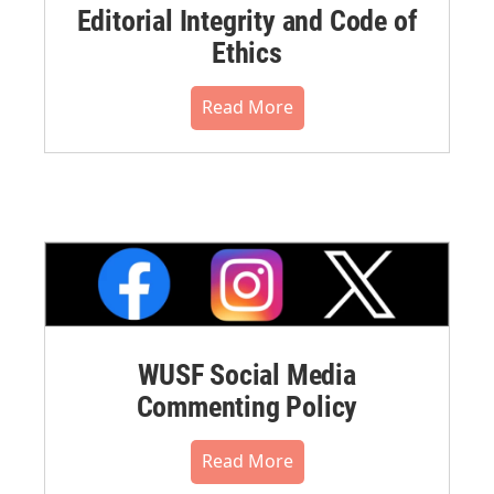
Editorial Integrity and Code of
Ethics
Read More
WUSF Social Media
Commenting Policy
Read More