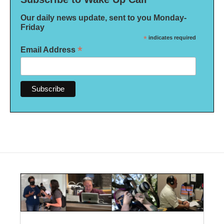
Our daily news update, sent to you Monday-
Friday
*
indicates required
*
Email Address