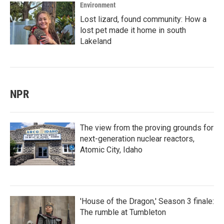
Environment
Lost lizard, found community: How a
lost pet made it home in south
Lakeland
NPR
The view from the proving grounds for
next-generation nuclear reactors,
Atomic City, Idaho
'House of the Dragon,' Season 3 finale:
The rumble at Tumbleton