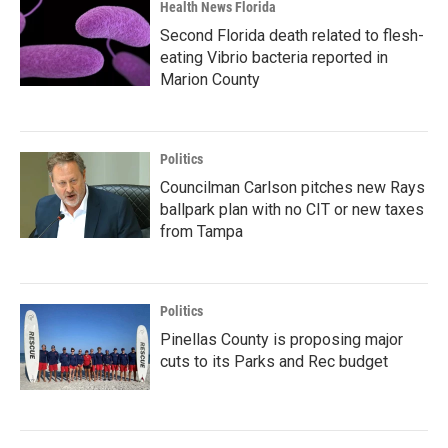
Health News Florida
Second Florida death related to flesh-
eating Vibrio bacteria reported in
Marion County
Politics
Councilman Carlson pitches new Rays
ballpark plan with no CIT or new taxes
from Tampa
Politics
Pinellas County is proposing major
cuts to its Parks and Rec budget