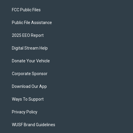
FCC Public Files
Public File Assistance
2025 EEO Report
Digital Stream Help
Donate Your Vehicle
Corporate Sponsor
Download Our App
Ways To Support
Privacy Policy
WUSF Brand Guidelines