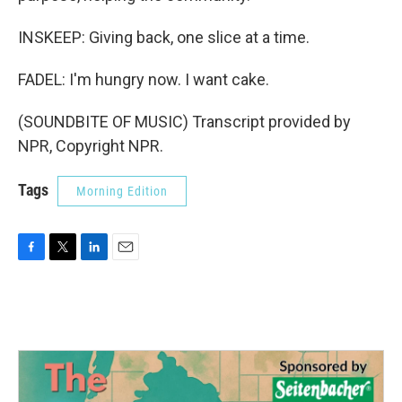
INSKEEP: Giving back, one slice at a time.
FADEL: I'm hungry now. I want cake.
(SOUNDBITE OF MUSIC) Transcript provided by
NPR, Copyright NPR.
Tags
Morning Edition
F
T
L
E
a
w
i
m
c
i
n
a
e
t
k
i
b
t
e
l
o
e
d
o
r
I
k
n