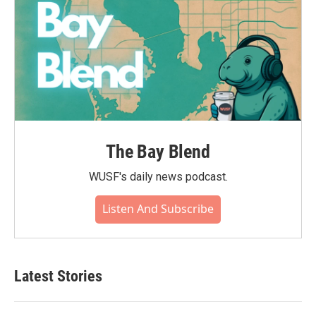
The Bay Blend
WUSF's daily news podcast.
Listen And Subscribe
Latest Stories