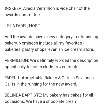
INSKEEP: Allecia Vermillion is vice chair of the
awards committee.
LEILA FADEL, HOST:
And the awards have a new category - outstanding
bakery. Nominees include all my favorites -
bakeries, pastry shops, even an ice cream store.
VERMILLION: We definitely worded the description
specifically to not exclude frozen treats.
FADEL: Unforgettable Bakery & Cafe in Savannah,
Ga., is in the running for the new award.
BELINDA BAPTISTE: My bakery has cakes for all
occasions. We have a chocolate cream