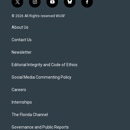
t
i
y
b
f
w
n
o
l
a
i
s
u
u
c
© 2026 All Rights reserved WUSF
t
t
t
e
e
t
a
u
s
b
About Us
e
g
b
k
o
r
r
e
y
o
a
k
Contact Us
m
Newsletter
Editorial Integrity and Code of Ethics
Social Media Commenting Policy
Careers
Internships
The Florida Channel
Governance and Public Reports