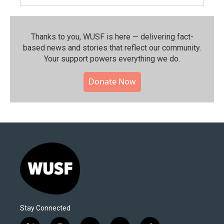
Thanks to you, WUSF is here — delivering fact-
based news and stories that reflect our community.⁠
Your support powers everything we do.
Donate Now
Stay Connected