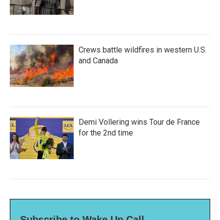
Crews battle wildfires in western U.S.
and Canada
Demi Vollering wins Tour de France
for the 2nd time
Subscribe to Wake Up Call