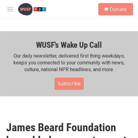
Skip to main content
S
Donate
e
M
a
e
r
n
c
u
h
WUSF's Wake Up Call
u
e
r
Our daily newsletter, delivered first thing weekdays,
y
keeps you connected to your community with news,
culture, national NPR headlines, and more.
Subscribe
James Beard Foundation