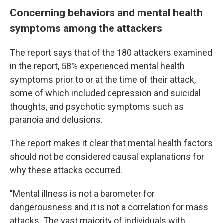
Concerning behaviors and mental health
symptoms among the attackers
The report says that of the 180 attackers examined
in the report, 58% experienced mental health
symptoms prior to or at the time of their attack,
some of which included depression and suicidal
thoughts, and psychotic symptoms such as
paranoia and delusions.
The report makes it clear that mental health factors
should not be considered causal explanations for
why these attacks occurred.
"Mental illness is not a barometer for
dangerousness and it is not a correlation for mass
attacks. The vast majority of individuals with