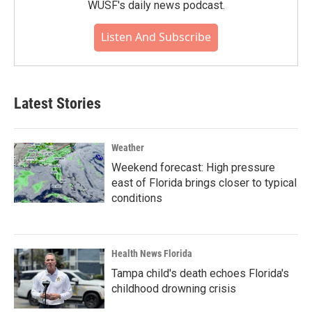
WUSF's daily news podcast.
Listen And Subscribe
Latest Stories
Weather
Weekend forecast: High pressure
east of Florida brings closer to typical
conditions
Health News Florida
Tampa child's death echoes Florida's
childhood drowning crisis