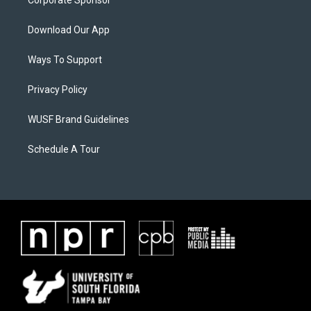
Corporate Sponsor
Download Our App
Ways To Support
Privacy Policy
WUSF Brand Guidelines
Schedule A Tour