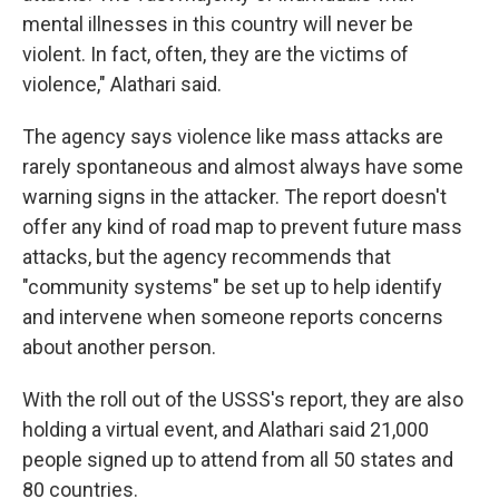
mental illnesses in this country will never be
violent. In fact, often, they are the victims of
violence," Alathari said.
The agency says violence like mass attacks are
rarely spontaneous and almost always have some
warning signs in the attacker. The report doesn't
offer any kind of road map to prevent future mass
attacks, but the agency recommends that
"community systems" be set up to help identify
and intervene when someone reports concerns
about another person.
With the roll out of the USSS's report, they are also
holding a virtual event, and Alathari said 21,000
people signed up to attend from all 50 states and
80 countries.