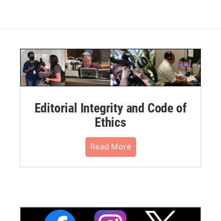
Editorial Integrity and Code of
Ethics
Read More