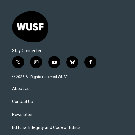
Stay Connected
t
i
y
b
f
w
n
o
l
a
i
s
u
u
c
© 2026 All Rights reserved WUSF
t
t
t
e
e
t
a
u
s
b
About Us
e
g
b
k
o
r
r
e
y
o
a
k
Contact Us
m
Newsletter
Editorial Integrity and Code of Ethics