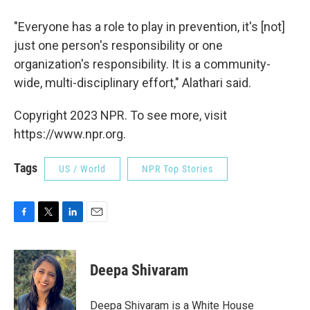
"Everyone has a role to play in prevention, it's [not]
just one person's responsibility or one
organization's responsibility. It is a community-
wide, multi-disciplinary effort," Alathari said.
Copyright 2023 NPR. To see more, visit
https://www.npr.org.
Tags
US / World
NPR Top Stories
F
T
L
E
a
w
i
m
c
i
n
a
e
t
k
i
Deepa Shivaram
b
t
e
l
o
e
d
o
r
I
Deepa Shivaram is a White House