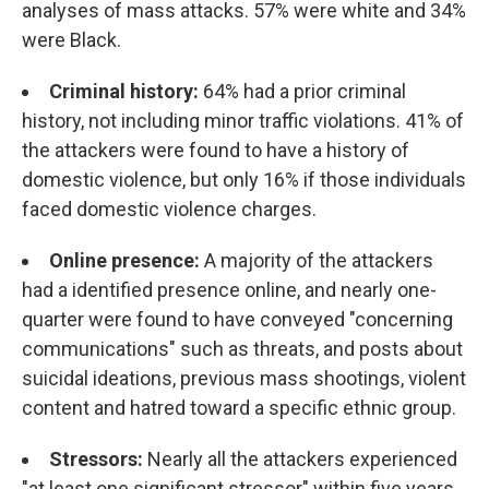
analyses of mass attacks. 57% were white and 34%
were Black.
Criminal history:
64% had a prior criminal
history, not including minor traffic violations. 41% of
the attackers were found to have a history of
domestic violence, but only 16% if those individuals
faced domestic violence charges.
Online presence:
A majority of the attackers
had a identified presence online, and nearly one-
quarter were found to have conveyed "concerning
communications" such as threats, and posts about
suicidal ideations, previous mass shootings, violent
content and hatred toward a specific ethnic group.
Stressors:
Nearly all the attackers experienced
"at least one significant stressor" within five years