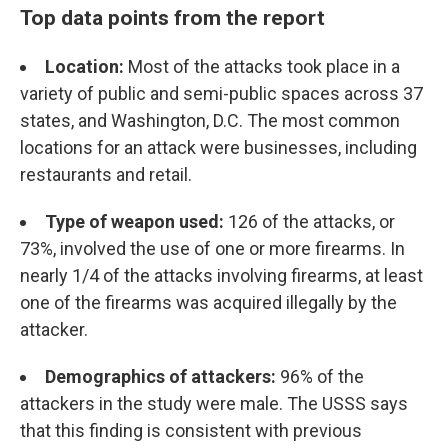
Top data points from the report
Location:
Most of the attacks took place in a
variety of public and semi-public spaces across 37
states, and Washington, D.C. The most common
locations for an attack were businesses, including
restaurants and retail.
Type of weapon used:
126 of the attacks, or
73%, involved the use of one or more firearms. In
nearly 1/4 of the attacks involving firearms, at least
one of the firearms was acquired illegally by the
attacker.
Demographics of attackers:
96% of the
attackers in the study were male. The USSS says
that this finding is consistent with previous