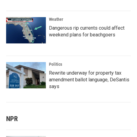
Weather
Dangerous rip currents could affect
weekend plans for beachgoers
Politics
Rewrite underway for property tax
amendment ballot language, DeSantis
says
NPR