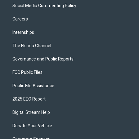
Social Media Commenting Policy
Careers
Internships
The Florida Channel
Governance and Public Reports
FCC Public Files
Public File Assistance
2025 EEO Report
Digital Stream Help
Donate Your Vehicle