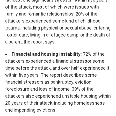
of the attack, most of which were issues with
family and romantic relationships. 20% of the
attackers experienced some kind of childhood
trauma, including physical or sexual abuse, entering
foster care, living in a refugee camp, or the death of
a parent, the report says.
Financial and housing instability:
72% of the
attackers experienced a financial stressor some
time before the attack, and over half experienced it
within five years. The report describes some
financial stressors as bankruptcy, eviction,
foreclosure and loss of income. 39% of the
attackers also experienced unstable housing within
20 years of their attack, including homelessness
and impending evictions.