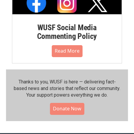
WUSF Social Media
Commenting Policy
Read More
Thanks to you, WUSF is here — delivering fact-
based news and stories that reflect our community.⁠
Your support powers everything we do.
Donate Now