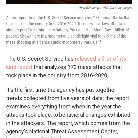
Qian Weizhong
/
VCG Via Getty Images
A new report from the U.S. Secret Service analyzes 173 mass attacks that
took place in the country from 2016-2020. It comes just days after two
shootings in California – in Monterey Park and Half Moon Bay – killed 18
people. Shown here is a mourner at a candlelight vigil for victims of the
mass shooting at a dance studio in Monterey Park, Calif.
The U.S. Secret Service has
released a first-of-its-
kind report
that analyzes 173 mass attacks that
took place in the country from 2016-2020.
It's the first time the agency has put together
trends collected from five years of data; the report
examines everything from when in the year the
attacks took place, to behavioral changes exhibited
in the attackers. The report, which comes from the
agency's National Threat Assessment Center,