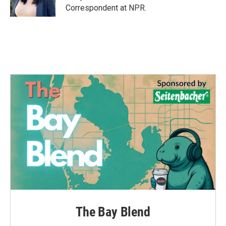
k
n
Correspondent at NPR.
The Bay Blend