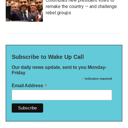
Colombia's new president vows to
remake the country — and challenge
rebel groups
Subscribe to Wake Up Call
Our daily news update, sent to you Monday-
Friday
*
indicates required
*
Email Address