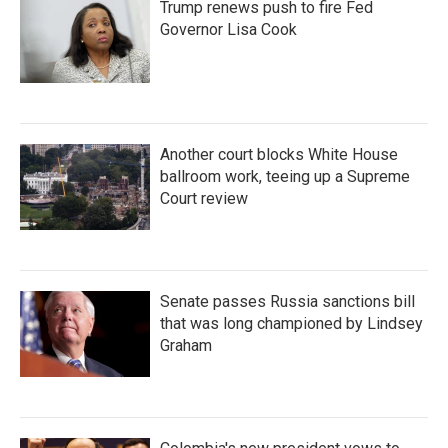
Trump renews push to fire Fed
Governor Lisa Cook
Another court blocks White House
ballroom work, teeing up a Supreme
Court review
Senate passes Russia sanctions bill
that was long championed by Lindsey
Graham