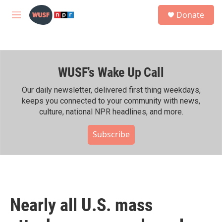
Skip to main content
S
Donate
e
M
a
e
r
n
c
u
h
WUSF's Wake Up Call
u
e
r
Our daily newsletter, delivered first thing weekdays,
y
keeps you connected to your community with news,
culture, national NPR headlines, and more.
Subscribe
Nearly all U.S. mass