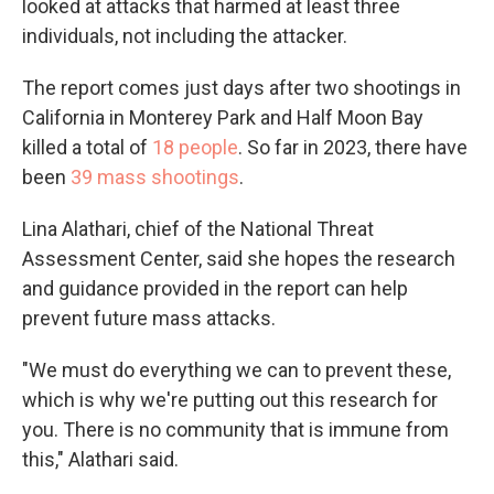
looked at attacks that harmed at least three
individuals, not including the attacker.
The report comes just days after two shootings in
California in Monterey Park and Half Moon Bay
killed a total of
18 people
. So far in 2023, there have
been
39 mass shootings
.
Lina Alathari, chief of the National Threat
Assessment Center, said she hopes the research
and guidance provided in the report can help
prevent future mass attacks.
"We must do everything we can to prevent these,
which is why we're putting out this research for
you. There is no community that is immune from
this," Alathari said.