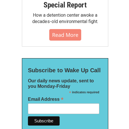
Special Report
How a detention center awoke a
decades-old environmental fight.
Read More
Subscribe to Wake Up Call
Our daily news update, sent to
you Monday-Friday
*
indicates required
*
Email Address