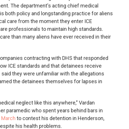
ment. The department's acting chief medical
 is both policy and longstanding practice for aliens
ical care from the moment they enter ICE
are professionals to maintain high standards.
hcare than many aliens have ever received in their
on companies contracting with DHS that responded
low ICE standards and that detainees receive
 said they were unfamiliar with the allegations
lamed the detainees themselves for lapses in
edical neglect like this anywhere,” Vardan
rmer paramedic who spent years behind bars in
n March
to contest his detention in Henderson,
espite his health problems.