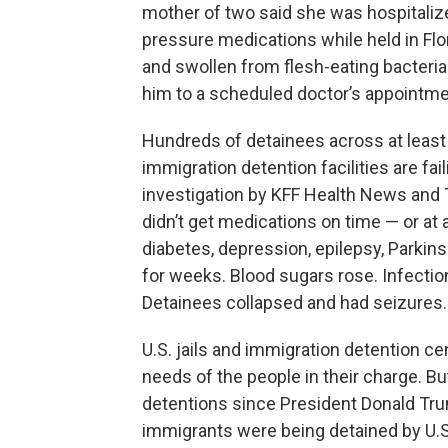
mother of two said she was hospitaliz
pressure medications while held in Flo
and swollen from flesh-eating bacteria 
him to a scheduled doctor’s appointme
Hundreds of detainees across at least 3
immigration detention facilities are fa
investigation by KFF Health News and
didn’t get medications on time — or at 
diabetes, depression, epilepsy, Parki
for weeks. Blood sugars rose. Infecti
Detainees collapsed and had seizures.
U.S. jails and immigration detention c
needs of the people in their charge. Bu
detentions since President Donald Tru
immigrants were being detained by U