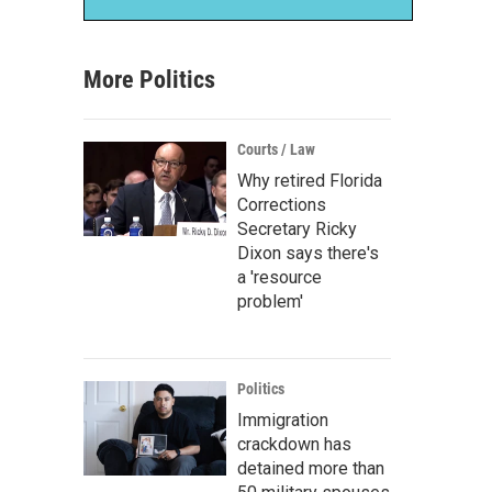
More Politics
Courts / Law
Why retired Florida
Corrections
Secretary Ricky
Dixon says there's
a 'resource
problem'
Politics
Immigration
crackdown has
detained more than