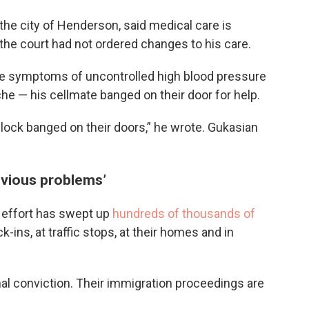
he city of Henderson, said medical care is
t the court had not ordered changes to his care.
he symptoms of uncontrolled high blood pressure
e — his cellmate banged on their door for help.
 block banged on their doors,” he wrote. Gukasian
obvious problems’
 effort has swept up
hundreds of thousands of
-ins, at traffic stops, at their homes and in
al conviction. Their immigration proceedings are