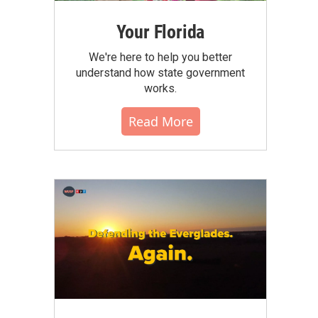
Your Florida
We're here to help you better
understand how state government
works.
Read More