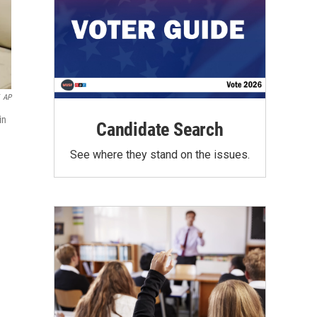
AP
in
Candidate Search
See where they stand on the issues.