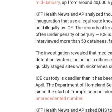
mid-January,
up from around 40,000 a ye
KFF Health News and AP analyzed thou
inauguration that use a legal route kn
held illegally by ICE. The records offe
often under penalty of perjury — ICE is
interviewed more than 50 detainees, 
The investigation revealed that medica
detention system, including in offices
quickly staged sites with nicknames suc
ICE custody is deadlier than it has be
April. The Department of Homeland Sec
since the start of Trump’s second admi
unprecedented number.
KFF Health News and AP asked DHS to r