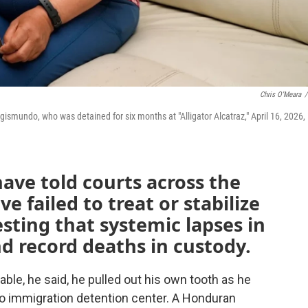
Chris O'Meara
/
smundo, who was detained for six months at "Alligator Alcatraz," April 16, 2026, 
ave told courts across the
ve failed to treat or stabilize
esting that systemic lapses in
d record deaths in custody.
ble, he said, he pulled out his own tooth as he
o immigration detention center. A Honduran