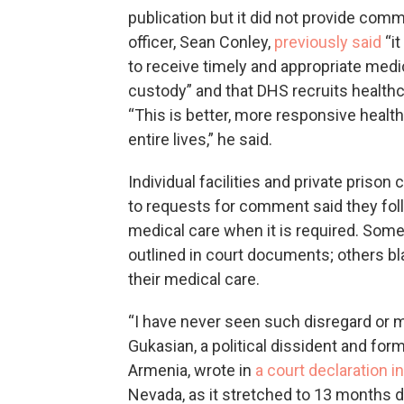
publication but it did not provide com
officer, Sean Conley,
previously said
“it
to receive timely and appropriate med
custody” and that DHS recruits healthc
“This is better, more responsive healt
entire lives,” he said.
Individual facilities and private pris
to requests for comment said they fol
medical care when it is required. Some
outlined in court documents; others b
their medical care.
“I have never seen such disregard or m
Gukasian, a political dissident and fo
Armenia, wrote in
a court declaration i
Nevada, as it stretched to 13 months d