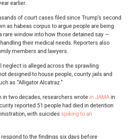
ar earlier.
sands of court cases filed since Trump’s second
own as habeas corpus to argue people are being
r a rare window into how those detained say —
 handling their medical needs. Reporters also
family members and lawyers.
l neglect is alleged across the sprawling
 not designed to house people, county jails and
h as “Alligator Alcatraz."
en in two decades, researchers wrote
in JAMA
in
urity reported 51 people had died in detention
nistration, with suicides
spiking to an
espond to the findings six days before