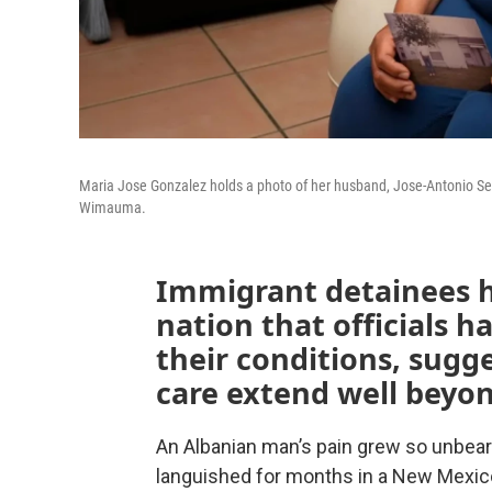
Maria Jose Gonzalez holds a photo of her husband, Jose-Antonio Segi
Wimauma.
Immigrant detainees h
nation that officials ha
their conditions, sugg
care extend well beyon
An Albanian man’s pain grew so unbeara
languished for months in a New Mexic