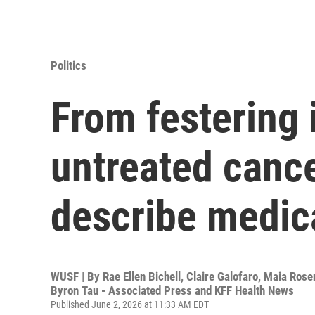
Politics
From festering 
untreated cance
describe medic
WUSF | By
Rae Ellen Bichell, Claire Galofaro, Maia Ro
Byron Tau - Associated Press and KFF Health News
Published June 2, 2026 at 11:33 AM EDT