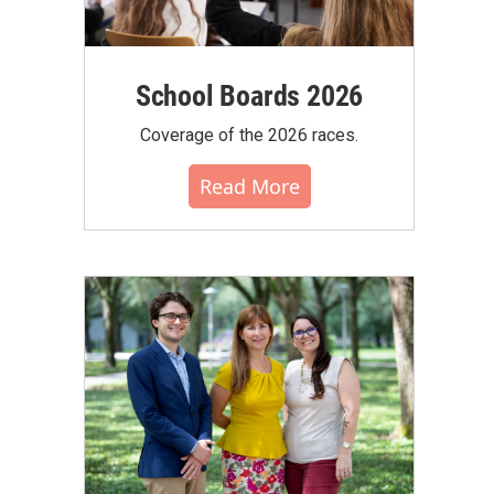
School Boards 2026
Coverage of the 2026 races.
Read More