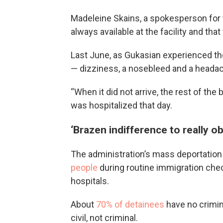
Madeleine Skains, a spokesperson for t
always available at the facility and tha
Last June, as Gukasian experienced t
— dizziness, a nosebleed and a headach
“When it did not arrive, the rest of the
was hospitalized that day.
‘Brazen indifference to really 
The administration’s mass deportation
people
during routine immigration check
hospitals.
About
70% of detainees
have no crimin
civil, not criminal.