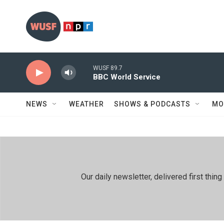
Skip to main content
WUSF 89.7
BBC World Service
NEWS
WEATHER
SHOWS & PODCASTS
MO
Our daily newsletter, delivered first th