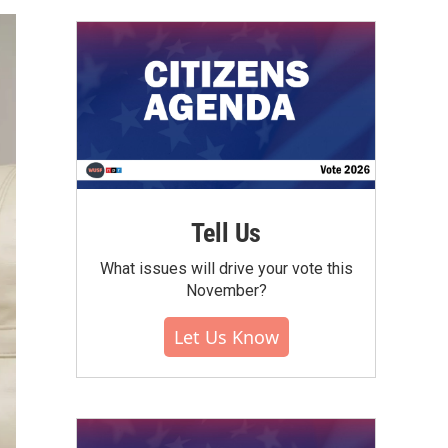
Tell Us
What issues will drive your vote this
November?
Let Us Know