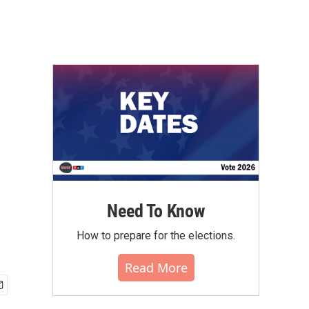
Need To Know
How to prepare for the elections.
Read More