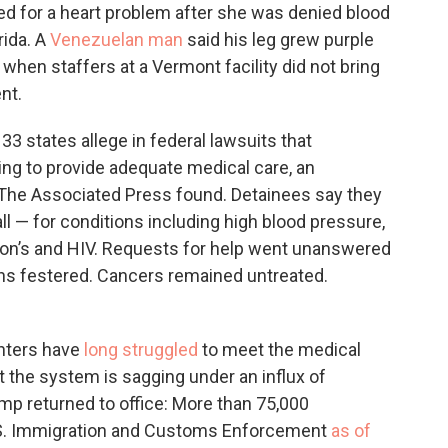
ed for a heart problem after she was denied blood
rida. A
Venezuelan man
said his leg grew purple
when staffers at a Vermont facility did not bring
nt.
3 states allege in federal lawsuits that
iling to provide adequate medical care, an
 The Associated Press found. Detainees say they
all — for conditions including high blood pressure,
nson’s and HIV. Requests for help went unanswered
ons festered. Cancers remained untreated.
enters have
long struggled
to meet the medical
t the system is sagging under an influx of
mp returned to office: More than 75,000
.S. Immigration and Customs Enforcement
as of