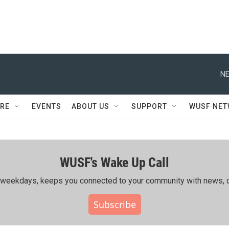
NE
RE
EVENTS
ABOUT US
SUPPORT
WUSF NE
WUSF's Wake Up Call
ing weekdays, keeps you connected to your community with news, c
Subscribe