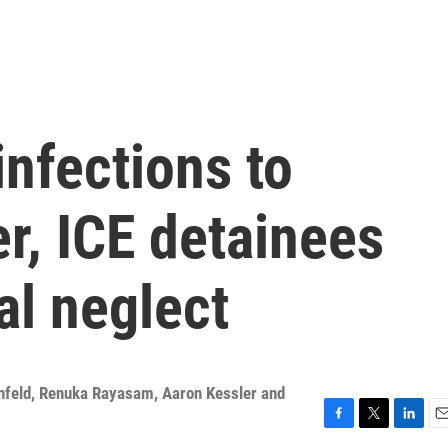
infections to
r, ICE detainees
al neglect
senfeld, Renuka Rayasam, Aaron Kessler and
F
T
L
E