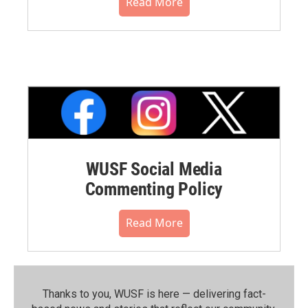
Read More
WUSF Social Media
Commenting Policy
Read More
Thanks to you, WUSF is here — delivering fact-