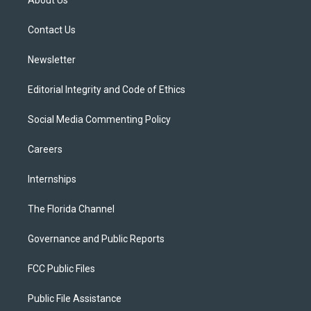
About Us
e
g
b
k
o
r
r
e
y
o
a
k
Contact Us
m
Newsletter
Editorial Integrity and Code of Ethics
Social Media Commenting Policy
Careers
Internships
The Florida Channel
Governance and Public Reports
FCC Public Files
Public File Assistance