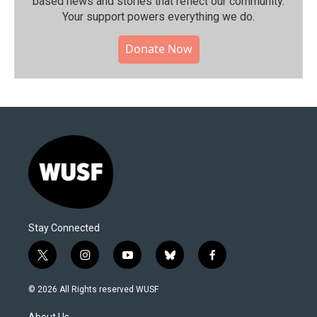
based news and stories that reflect our community.⁠
Your support powers everything we do.
Donate Now
Stay Connected
t
i
y
b
f
w
n
o
l
a
i
s
u
u
c
© 2026 All Rights reserved WUSF
t
t
t
e
e
t
a
u
s
b