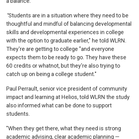
a balance.
"
Students are in a situation where they need to be
thoughtful and mindful of balancing developmental
skills and developmental experiences in college
with the option to graduate earlier," he told WLRN.
They're are getting to college "and everyone
expects them to be ready to go. They have these
60 credits or whatnot, but they're also trying to
catch up on being a college student."
Paul Perrault, senior vice president of community
impact and learning at Helios, told WLRN the study
also informed what can be done to support
students.
"When they get there, what they need is strong
academic advising, clear academic planning —