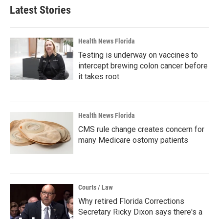
Latest Stories
Health News Florida
Testing is underway on vaccines to
intercept brewing colon cancer before
it takes root
Health News Florida
CMS rule change creates concern for
many Medicare ostomy patients
Courts / Law
Why retired Florida Corrections
Secretary Ricky Dixon says there's a