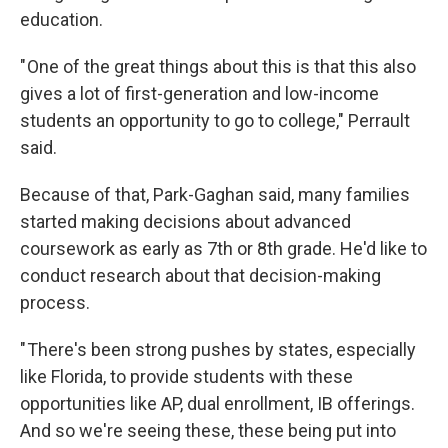
education.
" One of the great things about this is that this also
gives a lot of first-generation and low-income
students an opportunity to go to college," Perrault
said.
Because of that, Park-Gaghan said, many families
started making
decisions
about advanced
coursework as early as 7th or 8th grade. He'd like to
conduct research about that decision-making
process.
" There's been strong pushes by states, especially
like Florida, to provide students with these
opportunities like AP, dual enrollment, IB offerings.
And so we're seeing these, these being put into