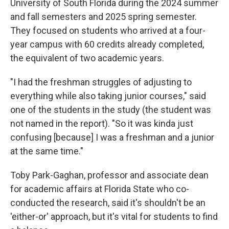
University of South Florida during the 2024 summer
and fall semesters and 2025 spring semester.
They focused
on students who arrived at a four-
year campus with 60 credits already completed,
the equivalent of two academic years.
"I had the freshman struggles of adjusting to
everything while also taking junior courses," said
one of the students in the study (the student was
not named in the report). "So it was kinda just
confusing [because] I was a freshman and a junior
at the same time."
Toby Park-Gaghan, professor and associate dean
for academic affairs at Florida State who co-
conducted the research, said it's shouldn't be an
'either-or' approach, but it's vital for students to find