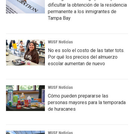
dificultar la obtención de la residencia
permanente a los inmigrantes de
Tampa Bay
WUSF Noticias
No es solo el costo de las tater tots.
Por qué los precios del almuerzo
escolar aumentan de nuevo
WUSF Noticias
Cómo pueden prepararse las
personas mayores para la temporada
de huracanes
WUSF Noticias