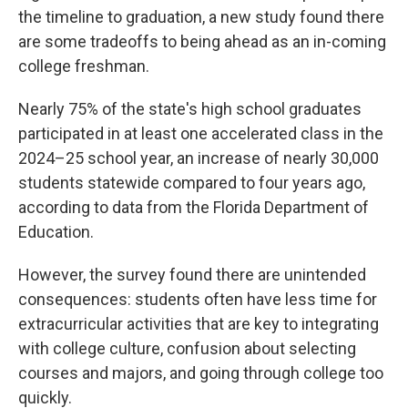
the timeline to graduation, a new study found there
are some tradeoffs to being ahead as an in-coming
college freshman.
Nearly 75% of the state's high school graduates
participated in at least one accelerated class in the
2024–25 school year, an increase of nearly 30,000
students statewide compared to four years ago,
according to data from the Florida Department of
Education.
However, the survey found there are unintended
consequences: students often have less time for
extracurricular activities that are key to integrating
with college culture, confusion about selecting
courses and majors, and going through college too
quickly.