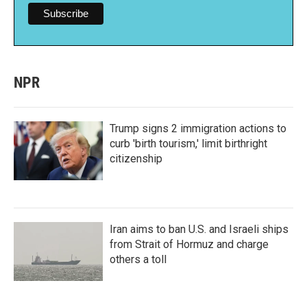
NPR
Trump signs 2 immigration actions to
curb 'birth tourism,' limit birthright
citizenship
Iran aims to ban U.S. and Israeli ships
from Strait of Hormuz and charge
others a toll