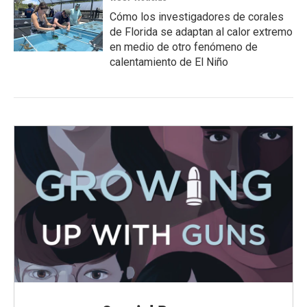
Cómo los investigadores de corales
de Florida se adaptan al calor extremo
en medio de otro fenómeno de
calentamiento de El Niño