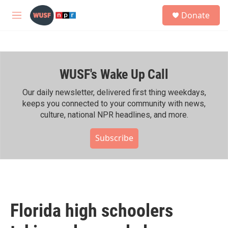
Skip to main content
S
Donate
e
M
a
e
r
n
c
u
h
WUSF's Wake Up Call
u
e
r
Our daily newsletter, delivered first thing weekdays,
y
keeps you connected to your community with news,
culture, national NPR headlines, and more.
Subscribe
Florida high schoolers