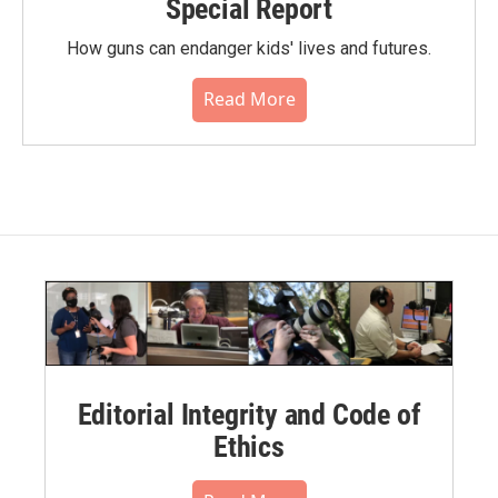
Special Report
How guns can endanger kids' lives and futures.
Read More
Editorial Integrity and Code of
Ethics