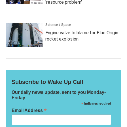
'resource problem'
Science / Space
Engine valve to blame for Blue Origin
rocket explosion
Subscribe to Wake Up Call
Our daily news update, sent to you Monday-
Friday
*
indicates required
*
Email Address