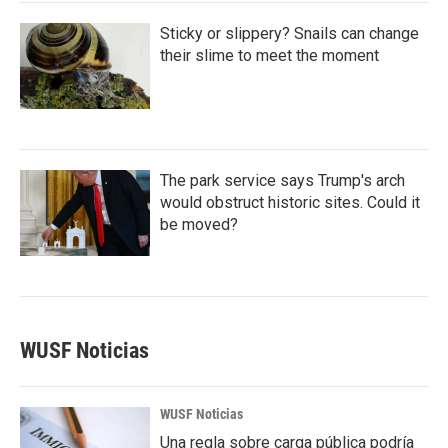
Sticky or slippery? Snails can change
their slime to meet the moment
The park service says Trump's arch
would obstruct historic sites. Could it
be moved?
WUSF Noticias
WUSF Noticias
Una regla sobre carga pública podría