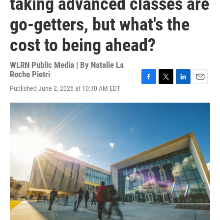
taking advanced classes are
go-getters, but what's the
cost to being ahead?
WLRN Public Media | By
Natalie La
Roche Pietri
F
T
L
E
Published June 2, 2026 at 10:30 AM EDT
a
w
i
m
c
i
n
a
e
t
k
i
b
t
e
l
o
e
d
o
r
I
k
n