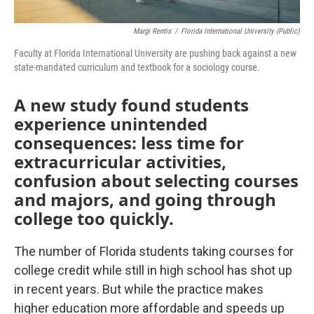
Margi Rentis
/
Florida International University (public)
Faculty at Florida International University are pushing back against a new
state-mandated curriculum and textbook for a sociology course.
A new study found students
experience unintended
consequences: less time for
extracurricular activities,
confusion about selecting courses
and majors, and going through
college too quickly.
The number of Florida students taking courses for
college credit while still in high school has shot up
in recent years. But while the practice makes
higher education more affordable and speeds up