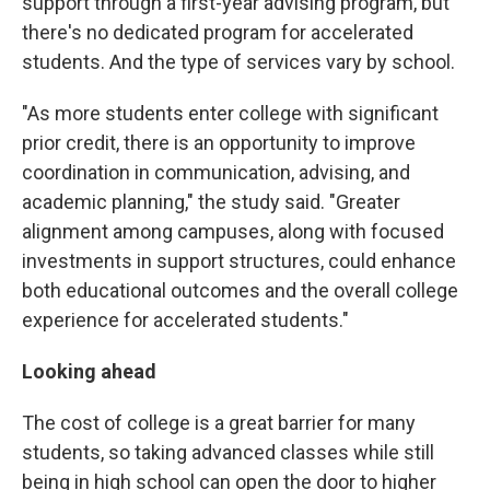
support through a first-year advising program, but
there's no dedicated program for accelerated
students. And the type of services vary by school.
"As more students enter college with significant
prior credit, there is an opportunity to improve
coordination in communication, advising, and
academic planning," the study said. "Greater
alignment among campuses, along with focused
investments in support structures, could enhance
both educational outcomes and the overall college
experience for accelerated students."
Looking ahead
The cost of college is a great barrier for many
students, so taking advanced classes while still
being in high school can open the door to higher