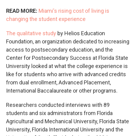
READ MORE:
Miami's rising cost of living is
changing the student experience
The qualitative study
by Helios Education
Foundation, an organization dedicated to increasing
access to postsecondary education, and the
Center for Postsecondary Success at Florida State
University looked at what the college experience is
like for students who arrive with advanced credits
from dual enrollment, Advanced Placement,
International Baccalaureate or other programs.
Researchers conducted interviews with 89
students and six administrators from Florida
Agricultural and Mechanical University, Florida State
University, Florida International University and the