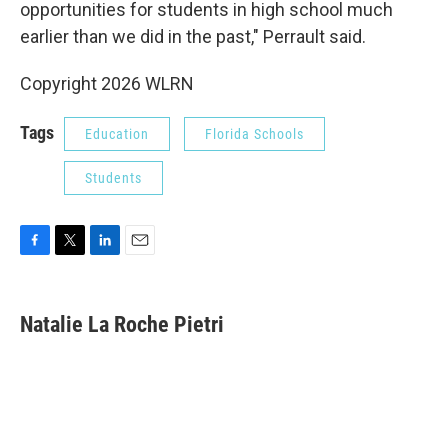
opportunities for students in high school much
earlier than we did in the past," Perrault said.
Copyright 2026 WLRN
Tags
Education
Florida Schools
Students
F
T
L
E
a
w
i
m
c
i
n
a
e
t
k
i
Natalie La Roche Pietri
b
t
e
l
o
e
d
o
r
I
k
n