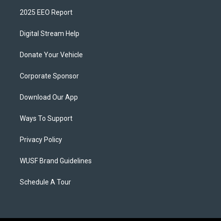
2025 EEO Report
Digital Stream Help
Donate Your Vehicle
Corporate Sponsor
Download Our App
Ways To Support
Privacy Policy
WUSF Brand Guidelines
Schedule A Tour