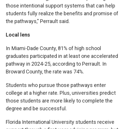
those intentional support systems that can help
students fully realize the benefits and promise of
the pathways," Perrault said.
Local lens
In Miami-Dade County, 81% of high school
graduates participated in at least one accelerated
pathway in 2024-25, according to Perrault. In
Broward County, the rate was 74%.
Students who pursue those pathways enter
college at a higher rate. Plus, universities predict
those students are more likely to complete the
degree and be successful.
Florida International University students receive