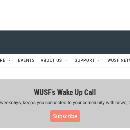
RE
EVENTS
ABOUT US
SUPPORT
WUSF NE
WUSF's Wake Up Call
ing weekdays, keeps you connected to your community with news, c
Subscribe