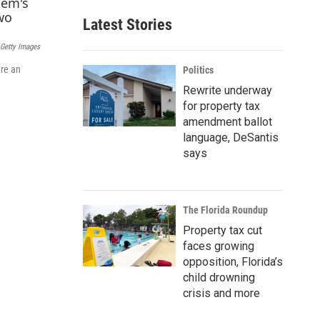
a
Latest Stories
i
l
 Getty Images
ere an
Politics
Rewrite underway
for property tax
amendment ballot
language, DeSantis
says
The Florida Roundup
Property tax cut
faces growing
opposition, Florida’s
child drowning
crisis and more