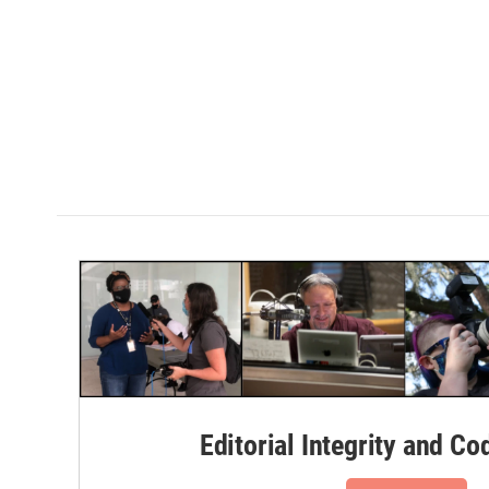
Editorial Integrity and Co