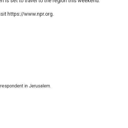
n is set to travel to the region this weekend.
sit https://www.npr.org.
orrespondent in Jerusalem.