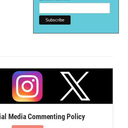
al Media Commenting Policy