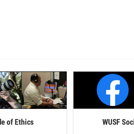
de of Ethics
WUSF Soci