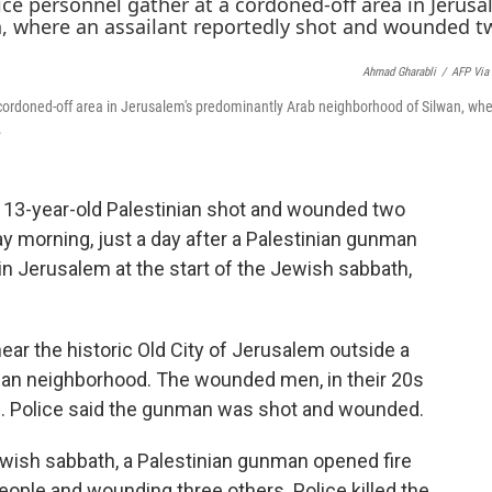
c
i
n
e
t
k
b
t
e
Ahmad Gharabli
/
AFP Via
o
e
d
o
r
I
 cordoned-off area in Jerusalem's predominantly Arab neighborhood of Silwan, wh
k
n
.
y a 13-year-old Palestinian shot and wounded two
y morning, just a day after a Palestinian gunman
in Jerusalem at the start of the Jewish sabbath,
near the historic Old City of Jerusalem outside a
nian neighborhood. The wounded men, in their 20s
al. Police said the gunman was shot and wounded.
 Jewish sabbath, a Palestinian gunman opened fire
eople and wounding three others. Police killed the