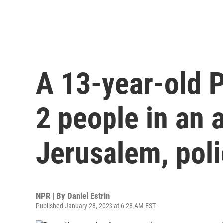
A 13-year-old 
2 people in an a
Jerusalem, poli
NPR | By
Daniel Estrin
Published January 28, 2023 at 6:28 AM EST