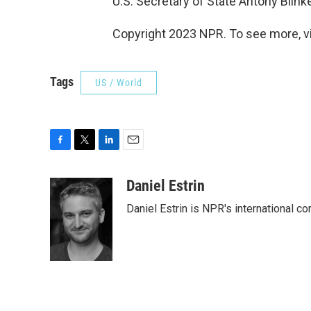
U.S. Secretary of State Antony Blinke
Copyright 2023 NPR. To see more, vi
Tags
US / World
F
T
L
E
a
w
i
m
c
i
n
a
Daniel Estrin
e
t
k
i
Daniel Estrin is NPR's international c
b
t
e
l
o
e
d
o
r
I
k
n