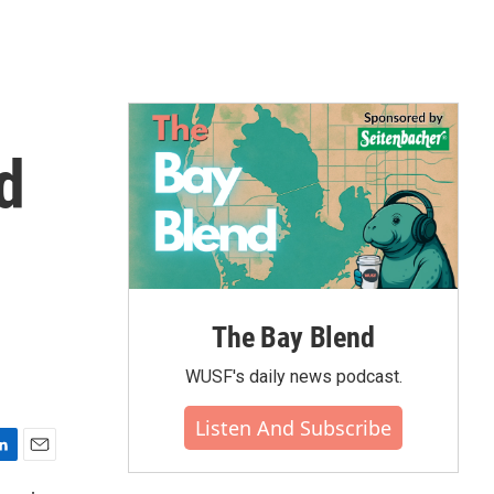
d
The Bay Blend
WUSF's daily news podcast.
Listen And Subscribe
E
m