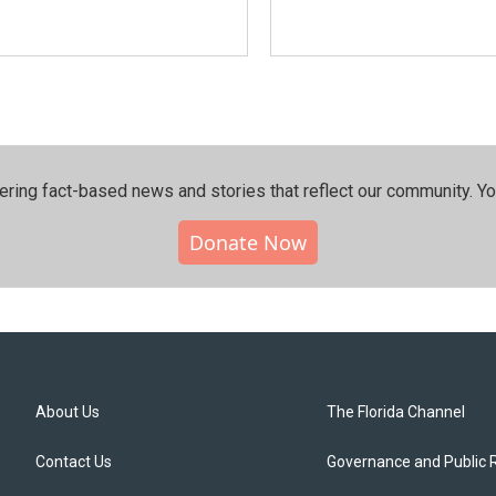
ering fact-based news and stories that reflect our community.⁠ Y
Donate Now
About Us
The Florida Channel
Contact Us
Governance and Public 