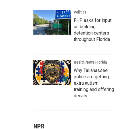
Politics
FHP asks for input
on building
detention centers
throughout Florida
Health News Florida
Why Tallahassee
police are getting
extra autism
training and offering
decals
NPR