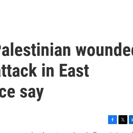
Palestinian wounde
ttack in East
ce say
F
T
L
a
w
i