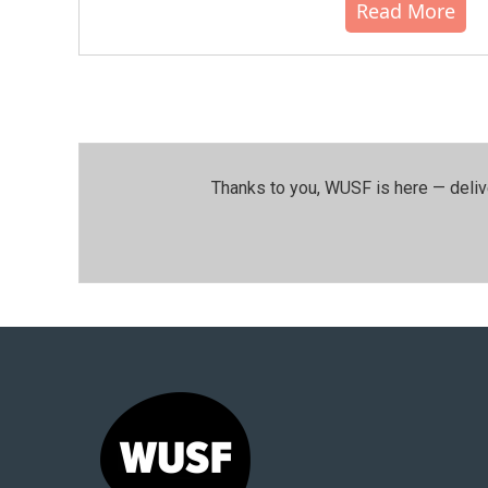
Read More
Thanks to you, WUSF is here — deliv