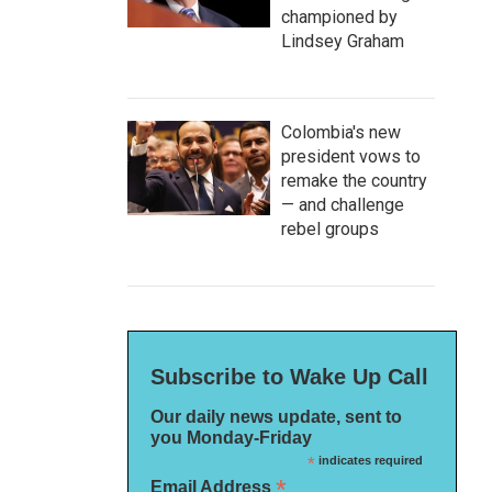
championed by
Lindsey Graham
Colombia's new
president vows to
remake the country
— and challenge
rebel groups
Subscribe to Wake Up Call
Our daily news update, sent to
you Monday-Friday
*
indicates required
*
Email Address