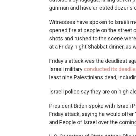
gunman and have arrested dozens of 
Witnesses have spoken to Israeli me
opened fire at people on the street
shots and rushed to the scene were 
at a Friday night Shabbat dinner, as
Friday's attack was the deadliest aga
Israeli military
conducted its deadlie
least nine Palestinians dead, includ
Israeli police say they are on high al
President Biden spoke with Israeli 
Friday attack, saying he would offer
and People of Israel over the coming