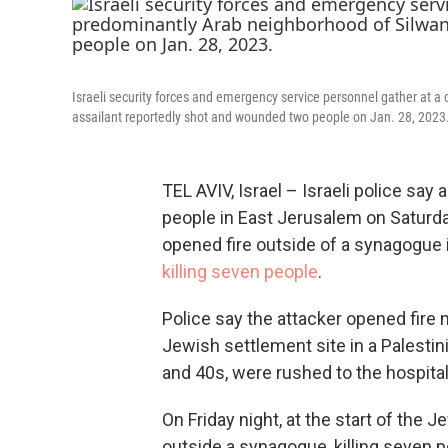
Israeli security forces and emergency service personnel gather at a
assailant reportedly shot and wounded two people on Jan. 28, 2023
TEL AVIV, Israel – Israeli police sa
people in East Jerusalem on Saturda
opened fire outside of a synagogue 
killing seven people
.
Police say the attacker opened fire 
Jewish settlement site in a Palesti
and 40s, were rushed to the hospit
On Friday night, at the start of the
outside a synagogue, killing seven p