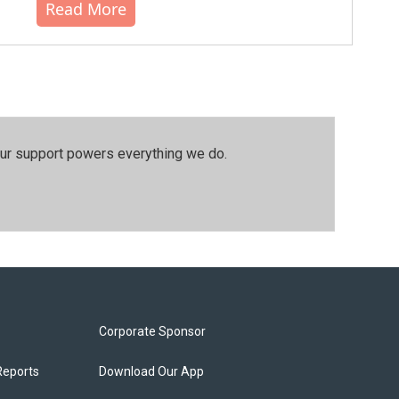
Read More
our support powers everything we do.
Corporate Sponsor
Reports
Download Our App