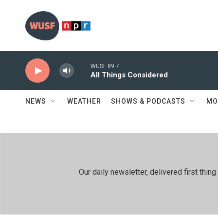
Skip to main content
WUSF 89.7
All Things Considered
NEWS
WEATHER
SHOWS & PODCASTS
MO
Our daily newsletter, delivered first th