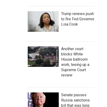
Trump renews push
to fire Fed Governor
Lisa Cook
Another court
blocks White
House ballroom
work, teeing up a
Supreme Court
review
Senate passes
Russia sanctions
bill that was long