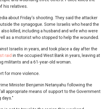
his relatives.
dia about Friday's shooting. They said the attacker
 outside the synagogue. Some Israelis who heard the
also killed, including a husband and wife who were
 well as a motorist who stopped to help the wounded.
inst Israelis in years, and took place a day after the
st raid
in the occupied West Bank in years, leaving at
ing militants and a 61-year-old woman.
ert for more violence.
Prime Minister Benjamin Netanyahu following the
 "all appropriate means of support to the Government
 days."