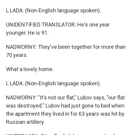
L LADA: (Non-English language spoken).
UNIDENTIFIED TRANSLATOR: He's one year
younger. He is 91.
NADWORNY: They've been together for more than
70 years.
What a lovely home.
L LADA: (Non-English language spoken).
NADWORNY: "It's not our flat," Lubov says, "our flat
was destroyed." Lubov had just gone to bed when
the apartment they lived in for 63 years was hit by
Russian artillery.