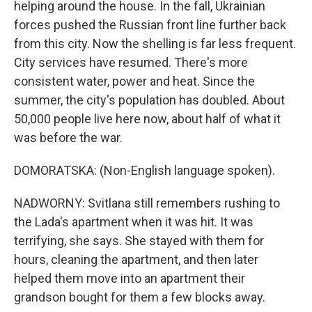
helping around the house. In the fall, Ukrainian
forces pushed the Russian front line further back
from this city. Now the shelling is far less frequent.
City services have resumed. There's more
consistent water, power and heat. Since the
summer, the city's population has doubled. About
50,000 people live here now, about half of what it
was before the war.
DOMORATSKA: (Non-English language spoken).
NADWORNY: Svitlana still remembers rushing to
the Lada's apartment when it was hit. It was
terrifying, she says. She stayed with them for
hours, cleaning the apartment, and then later
helped them move into an apartment their
grandson bought for them a few blocks away.