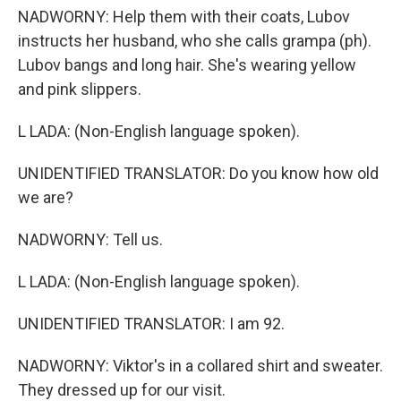
NADWORNY: Help them with their coats, Lubov
instructs her husband, who she calls grampa (ph).
Lubov bangs and long hair. She's wearing yellow
and pink slippers.
L LADA: (Non-English language spoken).
UNIDENTIFIED TRANSLATOR: Do you know how old
we are?
NADWORNY: Tell us.
L LADA: (Non-English language spoken).
UNIDENTIFIED TRANSLATOR: I am 92.
NADWORNY: Viktor's in a collared shirt and sweater.
They dressed up for our visit.