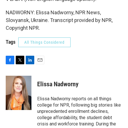
NADWORNY: Elissa Nadworny, NPR News,
Slovyansk, Ukraine. Transcript provided by NPR,
Copyright NPR.
Tags
All Things Considered
F
T
L
E
a
w
i
m
c
i
n
a
e
t
k
i
Elissa Nadworny
b
t
e
l
o
e
d
o
r
I
Elissa Nadworny reports on all things
k
n
college for NPR, following big stories like
unprecedented enrollment declines,
college affordability, the student debt
crisis and workforce training. During the