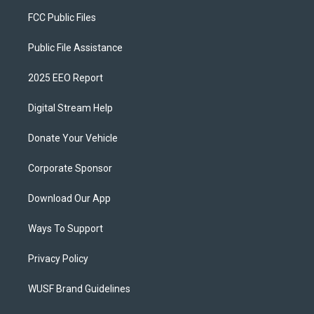
FCC Public Files
Public File Assistance
2025 EEO Report
Digital Stream Help
Donate Your Vehicle
Corporate Sponsor
Download Our App
Ways To Support
Privacy Policy
WUSF Brand Guidelines