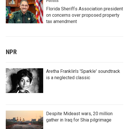
Politics
Florida Sheriffs Association president
on concerns over proposed property
tax amendment
NPR
Aretha Franklin's 'Sparkle' soundtrack
is a neglected classic
Despite Mideast wars, 20 million
gather in Iraq for Shia pilgrimage