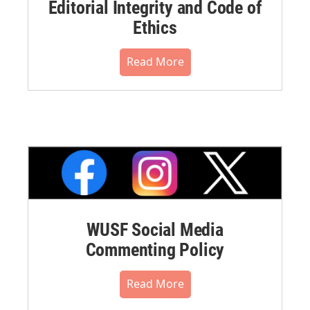
Editorial Integrity and Code of
Ethics
Read More
WUSF Social Media
Commenting Policy
Read More