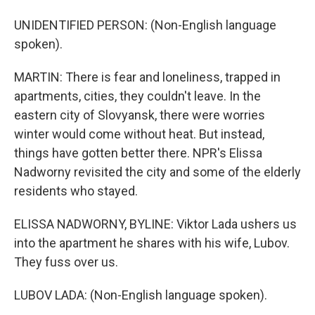
UNIDENTIFIED PERSON: (Non-English language
spoken).
MARTIN: There is fear and loneliness, trapped in
apartments, cities, they couldn't leave. In the
eastern city of Slovyansk, there were worries
winter would come without heat. But instead,
things have gotten better there. NPR's Elissa
Nadworny revisited the city and some of the elderly
residents who stayed.
ELISSA NADWORNY, BYLINE: Viktor Lada ushers us
into the apartment he shares with his wife, Lubov.
They fuss over us.
LUBOV LADA: (Non-English language spoken).