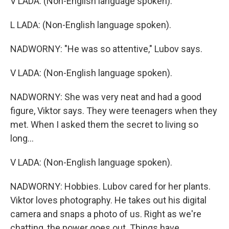
V LADA: (Non-English language spoken).
L LADA: (Non-English language spoken).
NADWORNY: "He was so attentive," Lubov says.
V LADA: (Non-English language spoken).
NADWORNY: She was very neat and had a good
figure, Viktor says. They were teenagers when they
met. When I asked them the secret to living so
long...
V LADA: (Non-English language spoken).
NADWORNY: Hobbies. Lubov cared for her plants.
Viktor loves photography. He takes out his digital
camera and snaps a photo of us. Right as we're
chatting, the power goes out. Things have