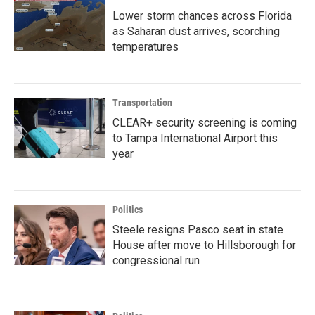
Lower storm chances across Florida
as Saharan dust arrives, scorching
temperatures
Transportation
CLEAR+ security screening is coming
to Tampa International Airport this
year
Politics
Steele resigns Pasco seat in state
House after move to Hillsborough for
congressional run