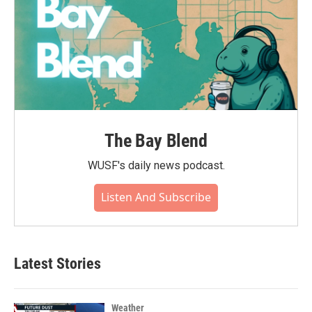
The Bay Blend
WUSF's daily news podcast.
Listen And Subscribe
Latest Stories
Weather