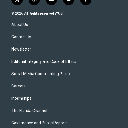
t
i
y
b
f
w
n
o
l
a
i
s
u
u
c
© 2026 All Rights reserved WUSF
t
t
t
e
e
t
a
u
s
b
About Us
e
g
b
k
o
r
r
e
y
o
a
k
Contact Us
m
Newsletter
Editorial Integrity and Code of Ethics
Social Media Commenting Policy
Careers
Internships
The Florida Channel
Governance and Public Reports