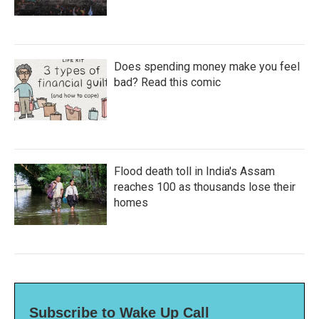
Does spending money make you feel
bad? Read this comic
Flood death toll in India's Assam
reaches 100 as thousands lose their
homes
Subscribe to Wake Up Call