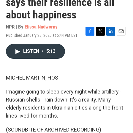
says their resilience is all
about happiness
NPR | By
Elissa Nadworny
Published January 28, 2023 at 5:44 PM EST
F
T
L
E
a
w
i
m
c
i
n
a
LISTEN
•
5:13
e
t
k
i
b
t
e
l
o
e
d
o
r
I
k
n
MICHEL MARTIN, HOST:
Imagine going to sleep every night while artillery -
Russian shells - rain down. It's a reality. Many
elderly residents in Ukrainian cities along the front
lines lived for months.
(SOUNDBITE OF ARCHIVED RECORDING)