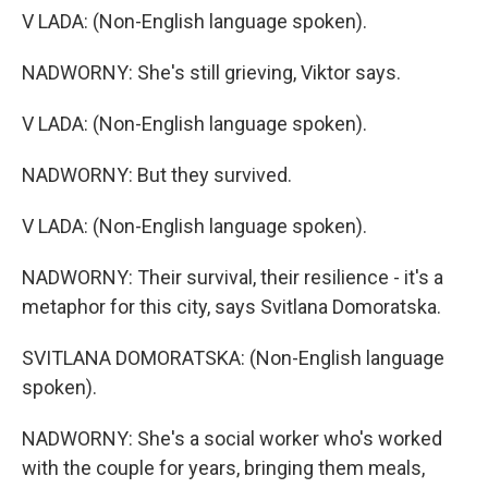
V LADA: (Non-English language spoken).
NADWORNY: She's still grieving, Viktor says.
V LADA: (Non-English language spoken).
NADWORNY: But they survived.
V LADA: (Non-English language spoken).
NADWORNY: Their survival, their resilience - it's a
metaphor for this city, says Svitlana Domoratska.
SVITLANA DOMORATSKA: (Non-English language
spoken).
NADWORNY: She's a social worker who's worked
with the couple for years, bringing them meals,