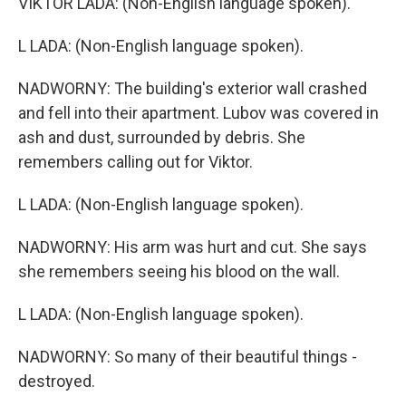
VIKTOR LADA: (Non-English language spoken).
L LADA: (Non-English language spoken).
NADWORNY: The building's exterior wall crashed
and fell into their apartment. Lubov was covered in
ash and dust, surrounded by debris. She
remembers calling out for Viktor.
L LADA: (Non-English language spoken).
NADWORNY: His arm was hurt and cut. She says
she remembers seeing his blood on the wall.
L LADA: (Non-English language spoken).
NADWORNY: So many of their beautiful things -
destroyed.