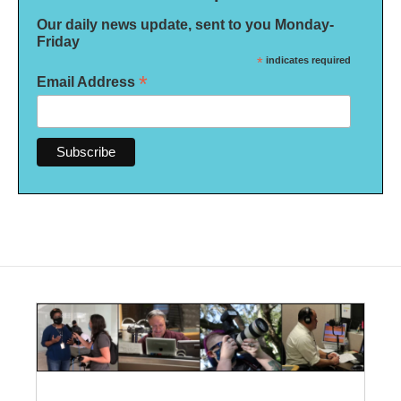
Our daily news update, sent to you Monday-
Friday
*
indicates required
*
Email Address