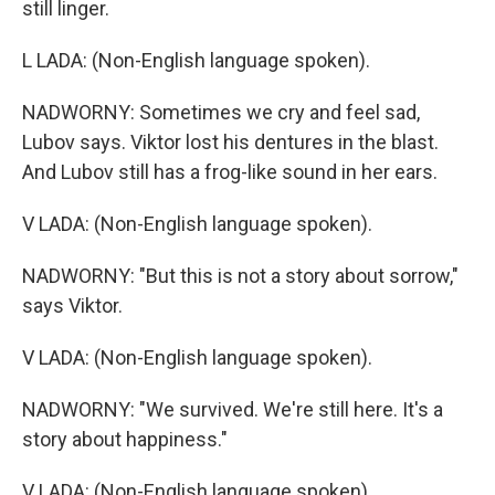
still linger.
L LADA: (Non-English language spoken).
NADWORNY: Sometimes we cry and feel sad,
Lubov says. Viktor lost his dentures in the blast.
And Lubov still has a frog-like sound in her ears.
V LADA: (Non-English language spoken).
NADWORNY: "But this is not a story about sorrow,"
says Viktor.
V LADA: (Non-English language spoken).
NADWORNY: "We survived. We're still here. It's a
story about happiness."
V LADA: (Non-English language spoken).