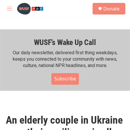
Skip to main content
S
Donate
e
M
a
e
r
n
c
u
h
WUSF's Wake Up Call
u
e
r
Our daily newsletter, delivered first thing weekdays,
y
keeps you connected to your community with news,
culture, national NPR headlines, and more.
Subscribe
An elderly couple in Ukraine