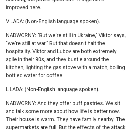
improved here.
V LADA: (Non-English language spoken).
NADWORNY: "But we're still in Ukraine," Viktor says,
"we're still at war." But that doesn't halt the
hospitality. Viktor and Lubov are both extremely
agile in their 90s, and they bustle around the
kitchen, lighting the gas stove with a match, boiling
bottled water for coffee.
L LADA: (Non-English language spoken).
NADWORNY: And they offer puff pastries. We sit
and talk some more about how life is better now.
Their house is warm. They have family nearby. The
supermarkets are full. But the effects of the attack