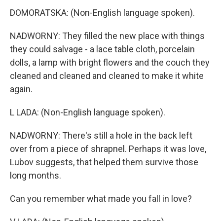
DOMORATSKA: (Non-English language spoken).
NADWORNY: They filled the new place with things
they could salvage - a lace table cloth, porcelain
dolls, a lamp with bright flowers and the couch they
cleaned and cleaned and cleaned to make it white
again.
L LADA: (Non-English language spoken).
NADWORNY: There's still a hole in the back left
over from a piece of shrapnel. Perhaps it was love,
Lubov suggests, that helped them survive those
long months.
Can you remember what made you fall in love?