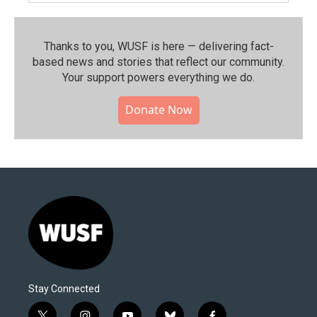
Thanks to you, WUSF is here — delivering fact-
based news and stories that reflect our community.⁠
Your support powers everything we do.
Donate Now
Stay Connected