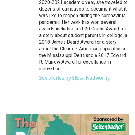
2020-2021 academic year, she traveled to
dozens of campuses to document what it
was like to reopen during the coronavirus
pandemic. Her work has won several
awards including a 2020 Gracie Award for
a story about student parents in college, a
2018 James Beard Award for a story
about the Chinese-American population in
the Mississippi Delta and a 2017 Edward
R. Murrow Award for excellence in
innovation.
See stories by Elissa Nadworny