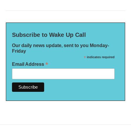
Subscribe to Wake Up Call
Our daily news update, sent to you Monday-
Friday
*
indicates required
*
Email Address