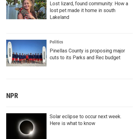
Lost lizard, found community: How a
lost pet made it home in south
Lakeland
Politics
Pinellas County is proposing major
cuts to its Parks and Rec budget
NPR
Solar eclipse to occur next week.
Here is what to know