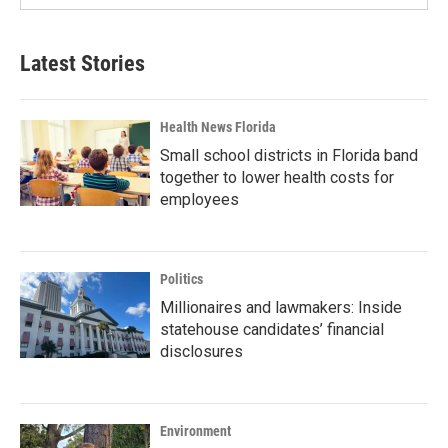
Latest Stories
Health News Florida
Small school districts in Florida band
together to lower health costs for
employees
Politics
Millionaires and lawmakers: Inside
statehouse candidates’ financial
disclosures
Environment