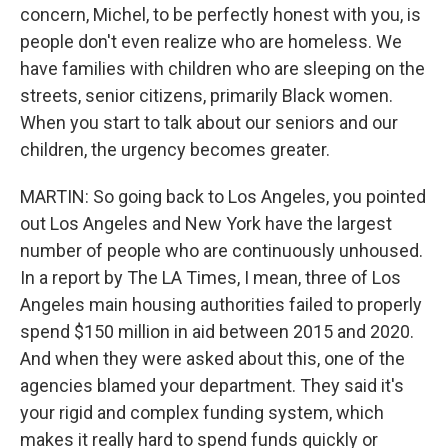
concern, Michel, to be perfectly honest with you, is
people don't even realize who are homeless. We
have families with children who are sleeping on the
streets, senior citizens, primarily Black women.
When you start to talk about our seniors and our
children, the urgency becomes greater.
MARTIN: So going back to Los Angeles, you pointed
out Los Angeles and New York have the largest
number of people who are continuously unhoused.
In a report by The LA Times, I mean, three of Los
Angeles main housing authorities failed to properly
spend $150 million in aid between 2015 and 2020.
And when they were asked about this, one of the
agencies blamed your department. They said it's
your rigid and complex funding system, which
makes it really hard to spend funds quickly or