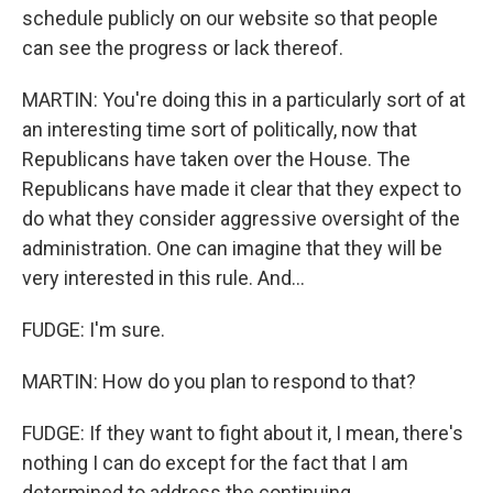
schedule publicly on our website so that people
can see the progress or lack thereof.
MARTIN: You're doing this in a particularly sort of at
an interesting time sort of politically, now that
Republicans have taken over the House. The
Republicans have made it clear that they expect to
do what they consider aggressive oversight of the
administration. One can imagine that they will be
very interested in this rule. And...
FUDGE: I'm sure.
MARTIN: How do you plan to respond to that?
FUDGE: If they want to fight about it, I mean, there's
nothing I can do except for the fact that I am
determined to address the continuing