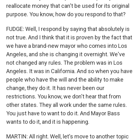
reallocate money that can't be used for its original
purpose. You know, how do you respond to that?
FUDGE: Well, I respond by saying that absolutely is
not true. And I think that it is proven by the fact that
we have a brand-new mayor who comes into Los
Angeles, and she is changing it overnight. We've
not changed any rules. The problem was in Los
Angeles. It was in California. And so when you have
people who have the will and the ability to make
change, they do it. It has never been our
restrictions. You know, we don't hear that from
other states. They all work under the same rules.
You just have to want to do it. And Mayor Bass
wants to do it, and it is happening.
MARTIN: All right. Well, let's move to another topic