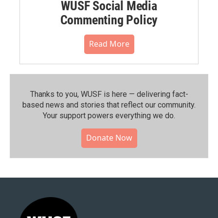
WUSF Social Media
Commenting Policy
Read More
Thanks to you, WUSF is here — delivering fact-
based news and stories that reflect our community.⁠
Your support powers everything we do.
Donate Now