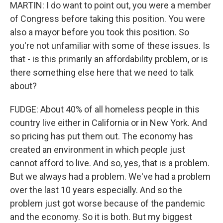
MARTIN: I do want to point out, you were a member
of Congress before taking this position. You were
also a mayor before you took this position. So
you're not unfamiliar with some of these issues. Is
that - is this primarily an affordability problem, or is
there something else here that we need to talk
about?
FUDGE: About 40% of all homeless people in this
country live either in California or in New York. And
so pricing has put them out. The economy has
created an environment in which people just
cannot afford to live. And so, yes, that is a problem.
But we always had a problem. We've had a problem
over the last 10 years especially. And so the
problem just got worse because of the pandemic
and the economy. So it is both. But my biggest