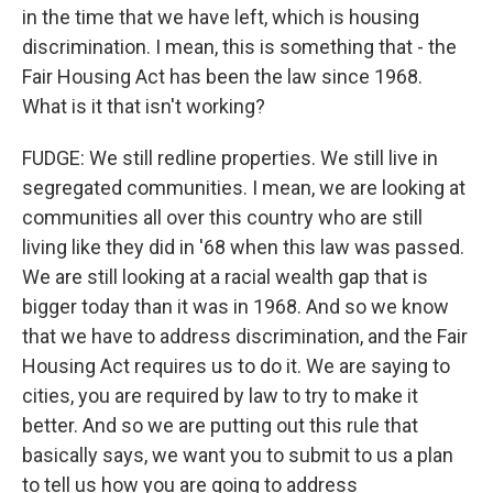
in the time that we have left, which is housing
discrimination. I mean, this is something that - the
Fair Housing Act has been the law since 1968.
What is it that isn't working?
FUDGE: We still redline properties. We still live in
segregated communities. I mean, we are looking at
communities all over this country who are still
living like they did in '68 when this law was passed.
We are still looking at a racial wealth gap that is
bigger today than it was in 1968. And so we know
that we have to address discrimination, and the Fair
Housing Act requires us to do it. We are saying to
cities, you are required by law to try to make it
better. And so we are putting out this rule that
basically says, we want you to submit to us a plan
to tell us how you are going to address