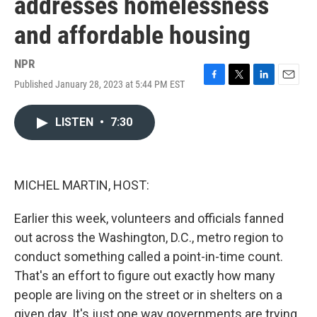
addresses homelessness
and affordable housing
NPR
Published January 28, 2023 at 5:44 PM EST
F
T
L
E
a
w
i
m
c
i
n
a
LISTEN
•
7:30
e
t
k
i
b
t
e
l
o
e
d
o
r
I
k
n
MICHEL MARTIN, HOST:
Earlier this week, volunteers and officials fanned
out across the Washington, D.C., metro region to
conduct something called a point-in-time count.
That's an effort to figure out exactly how many
people are living on the street or in shelters on a
given day. It's just one way governments are trying