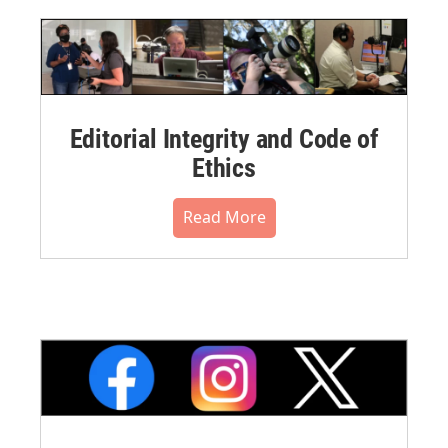
Editorial Integrity and Code of
Ethics
Read More