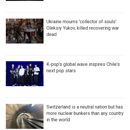
Ukraine mourns 'collector of souls'
Oleksiy Yukov, killed recovering war
dead
K-pop's global wave inspires Chile's
next pop stars
Switzerland is a neutral nation but has
more nuclear bunkers than any country
in the world