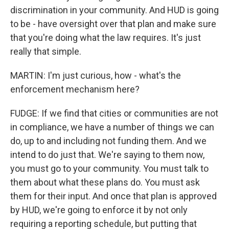
discrimination in your community. And HUD is going
to be - have oversight over that plan and make sure
that you're doing what the law requires. It's just
really that simple.
MARTIN: I'm just curious, how - what's the
enforcement mechanism here?
FUDGE: If we find that cities or communities are not
in compliance, we have a number of things we can
do, up to and including not funding them. And we
intend to do just that. We're saying to them now,
you must go to your community. You must talk to
them about what these plans do. You must ask
them for their input. And once that plan is approved
by HUD, we're going to enforce it by not only
requiring a reporting schedule, but putting that