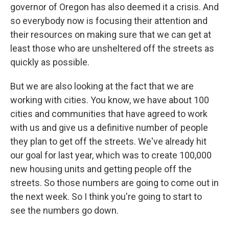
governor of Oregon has also deemed it a crisis. And
so everybody now is focusing their attention and
their resources on making sure that we can get at
least those who are unsheltered off the streets as
quickly as possible.
But we are also looking at the fact that we are
working with cities. You know, we have about 100
cities and communities that have agreed to work
with us and give us a definitive number of people
they plan to get off the streets. We've already hit
our goal for last year, which was to create 100,000
new housing units and getting people off the
streets. So those numbers are going to come out in
the next week. So I think you're going to start to
see the numbers go down.