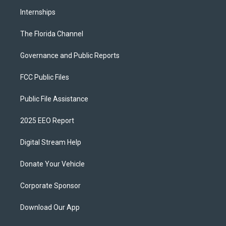
Internships
The Florida Channel
Governance and Public Reports
FCC Public Files
Public File Assistance
2025 EEO Report
Digital Stream Help
Donate Your Vehicle
Corporate Sponsor
Download Our App