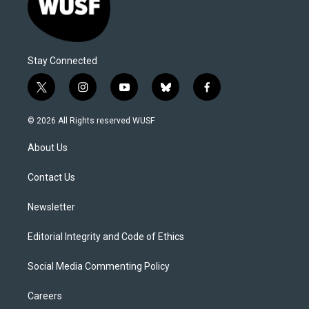
Stay Connected
t
i
y
b
f
w
n
o
l
a
i
s
u
u
c
© 2026 All Rights reserved WUSF
t
t
t
e
e
t
a
u
s
b
About Us
e
g
b
k
o
r
r
e
y
o
a
k
Contact Us
m
Newsletter
Editorial Integrity and Code of Ethics
Social Media Commenting Policy
Careers