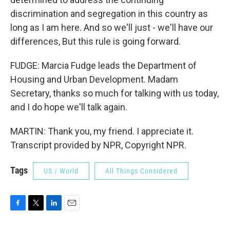
discrimination and segregation in this country as
long as I am here. And so we'll just - we'll have our
differences, But this rule is going forward.
FUDGE: Marcia Fudge leads the Department of
Housing and Urban Development. Madam
Secretary, thanks so much for talking with us today,
and I do hope we'll talk again.
MARTIN: Thank you, my friend. I appreciate it.
Transcript provided by NPR, Copyright NPR.
Tags
US / World
All Things Considered
F
T
L
E
a
w
i
m