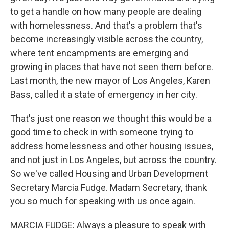
to get a handle on how many people are dealing
with homelessness. And that's a problem that's
become increasingly visible across the country,
where tent encampments are emerging and
growing in places that have not seen them before.
Last month, the new mayor of Los Angeles, Karen
Bass, called it a state of emergency in her city.
That's just one reason we thought this would be a
good time to check in with someone trying to
address homelessness and other housing issues,
and not just in Los Angeles, but across the country.
So we've called Housing and Urban Development
Secretary Marcia Fudge. Madam Secretary, thank
you so much for speaking with us once again.
MARCIA FUDGE: Always a pleasure to speak with