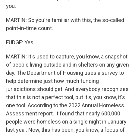
you.
MARTIN: So you're familiar with this, the so-called
point-in-time count.
FUDGE: Yes.
MARTIN: It's used to capture, you know, a snapshot
of people living outside and in shelters on any given
day. The Department of Housing uses a survey to
help determine just how much funding
jurisdictions should get. And everybody recognizes
that this is not a perfect tool, but it's, you know, it's
one tool. According to the 2022 Annual Homeless
Assessment report. It found that nearly 600,000
people were homeless on a single night in January
last year. Now, this has been, you know, a focus of