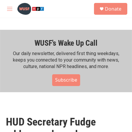
Skip to main content
S
Donate
e
M
a
e
r
n
c
u
h
WUSF's Wake Up Call
u
e
r
Our daily newsletter, delivered first thing weekdays,
y
keeps you connected to your community with news,
culture, national NPR headlines, and more.
Subscribe
HUD Secretary Fudge