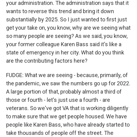
your administration. The administration says that it
wants to reverse this trend and bring it down
substantially by 2025. So I just wanted to first just
get your take on, you know, why are we seeing what
so many people are seeing? As we said, you know,
your former colleague Karen Bass said it's like a
state of emergency in her city. What do you think
are the contributing factors here?
FUDGE: What we are seeing - because, primarily, of
the pandemic, we saw the numbers go up for 2022.
A large portion of that, probably almost a third of
those or fourth - let's just use a fourth - are
veterans. So we've got VA that is working diligently
to make sure that we get people housed. We have
people like Karen Bass, who have already started to
take thousands of people off the street. The