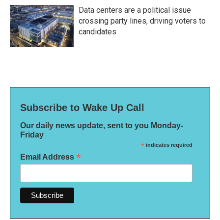
Data centers are a political issue
crossing party lines, driving voters to
candidates
Subscribe to Wake Up Call
Our daily news update, sent to you Monday-
Friday
*
indicates required
*
Email Address