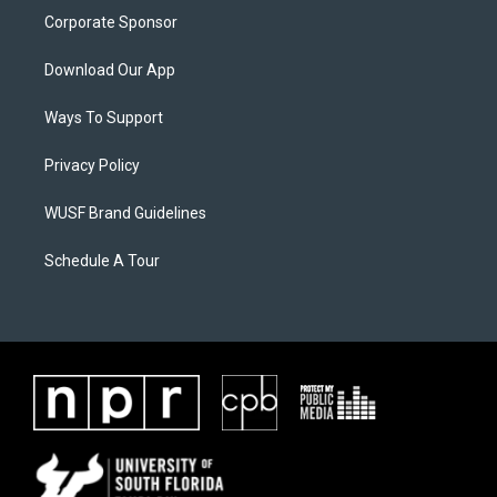
Corporate Sponsor
Download Our App
Ways To Support
Privacy Policy
WUSF Brand Guidelines
Schedule A Tour