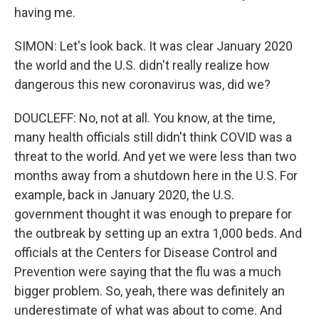
having me.
SIMON: Let's look back. It was clear January 2020
the world and the U.S. didn't really realize how
dangerous this new coronavirus was, did we?
DOUCLEFF: No, not at all. You know, at the time,
many health officials still didn't think COVID was a
threat to the world. And yet we were less than two
months away from a shutdown here in the U.S. For
example, back in January 2020, the U.S.
government thought it was enough to prepare for
the outbreak by setting up an extra 1,000 beds. And
officials at the Centers for Disease Control and
Prevention were saying that the flu was a much
bigger problem. So, yeah, there was definitely an
underestimate of what was about to come. And