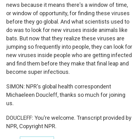
news because it means there's a window of time,
or window of opportunity, for finding these viruses
before they go global. And what scientists used to
do was to look for new viruses inside animals like
bats. But now that they realize these viruses are
jumping so frequently into people, they can look for
new viruses inside people who are getting infected
and find them before they make that final leap and
become super infectious.
SIMON: NPR's global health correspondent
Michaeleen Doucleff, thanks so much for joining
us.
DOUCLEFF: You're welcome. Transcript provided by
NPR, Copyright NPR.