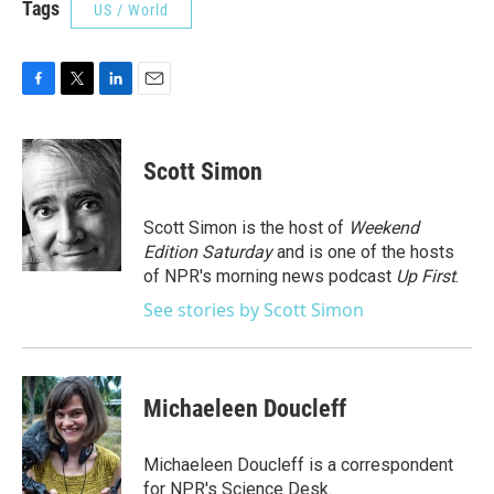
Tags
US / World
F
T
L
E
a
w
i
m
c
i
n
a
e
t
k
i
Scott Simon
b
t
e
l
o
e
d
o
r
I
Scott Simon is the host of
Weekend
k
n
Edition Saturday
and is one of the hosts
of NPR's morning news podcast
Up First
.
See stories by Scott Simon
Michaeleen Doucleff
Michaeleen Doucleff is a correspondent
for NPR's Science Desk.