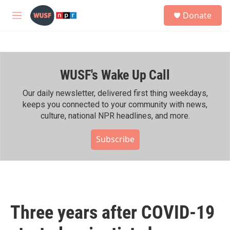
Skip to main content
S
Donate
e
M
a
e
r
n
c
u
h
WUSF's Wake Up Call
u
e
r
Our daily newsletter, delivered first thing weekdays,
y
keeps you connected to your community with news,
culture, national NPR headlines, and more.
Subscribe
Three years after COVID-19