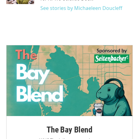
See stories by Michaeleen Doucleff
The Bay Blend