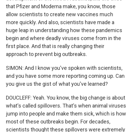
that Pfizer and Moderna make, you know, those
allow scientists to create new vaccines much
more quickly. And also, scientists have made a
huge leap in understanding how these pandemics
begin and where deadly viruses come from in the
first place. And that is really changing their
approach to prevent big outbreaks.
SIMON: And I know you've spoken with scientists,
and you have some more reporting coming up. Can
you give us the gist of what you've learned?
DOUCLEFF: Yeah. You know, the big change is about
what's called spillovers. That's when animal viruses
jump into people and make them sick, which is how
most of these outbreaks begin. For decades,
scientists thought these spillovers were extremely