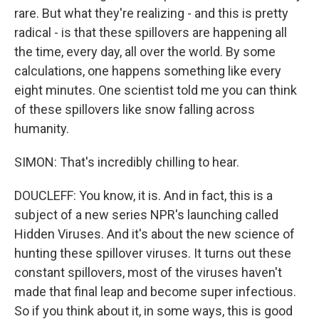
rare. But what they're realizing - and this is pretty
radical - is that these spillovers are happening all
the time, every day, all over the world. By some
calculations, one happens something like every
eight minutes. One scientist told me you can think
of these spillovers like snow falling across
humanity.
SIMON: That's incredibly chilling to hear.
DOUCLEFF: You know, it is. And in fact, this is a
subject of a new series NPR's launching called
Hidden Viruses. And it's about the new science of
hunting these spillover viruses. It turns out these
constant spillovers, most of the viruses haven't
made that final leap and become super infectious.
So if you think about it, in some ways, this is good