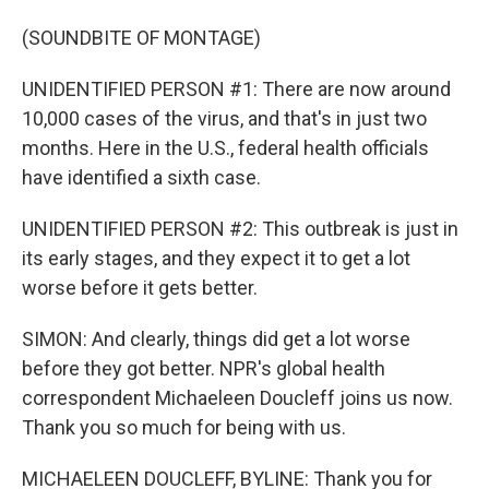
(SOUNDBITE OF MONTAGE)
UNIDENTIFIED PERSON #1: There are now around
10,000 cases of the virus, and that's in just two
months. Here in the U.S., federal health officials
have identified a sixth case.
UNIDENTIFIED PERSON #2: This outbreak is just in
its early stages, and they expect it to get a lot
worse before it gets better.
SIMON: And clearly, things did get a lot worse
before they got better. NPR's global health
correspondent Michaeleen Doucleff joins us now.
Thank you so much for being with us.
MICHAELEEN DOUCLEFF, BYLINE: Thank you for