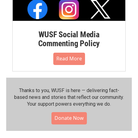
WUSF Social Media
Commenting Policy
Read More
Thanks to you, WUSF is here — delivering fact-
based news and stories that reflect our community.⁠
Your support powers everything we do.
Donate Now