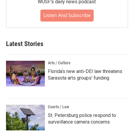
WUSF's daily news podcast.
Listen And Subscribe
Latest Stories
Arts / Culture
Florida’s new anti-DEI law threatens
Sarasota arts groups’ funding
Courts / Law
St. Petersburg police respond to
surveillance camera concerns