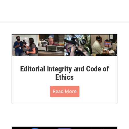
Editorial Integrity and Code of
Ethics
Read More