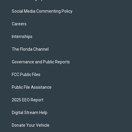
Social Media Commenting Policy
Careers
Internships
The Florida Channel
Governance and Public Reports
FCC Public Files
Public File Assistance
2025 EEO Report
Digital Stream Help
Donate Your Vehicle