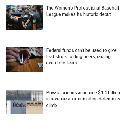
The Women's Professional Baseball
League makes its historic debut
Federal funds can't be used to give
test strips to drug users, raising
overdose fears
Private prisons announce $1.4 billion
in revenue as immigration detentions
climb