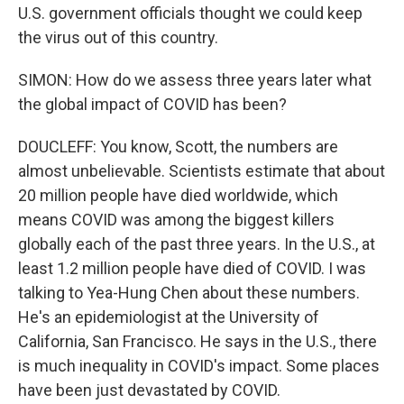
U.S. government officials thought we could keep
the virus out of this country.
SIMON: How do we assess three years later what
the global impact of COVID has been?
DOUCLEFF: You know, Scott, the numbers are
almost unbelievable. Scientists estimate that about
20 million people have died worldwide, which
means COVID was among the biggest killers
globally each of the past three years. In the U.S., at
least 1.2 million people have died of COVID. I was
talking to Yea-Hung Chen about these numbers.
He's an epidemiologist at the University of
California, San Francisco. He says in the U.S., there
is much inequality in COVID's impact. Some places
have been just devastated by COVID.