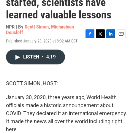
started, scientists have
learned valuable lessons
NPR | By
Scott Simon
,
Michaeleen
Doucleff
F
T
L
E
Published January 28, 2023 at 8:02 AM EST
a
w
i
m
c
i
n
a
e
t
k
i
LISTEN
•
4:19
b
t
e
l
o
e
d
o
r
I
k
n
SCOTT SIMON, HOST:
January 30, 2020, three years ago, World Health
officials made a historic announcement about
COVID. They declared it an international emergency.
It made the news all over the world including right
here.