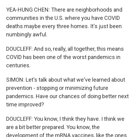
YEA-HUNG CHEN: There are neighborhoods and
communities in the U.S. where you have COVID
deaths maybe every three homes. It's just been
numbingly awful.
DOUCLEFF: And so, really, all together, this means
COVID has been one of the worst pandemics in
centuries.
SIMON: Let's talk about what we've learned about
prevention - stopping or minimizing future
pandemics. Have our chances of doing better next
time improved?
DOUCLEFF: You know, I think they have. I think we
are a bit better prepared. You know, the
development of the mRNA vaccines, like the ones