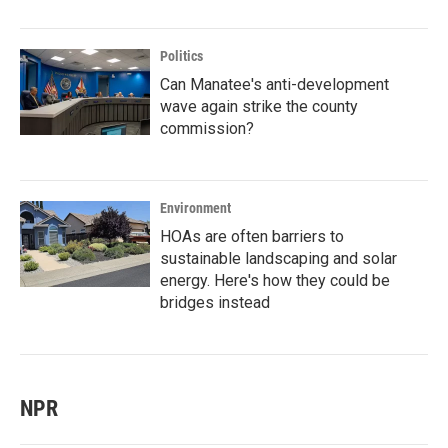
Politics
Can Manatee's anti-development
wave again strike the county
commission?
Environment
HOAs are often barriers to
sustainable landscaping and solar
energy. Here's how they could be
bridges instead
NPR