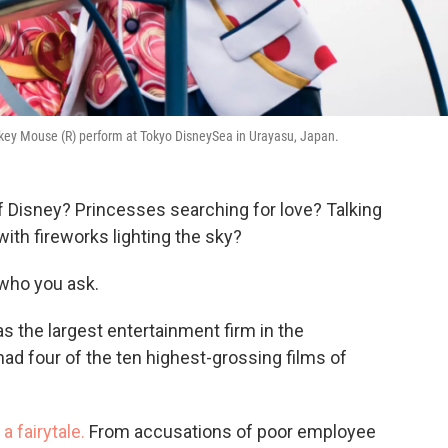
key Mouse (R) perform at Tokyo DisneySea in Urayasu, Japan.
 Disney? Princesses searching for love? Talking
ith fireworks lighting the sky?
who you ask.
s the largest entertainment firm in the
ad four of the ten highest-grossing films of
a fairytale.
From accusations of poor employee