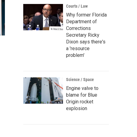
Courts / Law
Why former Florida
Department of
Corrections
Secretary Ricky
Dixon says there's
a 'resource
problem'
Science / Space
Engine valve to
blame for Blue
Origin rocket
explosion