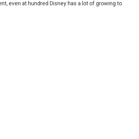
tent, even at hundred Disney has a lot of growing to