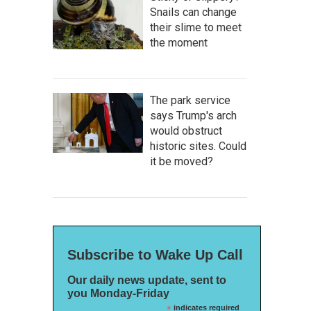
Snails can change
their slime to meet
the moment
The park service
says Trump's arch
would obstruct
historic sites. Could
it be moved?
Subscribe to Wake Up Call
Our daily news update, sent to
you Monday-Friday
*
indicates required