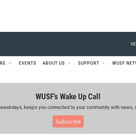
NE
RE
EVENTS
ABOUT US
SUPPORT
WUSF NE
WUSF's Wake Up Call
ing weekdays, keeps you connected to your community with news, c
Subscribe