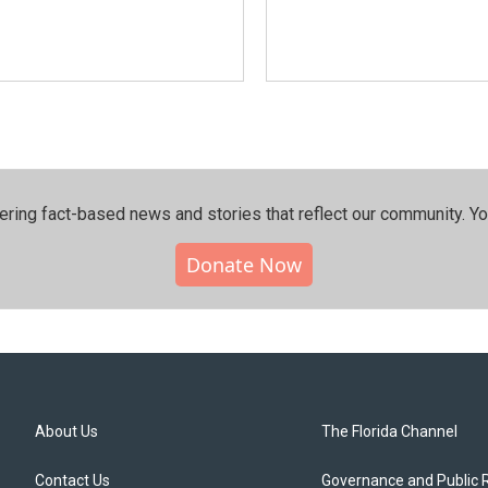
ering fact-based news and stories that reflect our community.⁠ Y
Donate Now
About Us
The Florida Channel
Contact Us
Governance and Public 