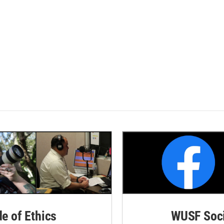
de of Ethics
WUSF Soci