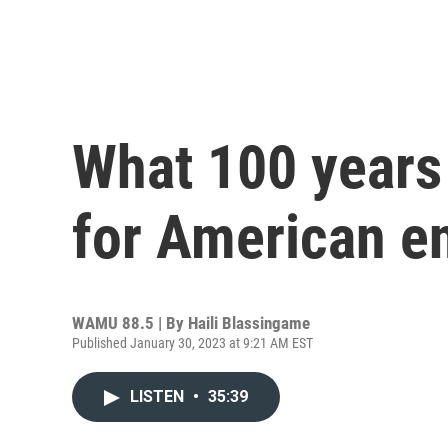
What 100 years
for American e
WAMU 88.5 | By
Haili Blassingame
Published January 30, 2023 at 9:21 AM EST
LISTEN
•
35:39