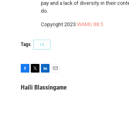
pay and a lack of diversity in their con
do.
Copyright 2023
WAMU 88.5
Tags
1A
F
T
L
E
a
w
i
m
c
i
n
a
Haili Blassingame
e
t
k
i
b
t
e
l
o
e
d
o
r
I
k
n