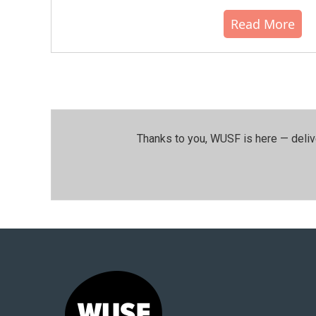
Read More
Thanks to you, WUSF is here — deliv