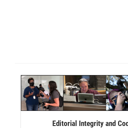
Editorial Integrity and Co