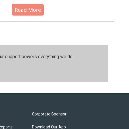
Read More
our support powers everything we do.
Corporate Sponsor
Reports
Download Our App