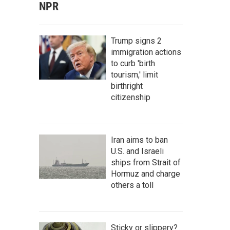
NPR
Trump signs 2
immigration actions
to curb 'birth
tourism,' limit
birthright
citizenship
Iran aims to ban
U.S. and Israeli
ships from Strait of
Hormuz and charge
others a toll
Sticky or slippery?