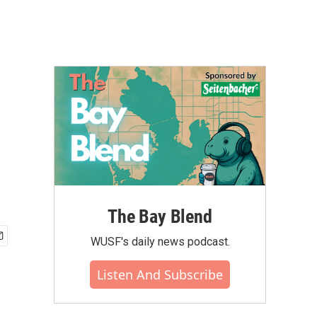
The Bay Blend
WUSF's daily news podcast.
Listen And Subscribe