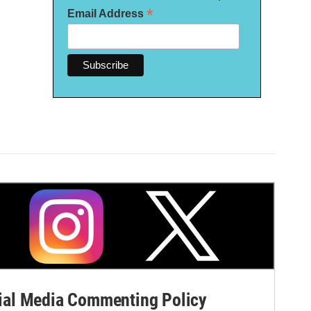
*
Email Address
al Media Commenting Policy