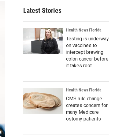
Latest Stories
Health News Florida
Testing is underway
on vaccines to
intercept brewing
colon cancer before
it takes root
Health News Florida
CMS rule change
creates concern for
many Medicare
ostomy patients