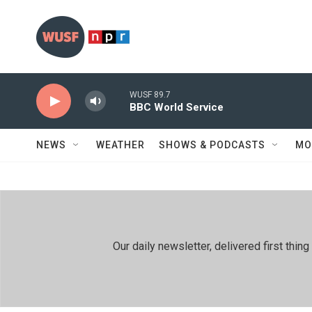
Skip to main content
WUSF 89.7
BBC World Service
NEWS
WEATHER
SHOWS & PODCASTS
MO
Our daily newsletter, delivered first th