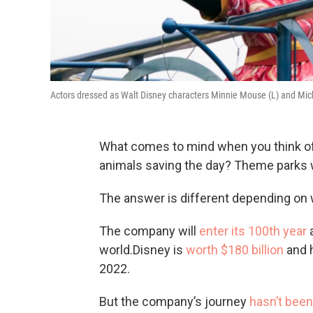
Actors dressed as Walt Disney characters Minnie Mouse (L) and Mic
What comes to mind when you think of
animals saving the day? Theme parks w
The answer is different depending on 
The company will
enter its 100th year
a
world.Disney is
worth $180 billion
and h
2022.
But the company’s journey
hasn’t been 