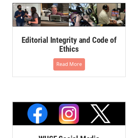
Editorial Integrity and Code of
Ethics
Read More