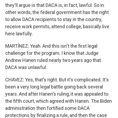
they'll argue is that DACA is, in fact, lawful. So in
other words, the federal government has the right
to allow DACA recipients to stay in the country,
receive work permits, attend college, basically live
here lawfully.
MARTÍNEZ: Yeah. And this isn't the first legal
challenge for the program. I know that Judge
Andrew Hanen ruled nearly two years ago that
DACA was unlawful.
CHAVEZ: Yes, that's right. But it's complicated. It's
been a very long legal battle going back several
years. And after Hanen's ruling, it was appealed to
the fifth court, which agreed with Hanen. The Biden
administration then fortified some DACA
protections by finalizing a rule, and then the case