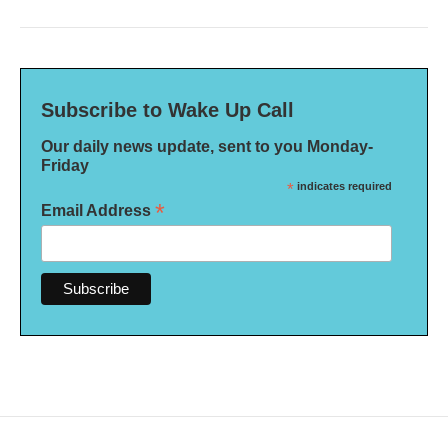
Subscribe to Wake Up Call
Our daily news update, sent to you Monday-
Friday
*
indicates required
*
Email Address