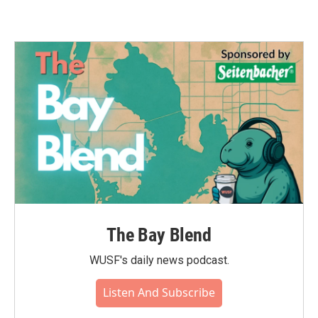
The Bay Blend
WUSF's daily news podcast.
Listen And Subscribe