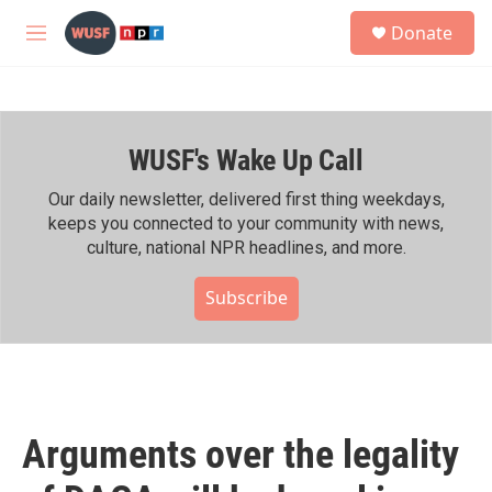
Skip to main content
S
Donate
e
M
a
e
r
n
c
u
h
WUSF's Wake Up Call
u
e
r
Our daily newsletter, delivered first thing weekdays,
y
keeps you connected to your community with news,
culture, national NPR headlines, and more.
Subscribe
Arguments over the legality