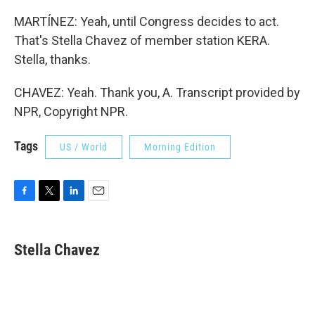
MARTÍNEZ: Yeah, until Congress decides to act.
That's Stella Chavez of member station KERA.
Stella, thanks.
CHAVEZ: Yeah. Thank you, A. Transcript provided by
NPR, Copyright NPR.
Tags
US / World
Morning Edition
F
T
L
E
a
w
i
m
c
i
n
a
e
t
k
i
Stella Chavez
b
t
e
l
o
e
d
o
r
I
k
n