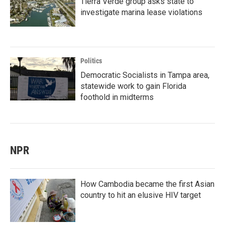
Tierra Verde group asks state to
investigate marina lease violations
Politics
Democratic Socialists in Tampa area,
statewide work to gain Florida
foothold in midterms
NPR
How Cambodia became the first Asian
country to hit an elusive HIV target