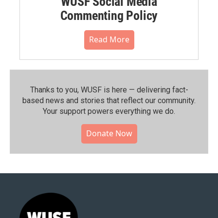
WUSF Social Media
Commenting Policy
Read More
Thanks to you, WUSF is here — delivering fact-
based news and stories that reflect our community.⁠
Your support powers everything we do.
Donate Now