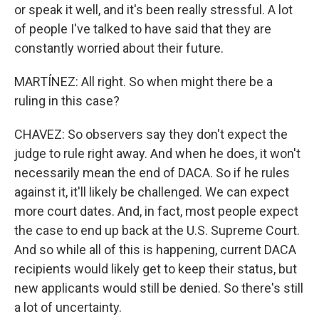
or speak it well, and it's been really stressful. A lot
of people I've talked to have said that they are
constantly worried about their future.
MARTÍNEZ: All right. So when might there be a
ruling in this case?
CHAVEZ: So observers say they don't expect the
judge to rule right away. And when he does, it won't
necessarily mean the end of DACA. So if he rules
against it, it'll likely be challenged. We can expect
more court dates. And, in fact, most people expect
the case to end up back at the U.S. Supreme Court.
And so while all of this is happening, current DACA
recipients would likely get to keep their status, but
new applicants would still be denied. So there's still
a lot of uncertainty.