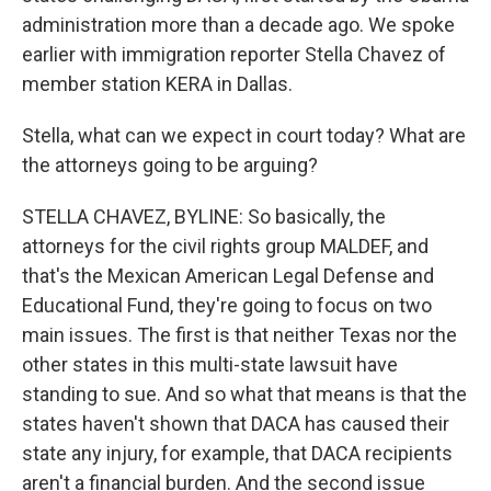
administration more than a decade ago. We spoke
earlier with immigration reporter Stella Chavez of
member station KERA in Dallas.
Stella, what can we expect in court today? What are
the attorneys going to be arguing?
STELLA CHAVEZ, BYLINE: So basically, the
attorneys for the civil rights group MALDEF, and
that's the Mexican American Legal Defense and
Educational Fund, they're going to focus on two
main issues. The first is that neither Texas nor the
other states in this multi-state lawsuit have
standing to sue. And so what that means is that the
states haven't shown that DACA has caused their
state any injury, for example, that DACA recipients
aren't a financial burden. And the second issue