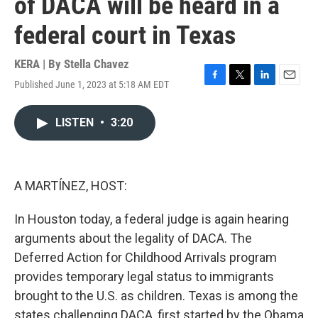
of DACA will be heard in a
federal court in Texas
KERA | By
Stella Chavez
Published June 1, 2023 at 5:18 AM EDT
F
T
L
E
a
w
i
m
c
i
n
a
LISTEN
•
3:20
e
t
k
i
b
t
e
l
o
e
d
o
r
I
k
n
A MARTÍNEZ, HOST:
In Houston today, a federal judge is again hearing
arguments about the legality of DACA. The
Deferred Action for Childhood Arrivals program
provides temporary legal status to immigrants
brought to the U.S. as children. Texas is among the
states challenging DACA, first started by the Obama