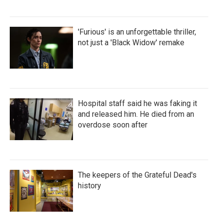
'Furious' is an unforgettable thriller,
not just a 'Black Widow' remake
Hospital staff said he was faking it
and released him. He died from an
overdose soon after
The keepers of the Grateful Dead's
history