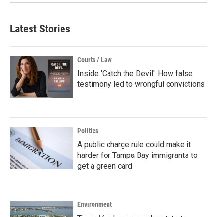
Latest Stories
Courts / Law
Inside 'Catch the Devil': How false
testimony led to wrongful convictions
Politics
A public charge rule could make it
harder for Tampa Bay immigrants to
get a green card
Environment