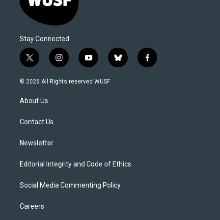
Stay Connected
t
i
y
b
f
w
n
o
l
a
i
s
u
u
c
© 2026 All Rights reserved WUSF
t
t
t
e
e
t
a
u
s
b
About Us
e
g
b
k
o
r
r
e
y
o
a
k
Contact Us
m
Newsletter
Editorial Integrity and Code of Ethics
Social Media Commenting Policy
Careers