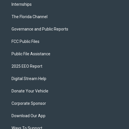
Internships
The Florida Channel
Governance and Public Reports
FCC Public Files
Public File Assistance
2025 EEO Report
Digital Stream Help
Donate Your Vehicle
Corporate Sponsor
Download Our App
Ways To Support