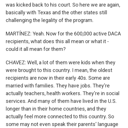
was kicked back to his court. So here we are again,
basically with Texas and the other states still
challenging the legality of the program.
MARTÍNEZ: Yeah. Now for the 600,000 active DACA
recipients, what does this all mean or what it -
could it all mean for them?
CHAVEZ: Well, a lot of them were kids when they
were brought to this country. I mean, the oldest
recipients are now in their early 40s. Some are
married with families. They have jobs. They're
actually teachers, health workers. They're in social
services. And many of them have lived in the U.S.
longer than in their home countries, and they
actually feel more connected to this country. So
some may not even speak their parents' language