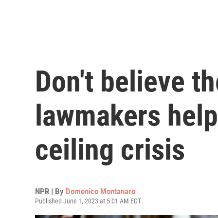
Don't believe t
lawmakers help
ceiling crisis
NPR | By
Domenico Montanaro
Published June 1, 2023 at 5:01 AM EDT