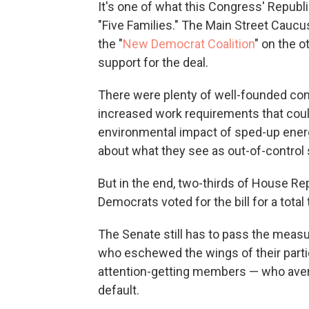
It's one of what this Congress' Republ
"Five Families." The Main Street Caucus,
the "
New Democrat Coalition
" on the o
support for the deal.
There were plenty of well-founded comp
increased work requirements that coul
environmental impact of sped-up energ
about what they see as out-of-control
But in the end, two-thirds of House Re
Democrats voted for the bill for a total 
The Senate still has to pass the measure
who eschewed the wings of their part
attention-getting members — who averte
default.