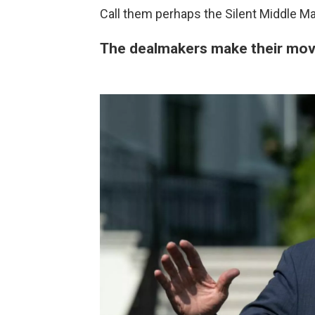
Call them perhaps the Silent Middle Maj
The dealmakers make their mo