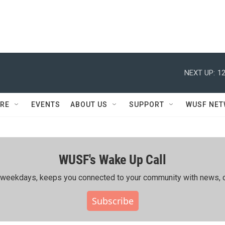
NEXT UP:
12
RE
EVENTS
ABOUT US
SUPPORT
WUSF NE
WUSF's Wake Up Call
ing weekdays, keeps you connected to your community with news, c
Subscribe