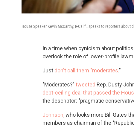
House Speaker Kevin McCarthy, R-Calif., speaks to reporters about de
In a time when cynicism about politics 
overlook the role of lower-profile lawm
Just
don't call them "moderates
."
"Moderates?"
tweeted
Rep. Dusty John
debt-ceiling deal that passed the Hou
the descriptor: "pragmatic conservativ
Johnson
, who looks more Bill Gates t
members as chairman of the "Republic