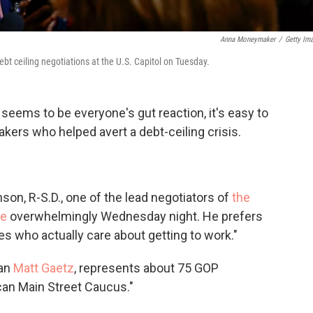
Anna Moneymaker
/
Getty Im
bt ceiling negotiations at the U.S. Capitol on Tuesday.
seems to be everyone's gut reaction, it's easy to
akers who helped avert a debt-ceiling crisis.
son, R-S.D., one of the lead negotiators of
the
se
overwhelmingly Wednesday night. He prefers
es who actually care about getting to work."
han
Matt Gaetz
, represents about 75 GOP
an Main Street Caucus."