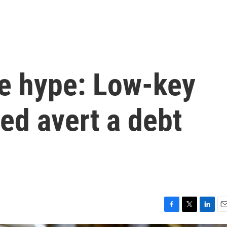
he hype: Low-key
ed avert a debt
F
T
L
E
a
w
i
m