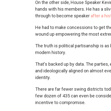
On the other side, House Speaker Kevi
hands with his members. He has a sliv
through to become speaker
after a hi
He had to make concessions to get the
wound up empowering the most extreme 
The truth is political partisanship is 
modern history.
That's backed up by data. The parties
and ideologically aligned on almost eve
identity.
There are far fewer swing districts to
few dozen of 435 can even be considere
incentive to compromise.