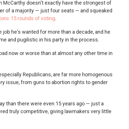
n McCarthy doesn't exactly have the strongest of
er of a majority — just four seats — and squeaked
storic 15 rounds of voting
.
 job he's wanted for more than a decade, and he
and pugilistic in his party in the process.
as bad now or worse than at almost any other time in
, especially Republicans, are far more homogenous
ry issue, from guns to abortion rights to gender
day than there were even 15 years ago — just a
d truly competitive, giving lawmakers very little