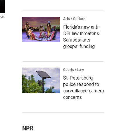
ages
Arts / Culture
Florida’s new anti-
DEI law threatens
Sarasota arts
groups’ funding
Courts / Law
St. Petersburg
police respond to
surveillance camera
concerns
NPR