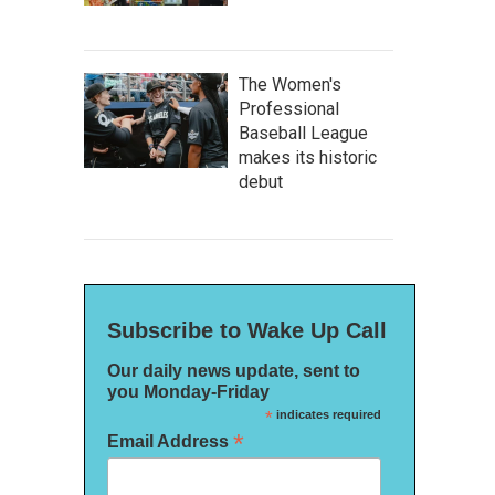
The Women's
Professional
Baseball League
makes its historic
debut
Subscribe to Wake Up Call
Our daily news update, sent to
you Monday-Friday
*
indicates required
*
Email Address