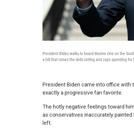
President Biden walks to board Marine One on the Sou
a bill that raises the debt ceiling and caps spending for
President Biden came into office with 
exactly a progressive fan favorite.
The hotly negative feelings toward him 
as conservatives inaccurately painted
left.