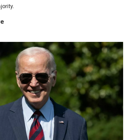
ority.
ve