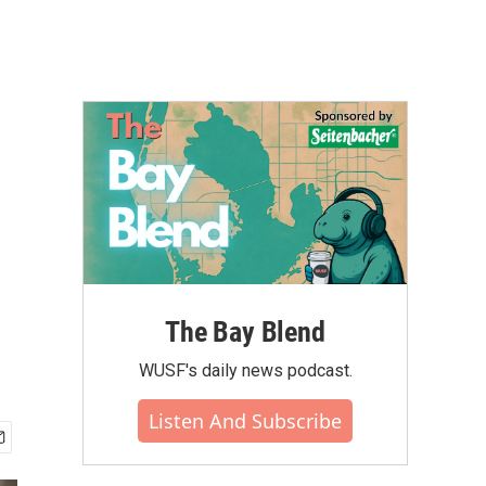
The Bay Blend
WUSF's daily news podcast.
Listen And Subscribe