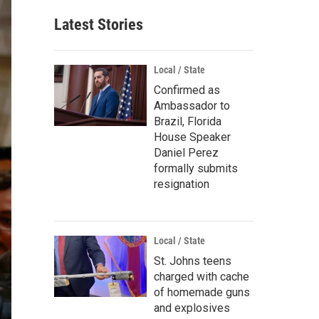
Latest Stories
Local / State
Confirmed as
Ambassador to
Brazil, Florida
House Speaker
Daniel Perez
formally submits
resignation
Local / State
St. Johns teens
charged with cache
of homemade guns
and explosives