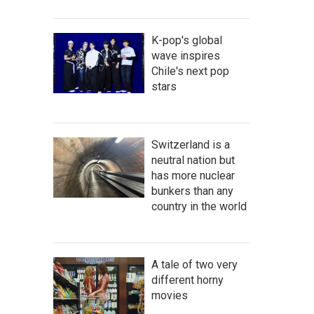
K-pop's global
wave inspires
Chile's next pop
stars
Switzerland is a
neutral nation but
has more nuclear
bunkers than any
country in the world
A tale of two very
different horny
movies