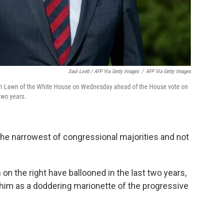
Saul Loeb / AFP Via Getty Images
/
AFP Via Getty Images
th Lawn of the White House on Wednesday ahead of the House vote on
 two years.
the narrowest of congressional majorities and not
on the right have ballooned in the last two years,
 him as a doddering marionette of the progressive