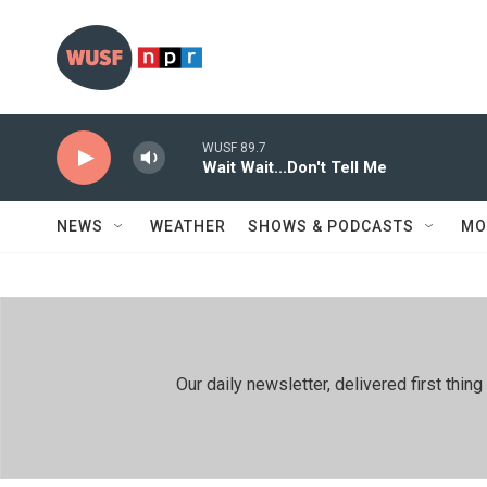
Skip to main content
WUSF 89.7
Wait Wait...Don't Tell Me
NEWS
WEATHER
SHOWS & PODCASTS
MO
Our daily newsletter, delivered first th