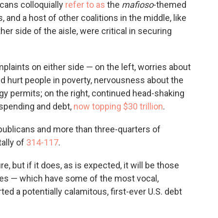
icans colloquially
refer to as
the
mafioso
-themed
 and a host of other coalitions in the middle, like
ther side of the aisle, were critical in securing
laints on either side — on the left, worries about
d hurt people in poverty, nervousness about the
y permits; on the right, continued head-shaking
 spending and debt,
now topping $30 trillion
.
publicans and more than three-quarters of
tally of
314-117
.
, but if it does, as is expected, it will be those
ies — which have some of the most vocal,
d a potentially calamitous, first-ever U.S. debt