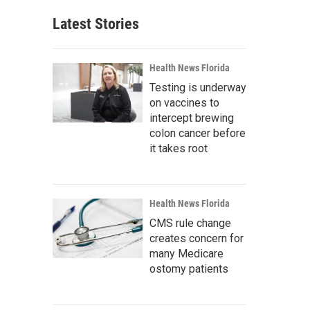
Latest Stories
Health News Florida
Testing is underway
on vaccines to
intercept brewing
colon cancer before
it takes root
Health News Florida
CMS rule change
creates concern for
many Medicare
ostomy patients