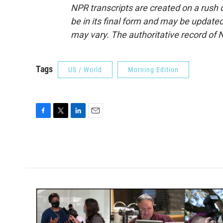
NPR transcripts are created on a rush 
be in its final form and may be updated 
may vary. The authoritative record of 
Tags
US / World
Morning Edition
F
T
L
E
a
w
i
m
c
i
n
a
e
t
k
i
b
t
e
l
o
e
d
o
r
I
k
n