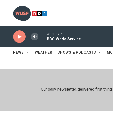
Skip to main content
WUSF 89.7
BBC World Service
NEWS
WEATHER
SHOWS & PODCASTS
MO
Our daily newsletter, delivered first th