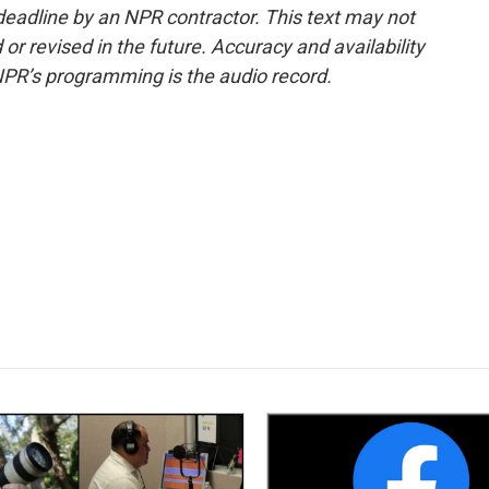
deadline by an NPR contractor. This text may not
or revised in the future. Accuracy and availability
NPR’s programming is the audio record.