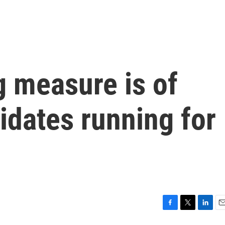
g measure is of
didates running for
F
T
L
E
a
w
i
m