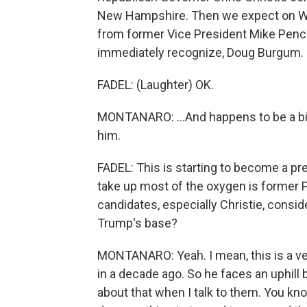
New Hampshire. Then we expect on W
from former Vice President Mike Pence
immediately recognize, Doug Burgum. OK
FADEL: (Laughter) OK.
MONTANARO: ...And happens to be a bill
him.
FADEL: This is starting to become a pr
take up most of the oxygen is former 
candidates, especially Christie, consi
Trump's base?
MONTANARO: Yeah. I mean, this is a ver
in a decade ago. So he faces an uphill b
about that when I talk to them. You know