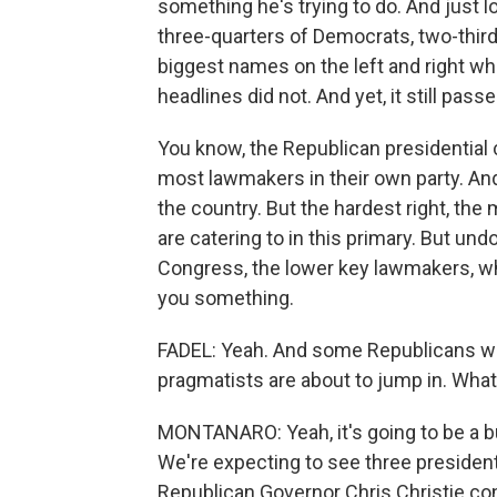
something he's trying to do. And just l
three-quarters of Democrats, two-third
biggest names on the left and right wh
headlines did not. And yet, it still pas
You know, the Republican presidential c
most lawmakers in their own party. And
the country. But the hardest right, th
are catering to in this primary. But undo
Congress, the lower key lawmakers, who 
you something.
FADEL: Yeah. And some Republicans 
pragmatists are about to jump in. What'
MONTANARO: Yeah, it's going to be a b
We're expecting to see three presiden
Republican Governor Chris Christie con