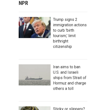
NPR
Trump signs 2
immigration actions
to curb 'birth
tourism,' limit
birthright
citizenship
Iran aims to ban
U.S. and Israeli
ships from Strait of
Hormuz and charge
others a toll
Sticky or slippery?