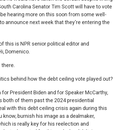
South Carolina Senator Tim Scott will have to vote
to be hearing more on this soon from some well-
o announce next week that they're entering the
of this is NPR senior political editor and
i, Domenico.
there.
tics behind how the debt ceiling vote played out?
n for President Biden and for Speaker McCarthy,
ts both of them past the 2024 presidential
l with this debt ceiling crisis again during this
ou know, burnish his image as a dealmaker,
ch is really key for his reelection and