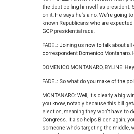
the debt ceiling himself as president. 
on it. He says he's a no. We're going 
known Republicans who are expected t
GOP presidential race.
FADEL: Joining us now to talk about all 
correspondent Domenico Montanaro. H
DOMENICO MONTANARO, BYLINE: Hey 
FADEL: So what do you make of the poli
MONTANARO: Well, it's clearly a big wi
you know, notably because this bill ge
election, meaning they won't have to dea
Congress. It also helps Biden again, y
someone who's targeting the middle, whi