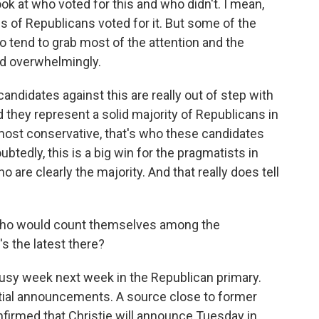
ook at who voted for this and who didn't. I mean,
s of Republicans voted for it. But some of the
o tend to grab most of the attention and the
sed overwhelmingly.
andidates against this are really out of step with
 they represent a solid majority of Republicans in
e most conservative, that's who these candidates
ubtedly, this is a big win for the pragmatists in
are clearly the majority. And that really does tell
who would count themselves among the
s the latest there?
usy week next week in the Republican primary.
tial announcements. A source close to former
firmed that Christie will announce Tuesday in