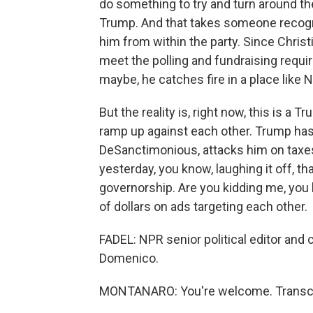
do something to try and turn around the
Trump. And that takes someone recogn
him from within the party. Since Christi
meet the polling and fundraising requ
maybe, he catches fire in a place like
But the reality is, right now, this is a
ramp up against each other. Trump has 
DeSanctimonious, attacks him on taxes,
yesterday, you know, laughing it off, t
governorship. Are you kidding me, you 
of dollars on ads targeting each other.
FADEL: NPR senior political editor an
Domenico.
MONTANARO: You're welcome. Transcri