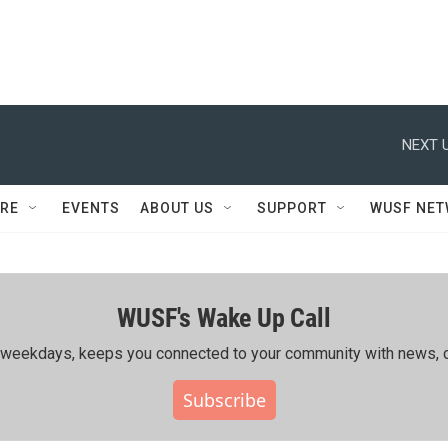
NEXT U
RE
EVENTS
ABOUT US
SUPPORT
WUSF NE
WUSF's Wake Up Call
ing weekdays, keeps you connected to your community with news, c
Subscribe