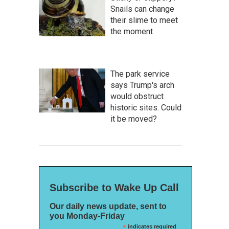
Snails can change
their slime to meet
the moment
The park service
says Trump's arch
would obstruct
historic sites. Could
it be moved?
Subscribe to Wake Up Call
Our daily news update, sent to
you Monday-Friday
*
indicates required