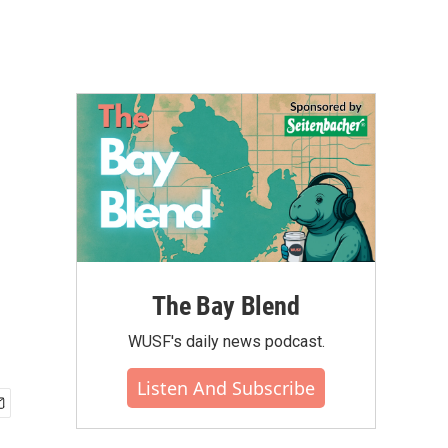
The Bay Blend
WUSF's daily news podcast.
Listen And Subscribe