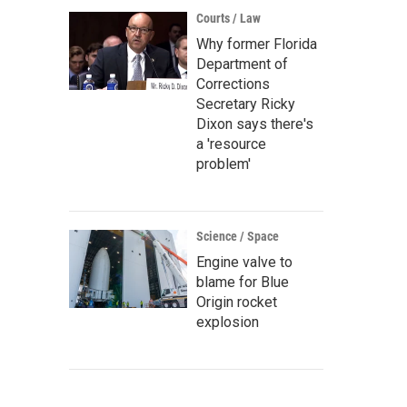
Courts / Law
Why former Florida
Department of
Corrections
Secretary Ricky
Dixon says there's
a 'resource
problem'
Science / Space
Engine valve to
blame for Blue
Origin rocket
explosion