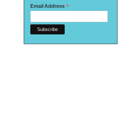
*
Email Address