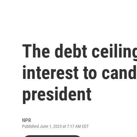
The debt ceilin
interest to can
president
NPR
Published June 1, 2023 at 7:17 AM EDT