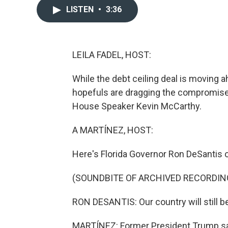
LISTEN
•
3:36
LEILA FADEL, HOST:
While the debt ceiling deal is moving a
hopefuls are dragging the compromise 
House Speaker Kevin McCarthy.
A MARTÍNEZ, HOST:
Here's Florida Governor Ron DeSantis
(SOUNDBITE OF ARCHIVED RECORDIN
RON DESANTIS: Our country will still 
MARTÍNEZ: Former President Trump said