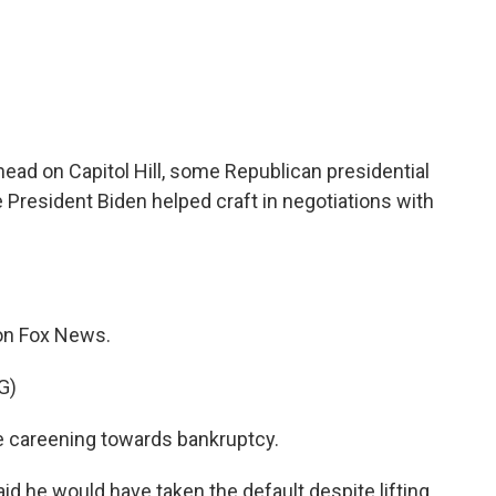
c
i
n
a
e
t
k
i
b
t
e
l
o
e
d
o
r
I
k
n
head on Capitol Hill, some Republican presidential
President Biden helped craft in negotiations with
 on Fox News.
G)
be careening towards bankruptcy.
 he would have taken the default despite lifting