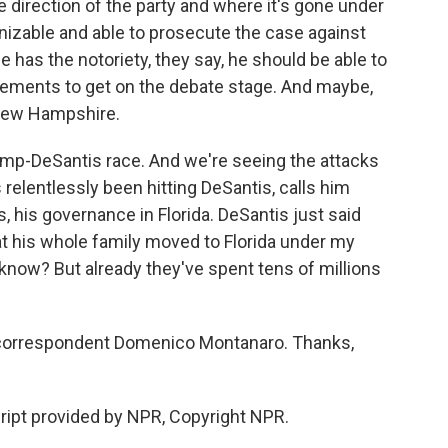
 direction of the party and where it's gone under
izable and able to prosecute the case against
e has the notoriety, they say, he should be able to
irements to get on the debate stage. And maybe,
 New Hampshire.
 Trump-DeSantis race. And we're seeing the attacks
relentlessly been hitting DeSantis, calls him
 his governance in Florida. DeSantis just said
hat his whole family moved to Florida under my
know? But already they've spent tens of millions
d correspondent Domenico Montanaro. Thanks,
pt provided by NPR, Copyright NPR.