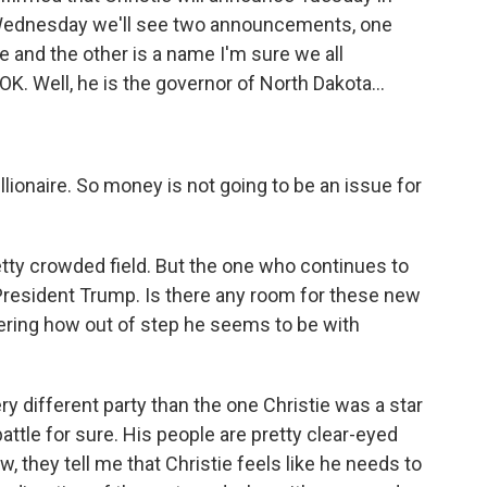
ednesday we'll see two announcements, one
 and the other is a name I'm sure we all
. Well, he is the governor of North Dakota...
ionaire. So money is not going to be an issue for
etty crowded field. But the one who continues to
President Trump. Is there any room for these new
dering how out of step he seems to be with
y different party than the one Christie was a star
attle for sure. His people are pretty clear-eyed
, they tell me that Christie feels like he needs to