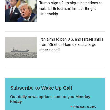
Trump signs 2 immigration actions to
curb 'birth tourism,' limit birthright
citizenship
Iran aims to ban U.S. and Israeli ships
from Strait of Hormuz and charge
others a toll
Subscribe to Wake Up Call
Our daily news update, sent to you Monday-
Friday
*
indicates required