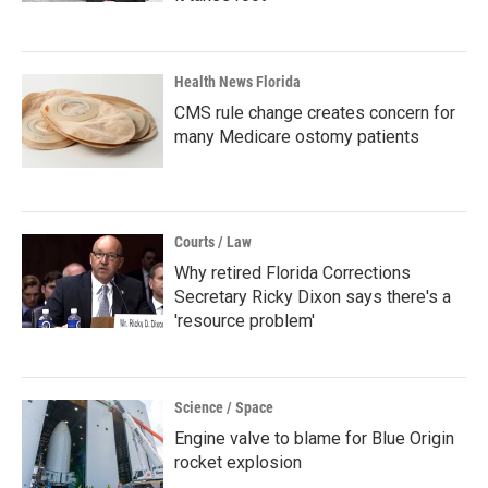
Health News Florida
CMS rule change creates concern for
many Medicare ostomy patients
Courts / Law
Why retired Florida Corrections
Secretary Ricky Dixon says there's a
'resource problem'
Science / Space
Engine valve to blame for Blue Origin
rocket explosion