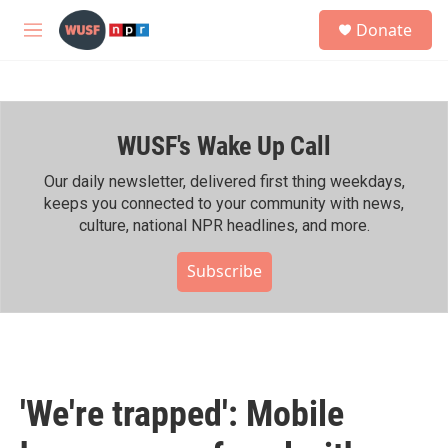
Skip to main content
S
Donate
e
M
a
e
r
n
c
u
h
WUSF's Wake Up Call
u
e
r
Our daily newsletter, delivered first thing weekdays,
y
keeps you connected to your community with news,
culture, national NPR headlines, and more.
Subscribe
'We're trapped': Mobile