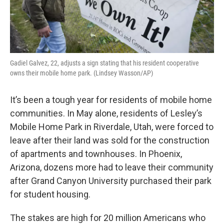
Gadiel Galvez, 22, adjusts a sign stating that his resident cooperative
owns their mobile home park. (Lindsey Wasson/AP)
It’s been a tough year for residents of mobile home
communities. In May alone, residents of Lesley’s
Mobile Home Park in Riverdale, Utah, were forced to
leave after their land was sold for the construction
of apartments and townhouses. In Phoenix,
Arizona, dozens more had to leave their community
after Grand Canyon University purchased their park
for student housing.
The stakes are high for 20 million Americans who