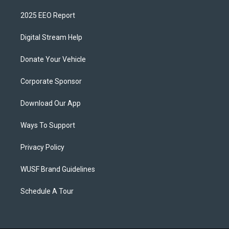
2025 EEO Report
Digital Stream Help
Donate Your Vehicle
Corporate Sponsor
Download Our App
Ways To Support
Privacy Policy
WUSF Brand Guidelines
Schedule A Tour