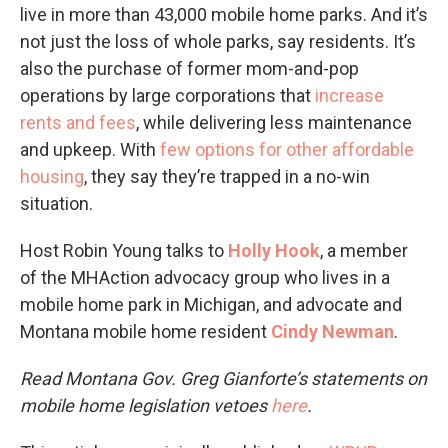
live in more than 43,000 mobile home parks. And it’s
not just the loss of whole parks, say residents. It’s
also the purchase of former mom-and-pop
operations by large corporations that
increase
rents and fees
, while delivering less maintenance
and upkeep. With
few options for other affordable
housing
, they say they’re trapped in a no-win
situation.
Host Robin Young talks to
Holly Hook
, a member
of the MHAction advocacy group who lives in a
mobile home park in Michigan, and advocate and
Montana mobile home resident
Cindy Newman
.
Read Montana Gov. Greg Gianforte’s statements on
mobile home legislation vetoes
here
.