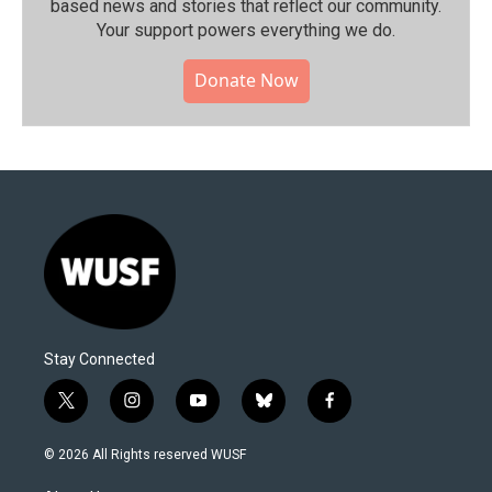
based news and stories that reflect our community.⁠
Your support powers everything we do.
Donate Now
Stay Connected
t
i
y
b
f
w
n
o
l
a
i
s
u
u
c
© 2026 All Rights reserved WUSF
t
t
t
e
e
t
a
u
s
b