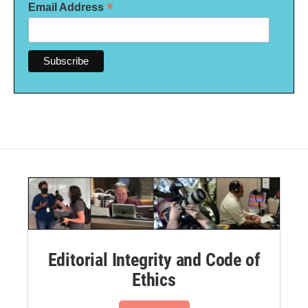
*
Email Address
Editorial Integrity and Code of
Ethics