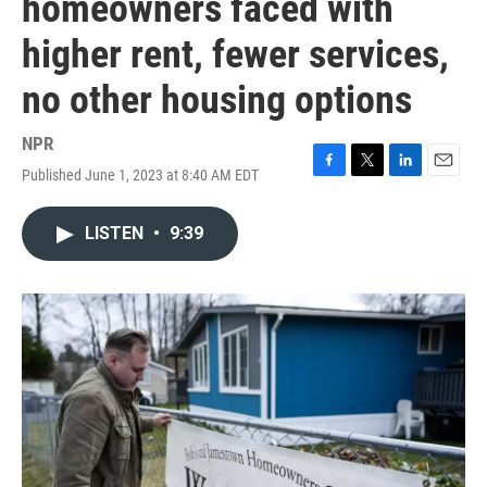
homeowners faced with
higher rent, fewer services,
no other housing options
NPR
Published June 1, 2023 at 8:40 AM EDT
F
T
L
E
a
w
i
m
c
i
n
a
LISTEN
•
9:39
e
t
k
i
b
t
e
l
o
e
d
o
r
I
k
n