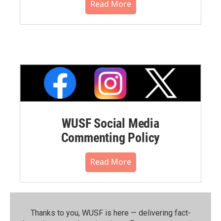
Read More
WUSF Social Media
Commenting Policy
Read More
Thanks to you, WUSF is here — delivering fact-