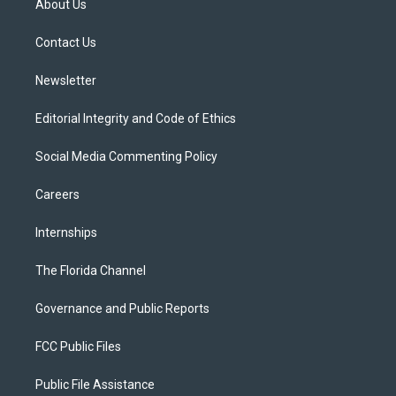
About Us
e
g
b
k
o
r
r
e
y
o
a
k
Contact Us
m
Newsletter
Editorial Integrity and Code of Ethics
Social Media Commenting Policy
Careers
Internships
The Florida Channel
Governance and Public Reports
FCC Public Files
Public File Assistance