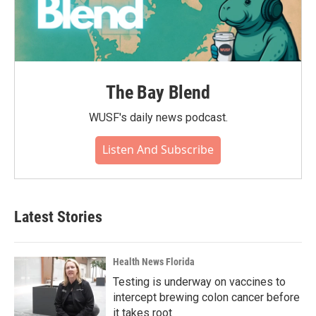
The Bay Blend
WUSF's daily news podcast.
Listen And Subscribe
Latest Stories
Health News Florida
Testing is underway on vaccines to
intercept brewing colon cancer before
it takes root