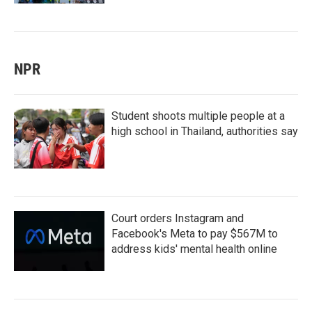
NPR
Student shoots multiple people at a
high school in Thailand, authorities say
Court orders Instagram and
Facebook's Meta to pay $567M to
address kids' mental health online