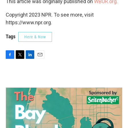
This article was originally published on
WBUR.org.
Copyright 2023 NPR. To see more, visit
https://www.npr.org.
Tags
Here & Now
F
T
L
E
a
w
i
m
c
i
n
a
e
t
k
i
b
t
e
l
o
e
d
o
r
I
k
n