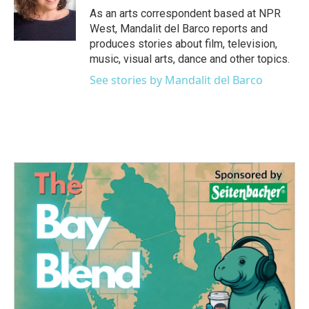
o
r
I
As an arts correspondent based at NPR
k
n
West, Mandalit del Barco reports and
produces stories about film, television,
music, visual arts, dance and other topics.
See stories by Mandalit del Barco