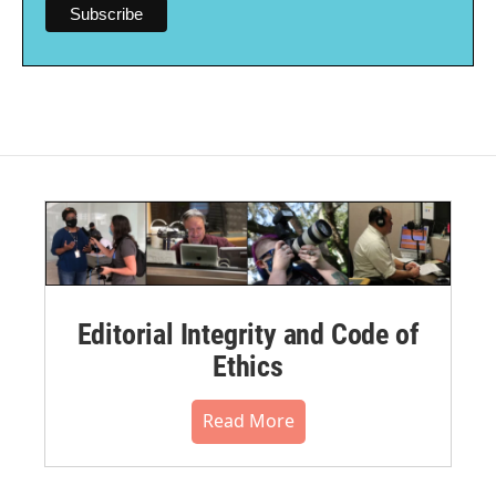
Editorial Integrity and Code of
Ethics
Read More