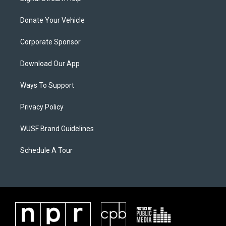
Donate Your Vehicle
Corporate Sponsor
Download Our App
Ways To Support
Privacy Policy
WUSF Brand Guidelines
Schedule A Tour