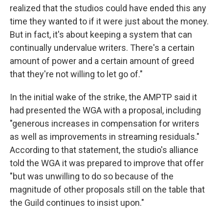
realized that the studios could have ended this any
time they wanted to if it were just about the money.
But in fact, it's about keeping a system that can
continually undervalue writers. There's a certain
amount of power and a certain amount of greed
that they're not willing to let go of."
In the initial wake of the strike, the AMPTP said it
had presented the WGA with a proposal, including
"generous increases in compensation for writers
as well as improvements in streaming residuals."
According to that statement, the studio's alliance
told the WGA it was prepared to improve that offer
"but was unwilling to do so because of the
magnitude of other proposals still on the table that
the Guild continues to insist upon."