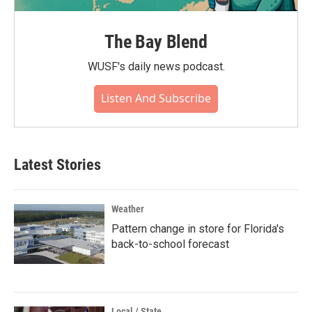
The Bay Blend
WUSF's daily news podcast.
Listen And Subscribe
Latest Stories
Weather
Pattern change in store for Florida's
back-to-school forecast
Local / State