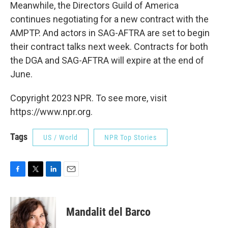
Meanwhile, the Directors Guild of America
continues negotiating for a new contract with the
AMPTP. And actors in SAG-AFTRA are set to begin
their contract talks next week. Contracts for both
the DGA and SAG-AFTRA will expire at the end of
June.
Copyright 2023 NPR. To see more, visit
https://www.npr.org.
Tags
US / World
NPR Top Stories
F
T
L
E
a
w
i
m
c
i
n
a
e
t
k
i
Mandalit del Barco
b
t
e
l
o
e
d