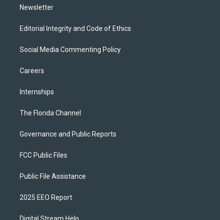
Newsletter
Editorial Integrity and Code of Ethics
Social Media Commenting Policy
Careers
Internships
The Florida Channel
Governance and Public Reports
FCC Public Files
Public File Assistance
2025 EEO Report
Digital Stream Help