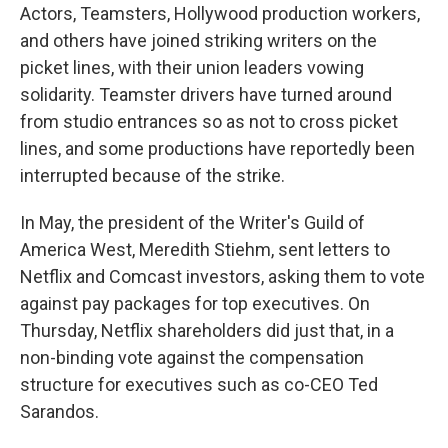
Actors, Teamsters, Hollywood production workers,
and others have joined striking writers on the
picket lines, with their union leaders vowing
solidarity. Teamster drivers have turned around
from studio entrances so as not to cross picket
lines, and some productions have reportedly been
interrupted because of the strike.
In May, the president of the Writer's Guild of
America West, Meredith Stiehm, sent letters to
Netflix and Comcast investors, asking them to vote
against pay packages for top executives. On
Thursday, Netflix shareholders did just that, in a
non-binding vote against the compensation
structure for executives such as co-CEO Ted
Sarandos.