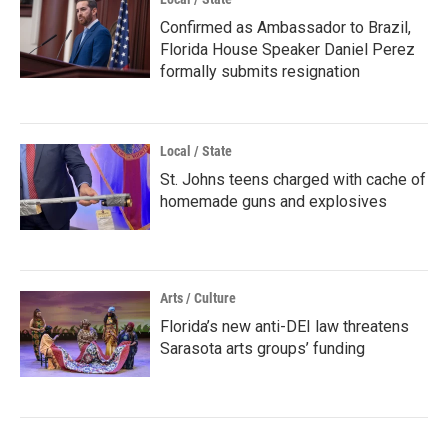
Confirmed as Ambassador to Brazil,
Florida House Speaker Daniel Perez
formally submits resignation
Local / State
St. Johns teens charged with cache of
homemade guns and explosives
Arts / Culture
Florida’s new anti-DEI law threatens
Sarasota arts groups’ funding