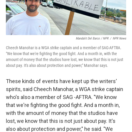
Mandalit Del Barco / NPR
/
NPR News
Cheech Manohar is a WGA strike captain and a member of SAG-AFTRA.
"We know that we're fighting the good fight. And a month in, with the
amount of money that the studios have lost, we know that this is not just
about pay. It's also about protection and power," Manohar says.
These kinds of events have kept up the writers'
spirits, said Cheech Manohar, a WGA strike captain
who's also a member of SAG -AFTRA. "We know
that we're fighting the good fight. And a month in,
with the amount of money that the studios have
lost, we know that this is not just about pay. It's
also about protection and power," he said. "We