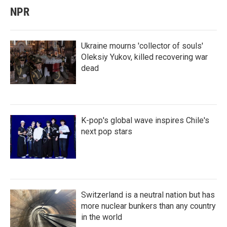
NPR
Ukraine mourns 'collector of souls'
Oleksiy Yukov, killed recovering war
dead
K-pop's global wave inspires Chile's
next pop stars
Switzerland is a neutral nation but has
more nuclear bunkers than any country
in the world