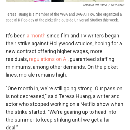
Mandalit Del Barco
/
NPR News
Teresa Huang is a member of the WGA and SAG-AFTRA. She organized a
special K-Pop day at the picketline outside Universal Studios this week.
It's been
a month
since film and TV writers began
their strike against Hollywood studios, hoping for a
new contract offering higher wages, more
residuals,
regulations on AI,
guaranteed staffing
minimums, among other demands. On the picket
lines, morale remains high.
"One month in, we're still going strong. Our passion
is not decreased," said Teresa Huang, a writer and
actor who stopped working on a Netflix show when
the strike started. "We're gearing up to head into
the summer to keep striking until we get a fair
deal."