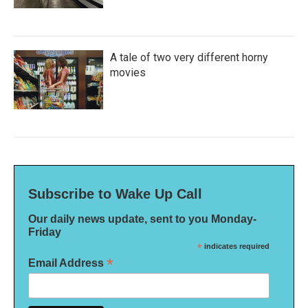
A tale of two very different horny
movies
Subscribe to Wake Up Call
Our daily news update, sent to you Monday-
Friday
*
indicates required
*
Email Address