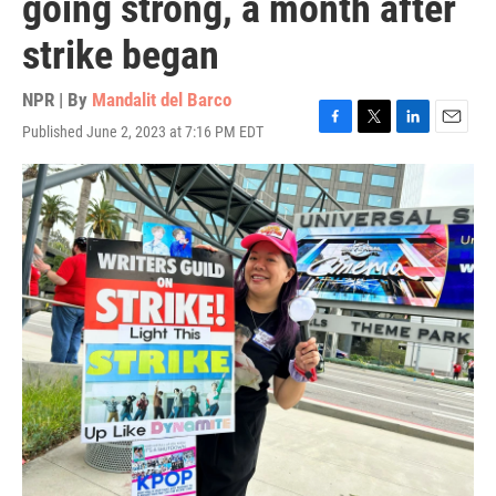
going strong, a month after
strike began
NPR | By
Mandalit del Barco
Published June 2, 2023 at 7:16 PM EDT
F
T
L
E
a
w
i
m
c
i
n
a
e
t
k
i
b
t
e
l
o
e
d
o
r
I
k
n