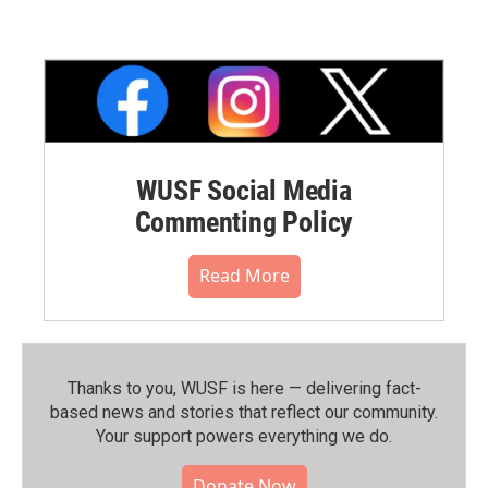
WUSF Social Media
Commenting Policy
Read More
Thanks to you, WUSF is here — delivering fact-
based news and stories that reflect our community.⁠
Your support powers everything we do.
Donate Now