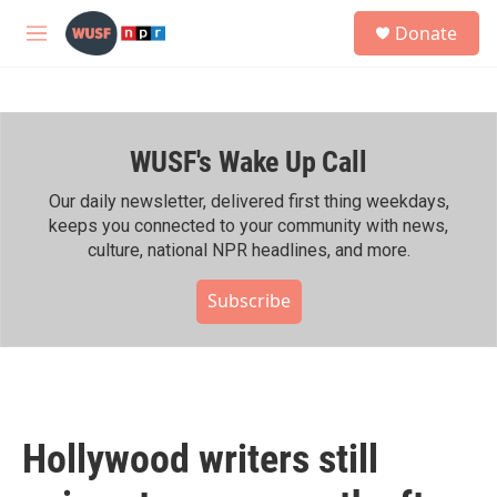
Skip to main content
S
Donate
e
M
a
e
r
n
c
u
h
WUSF's Wake Up Call
u
e
r
Our daily newsletter, delivered first thing weekdays,
y
keeps you connected to your community with news,
culture, national NPR headlines, and more.
Subscribe
Hollywood writers still