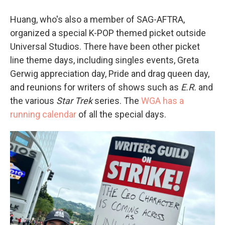
Huang, who's also a member of SAG-AFTRA,
organized a special K-POP themed picket outside
Universal Studios. There have been other picket
line theme days, including singles events, Greta
Gerwig appreciation day, Pride and drag queen day,
and reunions for writers of shows such as
E.R.
and
the various
Star Trek
series. The
WGA has a
running calendar
of all the special days.