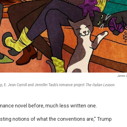
James 
, E. Jean Carroll and Jennifer Taub's romance project
The Italian Lesson.
mance novel before, much less written one.
isting notions of what the conventions are," Trump