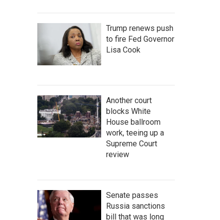
Trump renews push
to fire Fed Governor
Lisa Cook
Another court
blocks White
House ballroom
work, teeing up a
Supreme Court
review
Senate passes
Russia sanctions
bill that was long