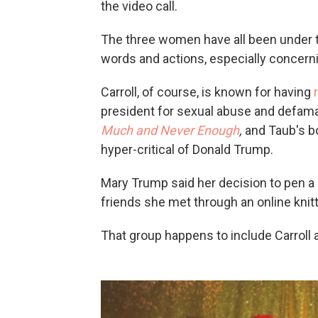
the video call.
The three women have all been under th
words and actions, especially concern
Carroll, of course, is known for having
president for sexual abuse and defam
Much and Never Enough
,
and Taub's b
hyper-critical of Donald Trump.
Mary Trump said her decision to pen 
friends she met through an online knit
That group happens to include Carroll 