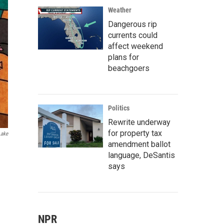
Weather
Dangerous rip
currents could
affect weekend
plans for
beachgoers
Politics
Rewrite underway
for property tax
Lake
amendment ballot
language, DeSantis
says
NPR