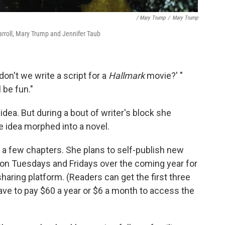
/ Mary Trump
/
Mary Trump
arroll, Mary Trump and Jennifer Taub
n't we write a script for a
Hallmark
movie?' "
 be fun."
idea. But during a bout of writer's block she
e idea morphed into a novel.
n a few chapters. She plans to self-publish new
 on Tuesdays and Fridays over the coming year for
haring platform. (Readers can get the first three
have to pay $60 a year or $6 a month to access the