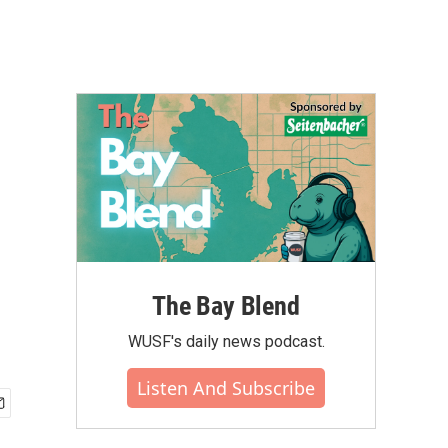
The Bay Blend
WUSF's daily news podcast.
Listen And Subscribe