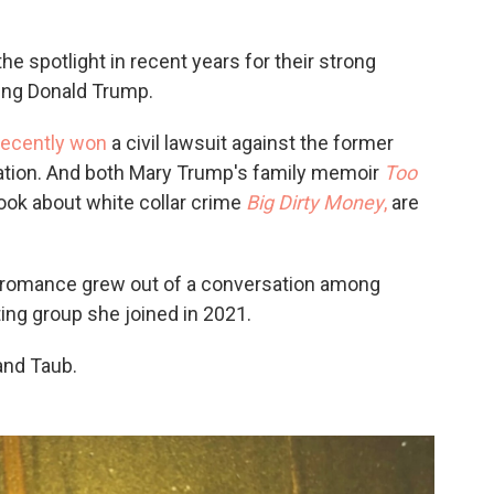
e spotlight in recent years for their strong
ing Donald Trump.
recently won
a civil lawsuit against the former
ation. And both Mary Trump's family memoir
Too
ook about white collar crime
Big Dirty Money
,
are
a romance grew out of a conversation among
ting group she joined in 2021.
and Taub.