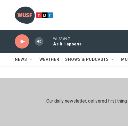
Skip to main content
WUSF 89.7
As It Happens
NEWS
WEATHER
SHOWS & PODCASTS
MO
Our daily newsletter, delivered first th