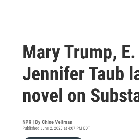
Mary Trump, E. 
Jennifer Taub 
novel on Subst
NPR | By
Chloe Veltman
Published June 2, 2023 at 4:07 PM EDT