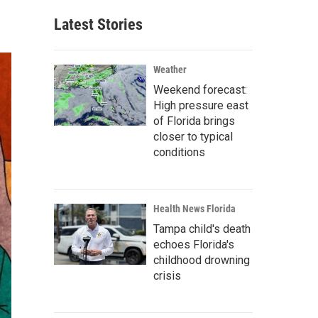
Latest Stories
Weather
Weekend forecast:
High pressure east
of Florida brings
closer to typical
conditions
Health News Florida
Tampa child's death
echoes Florida's
childhood drowning
crisis