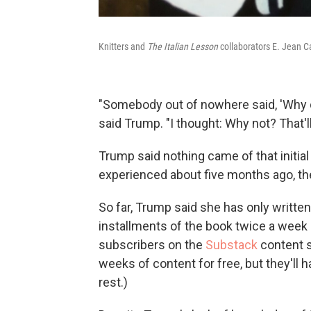
Knitters and
The Italian Lesson
collaborators E. Jean C
"Somebody out of nowhere said, 'Why do
said Trump. "I thought: Why not? That'll
Trump said nothing came of that initial 
experienced about five months ago, th
So far, Trump said she has only writte
installments of the book twice a week
subscribers on the
Substack
content s
weeks of content for free, but they'll 
rest.)