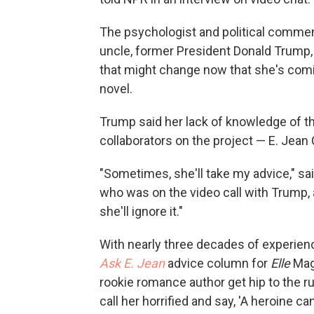
The psychologist and political commen
uncle, former President Donald Trump, 
that might change now that she's com
novel.
Trump said her lack of knowledge of t
collaborators on the project — E. Jean 
"Sometimes, she'll take my advice," sai
who was on the video call with Trump, 
she'll ignore it."
With nearly three decades of experienc
Ask E. Jean
advice column for
Elle
Maga
rookie romance author get hip to the rul
call her horrified and say, 'A heroine can