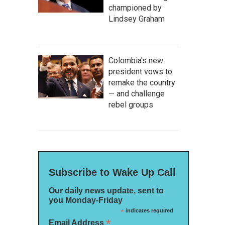
championed by
Lindsey Graham
Colombia's new
president vows to
remake the country
— and challenge
rebel groups
Subscribe to Wake Up Call
Our daily news update, sent to
you Monday-Friday
*
indicates required
*
Email Address