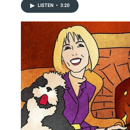
LISTEN
•
3:20