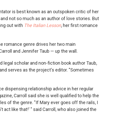
tator is best known as an outspoken critic of her
and not so much as an author of love stories. But
ing out with
The Italian Lesson
, her first romance
he romance genre drives her two main
Carroll and Jennifer Taub — up the wall.
d legal scholar and non-fiction book author Taub,
and serves as the project's editor. "Sometimes
e dispensing relationship advice in her regular
zine, Carroll said she is well qualified to help the
es of the genre. "If Mary ever goes off the rails, I
't act like that!' " said Carroll, who also joined the