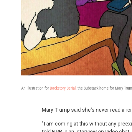
An illustration for
Backstory Serial,
the Substack home for Mary Trump
Mary Trump said she's never read a ro
"I am coming at this without any preex
told NPR in an interview on video chat.