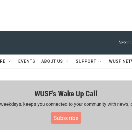
NEXT 
RE
EVENTS
ABOUT US
SUPPORT
WUSF NE
WUSF's Wake Up Call
ing weekdays, keeps you connected to your community with news, c
Subscribe