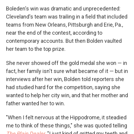
Boleden's win was dramatic and unprecedented:
Cleveland's team was trailing in a field that included
teams from New Orleans, Pittsburgh and Erie, Pa.,
near the end of the contest, according to
contemporary accounts. But then Bolden vaulted
her team to the top prize.
She never showed off the gold medal she won — in
fact, her family isn't sure what became of it — but in
interviews after her win, Bolden told reporters she
had studied hard for the competition, saying she
wanted to help her city win, and that her mother and
father wanted her to win.
"When I felt nervous at the Hippodrome, it steadied
me to think of these things," she was quoted telling
The Plain Dealer
. "I just kind of gritted my teeth and