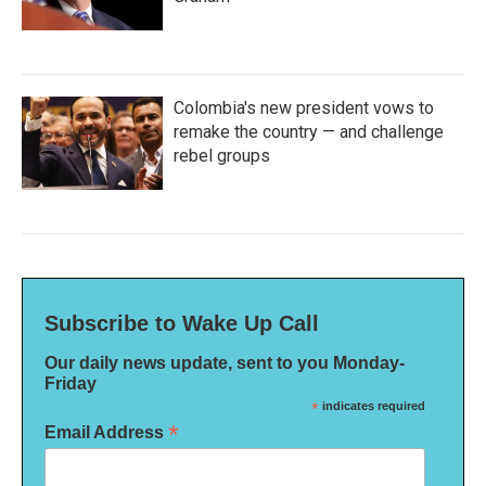
Colombia's new president vows to
remake the country — and challenge
rebel groups
Subscribe to Wake Up Call
Our daily news update, sent to you Monday-
Friday
*
indicates required
*
Email Address