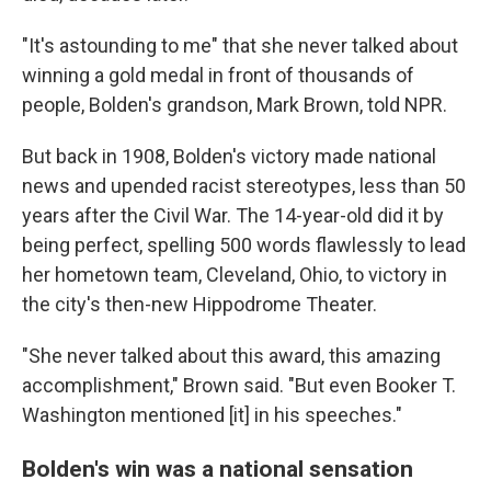
"It's astounding to me" that she never talked about
winning a gold medal in front of thousands of
people, Bolden's grandson, Mark Brown, told NPR.
But back in 1908, Bolden's victory made national
news and upended racist stereotypes, less than 50
years after the Civil War. The 14-year-old did it by
being perfect, spelling 500 words flawlessly to lead
her hometown team, Cleveland, Ohio, to victory in
the city's then-new Hippodrome Theater.
"She never talked about this award, this amazing
accomplishment," Brown said. "But even Booker T.
Washington mentioned [it] in his speeches."
Bolden's win was a national sensation