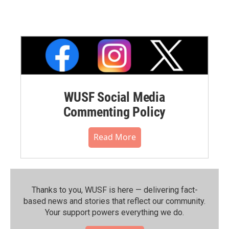
WUSF Social Media
Commenting Policy
Read More
Thanks to you, WUSF is here — delivering fact-
based news and stories that reflect our community.⁠
Your support powers everything we do.