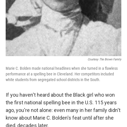
Courtesy The Brown Family
Marie C. Bolden made national headlines when she turned in a flawless
performance at a spelling bee in Cleveland. Her competitors included
white students from segregated school districts in the South.
If you haven't heard about the Black girl who won
the first national spelling bee in the U.S. 115 years
ago, you're not alone: even many in her family didn't
know about Marie C. Bolden's feat until after she
died, decades later.