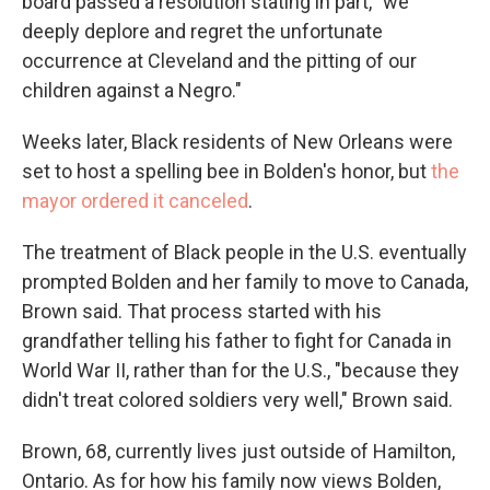
board passed a resolution stating in part, "we
deeply deplore and regret the unfortunate
occurrence at Cleveland and the pitting of our
children against a Negro."
Weeks later, Black residents of New Orleans were
set to host a spelling bee in Bolden's honor, but
the
mayor ordered it canceled
.
The treatment of Black people in the U.S. eventually
prompted Bolden and her family to move to Canada,
Brown said. That process started with his
grandfather telling his father to fight for Canada in
World War II, rather than for the U.S., "because they
didn't treat colored soldiers very well," Brown said.
Brown, 68, currently lives just outside of Hamilton,
Ontario. As for how his family now views Bolden,