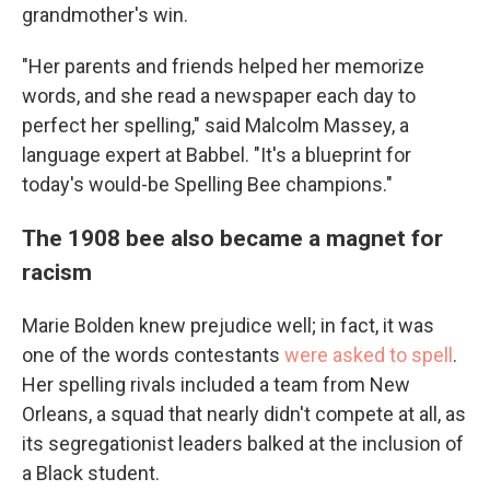
grandmother's win.
"Her parents and friends helped her memorize
words, and she read a newspaper each day to
perfect her spelling," said Malcolm Massey, a
language expert at Babbel. "It's a blueprint for
today's would-be Spelling Bee champions."
The 1908 bee also became a magnet for
racism
Marie Bolden knew prejudice well; in fact, it was
one of the words contestants
were asked to spell
.
Her spelling rivals included a team from New
Orleans, a squad that nearly didn't compete at all, as
its segregationist leaders balked at the inclusion of
a Black student.