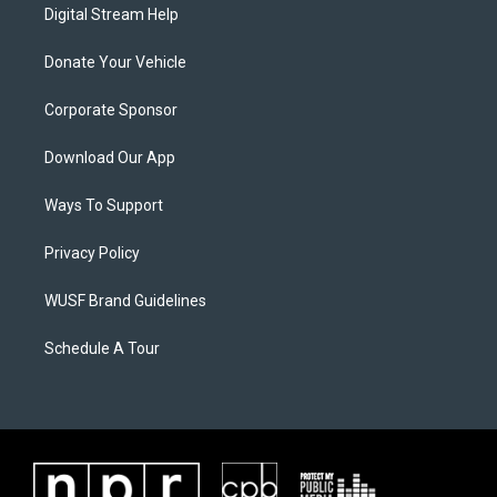
Digital Stream Help
Donate Your Vehicle
Corporate Sponsor
Download Our App
Ways To Support
Privacy Policy
WUSF Brand Guidelines
Schedule A Tour