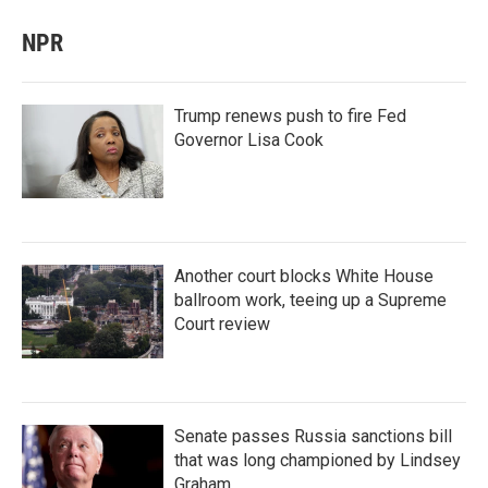
NPR
Trump renews push to fire Fed
Governor Lisa Cook
Another court blocks White House
ballroom work, teeing up a Supreme
Court review
Senate passes Russia sanctions bill
that was long championed by Lindsey
Graham