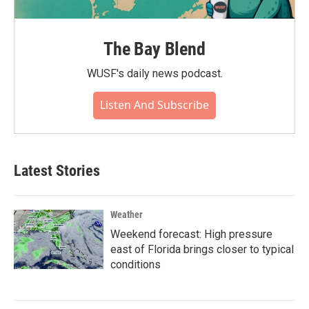
The Bay Blend
WUSF's daily news podcast.
Listen And Subscribe
Latest Stories
Weather
Weekend forecast: High pressure
east of Florida brings closer to typical
conditions