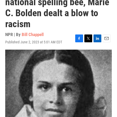
national spelling bee, Marie
C. Bolden dealt a blow to
racism
NPR | By
Bill Chappell
Published June 2, 2023 at 5:01 AM EDT
F
T
L
E
a
w
i
m
c
i
n
a
e
t
k
i
b
t
e
l
o
e
d
o
r
I
k
n