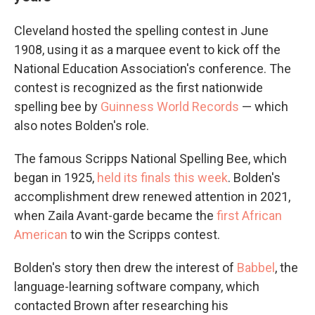
Cleveland hosted the spelling contest in June
1908, using it as a marquee event to kick off the
National Education Association's conference. The
contest is recognized as the first nationwide
spelling bee by
Guinness World Records
— which
also notes Bolden's role.
The famous Scripps National Spelling Bee, which
began in 1925,
held its finals this week
. Bolden's
accomplishment drew renewed attention in 2021,
when Zaila Avant-garde became the
first African
American
to win the Scripps contest.
Bolden's story then drew the interest of
Babbel
, the
language-learning software company, which
contacted Brown after researching his