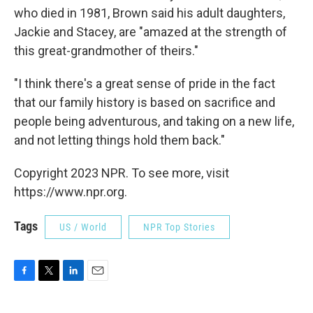
who died in 1981, Brown said his adult daughters,
Jackie and Stacey, are "amazed at the strength of
this great-grandmother of theirs."
"I think there's a great sense of pride in the fact
that our family history is based on sacrifice and
people being adventurous, and taking on a new life,
and not letting things hold them back."
Copyright 2023 NPR. To see more, visit
https://www.npr.org.
Tags
US / World
NPR Top Stories
F
T
L
E
a
w
i
m
c
i
n
a