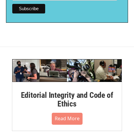
Editorial Integrity and Code of
Ethics
Read More