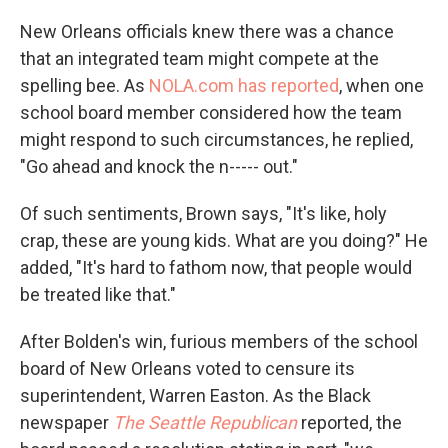
New Orleans officials knew there was a chance
that an integrated team might compete at the
spelling bee. As
NOLA.com has reported
, when one
school board member considered how the team
might respond to such circumstances, he replied,
"Go ahead and knock the n----- out."
Of such sentiments, Brown says, "It's like, holy
crap, these are young kids. What are you doing?" He
added, "It's hard to fathom now, that people would
be treated like that."
After Bolden's win, furious members of the school
board of New Orleans voted to censure its
superintendent, Warren Easton. As the Black
newspaper
The Seattle Republican
reported, the