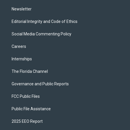
m
Newsletter
Editorial Integrity and Code of Ethics
Social Media Commenting Policy
Careers
Internships
The Florida Channel
Governance and Public Reports
FCC Public Files
Public File Assistance
2025 EEO Report