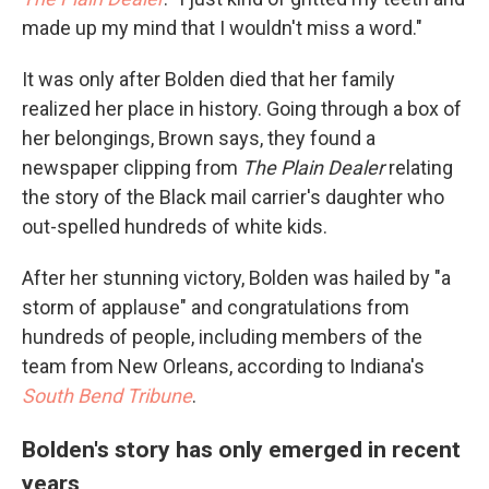
made up my mind that I wouldn't miss a word."
It was only after Bolden died that her family
realized her place in history. Going through a box of
her belongings, Brown says, they found a
newspaper clipping from
The Plain Dealer
relating
the story of the Black mail carrier's daughter who
out-spelled hundreds of white kids.
After her stunning victory, Bolden was hailed by "a
storm of applause" and congratulations from
hundreds of people, including members of the
team from New Orleans, according to Indiana's
South Bend Tribune
.
Bolden's story has only emerged in recent
years