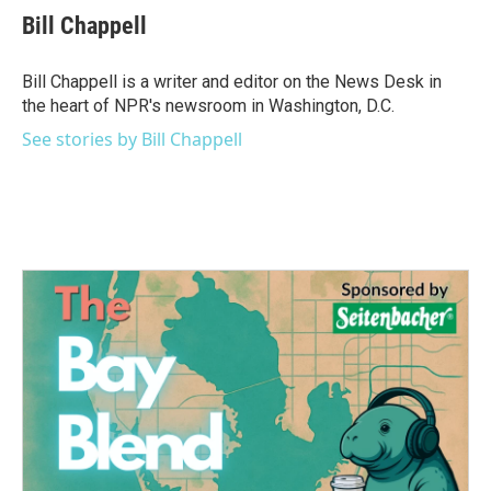
e
t
k
i
Bill Chappell
b
t
e
l
o
e
d
o
r
I
Bill Chappell is a writer and editor on the News Desk in
k
n
the heart of NPR's newsroom in Washington, D.C.
See stories by Bill Chappell