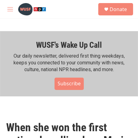
Skip to main content
S
Donate
e
M
a
e
r
n
c
u
h
WUSF's Wake Up Call
u
e
r
Our daily newsletter, delivered first thing weekdays,
y
keeps you connected to your community with news,
culture, national NPR headlines, and more.
Subscribe
When she won the first