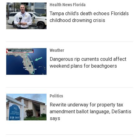
Health News Florida
Tampa child's death echoes Florida's
childhood drowning crisis
Weather
Dangerous rip currents could affect
weekend plans for beachgoers
Politics
Rewrite underway for property tax
amendment ballot language, DeSantis
says