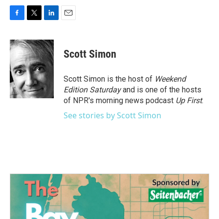
F
T
L
E
a
w
i
m
c
i
n
a
e
t
k
i
Scott Simon
b
t
e
l
o
e
d
o
r
I
Scott Simon is the host of
Weekend
k
n
Edition Saturday
and is one of the hosts
of NPR's morning news podcast
Up First
.
See stories by Scott Simon