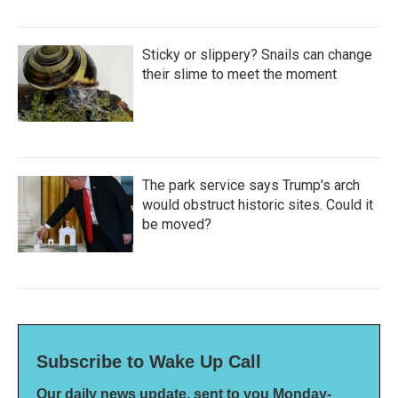
Sticky or slippery? Snails can change
their slime to meet the moment
The park service says Trump's arch
would obstruct historic sites. Could it
be moved?
Subscribe to Wake Up Call
Our daily news update, sent to you Monday-