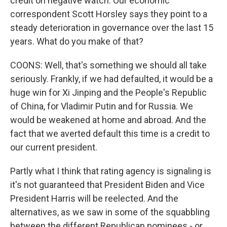
credit on negative watch. Our economic
correspondent Scott Horsley says they point to a
steady deterioration in governance over the last 15
years. What do you make of that?
COONS: Well, that's something we should all take
seriously. Frankly, if we had defaulted, it would be a
huge win for Xi Jinping and the People's Republic
of China, for Vladimir Putin and for Russia. We
would be weakened at home and abroad. And the
fact that we averted default this time is a credit to
our current president.
Partly what I think that rating agency is signaling is
it's not guaranteed that President Biden and Vice
President Harris will be reelected. And the
alternatives, as we saw in some of the squabbling
between the different Republican nominees - or