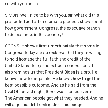
on with you again.
SIMON: Well, nice to be with you, sir. What did this
protracted and often dramatic process show about
how government, Congress, the executive branch
to do business in this country?
COONS: It shows first, unfortunately, that some in
Congress today are so reckless that they're willing
to hold hostage the full faith and credit of the
United States to try and extract concessions. It
also reminds us that President Biden is a pro. He
knows how to negotiate. He knows how to get the
best possible outcome. And as he said from the
Oval Office last night, there was a crisis averted.
The American people got what they needed. And he
will sign this debt ceiling deal, this budget