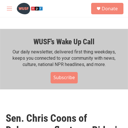
Skip to main content
S
Donate
e
M
a
e
r
n
c
u
h
WUSF's Wake Up Call
u
e
r
Our daily newsletter, delivered first thing weekdays,
y
keeps you connected to your community with news,
culture, national NPR headlines, and more.
Subscribe
Sen. Chris Coons of