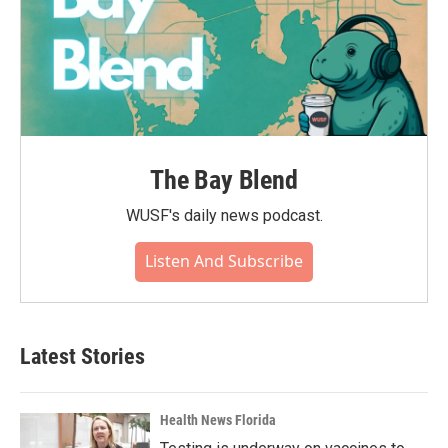
The Bay Blend
WUSF's daily news podcast.
Listen And Subscribe
Latest Stories
Health News Florida