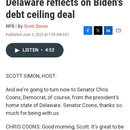
Delaware reflects on Biden's
debt ceiling deal
NPR | By
Scott Simon
Published June 3, 2023 at 7:59 AM EDT
F
T
L
E
a
w
i
m
c
i
n
a
LISTEN
•
4:53
e
t
k
i
b
t
e
l
o
e
d
o
r
I
k
n
SCOTT SIMON, HOST:
And we're going to turn now to Senator Chris
Coons, Democrat, of course, from the president's
home state of Delaware. Senator Coons, thanks so
much for being with us.
CHRIS COONS: Good morning, Scott. It's great to be