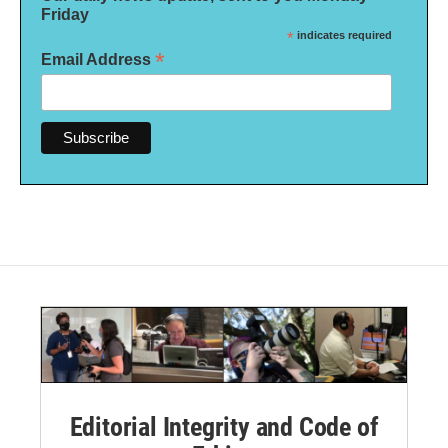
Friday
*
indicates required
*
Email Address
Editorial Integrity and Code of