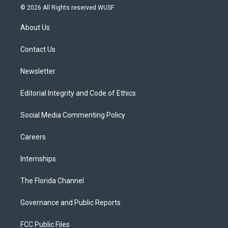
i
s
u
u
c
© 2026 All Rights reserved WUSF
t
t
t
e
e
t
a
u
s
b
About Us
e
g
b
k
o
r
r
e
y
o
a
k
Contact Us
m
Newsletter
Editorial Integrity and Code of Ethics
Social Media Commenting Policy
Careers
Internships
The Florida Channel
Governance and Public Reports
FCC Public Files