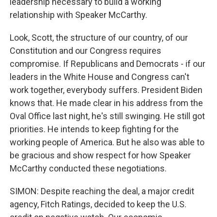
leadership necessary to build a working
relationship with Speaker McCarthy.
Look, Scott, the structure of our country, of our
Constitution and our Congress requires
compromise. If Republicans and Democrats - if our
leaders in the White House and Congress can't
work together, everybody suffers. President Biden
knows that. He made clear in his address from the
Oval Office last night, he's still swinging. He still got
priorities. He intends to keep fighting for the
working people of America. But he also was able to
be gracious and show respect for how Speaker
McCarthy conducted these negotiations.
SIMON: Despite reaching the deal, a major credit
agency, Fitch Ratings, decided to keep the U.S.