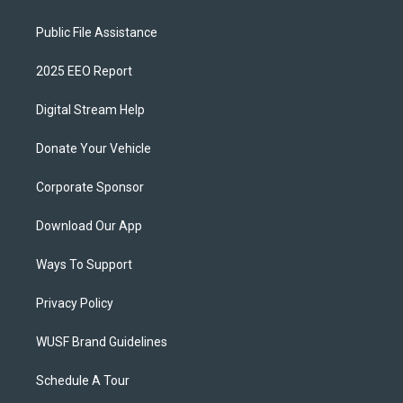
Public File Assistance
2025 EEO Report
Digital Stream Help
Donate Your Vehicle
Corporate Sponsor
Download Our App
Ways To Support
Privacy Policy
WUSF Brand Guidelines
Schedule A Tour