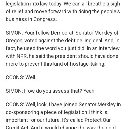
legislation into law today. We can all breathe a sigh
of relief and move forward with doing the people's
business in Congress.
SIMON: Your fellow Democrat, Senator Merkley of
Oregon, voted against the debt ceiling deal. And, in
fact, he used the word you just did. In an interview
with NPR, he said the president should have done
more to prevent this kind of hostage-taking.
COONS: Well...
SIMON: How do you assess that? Yeah.
COONS: Well, look, I have joined Senator Merkley in
co-sponsoring a piece of legislation I think is
important for our future. It's called Protect Our
Credit Act. And it would change the way the debt