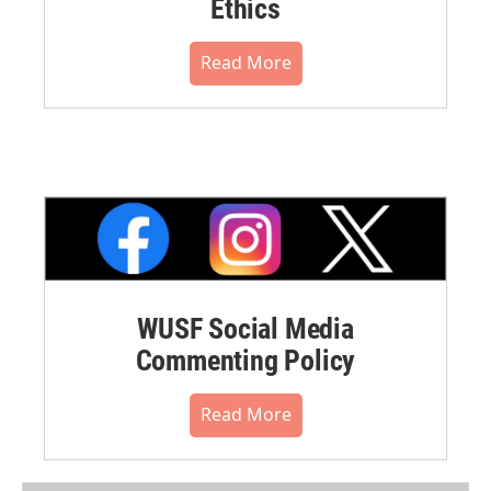
Ethics
Read More
WUSF Social Media
Commenting Policy
Read More