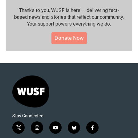
Thanks to you, WUSF is here — delivering fact-
based news and stories that reflect our community.⁠
Your support powers everything we do.
Donate Now
Stay Connected
t
i
y
b
f
w
n
o
l
a