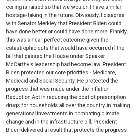
ceiling is raised so that we wouldn't have similar
hostage-taking in the future. Obviously, I disagree
with Senator Merkley that President Biden could
have done better or could have done more. Frankly,
this was a near-perfect outcome given the
catastrophic cuts that would have occurred if the
bill that passed the House under Speaker
McCarthy's leadership had become law. President
Biden protected our core priorities - Medicare,
Medicaid and Social Security. He protected the
progress that was made under the Inflation
Reduction Act in reducing the cost of prescription
drugs for households all over the country, in making
generational investments in combating climate
change and in the infrastructure bill. President
Biden delivered a result that protects the progress