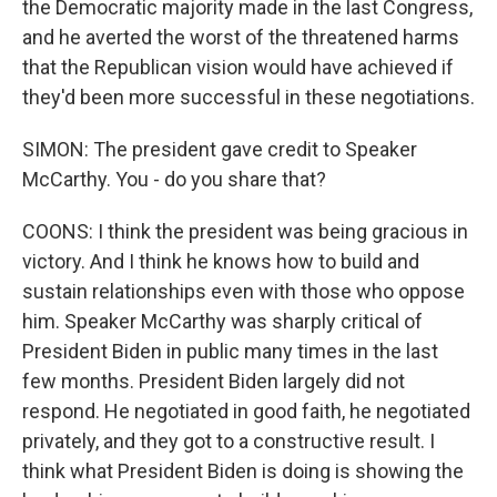
the Democratic majority made in the last Congress,
and he averted the worst of the threatened harms
that the Republican vision would have achieved if
they'd been more successful in these negotiations.
SIMON: The president gave credit to Speaker
McCarthy. You - do you share that?
COONS: I think the president was being gracious in
victory. And I think he knows how to build and
sustain relationships even with those who oppose
him. Speaker McCarthy was sharply critical of
President Biden in public many times in the last
few months. President Biden largely did not
respond. He negotiated in good faith, he negotiated
privately, and they got to a constructive result. I
think what President Biden is doing is showing the