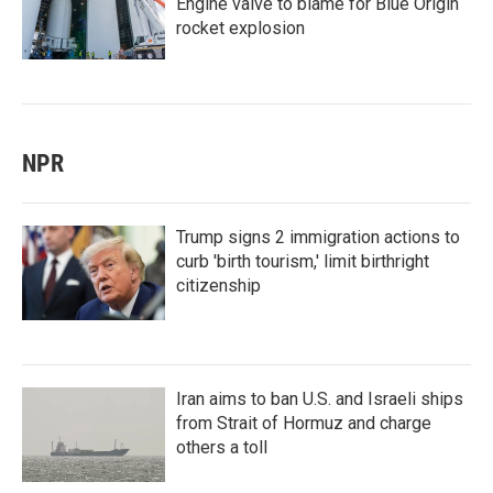
Engine valve to blame for Blue Origin
rocket explosion
NPR
Trump signs 2 immigration actions to
curb 'birth tourism,' limit birthright
citizenship
Iran aims to ban U.S. and Israeli ships
from Strait of Hormuz and charge
others a toll