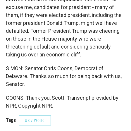
excuse me, candidates for president - many of
them, if they were elected president, including the
former president Donald Trump, might well have
defaulted. Former President Trump was cheering
on those in the House majority who were
threatening default and considering seriously
taking us over an economic cliff.
SIMON: Senator Chris Coons, Democrat of
Delaware. Thanks so much for being back with us,
Senator.
COONS: Thank you, Scott. Transcript provided by
NPR, Copyright NPR.
Tags
US / World