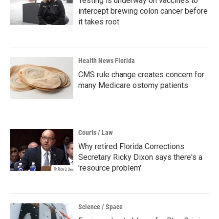
Testing is underway on vaccines to
intercept brewing colon cancer before
it takes root
Health News Florida
CMS rule change creates concern for
many Medicare ostomy patients
Courts / Law
Why retired Florida Corrections
Secretary Ricky Dixon says there's a
'resource problem'
Science / Space