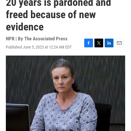
20 years is pardoned and
freed because of new
evidence
NPR | By
The Associated Press
Published June 5, 2023 at 12:24 AM EDT
F
T
L
E
a
w
i
m
c
i
n
a
e
t
k
i
b
t
e
l
o
e
d
o
r
I
k
n