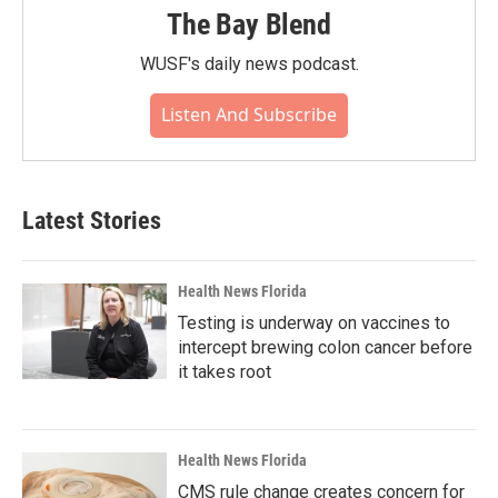
The Bay Blend
WUSF's daily news podcast.
Listen And Subscribe
Latest Stories
Health News Florida
Testing is underway on vaccines to
intercept brewing colon cancer before
it takes root
Health News Florida
CMS rule change creates concern for