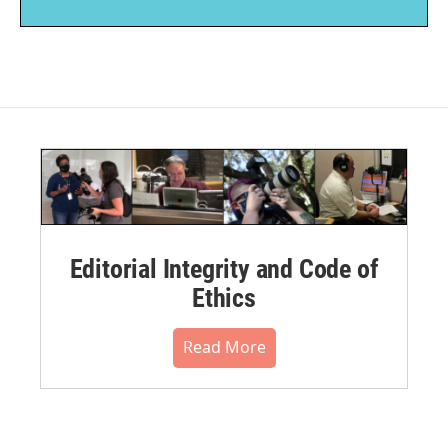
Editorial Integrity and Code of
Ethics
Read More