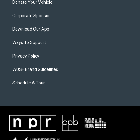
Donate Your Vehicle
Corporate Sponsor
Download Our App
Ways To Support
Privacy Policy
WUSF Brand Guidelines
Schedule A Tour