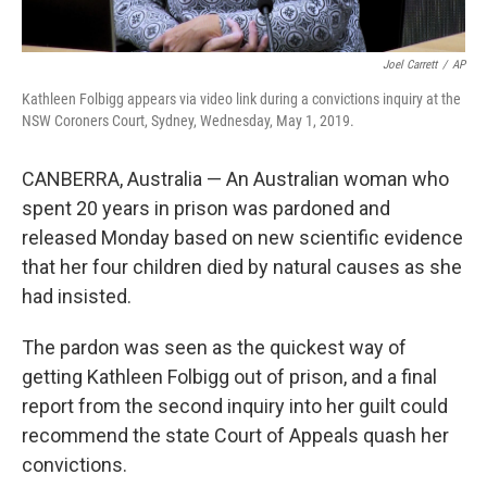
Joel Carrett
/
AP
Kathleen Folbigg appears via video link during a convictions inquiry at the
NSW Coroners Court, Sydney, Wednesday, May 1, 2019.
CANBERRA, Australia — An Australian woman who
spent 20 years in prison was pardoned and
released Monday based on new scientific evidence
that her four children died by natural causes as she
had insisted.
The pardon was seen as the quickest way of
getting Kathleen Folbigg out of prison, and a final
report from the second inquiry into her guilt could
recommend the state Court of Appeals quash her
convictions.