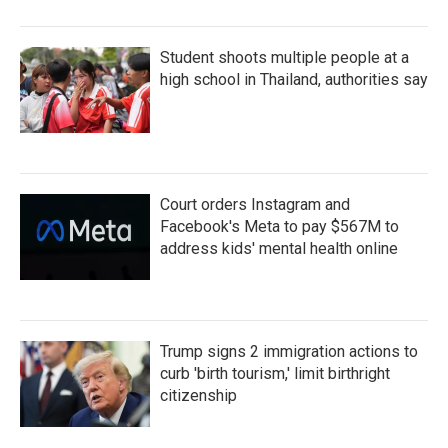
Student shoots multiple people at a
high school in Thailand, authorities say
Court orders Instagram and
Facebook's Meta to pay $567M to
address kids' mental health online
Trump signs 2 immigration actions to
curb 'birth tourism,' limit birthright
citizenship