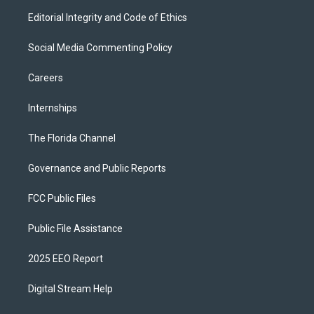
Editorial Integrity and Code of Ethics
Social Media Commenting Policy
Careers
Internships
The Florida Channel
Governance and Public Reports
FCC Public Files
Public File Assistance
2025 EEO Report
Digital Stream Help