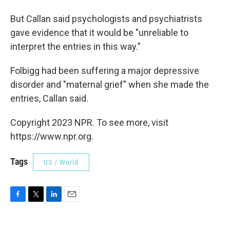
But Callan said psychologists and psychiatrists
gave evidence that it would be "unreliable to
interpret the entries in this way."
Folbigg had been suffering a major depressive
disorder and "maternal grief" when she made the
entries, Callan said.
Copyright 2023 NPR. To see more, visit
https://www.npr.org.
Tags
US / World
F
T
L
E
a
w
i
m
c
i
n
a