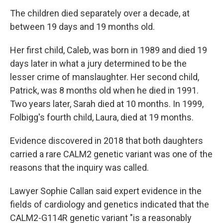
The children died separately over a decade, at
between 19 days and 19 months old.
Her first child, Caleb, was born in 1989 and died 19
days later in what a jury determined to be the
lesser crime of manslaughter. Her second child,
Patrick, was 8 months old when he died in 1991.
Two years later, Sarah died at 10 months. In 1999,
Folbigg's fourth child, Laura, died at 19 months.
Evidence discovered in 2018 that both daughters
carried a rare CALM2 genetic variant was one of the
reasons that the inquiry was called.
Lawyer Sophie Callan said expert evidence in the
fields of cardiology and genetics indicated that the
CALM2-G114R genetic variant "is a reasonably