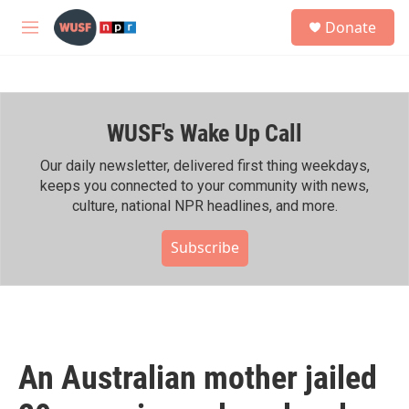
Skip to main content
S
Donate
e
M
a
e
r
n
c
u
h
WUSF's Wake Up Call
u
e
r
Our daily newsletter, delivered first thing weekdays,
y
keeps you connected to your community with news,
culture, national NPR headlines, and more.
Subscribe
An Australian mother jailed