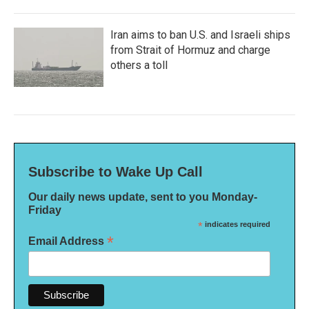
Iran aims to ban U.S. and Israeli ships
from Strait of Hormuz and charge
others a toll
Subscribe to Wake Up Call
Our daily news update, sent to you Monday-
Friday
*
indicates required
*
Email Address