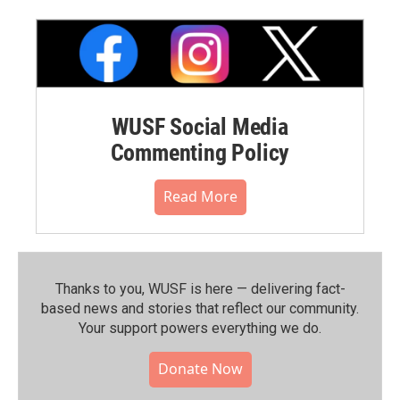
WUSF Social Media
Commenting Policy
Read More
Thanks to you, WUSF is here — delivering fact-
based news and stories that reflect our community.⁠
Your support powers everything we do.
Donate Now