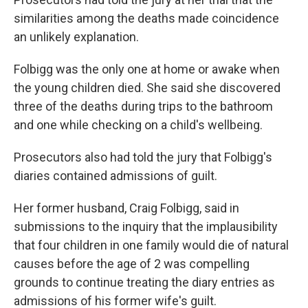
similarities among the deaths made coincidence
an unlikely explanation.
Folbigg was the only one at home or awake when
the young children died. She said she discovered
three of the deaths during trips to the bathroom
and one while checking on a child's wellbeing.
Prosecutors also had told the jury that Folbigg's
diaries contained admissions of guilt.
Her former husband, Craig Folbigg, said in
submissions to the inquiry that the implausibility
that four children in one family would die of natural
causes before the age of 2 was compelling
grounds to continue treating the diary entries as
admissions of his former wife's guilt.