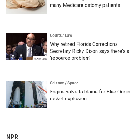
many Medicare ostomy patients
Courts / Law
Why retired Florida Corrections
Secretary Ricky Dixon says there's a
'resource problem'
Science / Space
Engine valve to blame for Blue Origin
rocket explosion
NPR