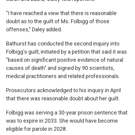
"I have reached a view that there is reasonable
doubt as to the guilt of Ms. Folbigg of those
offenses," Daley added.
Bathurst has conducted the second inquiry into
Folbigg's guilt, initiated by a petition that said it was
"based on significant positive evidence of natural
causes of death" and signed by 90 scientists,
medical practitioners and related professionals.
Prosecutors acknowledged to his inquiry in April
that there was reasonable doubt about her guilt.
Folbigg was serving a 30-year prison sentence that
was to expire in 2033. She would have become
eligible for parole in 2028.