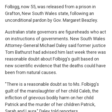
Folbigg, now 55, was released from a prison in
Grafton, New South Wales state, following an
unconditional pardon by Gov. Margaret Beazley.
Australian state governors are figureheads who act
on instructions of governments. New South Wales
Attorney-General Michael Daley said former justice
Tom Bathurst had advised him last week there was
reasonable doubt about Folbigg's guilt based on
new scientific evidence that the deaths could have
been from natural causes.
"There is a reasonable doubt as to Ms. Folbigg's
guilt of the manslaughter of her child Caleb, the
infliction of grievous bodily harm on her child
Patrick and the murder of her children Patrick,
Sarah and Laura," Daley told reporters.