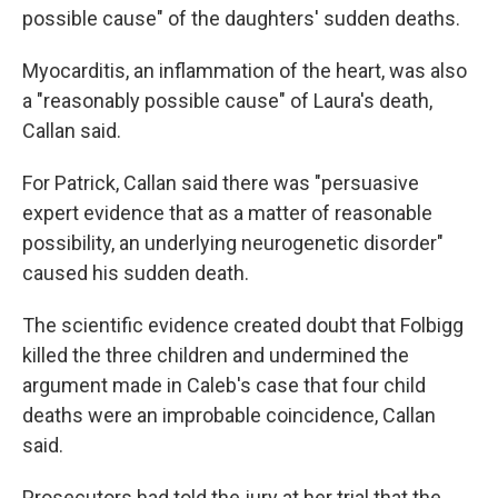
possible cause" of the daughters' sudden deaths.
Myocarditis, an inflammation of the heart, was also
a "reasonably possible cause" of Laura's death,
Callan said.
For Patrick, Callan said there was "persuasive
expert evidence that as a matter of reasonable
possibility, an underlying neurogenetic disorder"
caused his sudden death.
The scientific evidence created doubt that Folbigg
killed the three children and undermined the
argument made in Caleb's case that four child
deaths were an improbable coincidence, Callan
said.
Prosecutors had told the jury at her trial that the