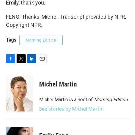
Emily, thank you.
FENG: Thanks, Michel. Transcript provided by NPR,
Copyright NPR.
Tags
Morning Edition
F
T
L
E
a
w
i
m
c
i
n
a
e
t
k
i
Michel Martin
b
t
e
l
o
e
d
o
r
I
Michel Martin is a host of
Morning Edition
.
k
n
See stories by Michel Martin