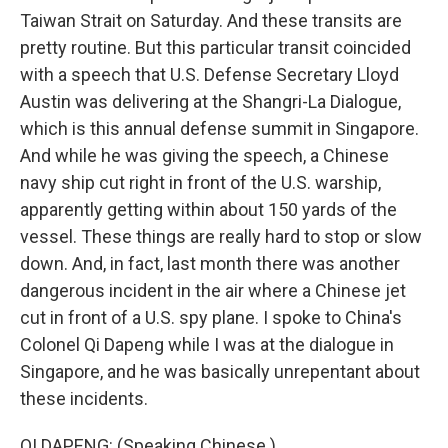
Taiwan Strait on Saturday. And these transits are
pretty routine. But this particular transit coincided
with a speech that U.S. Defense Secretary Lloyd
Austin was delivering at the Shangri-La Dialogue,
which is this annual defense summit in Singapore.
And while he was giving the speech, a Chinese
navy ship cut right in front of the U.S. warship,
apparently getting within about 150 yards of the
vessel. These things are really hard to stop or slow
down. And, in fact, last month there was another
dangerous incident in the air where a Chinese jet
cut in front of a U.S. spy plane. I spoke to China's
Colonel Qi Dapeng while I was at the dialogue in
Singapore, and he was basically unrepentant about
these incidents.
QI DAPENG: (Speaking Chinese.)