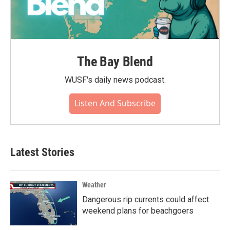
The Bay Blend
WUSF's daily news podcast.
Listen And Subscribe
Latest Stories
Weather
Dangerous rip currents could affect
weekend plans for beachgoers