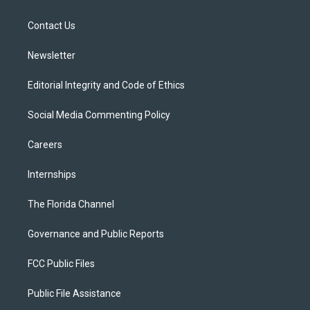
e
g
b
k
o
r
r
e
y
o
a
k
Contact Us
m
Newsletter
Editorial Integrity and Code of Ethics
Social Media Commenting Policy
Careers
Internships
The Florida Channel
Governance and Public Reports
FCC Public Files
Public File Assistance