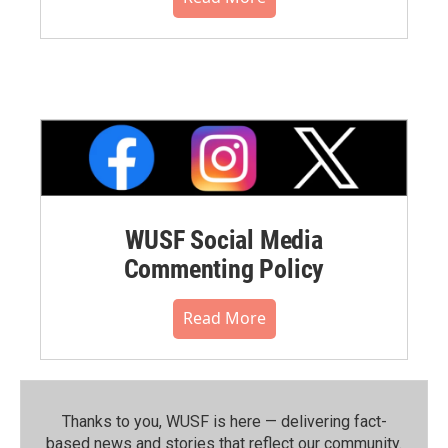
WUSF Social Media
Commenting Policy
Read More
Thanks to you, WUSF is here — delivering fact-
based news and stories that reflect our community.⁠