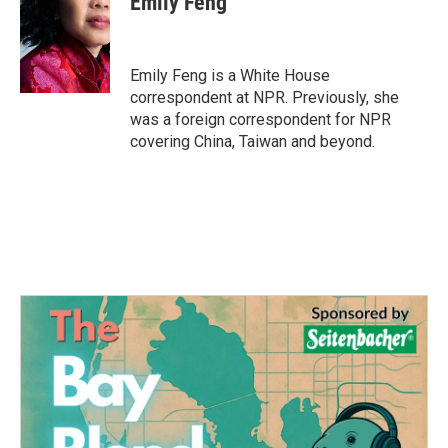
Emily Feng
Emily Feng is a White House
correspondent at NPR. Previously, she
was a foreign correspondent for NPR
covering China, Taiwan and beyond.