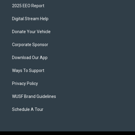
2025 EEO Report
Digital Stream Help
Donate Your Vehicle
Corporate Sponsor
Download Our App
Ways To Support
Privacy Policy
WUSF Brand Guidelines
Schedule A Tour