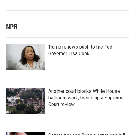
NPR
Trump renews push to fire Fed
Governor Lisa Cook
Another court blocks White House
ballroom work, teeing up a Supreme
Court review