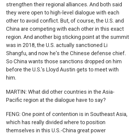
strengthen their regional alliances. And both said
they were open to high-level dialogue with each
other to avoid conflict. But, of course, the U.S. and
China are competing with each other in this exact
region. And another big sticking point at the summit
was in 2018, the U.S. actually sanctioned Li
Shangfu, and now he's the Chinese defense chief.
So China wants those sanctions dropped on him
before the U.S.'s Lloyd Austin gets to meet with
him.
MARTIN: What did other countries in the Asia-
Pacific region at the dialogue have to say?
FENG: One point of contention is in Southeast Asia,
which has really divided where to position
themselves in this U.S.-China great power