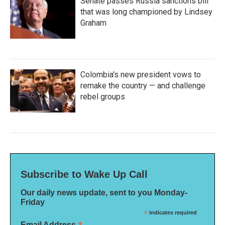
Senate passes Russia sanctions bill
that was long championed by Lindsey
Graham
Colombia's new president vows to
remake the country — and challenge
rebel groups
Subscribe to Wake Up Call
Our daily news update, sent to you Monday-
Friday
*
indicates required
Email Address