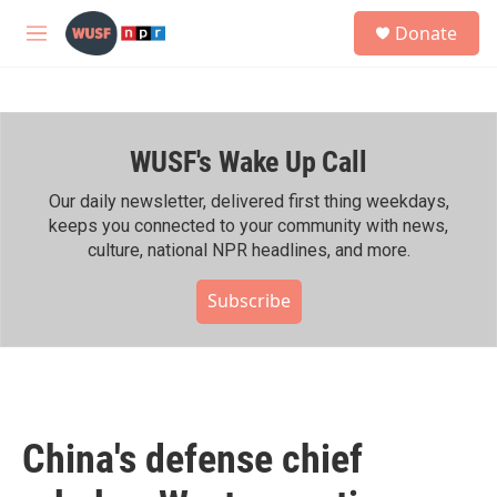
Skip to main content
S
Donate
e
M
a
e
r
n
c
u
h
WUSF's Wake Up Call
u
e
r
Our daily newsletter, delivered first thing weekdays,
y
keeps you connected to your community with news,
culture, national NPR headlines, and more.
Subscribe
China's defense chief