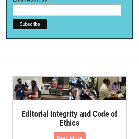
*
Editorial Integrity and Code of
Ethics
Read More