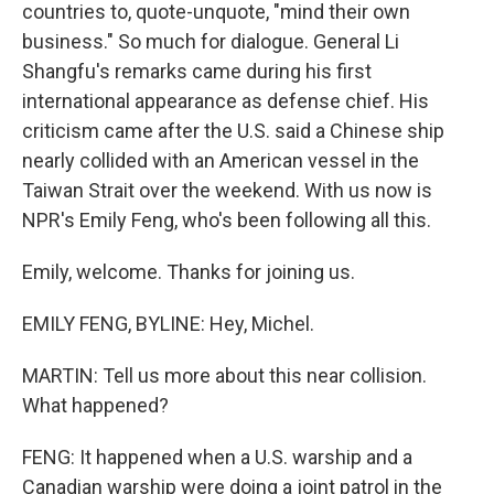
countries to, quote-unquote, "mind their own
business." So much for dialogue. General Li
Shangfu's remarks came during his first
international appearance as defense chief. His
criticism came after the U.S. said a Chinese ship
nearly collided with an American vessel in the
Taiwan Strait over the weekend. With us now is
NPR's Emily Feng, who's been following all this.
Emily, welcome. Thanks for joining us.
EMILY FENG, BYLINE: Hey, Michel.
MARTIN: Tell us more about this near collision.
What happened?
FENG: It happened when a U.S. warship and a
Canadian warship were doing a joint patrol in the