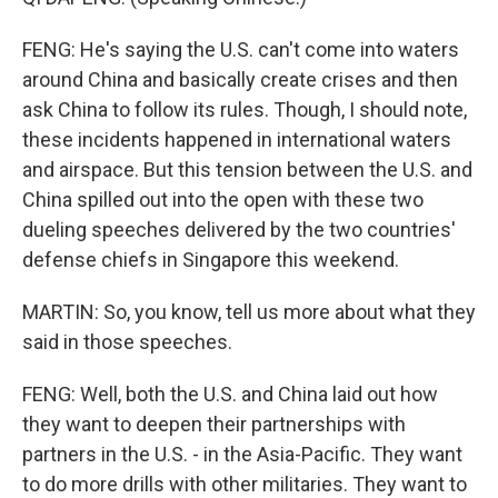
FENG: He's saying the U.S. can't come into waters
around China and basically create crises and then
ask China to follow its rules. Though, I should note,
these incidents happened in international waters
and airspace. But this tension between the U.S. and
China spilled out into the open with these two
dueling speeches delivered by the two countries'
defense chiefs in Singapore this weekend.
MARTIN: So, you know, tell us more about what they
said in those speeches.
FENG: Well, both the U.S. and China laid out how
they want to deepen their partnerships with
partners in the U.S. - in the Asia-Pacific. They want
to do more drills with other militaries. They want to