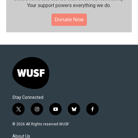
Your support powers everything we do.
Donate Now
Stay Connected
t
i
y
b
f
w
n
o
l
a
i
s
u
u
c
© 2026 All Rights reserved WUSF
t
t
t
e
e
t
a
u
s
b
About Us