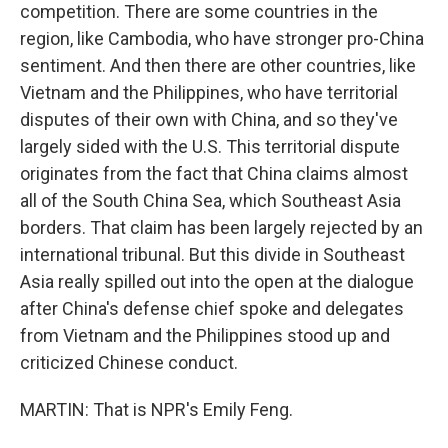
competition. There are some countries in the
region, like Cambodia, who have stronger pro-China
sentiment. And then there are other countries, like
Vietnam and the Philippines, who have territorial
disputes of their own with China, and so they've
largely sided with the U.S. This territorial dispute
originates from the fact that China claims almost
all of the South China Sea, which Southeast Asia
borders. That claim has been largely rejected by an
international tribunal. But this divide in Southeast
Asia really spilled out into the open at the dialogue
after China's defense chief spoke and delegates
from Vietnam and the Philippines stood up and
criticized Chinese conduct.
MARTIN: That is NPR's Emily Feng.