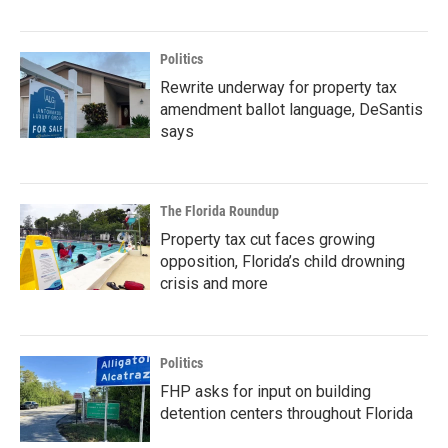
Politics
Rewrite underway for property tax
amendment ballot language, DeSantis
says
The Florida Roundup
Property tax cut faces growing
opposition, Florida’s child drowning
crisis and more
Politics
FHP asks for input on building
detention centers throughout Florida