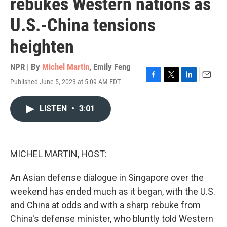
rebukes Western nations as
U.S.-China tensions
heighten
NPR | By
Michel Martin
,
Emily Feng
Published June 5, 2023 at 5:09 AM EDT
F
T
L
E
a
w
i
m
c
i
n
a
LISTEN
•
3:01
e
t
k
i
b
t
e
l
o
e
d
o
r
I
k
n
MICHEL MARTIN, HOST:
An Asian defense dialogue in Singapore over the
weekend has ended much as it began, with the U.S.
and China at odds and with a sharp rebuke from
China's defense minister, who bluntly told Western