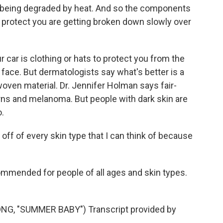
 being degraded by heat. And so the components
 protect you are getting broken down slowly over
 car is clothing or hats to protect you from the
 face. But dermatologists say what's better is a
woven material. Dr. Jennifer Holman says fair-
urns and melanoma. But people with dark skin are
.
off of every skin type that I can think of because
mmended for people of all ages and skin types.
, "SUMMER BABY") Transcript provided by