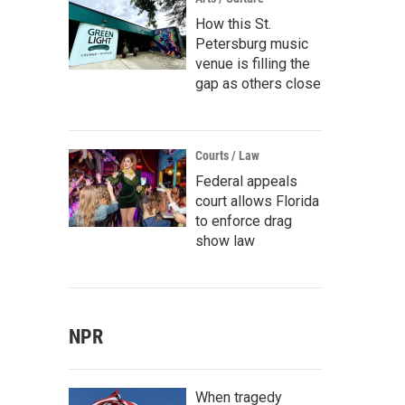
How this St.
Petersburg music
venue is filling the
gap as others close
Courts / Law
Federal appeals
court allows Florida
to enforce drag
show law
NPR
When tragedy