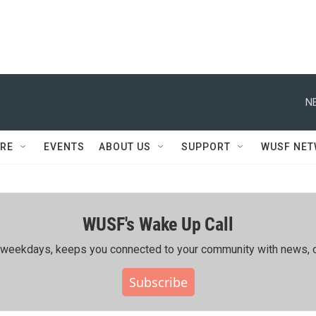
N
RE
EVENTS
ABOUT US
SUPPORT
WUSF NE
WUSF's Wake Up Call
ing weekdays, keeps you connected to your community with news, c
Subscribe