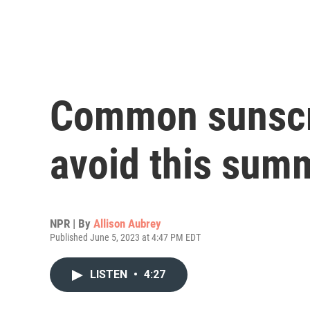
Common sunscr
avoid this sum
NPR | By
Allison Aubrey
Published June 5, 2023 at 4:47 PM EDT
LISTEN
•
4:27