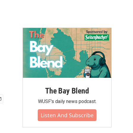
The Bay Blend
WUSF's daily news podcast.
Listen And Subscribe