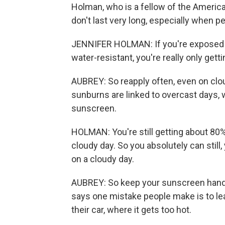
Holman, who is a fellow of the Ameri
don't last very long, especially when 
JENNIFER HOLMAN: If you're exposed t
water-resistant, you're really only gett
AUBREY: So reapply often, even on clo
sunburns are linked to overcast days
sunscreen.
HOLMAN: You're still getting about 80%
cloudy day. So you absolutely can stil
on a cloudy day.
AUBREY: So keep your sunscreen handy
says one mistake people make is to le
their car, where it gets too hot.