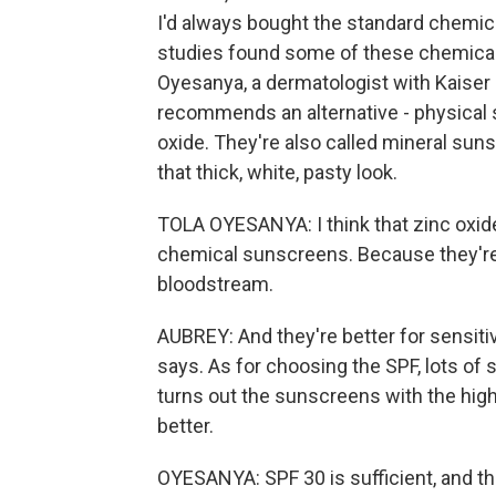
I'd always bought the standard chemic
studies found some of these chemicals
Oyesanya, a dermatologist with Kaiser
recommends an alternative - physical
oxide. They're also called mineral su
that thick, white, pasty look.
TOLA OYESANYA: I think that zinc oxid
chemical sunscreens. Because they're so
bloodstream.
AUBREY: And they're better for sensitive
says. As for choosing the SPF, lots of
turns out the sunscreens with the high
better.
OYESANYA: SPF 30 is sufficient, and tha