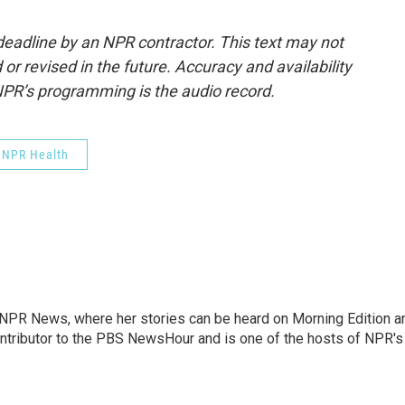
deadline by an NPR contractor. This text may not
or revised in the future. Accuracy and availability
NPR’s programming is the audio record.
NPR Health
r NPR News, where her stories can be heard on Morning Edition a
ontributor to the PBS NewsHour and is one of the hosts of NPR's