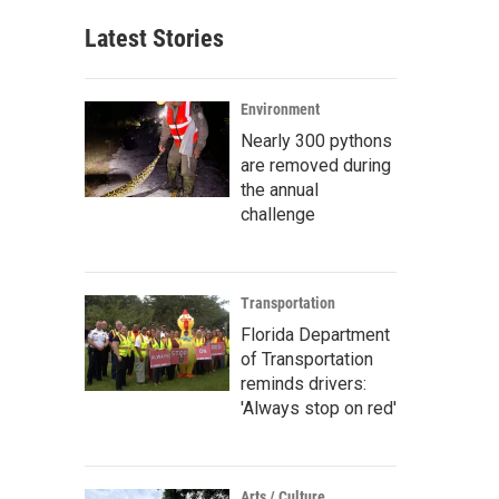
Latest Stories
Environment
Nearly 300 pythons
are removed during
the annual
challenge
Transportation
Florida Department
of Transportation
reminds drivers:
'Always stop on red'
Arts / Culture