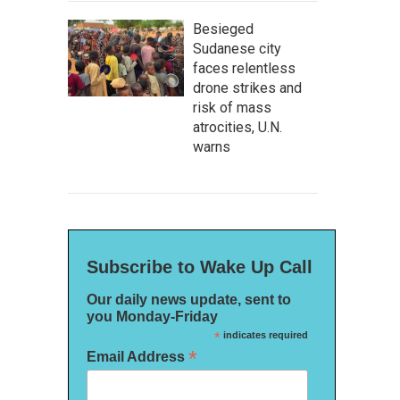
Besieged
Sudanese city
faces relentless
drone strikes and
risk of mass
atrocities, U.N.
warns
Subscribe to Wake Up Call
Our daily news update, sent to
you Monday-Friday
*
indicates required
*
Email Address