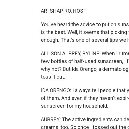
ARI SHAPIRO, HOST:
You've heard the advice to put on suns
is the best. Well, it seems that pickin
enough. That's one of several tips we 
ALLISON AUBREY, BYLINE: When I rumm
few bottles of half-used sunscreen, I fi
why not? But Ida Orengo, a dermatologi
toss it out.
IDA ORENGO: I always tell people that y
of them. And even if they haven't expir
sunscreen for my household.
AUBREY: The active ingredients can de
creams, too. So once I tossed out the 