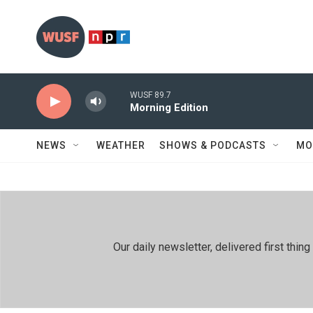
Skip to main content
WUSF 89.7
Morning Edition
NEWS
WEATHER
SHOWS & PODCASTS
MO
Our daily newsletter, delivered first th