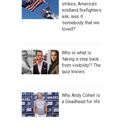
strikes, America's
wildland firefighters
ask, was it
'somebody that we
loved?'
Who or what is
'taking a step back
from visibility'? The
quiz knows
Why Andy Cohen is
a Deadhead for life