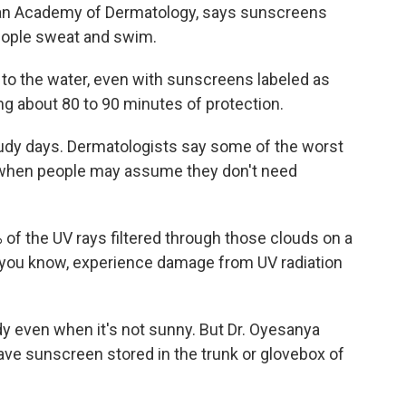
can Academy of Dermatology, says sunscreens
people sweat and swim.
o the water, even with sunscreens labeled as
ing about 80 to 90 minutes of protection.
udy days. Dermatologists say some of the worst
, when people may assume they don't need
 of the UV rays filtered through those clouds on a
l, you know, experience damage from UV radiation
 even when it's not sunny. But Dr. Oyesanya
ave sunscreen stored in the trunk or glovebox of