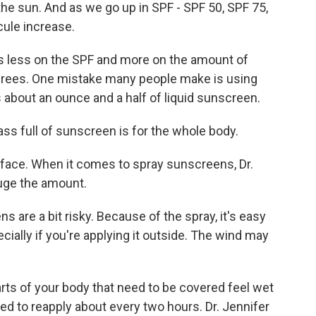
he sun. And as we go up in SPF - SPF 50, SPF 75,
cule increase.
us less on the SPF and more on the amount of
grees. One mistake many people make is using
about an ounce and a half of liquid sunscreen.
ass full of sunscreen is for the whole body.
face. When it comes to spray sunscreens, Dr.
gauge the amount.
 are a bit risky. Because of the spray, it's easy
cially if you're applying it outside. The wind may
rts of your body that need to be covered feel wet
d to reapply about every two hours. Dr. Jennifer