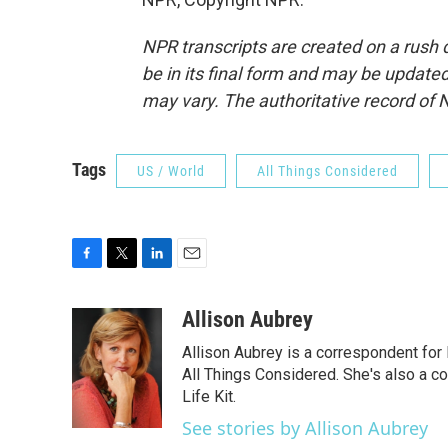
NPR transcripts are created on a rush 
be in its final form and may be updated 
may vary. The authoritative record of 
Tags
US / World
All Things Considered
F
T
L
E
a
w
i
m
c
i
n
a
Allison Aubrey
e
t
k
i
Allison Aubrey is a correspondent fo
b
t
e
l
o
e
d
All Things Considered. She's also a c
o
r
I
Life Kit.
k
n
See stories by Allison Aubrey