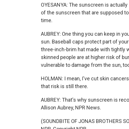
OYESANYA: The sunscreen is actually
of the sunscreen that are supposed to
time.
AUBREY: One thing you can keep in your
sun. Baseball caps protect part of your
three-inch-brim hat made with tightly 
skinned people are at higher risk of b
vulnerable to damage from the sun, too
HOLMAN: I mean, I've cut skin cancers 
that risk is still there.
AUBREY: That's why sunscreen is reco
Allison Aubrey, NPR News.
(SOUNDBITE OF JONAS BROTHERS SONG
NPR, Copyright NPR.