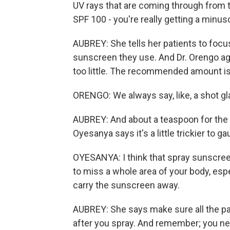
UV rays that are coming through from t
SPF 100 - you're really getting a minus
AUBREY: She tells her patients to foc
sunscreen they use. And Dr. Orengo a
too little. The recommended amount is 
ORENGO: We always say, like, a shot gl
AUBREY: And about a teaspoon for the 
Oyesanya says it's a little trickier to 
OYESANYA: I think that spray sunscreens
to miss a whole area of your body, espe
carry the sunscreen away.
AUBREY: She says make sure all the pa
after you spray. And remember; you nee