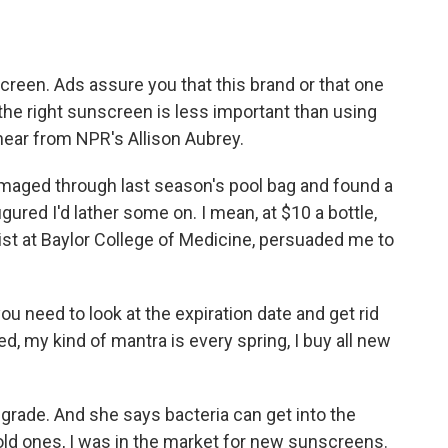
o
e
d
o
r
I
k
n
creen. Ads assure you that this brand or that one
g the right sunscreen is less important than using
hear from NPR's Allison Aubrey.
aged through last season's pool bag and found a
gured I'd lather some on. I mean, at $10 a bottle,
st at Baylor College of Medicine, persuaded me to
ou need to look at the expiration date and get rid
ed, my kind of mantra is every spring, I buy all new
grade. And she says bacteria can get into the
old ones, I was in the market for new sunscreens.