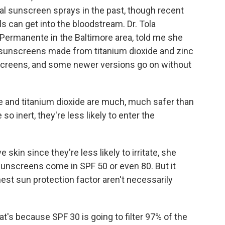
al sunscreen sprays in the past, though recent
 can get into the bloodstream. Dr. Tola
 Permanente in the Baltimore area, told me she
 sunscreens made from titanium dioxide and zinc
nscreens, and some newer versions go on without
e and titanium dioxide are much, much safer than
 inert, they're less likely to enter the
 skin since they're less likely to irritate, she
 sunscreens come in SPF 50 or even 80. But it
est sun protection factor aren't necessarily
t's because SPF 30 is going to filter 97% of the