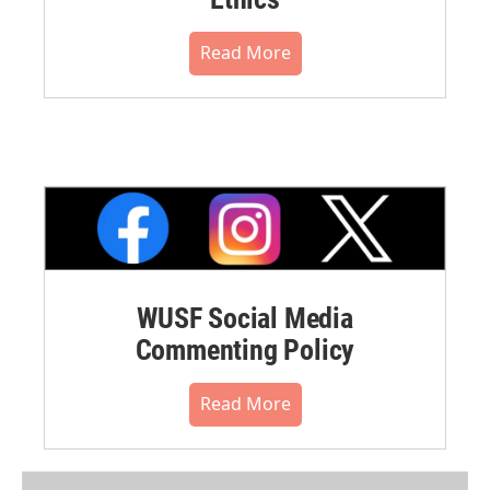
Read More
WUSF Social Media
Commenting Policy
Read More