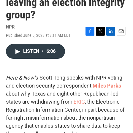
leaving an election integrity
group?
NPR
Published June 5, 2023 at 8:11 AM EDT
F
T
L
E
a
w
i
m
c
i
n
a
LISTEN
•
6:06
e
t
k
i
b
t
e
l
o
e
d
o
r
I
k
n
Here & Now’
s Scott Tong speaks with NPR voting
and election security correspondent
Miles Parks
about why Texas and eight other Republican-led
states are withdrawing from
ERIC
, the Electronic
Registration Information Center, in part because of
far-right misinformation about the nonpartisan
agency that enables states to share data to keep