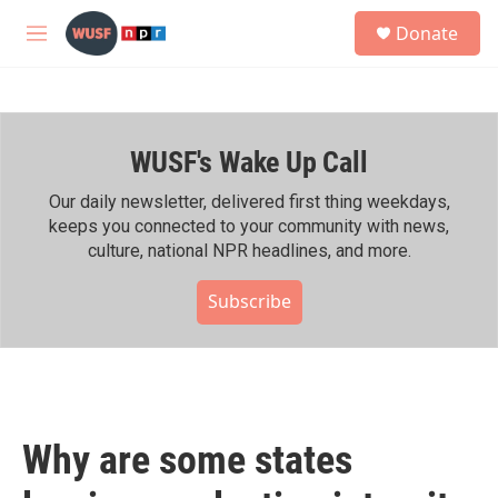
Skip to main content
S
Donate
e
M
a
e
r
n
c
u
h
WUSF's Wake Up Call
u
e
r
Our daily newsletter, delivered first thing weekdays,
y
keeps you connected to your community with news,
culture, national NPR headlines, and more.
Subscribe
Why are some states