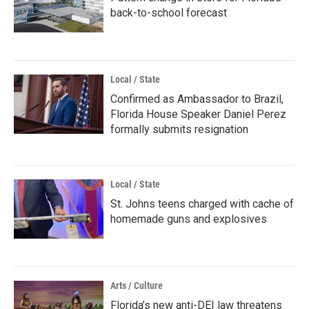
back-to-school forecast
Local / State
Confirmed as Ambassador to Brazil,
Florida House Speaker Daniel Perez
formally submits resignation
Local / State
St. Johns teens charged with cache of
homemade guns and explosives
Arts / Culture
Florida’s new anti-DEI law threatens