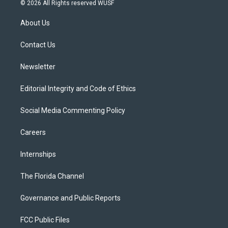
i
s
u
u
c
© 2026 All Rights reserved WUSF
t
t
t
e
e
t
a
u
s
b
About Us
e
g
b
k
o
r
r
e
y
o
a
k
Contact Us
m
Newsletter
Editorial Integrity and Code of Ethics
Social Media Commenting Policy
Careers
Internships
The Florida Channel
Governance and Public Reports
FCC Public Files