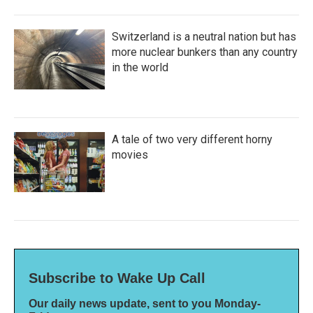
Switzerland is a neutral nation but has
more nuclear bunkers than any country
in the world
A tale of two very different horny
movies
Subscribe to Wake Up Call
Our daily news update, sent to you Monday-