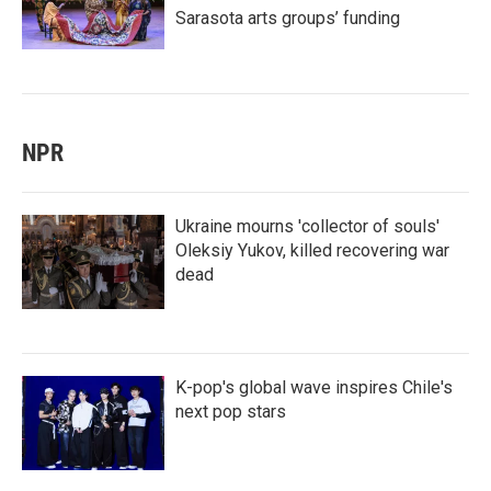
Sarasota arts groups’ funding
NPR
Ukraine mourns 'collector of souls'
Oleksiy Yukov, killed recovering war
dead
K-pop's global wave inspires Chile's
next pop stars