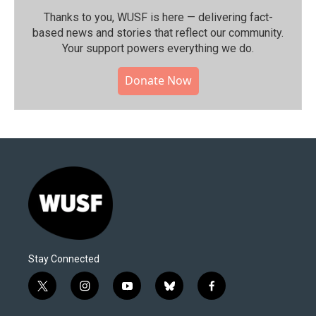
Thanks to you, WUSF is here — delivering fact-
based news and stories that reflect our community.⁠
Your support powers everything we do.
Donate Now
Stay Connected
t
i
y
b
f
w
n
o
l
a