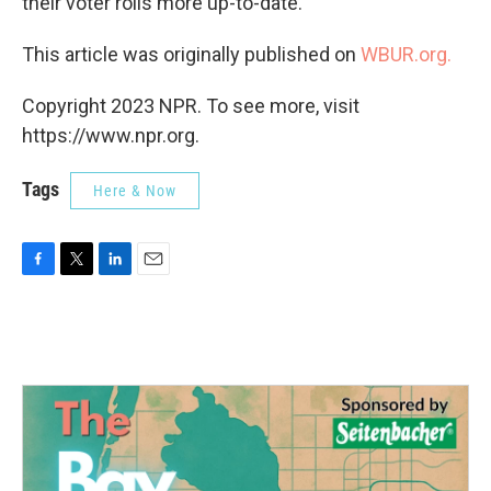
their voter rolls more up-to-date.
This article was originally published on
WBUR.org.
Copyright 2023 NPR. To see more, visit
https://www.npr.org.
Tags
Here & Now
F
T
L
E
a
w
i
m
c
i
n
a
e
t
k
i
b
t
e
l
o
e
d
o
r
I
k
n