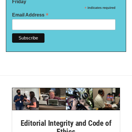
Friday
*
indicates required
*
Email Address
Editorial Integrity and Code of
Ethics