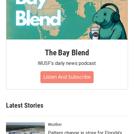
The Bay Blend
WUSF's daily news podcast.
Listen And Subscribe
Latest Stories
Weather
Pattern change in store for Florida's