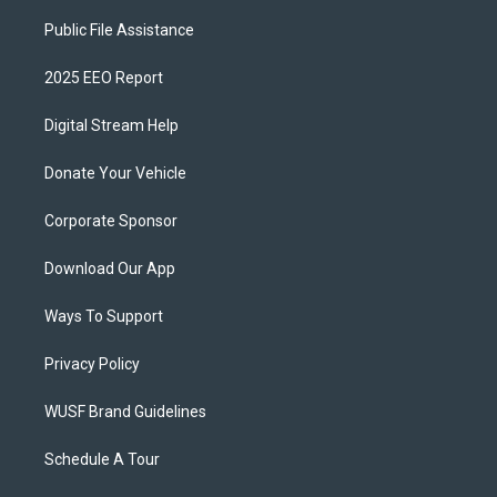
Public File Assistance
2025 EEO Report
Digital Stream Help
Donate Your Vehicle
Corporate Sponsor
Download Our App
Ways To Support
Privacy Policy
WUSF Brand Guidelines
Schedule A Tour