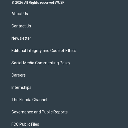
i
s
u
u
c
© 2026 All Rights reserved WUSF
t
t
t
e
e
t
a
u
s
b
About Us
e
g
b
k
o
r
r
e
y
o
a
k
Contact Us
m
Newsletter
Editorial Integrity and Code of Ethics
Social Media Commenting Policy
Careers
Internships
The Florida Channel
Governance and Public Reports
FCC Public Files