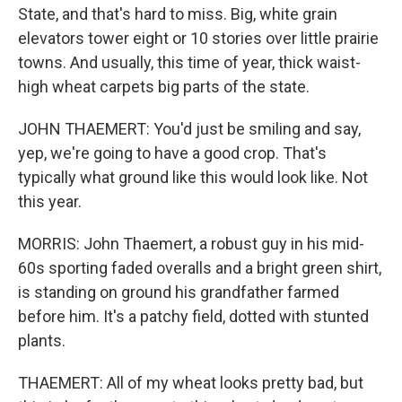
State, and that's hard to miss. Big, white grain
elevators tower eight or 10 stories over little prairie
towns. And usually, this time of year, thick waist-
high wheat carpets big parts of the state.
JOHN THAEMERT: You'd just be smiling and say,
yep, we're going to have a good crop. That's
typically what ground like this would look like. Not
this year.
MORRIS: John Thaemert, a robust guy in his mid-
60s sporting faded overalls and a bright green shirt,
is standing on ground his grandfather farmed
before him. It's a patchy field, dotted with stunted
plants.
THAEMERT: All of my wheat looks pretty bad, but