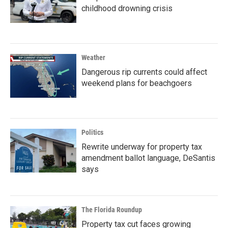
childhood drowning crisis
Weather
Dangerous rip currents could affect
weekend plans for beachgoers
Politics
Rewrite underway for property tax
amendment ballot language, DeSantis
says
The Florida Roundup
Property tax cut faces growing