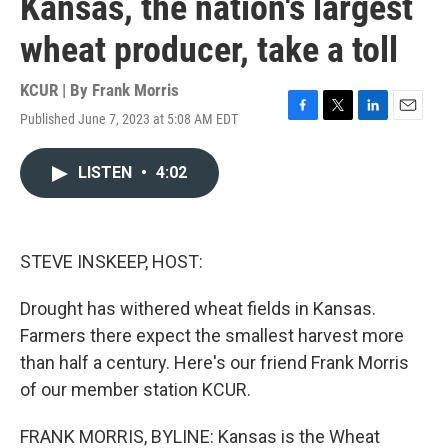
Kansas, the nation's largest
wheat producer, take a toll
KCUR | By
Frank Morris
Published June 7, 2023 at 5:08 AM EDT
F
T
L
E
a
w
i
m
c
i
n
a
LISTEN
•
4:02
e
t
k
i
b
t
e
l
o
e
d
o
r
I
k
n
STEVE INSKEEP, HOST:
Drought has withered wheat fields in Kansas.
Farmers there expect the smallest harvest more
than half a century. Here's our friend Frank Morris
of our member station KCUR.
FRANK MORRIS, BYLINE: Kansas is the Wheat