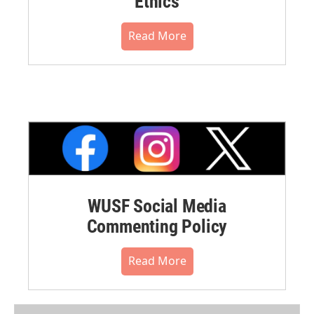
Ethics
Read More
WUSF Social Media
Commenting Policy
Read More