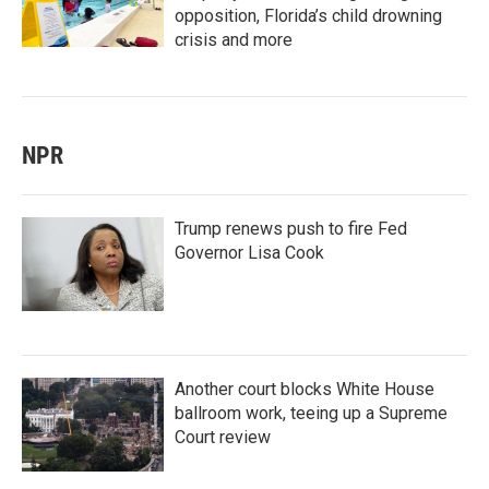
opposition, Florida’s child drowning
crisis and more
NPR
Trump renews push to fire Fed
Governor Lisa Cook
Another court blocks White House
ballroom work, teeing up a Supreme
Court review