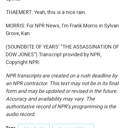
THAEMERT: Yeah, this is a nice rain.
MORRIS: For NPR News, I'm Frank Morris in Sylvan
Grove, Kan.
(SOUNDBITE OF YEARS' "THE ASSASSINATION OF
DOW JONES") Transcript provided by NPR,
Copyright NPR.
NPR transcripts are created on a rush deadline by
an NPR contractor. This text may not be in its final
form and may be updated or revised in the future.
Accuracy and availability may vary. The
authoritative record of NPR’s programming is the
audio record.