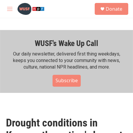
Skip to main content
S
Donate
e
M
a
e
r
n
c
u
h
WUSF's Wake Up Call
u
e
r
Our daily newsletter, delivered first thing weekdays,
y
keeps you connected to your community with news,
culture, national NPR headlines, and more.
Subscribe
Drought conditions in