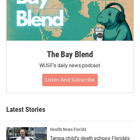
The Bay Blend
WUSF's daily news podcast.
Listen And Subscribe
Latest Stories
Health News Florida
Tampa child's death echoes Florida's