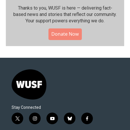
Thanks to you, WUSF is here — delivering fact-
based news and stories that reflect our community.⁠
Your support powers everything we do.
Donate Now
Stay Connected
t
i
y
b
f
w
n
o
l
a