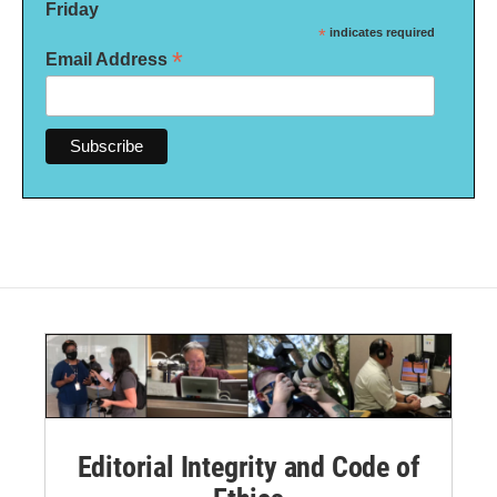
Friday
*
indicates required
*
Email Address
Editorial Integrity and Code of