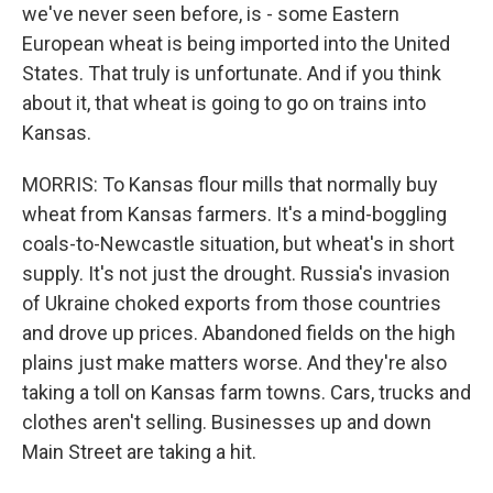
we've never seen before, is - some Eastern
European wheat is being imported into the United
States. That truly is unfortunate. And if you think
about it, that wheat is going to go on trains into
Kansas.
MORRIS: To Kansas flour mills that normally buy
wheat from Kansas farmers. It's a mind-boggling
coals-to-Newcastle situation, but wheat's in short
supply. It's not just the drought. Russia's invasion
of Ukraine choked exports from those countries
and drove up prices. Abandoned fields on the high
plains just make matters worse. And they're also
taking a toll on Kansas farm towns. Cars, trucks and
clothes aren't selling. Businesses up and down
Main Street are taking a hit.