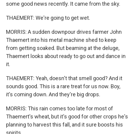
some good news recently. It came from the sky.
THAEMERT: We're going to get wet.
MORRIS: A sudden downpour drives farmer John
Thaemert into his metal machine shed to keep
from getting soaked. But beaming at the deluge,
Thaemert looks about ready to go out and dance in
it.
THAEMERT: Yeah, doesn't that smell good? And it
sounds good. This is a rare treat for us now. Boy,
it's coming down. And they're big drops.
MORRIS: This rain comes too late for most of
Thaemert's wheat, but it's good for other crops he's
planning to harvest this fall, and it sure boosts his
spirits.