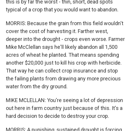
this is by far the worst - thin, short, dead spots
typical of a crop that you would want to abandon.
MORRIS: Because the grain from this field wouldn't
cover the cost of harvesting it. Farther west,
deeper into the drought - crops even worse. Farmer
Mike McClellan says he'll likely abandon all 1,500
acres of wheat he planted. That means spending
another $20,000 just to kill his crop with herbicide.
That way he can collect crop insurance and stop
the failing plants from drawing any more precious
water from the dry ground.
MIKE MCLELLAN: You're seeing a lot of depression
out here in farm country just because of this. It's a
hard decision to decide to destroy your crop.
MORRIS: A punishing, sustained drought is forcing