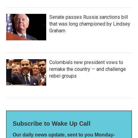
Senate passes Russia sanctions bill
that was long championed by Lindsey
Graham
Colombia's new president vows to
remake the country — and challenge
rebel groups
Subscribe to Wake Up Call
Our daily news update, sent to you Monday-