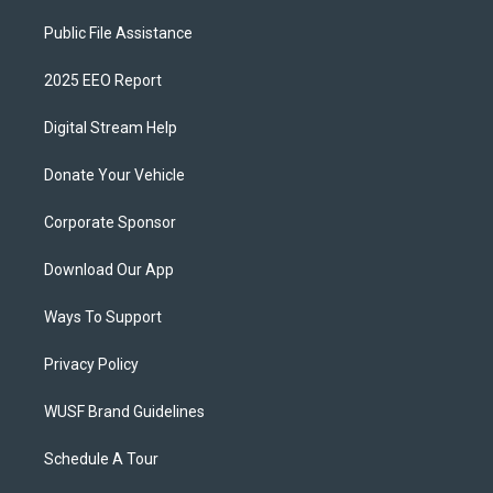
Public File Assistance
2025 EEO Report
Digital Stream Help
Donate Your Vehicle
Corporate Sponsor
Download Our App
Ways To Support
Privacy Policy
WUSF Brand Guidelines
Schedule A Tour