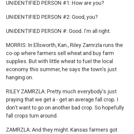
UNIDENTIFIED PERSON #1: How are you?
UNIDENTIFIED PERSON #2: Good, you?
UNIDENTIFIED PERSON #: Good. I'm all right.
MORRIS: In Ellsworth, Kan., Riley Zamrzla runs the
co-op where farmers sell wheat and buy farm
supplies. But with little wheat to fuel the local
economy this summer, he says the town's just
hanging on.
RILEY ZAMRZLA: Pretty much everybody's just
praying that we get a - get an average fall crop. I
don't want to go on another bad crop. So hopefully
fall crops turn around.
ZAMRZLA: And they might. Kansas farmers got