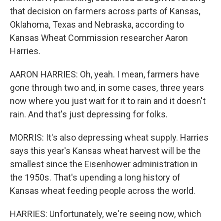
that decision on farmers across parts of Kansas,
Oklahoma, Texas and Nebraska, according to
Kansas Wheat Commission researcher Aaron
Harries.
AARON HARRIES: Oh, yeah. I mean, farmers have
gone through two and, in some cases, three years
now where you just wait for it to rain and it doesn't
rain. And that's just depressing for folks.
MORRIS: It's also depressing wheat supply. Harries
says this year's Kansas wheat harvest will be the
smallest since the Eisenhower administration in
the 1950s. That's upending a long history of
Kansas wheat feeding people across the world.
HARRIES: Unfortunately, we're seeing now, which