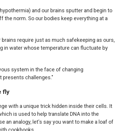
h hypothermia) and our brains sputter and begin to
off the norm. So our bodies keep everything at a
r brains require just as much safekeeping as ours,
g in water whose temperature can fluctuate by
ervous system in the face of changing
t presents challenges."
 fly
with a unique trick hidden inside their cells. It
which is used to help translate DNA into the
e an analogy, let's say you want to make a loaf of
 with cookbooks.