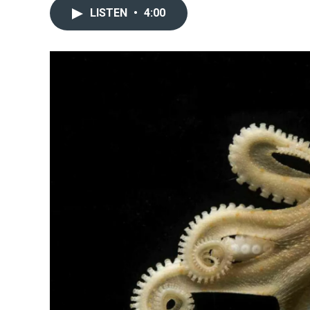
LISTEN
•
4:00