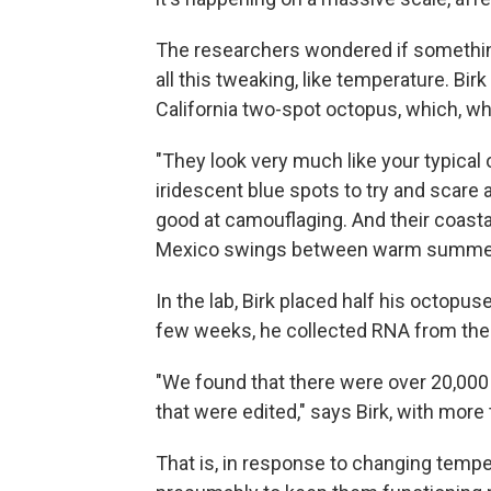
The researchers wondered if somethin
all this tweaking, like temperature. Bi
California two-spot octopus, which, whe
"They look very much like your typical 
iridescent blue spots to try and scare
good at camouflaging. And their coastal
Mexico swings between warm summers
In the lab, Birk placed half his octopus
few weeks, he collected RNA from thei
"We found that there were over 20,000 
that were edited," says Birk, with more
That is, in response to changing tempe