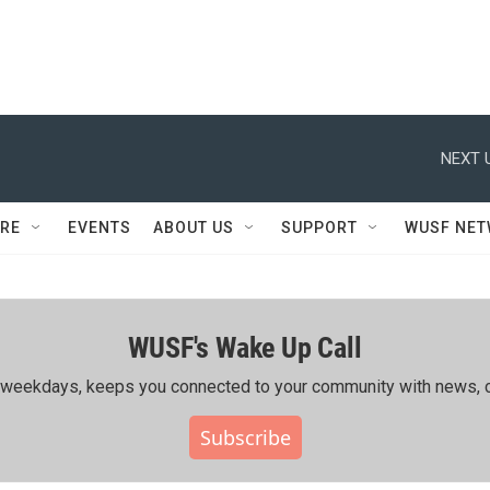
NEXT 
RE
EVENTS
ABOUT US
SUPPORT
WUSF NE
WUSF's Wake Up Call
ing weekdays, keeps you connected to your community with news, c
Subscribe