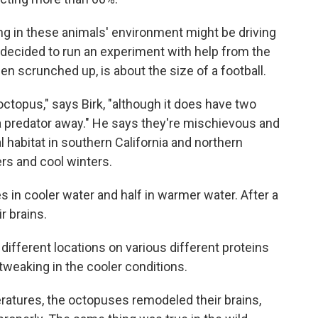
g in these animals' environment might be driving
rk decided to run an experiment with help from the
n scrunched up, is about the size of a football.
octopus," says Birk, "although it does have two
 a predator away." He says they're mischievous and
 habitat in southern California and northern
 and cool winters.
es in cooler water and half in warmer water. After a
r brains.
different locations on various different proteins
 tweaking in the cooler conditions.
ratures, the octopuses remodeled their brains,