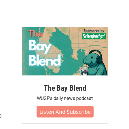
The Bay Blend
WUSF's daily news podcast.
Listen And Subscribe