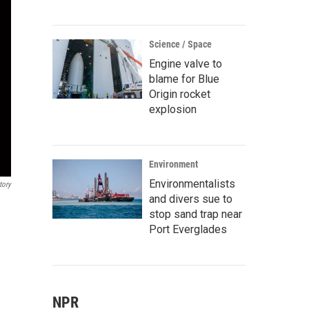
Science / Space
Engine valve to
blame for Blue
Origin rocket
explosion
Environment
Environmentalists
tory
and divers sue to
stop sand trap near
Port Everglades
NPR