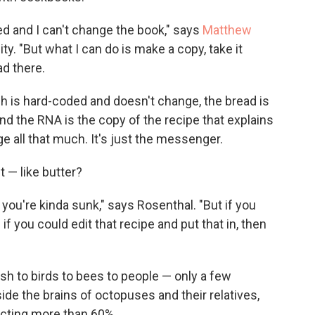
ted and I can't change the book," says
Matthew
sity. "But what I can do is make a copy, take it
d there.
h is hard-coded and doesn't change, the bread is
nd the RNA is the copy of the recipe that explains
e all that much. It's just the messenger.
t — like butter?
 you're kinda sunk," says Rosenthal. "But if you
if you could edit that recipe and put that in, then
sh to birds to bees to people — only a few
ide the brains of octopuses and their relatives,
ecting more than 60%.