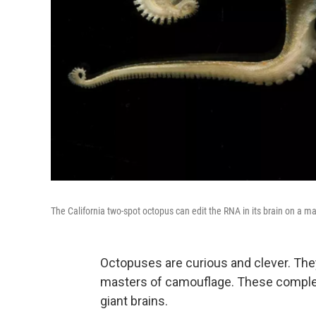
The California two-spot octopus can edit the RNA in its brain on a ma
Octopuses are curious and clever. The
masters of camouflage. These complex 
giant brains.