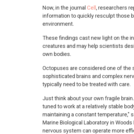
Now, in the journal
Cell
, researchers re
information to quickly resculpt those 
environment.
These findings cast new light on the in
creatures and may help scientists desi
own bodies.
Octopuses are considered one of the s
sophisticated brains and complex nerv
typically need to be treated with care.
Just think about your own fragile brain.
tuned to work at a relatively stable b
maintaining a constant temperature," 
Marine Biological Laboratory in Woods H
nervous system can operate more effic