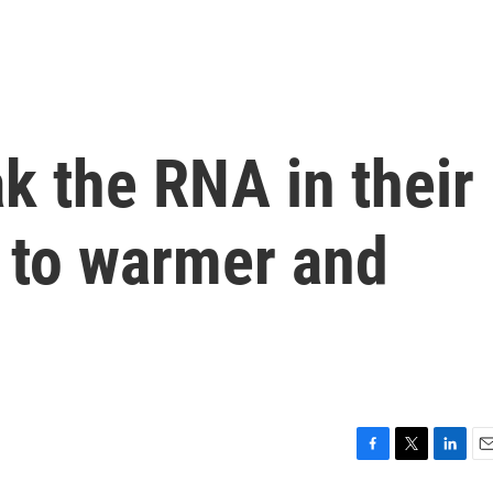
k the RNA in their
t to warmer and
F
T
L
E
a
w
i
m