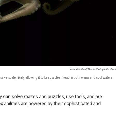
Tom Kleindinst/Marine Biological Labora
ssive scale, likely allowing it to keep a clear head in both warm and cool waters.
y can solve mazes and puzzles, use tools, and are
abilities are powered by their sophisticated and