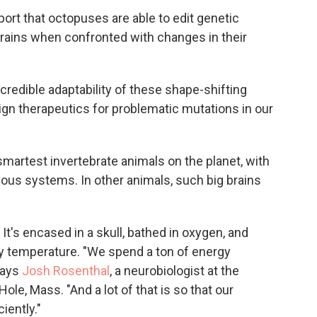
port that octopuses are able to edit genetic
brains when confronted with changes in their
credible adaptability of these shape-shifting
gn therapeutics for problematic mutations in our
martest invertebrate animals on the planet, with
ous systems. In other animals, such big brains
 It's encased in a skull, bathed in oxygen, and
ody temperature. "We spend a ton of energy
says
Josh Rosenthal
, a neurobiologist at the
ole, Mass. "And a lot of that is so that our
iently."