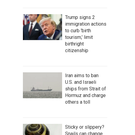
Trump signs 2
immigration actions
to curb 'birth
tourism,' limit
birthright
citizenship
Iran aims to ban
U.S. and Israeli
ships from Strait of
Hormuz and charge
others a toll
Sticky or slippery?
Snails can change