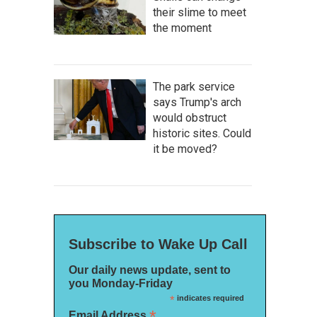
their slime to meet
the moment
The park service
says Trump's arch
would obstruct
historic sites. Could
it be moved?
Subscribe to Wake Up Call
Our daily news update, sent to
you Monday-Friday
*
indicates required
*
Email Address