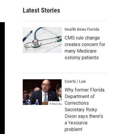
Latest Stories
Health News Florida
CMS rule change
creates concern for
many Medicare
ostomy patients
Courts / Law
Why former Florida
Department of
Corrections
Secretary Ricky
Dixon says there's
a 'resource
problem'