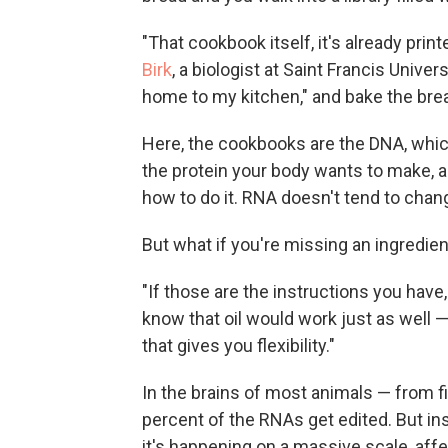
"That cookbook itself, it's already prin
Birk
, a biologist at Saint Francis Univer
home to my kitchen," and bake the brea
Here, the cookbooks are the DNA, whic
the protein your body wants to make, a
how to do it. RNA doesn't tend to chang
But what if you're missing an ingredien
"If those are the instructions you have,
know that oil would work just as well — 
that gives you flexibility."
In the brains of most animals — from fi
percent of the RNAs get edited. But ins
it's happening on a massive scale, aff