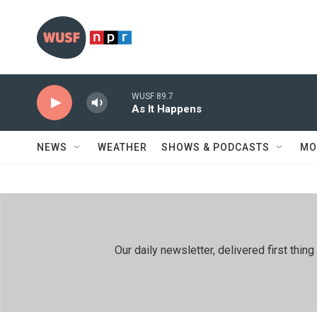
Skip to main content
WUSF 89.7
As It Happens
NEWS
WEATHER
SHOWS & PODCASTS
MO
Our daily newsletter, delivered first th