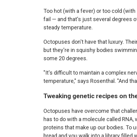
Too hot (with a fever) or too cold (wit
fail — and that's just several degrees 
steady temperature.
Octopuses don't have that luxury. Thei
but they're in squishy bodies swimmin
some 20 degrees.
"It's difficult to maintain a complex n
temperature," says Rosenthal. "And tha
Tweaking genetic recipes on the
Octopuses have overcome that challenge 
has to do with a molecule called RNA, 
proteins that make up our bodies. To us
bread and you walk into a library filled