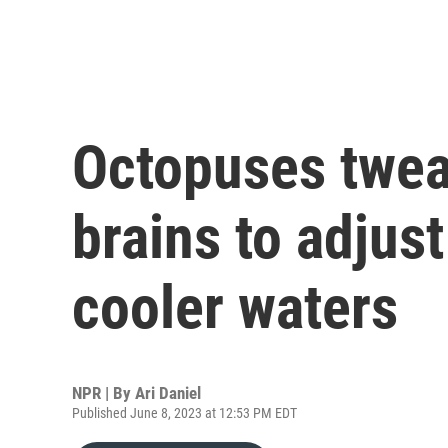
Octopuses twea
brains to adjus
cooler waters
NPR | By
Ari Daniel
Published June 8, 2023 at 12:53 PM EDT