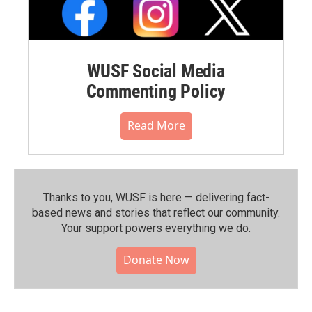
WUSF Social Media
Commenting Policy
Read More
Thanks to you, WUSF is here — delivering fact-
based news and stories that reflect our community.⁠
Your support powers everything we do.
Donate Now