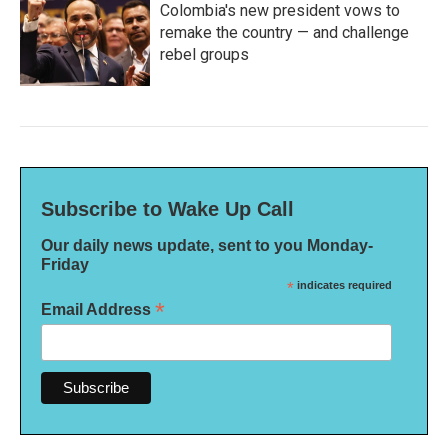
Colombia's new president vows to
remake the country — and challenge
rebel groups
Subscribe to Wake Up Call
Our daily news update, sent to you Monday-
Friday
*
indicates required
*
Email Address