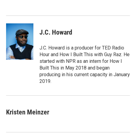
o
e
d
o
r
I
k
n
J.C. Howard
J.C. Howard is a producer for TED Radio
Hour and How I Built This with Guy Raz. He
started with NPR as an intern for How I
Built This in May 2018 and began
producing in his current capacity in January
2019.
Kristen Meinzer