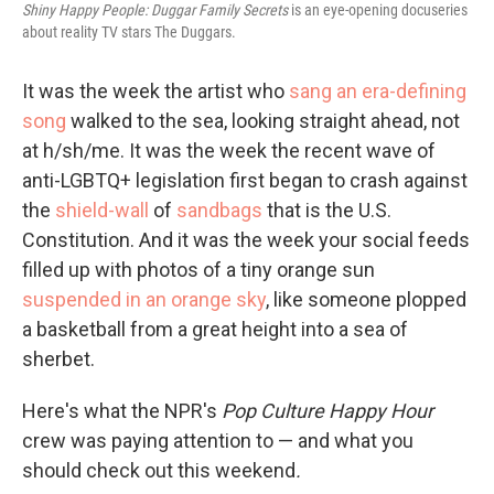
Shiny Happy People: Duggar Family Secrets
is an eye-opening docuseries
about reality TV stars The Duggars.
It was the week the artist who
sang an era-defining
song
walked to the sea, looking straight ahead, not
at h/sh/me. It was the week the recent wave of
anti-LGBTQ+ legislation first began to crash against
the
shield-wall
of
sandbags
that is the U.S.
Constitution. And it was the week your social feeds
filled up with photos of a tiny orange sun
suspended in an orange sky
, like someone plopped
a basketball from a great height into a sea of
sherbet.
Here's what the NPR's
Pop Culture Happy Hour
crew was paying attention to — and what you
should check out this weekend
.