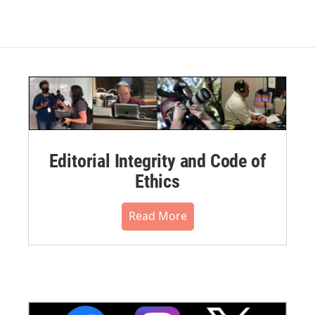
Editorial Integrity and Code of
Ethics
Read More