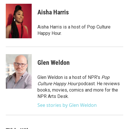
Aisha Harris
Aisha Harris is a host of Pop Culture
Happy Hour.
Glen Weldon
Glen Weldon is a host of NPR's
Pop
Culture Happy Hour
podcast. He reviews
books, movies, comics and more for the
NPR Arts Desk.
See stories by Glen Weldon