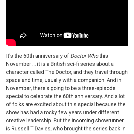
It's the 60th anniversary of
Doctor Who
this
November ... it is a British sci-fi series about a
character called The Doctor, and they travel through
space and time, usually with a companion. And in
November, there's going to be a three-episode
special to celebrate the 60th anniversary. And a lot
of folks are excited about this special because the
show has had a rocky few years under different
creative leadership. But the incoming showrunner
is Russell T Davies, who brought the series back in