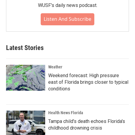
WUSF's daily news podcast.
Listen And Subscribe
Latest Stories
Weather
Weekend forecast: High pressure
east of Florida brings closer to typical
conditions
Health News Florida
Tampa child's death echoes Florida's
childhood drowning crisis