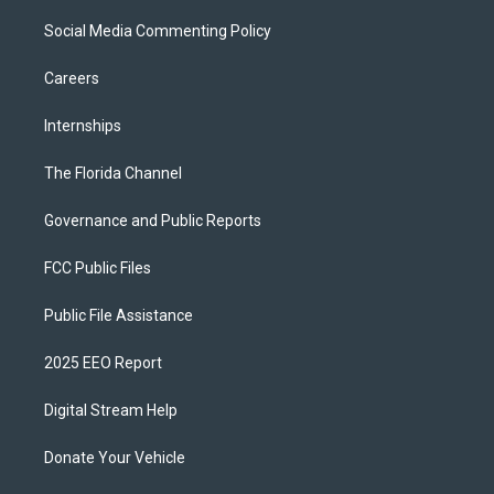
Social Media Commenting Policy
Careers
Internships
The Florida Channel
Governance and Public Reports
FCC Public Files
Public File Assistance
2025 EEO Report
Digital Stream Help
Donate Your Vehicle