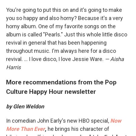
You're going to put this on and it's going to make
you so happy and also horny? Because it's a very
horny album. One of my favorite songs on the
album is called "Pearls." Just this whole little disco
revival in general that has been happening
throughout music. I'm always here for a disco
revival. ... I love disco, I love Jessie Ware.
— Aisha
Harris
More recommendations from the Pop
Culture Happy Hour newsletter
by Glen Weldon
In comedian John Early's new HBO special,
Now
More Than Ever
,
he brings his character of