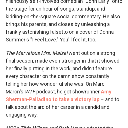
hilariously self-involved comedian "John Early" onto
the stage for an hour of songs, standup, and
kidding-on-the-square social commentary. He also
brings his parents, and closes by unleashing a
frankly astonishing falsetto on a cover of Donna
Summer's "I Feel Love." You'll feel it, too.
The Marvelous Mrs. Maisel
went out on a strong
final season, made even stronger in that it showed
her finally putting in the work, and didn't feature
every character on the damn show constantly
telling her how wonderful she was. On Marc
Maron's
WTF
podcast, he got showrunner
Amy
Sherman-Palladino to take a victory lap
– and to
talk about the arc of her career in a candid and
engaging way.