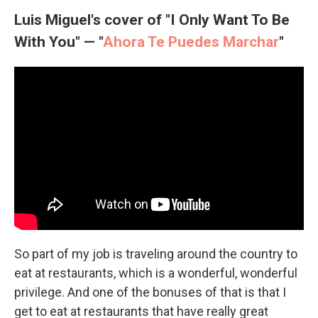
Luis Miguel's cover of "I Only Want To Be
With You" — "
Ahora Te Puedes Marchar
"
So part of my job is traveling around the country to
eat at restaurants, which is a wonderful, wonderful
privilege. And one of the bonuses of that is that I
get to eat at restaurants that have really great