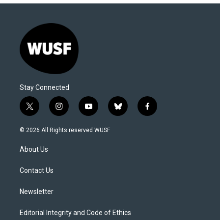
Stay Connected
t
i
y
b
f
w
n
o
l
a
i
s
u
u
c
© 2026 All Rights reserved WUSF
t
t
t
e
e
t
a
u
s
b
About Us
e
g
b
k
o
r
r
e
y
o
a
k
Contact Us
m
Newsletter
Editorial Integrity and Code of Ethics