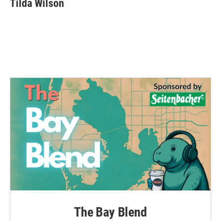
Tilda Wilson
The Bay Blend