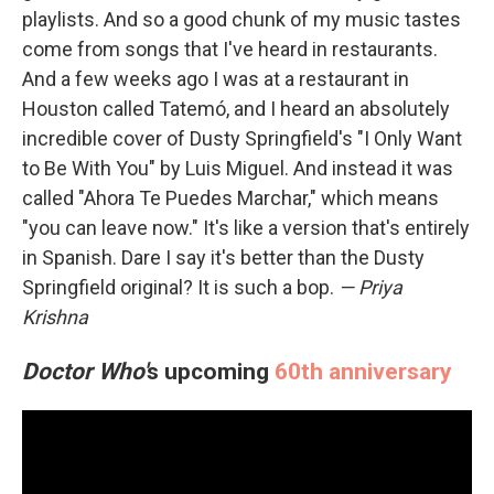
playlists. And so a good chunk of my music tastes
come from songs that I've heard in restaurants.
And a few weeks ago I was at a restaurant in
Houston called Tatemó, and I heard an absolutely
incredible cover of Dusty Springfield's "I Only Want
to Be With You" by Luis Miguel. And instead it was
called "Ahora Te Puedes Marchar," which means
"you can leave now." It's like a version that's entirely
in Spanish. Dare I say it's better than the Dusty
Springfield original? It is such a bop.
— Priya
Krishna
Doctor Who'
s upcoming
60th anniversary