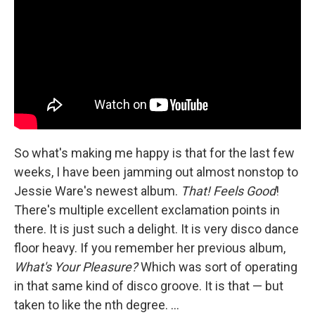
So what's making me happy is that for the last few
weeks, I have been jamming out almost nonstop to
Jessie Ware's newest album.
That! Feels Good
!
There's multiple excellent exclamation points in
there. It is just such a delight. It is very disco dance
floor heavy. If you remember her previous album,
What's Your Pleasure?
Which was sort of operating
in that same kind of disco groove. It is that — but
taken to like the nth degree. ...