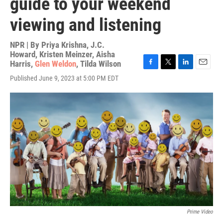
guide to your weekend
viewing and listening
NPR | By
Priya Krishna
,
J.C.
Howard
,
Kristen Meinzer
,
Aisha
Harris
,
Glen Weldon
,
Tilda Wilson
F
T
L
E
Published June 9, 2023 at 5:00 PM EDT
a
w
i
m
c
i
n
a
e
t
k
i
b
t
e
l
o
e
d
o
r
I
k
n
Prime Video