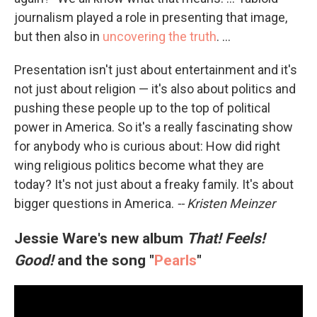
journalism played a role in presenting that image,
but then also in
uncovering the truth
. ...
Presentation isn't just about entertainment and it's
not just about religion — it's also about politics and
pushing these people up to the top of political
power in America. So it's a really fascinating show
for anybody who is curious about: How did right
wing religious politics become what they are
today? It's not just about a freaky family. It's about
bigger questions in America.
-- Kristen Meinzer
Jessie Ware's new album
That! Feels!
Good!
and the song "
Pearls
"