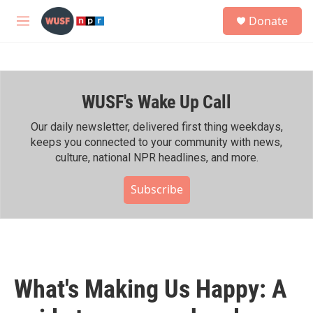
Skip to main content
S
Donate
e
M
a
e
r
n
c
u
h
WUSF's Wake Up Call
u
e
r
Our daily newsletter, delivered first thing weekdays,
y
keeps you connected to your community with news,
culture, national NPR headlines, and more.
Subscribe
What's Making Us Happy: A