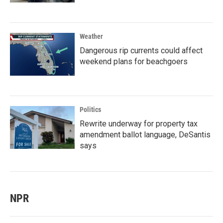
Weather
Dangerous rip currents could affect
weekend plans for beachgoers
Politics
Rewrite underway for property tax
amendment ballot language, DeSantis
says
NPR