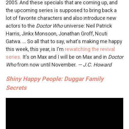
2005. And these specials that are coming up, and
the upcoming series is supposed to bring back a
lot of favorite characters and also introduce new
actors to the
Doctor Who
universe: Neil Patrick
Harris, Jinkx Monsoon, Jonathan Groff, Ncuti
Gatwa. ... So all that to say, what's making me happy
this week, this year, is I'm
rewatching the revival
series.
It's on Max and I will be on Max and in
Doctor
Who
from now until November.
— J.C. Howard
Shiny Happy People: Duggar Family
Secrets