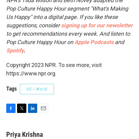
NPR's Tilda Wilson and Beth Novey adapted the
Pop Culture Happy Hour segment "What's Making
Us Happy" into a digital page. If you like these
suggestions, consider
signing up for our newsletter
to get recommendations every week. And listen to
Pop Culture Happy Hour on
Apple Podcasts
and
Spotify
.
Copyright 2023 NPR. To see more, visit
https://www.npr.org.
Tags
US / World
F
T
L
E
a
w
i
m
c
i
n
a
e
t
k
i
Priya Krishna
b
t
e
l