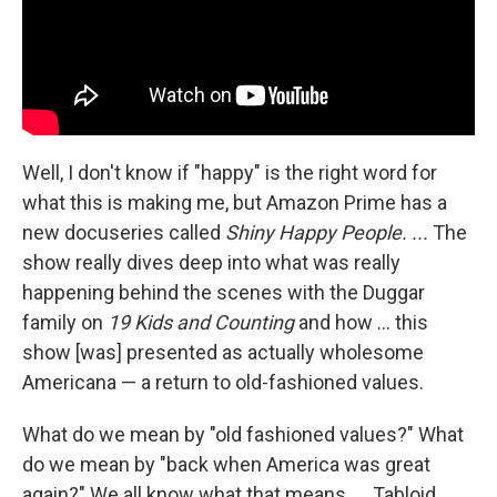
Well, I don't know if "happy" is the right word for
what this is making me, but Amazon Prime has a
new docuseries called
Shiny Happy People. ...
The
show really dives deep into what was really
happening behind the scenes with the Duggar
family on
19 Kids and Counting
and how ... this
show [was] presented as actually wholesome
Americana — a return to old-fashioned values.
What do we mean by "old fashioned values?" What
do we mean by "back when America was great
again?" We all know what that means. ... Tabloid