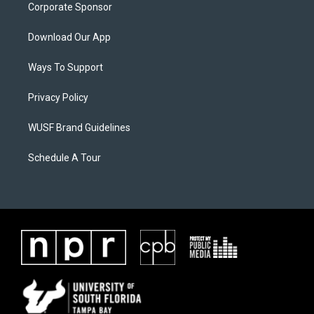
Corporate Sponsor
Download Our App
Ways To Support
Privacy Policy
WUSF Brand Guidelines
Schedule A Tour