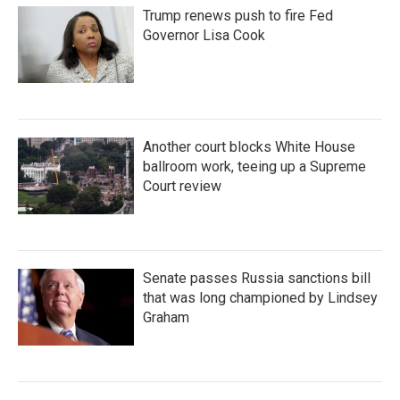
Trump renews push to fire Fed
Governor Lisa Cook
Another court blocks White House
ballroom work, teeing up a Supreme
Court review
Senate passes Russia sanctions bill
that was long championed by Lindsey
Graham