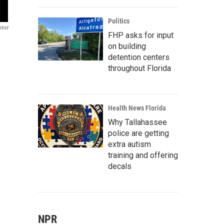
Politics
tist
FHP asks for input
on building
detention centers
throughout Florida
Health News Florida
Why Tallahassee
police are getting
extra autism
training and offering
decals
NPR