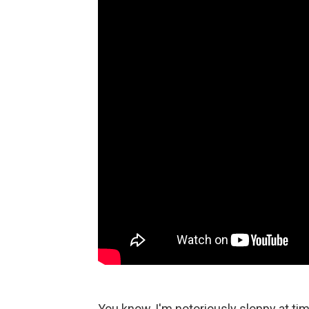
You know, I'm notoriously sloppy at ti