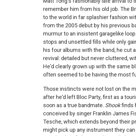
Matt Tong's fashionably late arrival to 
remember him from his old job. The B
to the world in far splashier fashion wit
from the 2005 debut by his previous b
murmur to an insistent garagelike loo
stops and unsettled fills while only gai
his four albums with the band, he cut a
revival: detailed but never cluttered, w
He'd clearly grown up with the same bla
often seemed to be having the most f
Those instincts were not lost on the 
after he'd left Bloc Party, first as a t
soon as a true bandmate.
Shook
finds 
conceived by singer Franklin James Fi
Tesche, which extends beyond their pr
might pick up any instrument they can