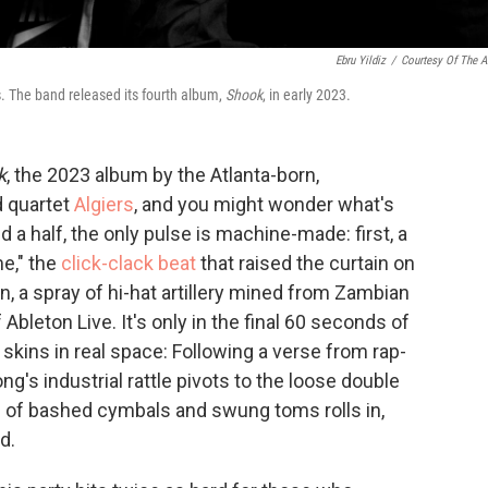
Ebru Yildiz
/
Courtesy Of The Ar
. The band released its fourth album,
Shook
, in early 2023.
k
, the 2023 album by the Atlanta-born,
d quartet
Algiers
, and you might wonder what's
a half, the only pulse is machine-made: first, a
e," the
click-clack beat
that raised the curtain on
n, a spray of hi-hat artillery mined from Zambian
 Ableton Live. It's only in the final 60 seconds of
 skins in real space: Following a verse from rap-
g's industrial rattle pivots to the loose double
d of bashed cymbals and swung toms rolls in,
d.