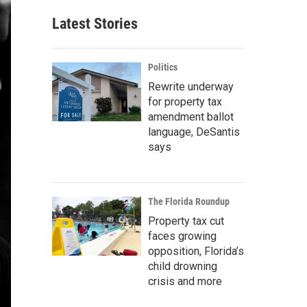
Latest Stories
Politics
Rewrite underway
for property tax
amendment ballot
language, DeSantis
says
The Florida Roundup
Property tax cut
faces growing
opposition, Florida’s
child drowning
crisis and more