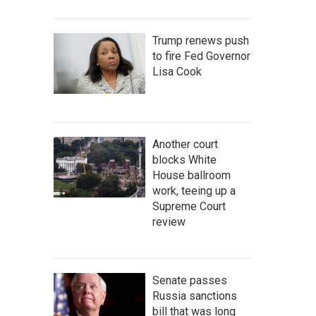
Trump renews push
to fire Fed Governor
Lisa Cook
Another court
blocks White
House ballroom
work, teeing up a
Supreme Court
review
Senate passes
Russia sanctions
bill that was long