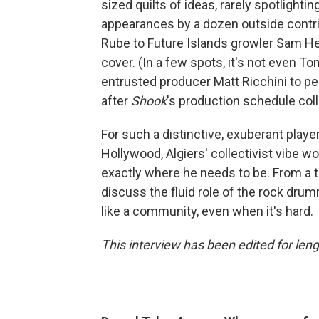
sized quilts of ideas, rarely spotlight
appearances by a dozen outside contr
Rube to Future Islands growler Sam Her
cover. (In a few spots, it's not even T
entrusted producer Matt Ricchini to per
after
Shook
's production schedule colli
For such a distinctive, exuberant player
Hollywood, Algiers' collectivist vibe wo
exactly where he needs to be. From a t
discuss the fluid role of the rock drum
like a community, even when it's hard.
This interview has been edited for lengt