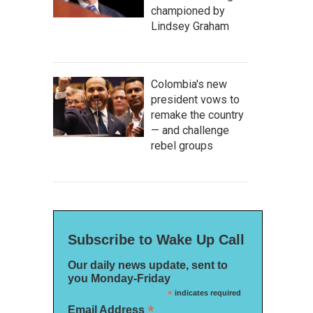
championed by
Lindsey Graham
Colombia's new
president vows to
remake the country
— and challenge
rebel groups
Subscribe to Wake Up Call
Our daily news update, sent to
you Monday-Friday
*
indicates required
*
Email Address