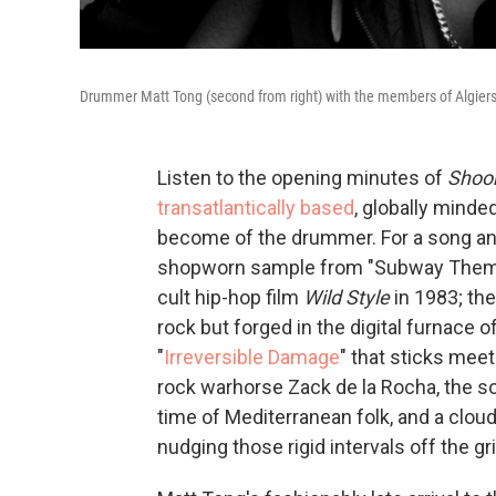
Drummer Matt Tong (second from right) with the members of Algiers
Listen to the opening minutes of
Shoo
transatlantically based
, globally minde
become of the drummer. For a song and 
shopworn sample from "Subway Them
cult hip-hop film
Wild Style
in 1983; the
rock but forged in the digital furnace of
"
Irreversible Damage
" that sticks meet
rock warhorse Zack de la Rocha, the son
time of Mediterranean folk, and a clou
nudging those rigid intervals off the gri