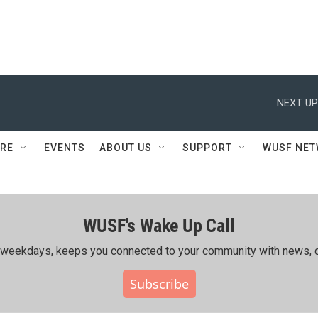
NEXT UP
RE
EVENTS
ABOUT US
SUPPORT
WUSF NE
WUSF's Wake Up Call
ing weekdays, keeps you connected to your community with news, c
Subscribe