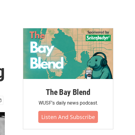
g
The Bay Blend
WUSF's daily news podcast.
Listen And Subscribe