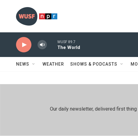
Skip to main content
WUSF 89.7
The World
NEWS
WEATHER
SHOWS & PODCASTS
MO
Our daily newsletter, delivered first th