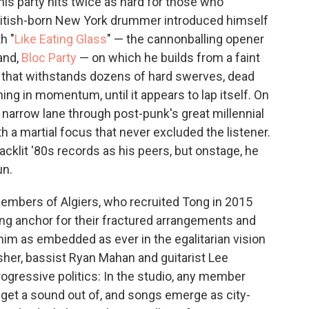
this party hits twice as hard for those who
ritish-born New York drummer introduced himself
h "
Like Eating Glass
" — the cannonballing opener
and,
Bloc Party
— on which he builds from a faint
p that withstands dozens of hard swerves, dead
ning in momentum, until it appears to lap itself. On
 narrow lane through post-punk's great millennial
ith a martial focus that never excluded the listener.
cklit '80s records as his peers, but onstage, he
un.
members of Algiers, who recruited Tong in 2015
ouring anchor for their fractured arrangements and
him as embedded as ever in the egalitarian vision
sher, bassist Ryan Mahan and guitarist Lee
ogressive politics: In the studio, any member
 get a sound out of, and songs emerge as city-