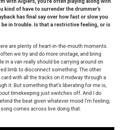
with Algiers, you're often playing along with
u kind of have to surrender the drummer's
yback has final say over how fast or slow you
be in trouble. Is that a restrictive feeling, or is
 there are plenty of heart-in-the-mouth moments.
 often we try and do more onstage, and bring
 in a van really should be carrying around on
aced limb to disconnect something: The other
 card with all the tracks on it midway through a
h it. But something that's liberating for me is,
 about timekeeping just switches off. And I do
r behind the beat given whatever mood I'm feeling;
a song comes across live doing that.