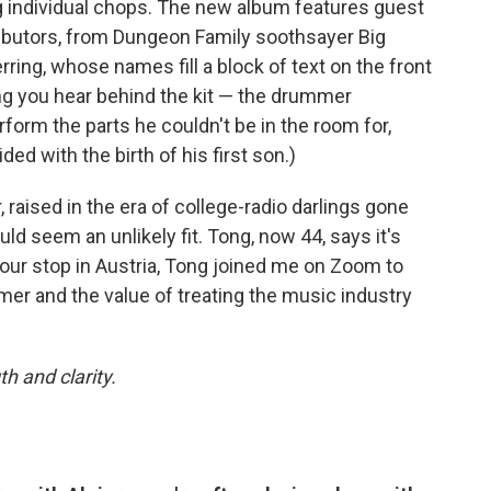
ing individual chops. The new album features guest
ibutors, from Dungeon Family soothsayer Big
ring, whose names fill a block of text on the front
ong you hear behind the kit — the drummer
form the parts he couldn't be in the room for,
ded with the birth of his first son.)
, raised in the era of college-radio darlings gone
uld seem an unlikely fit. Tong, now 44, says it's
our stop in Austria, Tong joined me on Zoom to
mer and the value of treating the music industry
h and clarity.