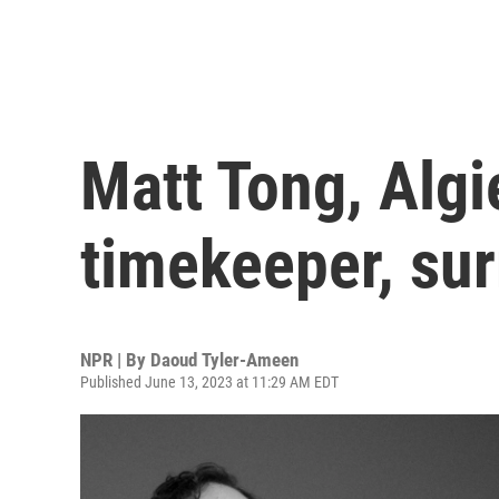
Matt Tong, Algie
timekeeper, sur
NPR | By
Daoud Tyler-Ameen
Published June 13, 2023 at 11:29 AM EDT