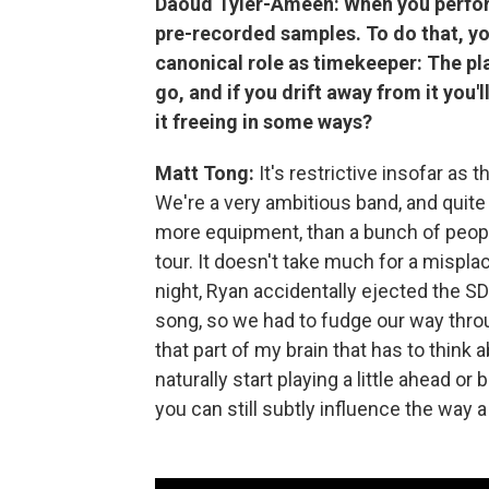
Daoud Tyler-Ameen: When you perform 
pre-recorded samples. To do that, yo
canonical role as timekeeper: The pla
go, and if you drift away from it you'll 
it freeing in some ways?
Matt Tong:
It's restrictive insofar as
We're a very ambitious band, and quite
more equipment, than a bunch of people
tour. It doesn't take much for a mispl
night, Ryan accidentally ejected the SD
song, so we had to fudge our way throug
that part of my brain that has to think
naturally start playing a little ahead o
you can still subtly influence the way 