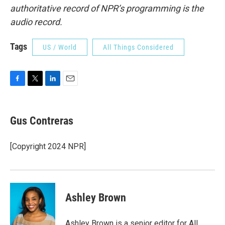
authoritative record of NPR’s programming is the
audio record.
Tags
US / World
All Things Considered
F
T
L
E
a
w
i
m
c
i
n
a
e
t
k
i
Gus Contreras
b
t
e
l
o
e
d
o
r
I
[Copyright 2024 NPR]
k
n
Ashley Brown
Ashley Brown is a senior editor for All