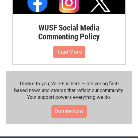
WUSF Social Media
Commenting Policy
Read More
Thanks to you, WUSF is here — delivering fact-
based news and stories that reflect our community.⁠
Your support powers everything we do.
Donate Now