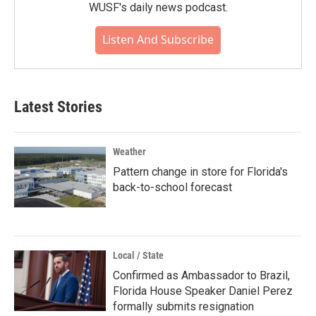
WUSF's daily news podcast.
Listen And Subscribe
Latest Stories
Weather
Pattern change in store for Florida's
back-to-school forecast
Local / State
Confirmed as Ambassador to Brazil,
Florida House Speaker Daniel Perez
formally submits resignation