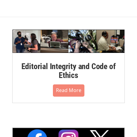
Editorial Integrity and Code of
Ethics
Read More