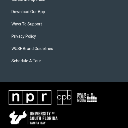
Download Our App
Ways To Support
Privacy Policy
WUSF Brand Guidelines
Schedule A Tour