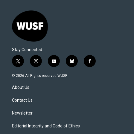
Stay Connected
t
i
y
b
f
w
n
o
l
a
i
s
u
u
c
© 2026 All Rights reserved WUSF
t
t
t
e
e
t
a
u
s
b
About Us
e
g
b
k
o
r
r
e
y
o
a
k
Contact Us
m
Newsletter
Editorial Integrity and Code of Ethics