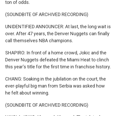
ton of odds.
(SOUNDBITE OF ARCHIVED RECORDING)
UNIDENTIFIED ANNOUNCER: At last, the long wait is
over. After 47 years, the Denver Nuggets can finally
call themselves NBA champions.
SHAPIRO: In front of a home crowd, Jokic and the
Denver Nuggets defeated the Miami Heat to clinch
this year's title for the first time in franchise history.
CHANG: Soaking in the jubilation on the court, the
ever-playful big man from Serbia was asked how
he felt about winning.
(SOUNDBITE OF ARCHIVED RECORDING)