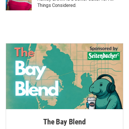
Things Considered.
The Bay Blend