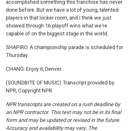
accomplished something this franchise has never
done before. But we have a lot of young, talented
players in that locker room, and I think we just
showed through 16 playoff wins what we're
capable of on the biggest stage in the world.
SHAPIRO: A championship parade is scheduled for
Thursday.
CHANG: Enjoy it, Denver.
(SOUNDBITE OF MUSIC) Transcript provided by
NPR, Copyright NPR.
NPR transcripts are created on a rush deadline by
an NPR contractor. This text may not be in its final
form and may be updated or revised in the future.
Accuracy and availability may vary. The