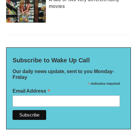
movies
Subscribe to Wake Up Call
Our daily news update, sent to you Monday-
Friday
*
indicates required
*
Email Address