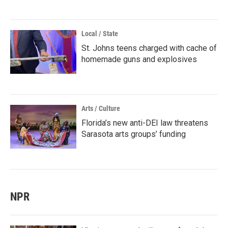
Local / State
St. Johns teens charged with cache of
homemade guns and explosives
Arts / Culture
Florida’s new anti-DEI law threatens
Sarasota arts groups’ funding
NPR