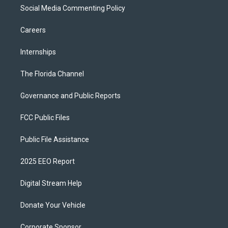
Social Media Commenting Policy
Careers
Internships
The Florida Channel
Governance and Public Reports
FCC Public Files
Public File Assistance
2025 EEO Report
Digital Stream Help
Donate Your Vehicle
Corporate Sponsor