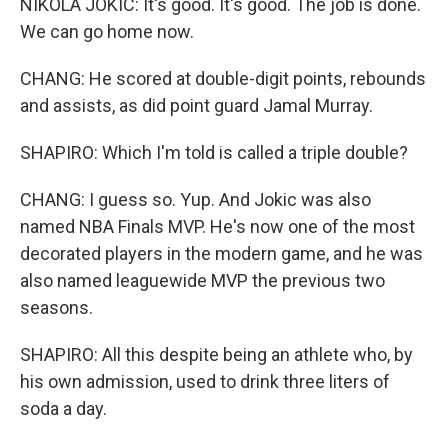
NIKOLA JOKIC: It's good. It's good. The job is done.
We can go home now.
CHANG: He scored at double-digit points, rebounds
and assists, as did point guard Jamal Murray.
SHAPIRO: Which I'm told is called a triple double?
CHANG: I guess so. Yup. And Jokic was also
named NBA Finals MVP. He's now one of the most
decorated players in the modern game, and he was
also named leaguewide MVP the previous two
seasons.
SHAPIRO: All this despite being an athlete who, by
his own admission, used to drink three liters of
soda a day.