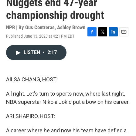
Nuggets end 47-year
championship drought
NPR | By
Gus Contreras
,
Ashley Brown
Published June 13, 2023 at 4:21 PM EDT
F
T
L
E
a
w
i
m
c
i
n
a
LISTEN
•
2:17
e
t
k
i
b
t
e
l
o
e
d
o
r
I
k
n
AILSA CHANG, HOST:
All right. Let's turn to sports now, where last night,
NBA superstar Nikola Jokic put a bow on his career.
ARI SHAPIRO, HOST:
A career where he and now his team have defied a