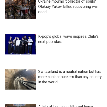
Ukraine mourns 'collector of souls'
Oleksiy Yukov, killed recovering war
dead
K-pop's global wave inspires Chile's
next pop stars
Switzerland is a neutral nation but has
more nuclear bunkers than any country
in the world
A tale of two very different horny