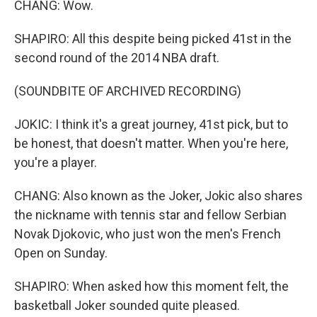
CHANG: Wow.
SHAPIRO: All this despite being picked 41st in the
second round of the 2014 NBA draft.
(SOUNDBITE OF ARCHIVED RECORDING)
JOKIC: I think it's a great journey, 41st pick, but to
be honest, that doesn't matter. When you're here,
you're a player.
CHANG: Also known as the Joker, Jokic also shares
the nickname with tennis star and fellow Serbian
Novak Djokovic, who just won the men's French
Open on Sunday.
SHAPIRO: When asked how this moment felt, the
basketball Joker sounded quite pleased.