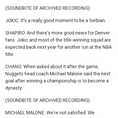
(SOUNDBITE OF ARCHIVED RECORDING)
JOKIC: It's a really good moment to be a Serbian.
SHAPIRO: And there's more good news for Denver
fans. Jokic and most of the title-winning squad are
expected back next year for another run at the NBA
title.
CHANG: When asked about it after the game,
Nuggets head coach Michael Malone said the next
goal after winning a championship is to become a
dynasty.
(SOUNDBITE OF ARCHIVED RECORDING)
MICHAEL MALONE: We're not satisfied. We