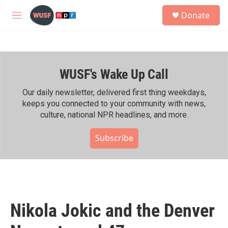
Skip to main content
S
Donate
e
M
a
e
r
n
c
u
h
WUSF's Wake Up Call
u
e
r
Our daily newsletter, delivered first thing weekdays,
y
keeps you connected to your community with news,
culture, national NPR headlines, and more.
Subscribe
Nikola Jokic and the Denver