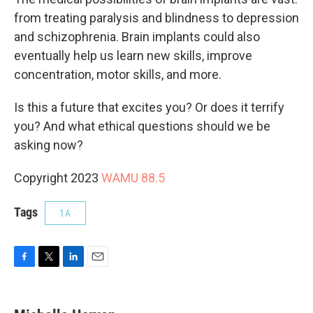
from treating paralysis and blindness to depression
and schizophrenia. Brain implants could also
eventually help us learn new skills, improve
concentration, motor skills, and more.
Is this a future that excites you? Or does it terrify
you? And what ethical questions should we be
asking now?
Copyright 2023
WAMU 88.5
Tags
1A
F
T
L
E
a
w
i
m
c
i
n
a
e
t
k
i