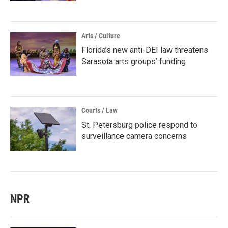
Arts / Culture
Florida’s new anti-DEI law threatens
Sarasota arts groups’ funding
Courts / Law
St. Petersburg police respond to
surveillance camera concerns
NPR