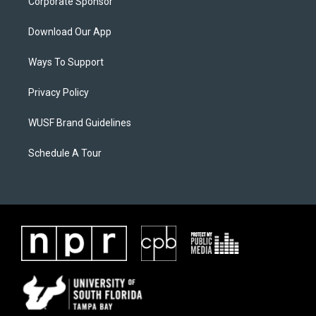
Corporate Sponsor
Download Our App
Ways To Support
Privacy Policy
WUSF Brand Guidelines
Schedule A Tour