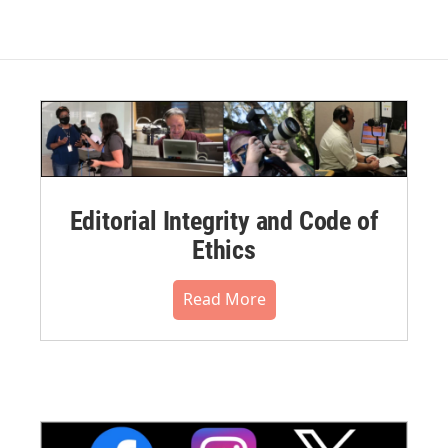
Editorial Integrity and Code of
Ethics
Read More