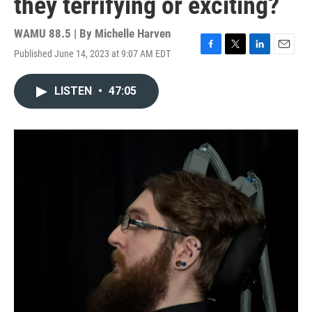
they terrifying or exciting?
WAMU 88.5 | By
Michelle Harven
Published June 14, 2023 at 9:07 AM EDT
F
T
L
E
a
w
i
m
c
i
n
a
LISTEN
•
47:05
e
t
k
i
b
t
e
l
o
e
d
o
r
I
k
n