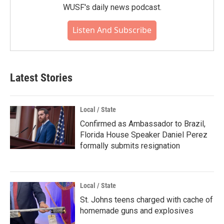
WUSF's daily news podcast.
Listen And Subscribe
Latest Stories
Local / State
Confirmed as Ambassador to Brazil,
Florida House Speaker Daniel Perez
formally submits resignation
Local / State
St. Johns teens charged with cache of
homemade guns and explosives