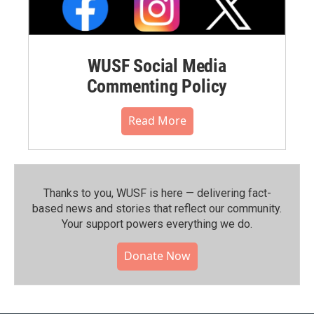
WUSF Social Media
Commenting Policy
Read More
Thanks to you, WUSF is here — delivering fact-
based news and stories that reflect our community.⁠
Your support powers everything we do.
Donate Now