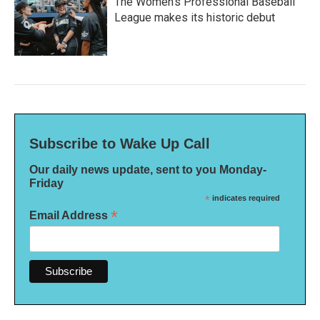
The Women's Professional Baseball
League makes its historic debut
Subscribe to Wake Up Call
Our daily news update, sent to you Monday-
Friday
*
indicates required
*
Email Address