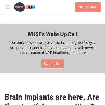
Skip to main content
S
Donate
e
M
a
e
r
n
c
u
h
WUSF's Wake Up Call
u
e
r
Our daily newsletter, delivered first thing weekdays,
y
keeps you connected to your community with news,
culture, national NPR headlines, and more.
Subscribe
Brain implants are here. Are