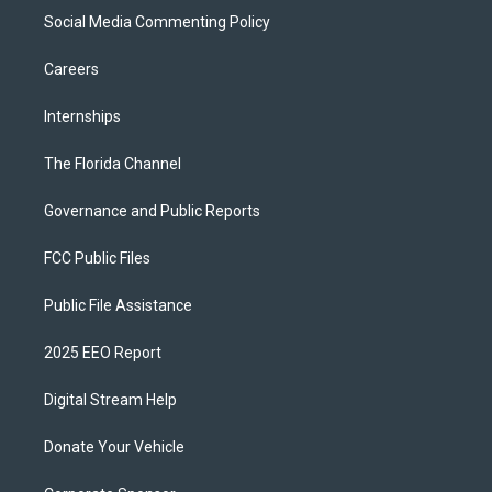
Social Media Commenting Policy
Careers
Internships
The Florida Channel
Governance and Public Reports
FCC Public Files
Public File Assistance
2025 EEO Report
Digital Stream Help
Donate Your Vehicle