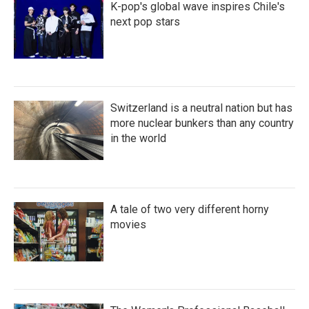
K-pop's global wave inspires Chile's
next pop stars
Switzerland is a neutral nation but has
more nuclear bunkers than any country
in the world
A tale of two very different horny
movies