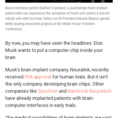
Neuro interface patient Nathan Copeland, a quadriplegic brain implant
patient who can experience the sensation of touch and control a remote
robotic arm with his brain, listens as US President Barack Obama speaks
while touring innovation projects at the White House Frontiers
Conference.
By now, you may have seen the headlines: Elon
Musk wants to put a computer chip inside your
brain.
Musk’s brain implant company, Neuralink, recently
received
FDA approval
for human trials. But it isn’t
the only company developing brain chips. Other
companies like
Synchron
and
Blackrock Neurotech
have already implanted patients with brain-
computer interfaces in early trials.
The medical possibilities of brain implants are vast: