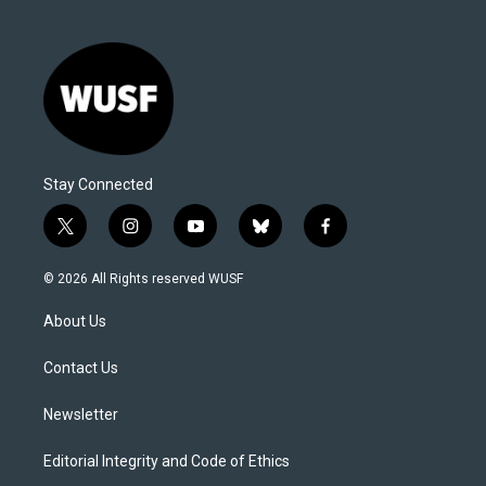
Stay Connected
t
i
y
b
f
w
n
o
l
a
i
s
u
u
c
© 2026 All Rights reserved WUSF
t
t
t
e
e
t
a
u
s
b
About Us
e
g
b
k
o
r
r
e
y
o
a
k
Contact Us
m
Newsletter
Editorial Integrity and Code of Ethics