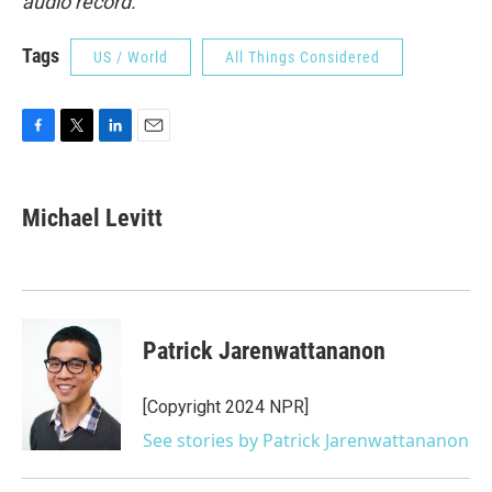
audio record.
Tags
US / World
All Things Considered
F
T
L
E
a
w
i
m
c
i
n
a
e
t
k
i
Michael Levitt
b
t
e
l
o
e
d
o
r
I
k
n
Patrick Jarenwattananon
[Copyright 2024 NPR]
See stories by Patrick Jarenwattananon