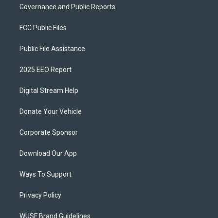
Governance and Public Reports
FCC Public Files
Public File Assistance
2025 EEO Report
Digital Stream Help
Donate Your Vehicle
Corporate Sponsor
Download Our App
Ways To Support
Privacy Policy
WUSF Brand Guidelines