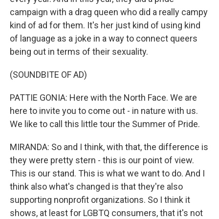
campaign with a drag queen who did a really campy
kind of ad for them. It's her just kind of using kind
of language as a joke in a way to connect queers
being out in terms of their sexuality.
(SOUNDBITE OF AD)
PATTIE GONIA: Here with the North Face. We are
here to invite you to come out - in nature with us.
We like to call this little tour the Summer of Pride.
MIRANDA: So and I think, with that, the difference is
they were pretty stern - this is our point of view.
This is our stand. This is what we want to do. And I
think also what's changed is that they're also
supporting nonprofit organizations. So I think it
shows, at least for LGBTQ consumers, that it's not