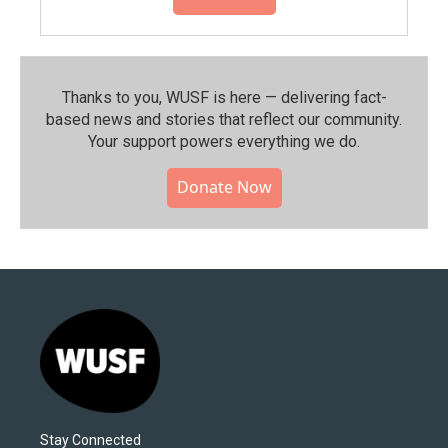
Thanks to you, WUSF is here — delivering fact-
based news and stories that reflect our community.⁠
Your support powers everything we do.
Donate Now
Stay Connected