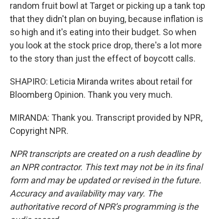
random fruit bowl at Target or picking up a tank top
that they didn't plan on buying, because inflation is
so high and it's eating into their budget. So when
you look at the stock price drop, there's a lot more
to the story than just the effect of boycott calls.
SHAPIRO: Leticia Miranda writes about retail for
Bloomberg Opinion. Thank you very much.
MIRANDA: Thank you. Transcript provided by NPR,
Copyright NPR.
NPR transcripts are created on a rush deadline by
an NPR contractor. This text may not be in its final
form and may be updated or revised in the future.
Accuracy and availability may vary. The
authoritative record of NPR’s programming is the