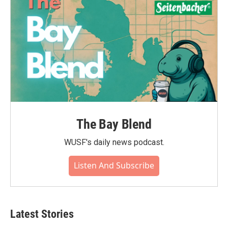
The Bay Blend
WUSF's daily news podcast.
Listen And Subscribe
Latest Stories