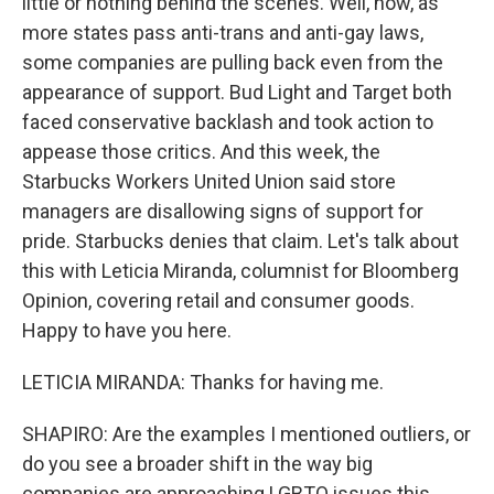
little or nothing behind the scenes. Well, now, as
more states pass anti-trans and anti-gay laws,
some companies are pulling back even from the
appearance of support. Bud Light and Target both
faced conservative backlash and took action to
appease those critics. And this week, the
Starbucks Workers United Union said store
managers are disallowing signs of support for
pride. Starbucks denies that claim. Let's talk about
this with Leticia Miranda, columnist for Bloomberg
Opinion, covering retail and consumer goods.
Happy to have you here.
LETICIA MIRANDA: Thanks for having me.
SHAPIRO: Are the examples I mentioned outliers, or
do you see a broader shift in the way big
companies are approaching LGBTQ issues this