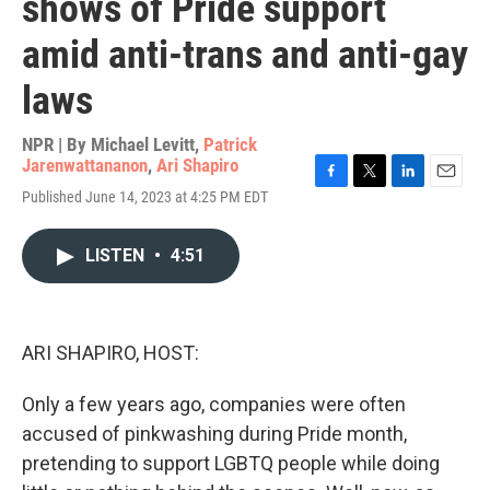
shows of Pride support
amid anti-trans and anti-gay
laws
NPR | By
Michael Levitt
,
Patrick
Jarenwattananon
,
Ari Shapiro
F
T
L
E
Published June 14, 2023 at 4:25 PM EDT
a
w
i
m
c
i
n
a
e
t
k
i
LISTEN
•
4:51
b
t
e
l
o
e
d
o
r
I
k
n
ARI SHAPIRO, HOST:
Only a few years ago, companies were often
accused of pinkwashing during Pride month,
pretending to support LGBTQ people while doing