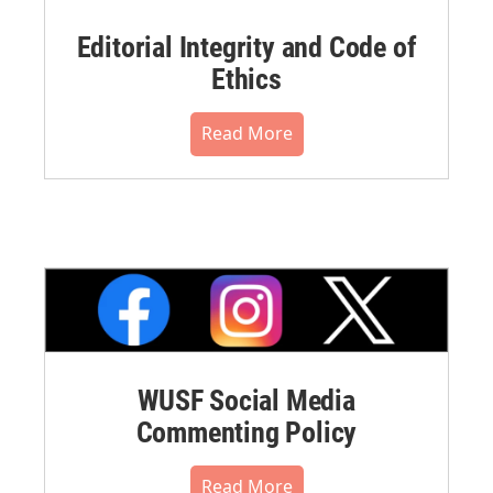
Editorial Integrity and Code of
Ethics
Read More
WUSF Social Media
Commenting Policy
Read More