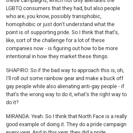
these campaigns, which not only alienates the
LGBTQ consumers that they had, but also people
who are, you know, possibly transphobic,
homophobic or just don't understand what the
point is of supporting pride. So I think that that's,
like, sort of the challenge for a lot of these
companies now - is figuring out how to be more
intentional in how they market these things.
SHAPIRO: So if the bad way to approach this is, oh,
I'll roll out some rainbow gear and make a buck off
gay people while also alienating anti-gay people - if
that's the wrong way to do it, what's the right way to
do it?
MIRANDA: Yeah. So I think that North Face is a really
good example of doing it. They do a pride campaign
every year. And in this year, they did a pride