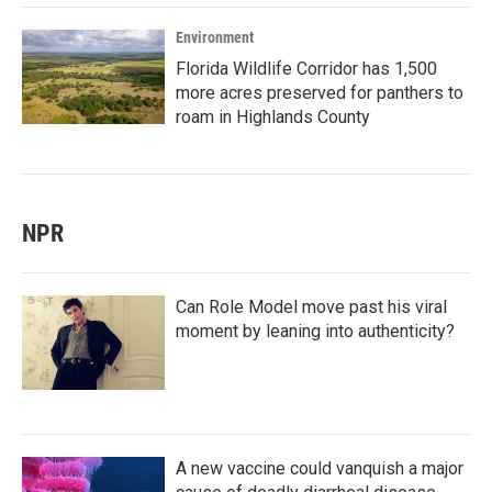
Environment
Florida Wildlife Corridor has 1,500
more acres preserved for panthers to
roam in Highlands County
NPR
Can Role Model move past his viral
moment by leaning into authenticity?
A new vaccine could vanquish a major