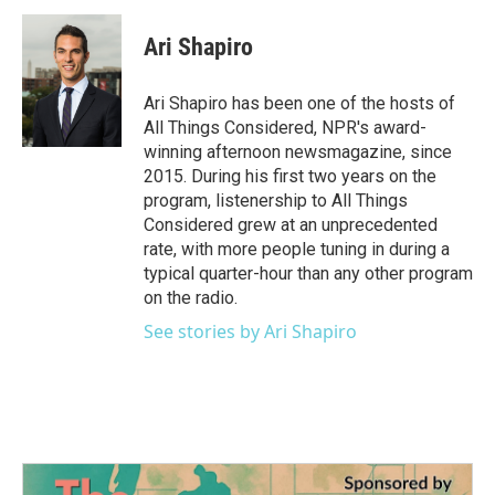
Ari Shapiro
Ari Shapiro has been one of the hosts of
All Things Considered, NPR's award-
winning afternoon newsmagazine, since
2015. During his first two years on the
program, listenership to All Things
Considered grew at an unprecedented
rate, with more people tuning in during a
typical quarter-hour than any other program
on the radio.
See stories by Ari Shapiro