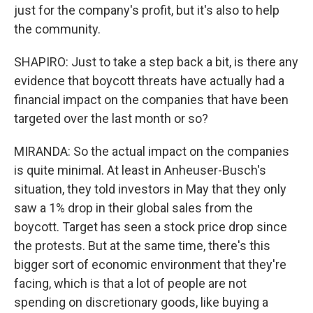
just for the company's profit, but it's also to help
the community.
SHAPIRO: Just to take a step back a bit, is there any
evidence that boycott threats have actually had a
financial impact on the companies that have been
targeted over the last month or so?
MIRANDA: So the actual impact on the companies
is quite minimal. At least in Anheuser-Busch's
situation, they told investors in May that they only
saw a 1% drop in their global sales from the
boycott. Target has seen a stock price drop since
the protests. But at the same time, there's this
bigger sort of economic environment that they're
facing, which is that a lot of people are not
spending on discretionary goods, like buying a