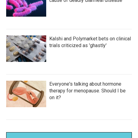
cause of deadly diarrheal disease
Kalshi and Polymarket bets on clinical
trials criticized as 'ghastly'
Everyone's talking about hormone
therapy for menopause. Should I be
on it?