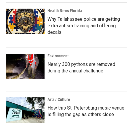
Health News Florida
Why Tallahassee police are getting
extra autism training and offering
decals
Environment
Nearly 300 pythons are removed
during the annual challenge
Arts / Culture
How this St. Petersburg music venue
is filling the gap as others close