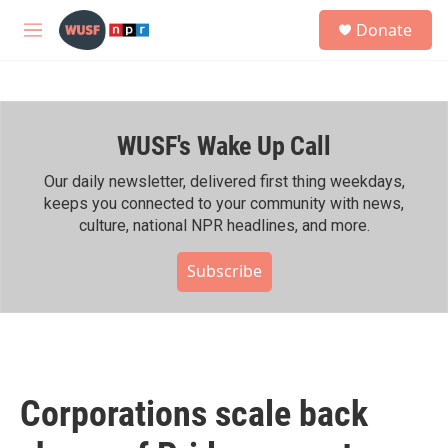
Skip to main content
S
Donate
e
M
a
e
r
n
c
u
h
WUSF's Wake Up Call
u
e
r
Our daily newsletter, delivered first thing weekdays,
y
keeps you connected to your community with news,
culture, national NPR headlines, and more.
Subscribe
Corporations scale back