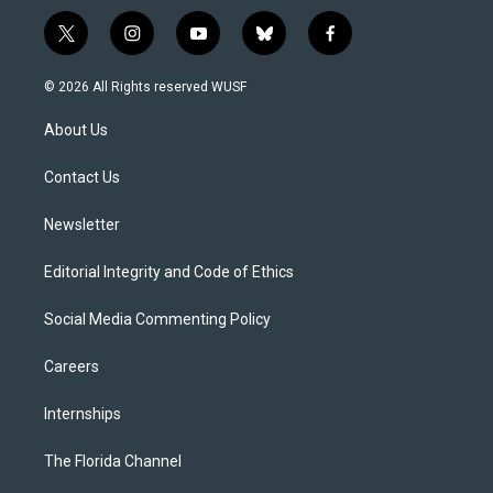
t
i
y
b
f
w
n
o
l
a
i
s
u
u
c
© 2026 All Rights reserved WUSF
t
t
t
e
e
t
a
u
s
b
About Us
e
g
b
k
o
r
r
e
y
o
a
k
Contact Us
m
Newsletter
Editorial Integrity and Code of Ethics
Social Media Commenting Policy
Careers
Internships
The Florida Channel