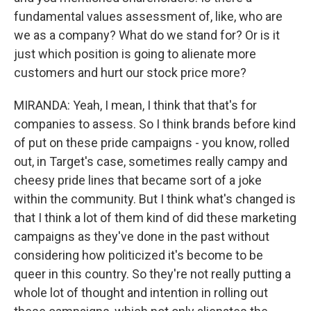
fundamental values assessment of, like, who are
we as a company? What do we stand for? Or is it
just which position is going to alienate more
customers and hurt our stock price more?
MIRANDA: Yeah, I mean, I think that that's for
companies to assess. So I think brands before kind
of put on these pride campaigns - you know, rolled
out, in Target's case, sometimes really campy and
cheesy pride lines that became sort of a joke
within the community. But I think what's changed is
that I think a lot of them kind of did these marketing
campaigns as they've done in the past without
considering how politicized it's become to be
queer in this country. So they're not really putting a
whole lot of thought and intention in rolling out