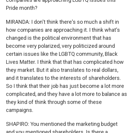
Pride month?
MIRANDA: I don't think there's so much a shift in
how companies are approaching it. I think what's
changed is the political environment that has
become very polarized, very politicized around
certain issues like the LGBTQ community, Black
Lives Matter. I think that that has complicated how
they market. But it also translates to real dollars,
and it translates to the interests of shareholders.
So I think that their job has just become a lot more
complicated, and they have a lot more to balance as
they kind of think through some of these
campaigns.
SHAPIRO: You mentioned the marketing budget
and you mentioned shareholders. Is there a