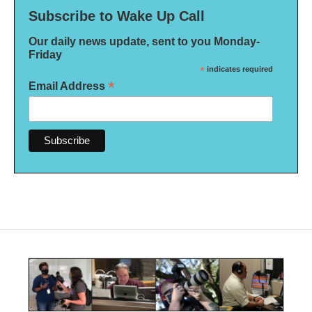
Subscribe to Wake Up Call
Our daily news update, sent to you Monday-
Friday
*
indicates required
*
Email Address